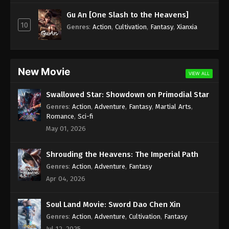
Subtitle - December 24, 2021
Gu An [One Slash to the Heavens]
10
Against the Sky Supreme Episode 51
Genres
:
Action
,
Cultivation
,
Fantasy
,
Xianxia
Subtitle
Eps 51 - Against the Sky Supreme Episode 51
Subtitle - December 20, 2021
New Movie
VIEW ALL
Against the Sky Supreme Episode 50
Swallowed Star: Showdown on Primodial Star
Subtitle
Genres
:
Action
,
Adventure
,
Fantasy
,
Martial Arts
,
Eps 50 - Against the Sky Supreme Episode 50
Romance
,
Sci-fi
Subtitle - December 17, 2021
May 01, 2026
Against the Sky Supreme Episode 49
Shrouding the Heavens: The Imperial Path
Subtitle
Genres
:
Action
,
Adventure
,
Fantasy
Eps 49 - Against the Sky Supreme Episode 49
Apr 04, 2026
Subtitle - December 13, 2021
Soul Land Movie: Sword Dao Chen Xin
Against the Sky Supreme Episode 48
Subtitle
Genres
:
Action
,
Adventure
,
Cultivation
,
Fantasy
Jul 12, 2025