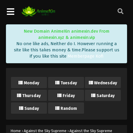
Eps 98 - Against the Sky Supreme Episode 98
Subtitle - June 3, 2022
Against the Sky Supreme Episode 97
New Domain AnimeXin animexin.dev From
Subtitle
animexin.xyz & animexin.vip
Eps 97 - Against the Sky Supreme Episode 97
No one like ads, Neither do I. However running a
Subtitle - May 30, 2022
site like this takes money & time.Please support us
if you like this site
Memberpage Kofi
Against the Sky Supreme Episode 96
Subtitle
Eps 96 - Against the Sky Supreme Episode 96
Monday
Tuesday
Wednesday
Subtitle - May 27, 2022
Thursday
Friday
Saturday
Against the Sky Supreme Episode 95
Subtitle
Sunday
Random
Eps 95 - Against the Sky Supreme Episode 95
Subtitle - May 23, 2022
Against the Sky Supreme Episode 94
Home
›
Against the Sky Supreme
›
Against the Sky Supreme