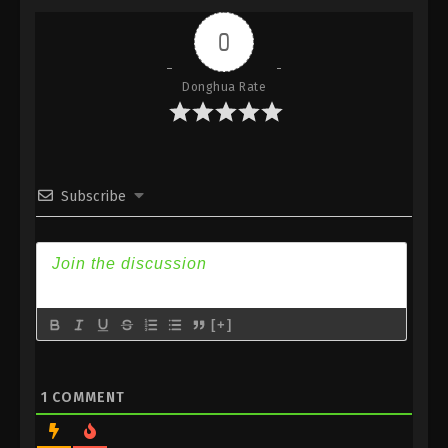
Subtitle
0
Eps 67 - Against the Sky Supreme Episode 67
Subtitle - February 14, 2022
Donghua Rate
Against the Sky Supreme Episode 66
Subtitle
Eps 66 - Against the Sky Supreme Episode 66
Subtitle - February 11, 2022
Subscribe
Against the Sky Supreme Episode 65
Subtitle
Eps 65 - Against the Sky Supreme Episode 65
Subtitle - February 7, 2022
[+]
Against the Sky Supreme Episode 64
Subtitle
Eps 64 - Against the Sky Supreme Episode 64
1
COMMENT
Subtitle - February 4, 2022