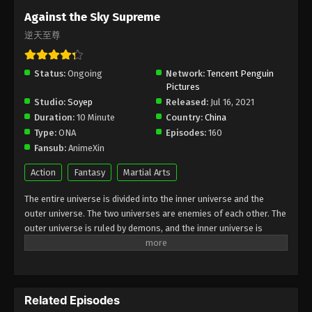
Subtitle - March 28, 2022
Against the Sky Supreme
逆天至尊
Against the Sky Supreme Episode 78
Subtitle
Status:
Ongoing
Eps 78 - Against the Sky Supreme Episode 78
Network:
Tencent Penguin
Pictures
Subtitle - March 26, 2022
Studio:
Soyep
Released:
Jul 16, 2021
Duration:
10 Minute
Country:
China
Against the Sky Supreme Episode 77
Type:
ONA
Episodes:
160
Subtitle
Fansub:
AnimeXin
Eps 77 - Against the Sky Supreme Episode 77
Subtitle - March 21, 2022
Action
Fantasy
Martial Arts
The entire universe is divided into the inner universe and the
Against the Sky Supreme Episode 76
outer universe. The two universes are enemies of each other. The
Subtitle
outer universe is ruled by demons, and the inner universe is
Eps 76 - Against the Sky Supreme Episode 76
divided into The Realm of gods, the Eternal Realm, and the
Subtitle - March 18, 2022
Mortal Realm. In the universe, there are countless mortal worlds
like the Tianfa Continent, and they are collectively referred to as
Against the Sky Supreme Episode 75
the Jiutian Xin Region. In the field of Jiutian Xin, nine immortal
Subtitle
Related Episodes
emperors commanded all star fields in nine layers. Above the