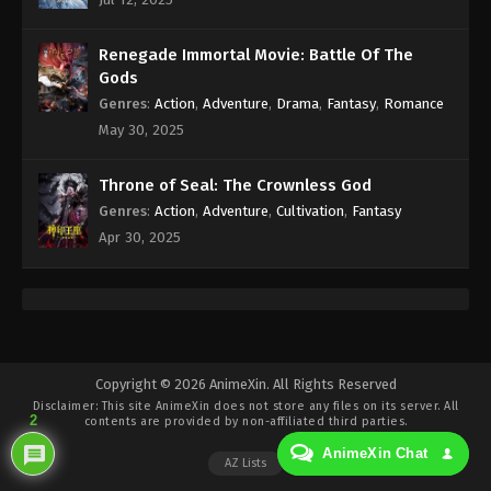
Eps 48 - Against the Sky Supreme Episode 48
Subtitle - December 10, 2021
Renegade Immortal Movie: Battle Of The
Against the Sky Supreme Episode 47
Gods
Subtitle
Genres
:
Action
,
Adventure
,
Drama
,
Fantasy
,
Romance
Eps 47 - Against the Sky Supreme Episode 47
May 30, 2025
Subtitle - December 6, 2021
Throne of Seal: The Crownless God
Against the Sky Supreme Episode 46
Genres
:
Action
,
Adventure
,
Cultivation
,
Fantasy
Subtitle
Apr 30, 2025
Eps 46 - Against the Sky Supreme Episode 46
Subtitle - December 3, 2021
Against the Sky Supreme Episode 45
Subtitle
Eps 45 - Against the Sky Supreme Episode 45
Copyright © 2026 AnimeXin. All Rights Reserved
Disclaimer: This site
AnimeXin
does not store any files on its server. All
Subtitle - November 29, 2021
2
contents are provided by non-affiliated third parties.
AnimeXin Chat
Against the Sky Supreme Episode 44
AZ Lists
Subtitle