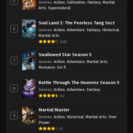
5
Genres
:
Action
,
Cultivation
,
Fantasy
,
Martial
Arts
,
Supernatural
Against the Sky Supreme Episode 55
Subtitle
Soul Land 2: The Peerless Tang Sect
Eps 55 - Against the Sky Supreme Episode 55
6
Genres
:
Action
,
Adventure
,
Fantasy
,
Historical
,
Subtitle - January 3, 2022
Martial Arts
8.83
Against the Sky Supreme Episode 54
Subtitle
Swallowed Star Season 5
Eps 54 - Against the Sky Supreme Episode 54
7
Genres
:
Action
,
Adventure
,
Martial Arts
,
Subtitle - December 31, 2021
Romance
,
Sci-fi
Against the Sky Supreme Episode 53
Battle Through The Heavens Season 5
Subtitle
8
Genres
:
Action
,
Adventure
,
Fantasy
Eps 53 - Against the Sky Supreme Episode 53
9.2
Subtitle - December 27, 2021
Martial Master
Against the Sky Supreme Episode 52
9
Genres
:
Action
,
Historical
,
Martial Arts
,
Over
Subtitle
Power
Eps 52 - Against the Sky Supreme Episode 52
8