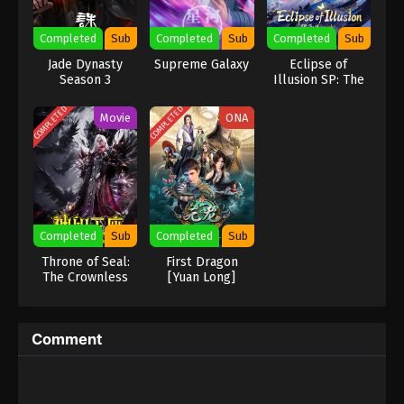
Eps 71 - Against the Sky Supreme Episode 71
Completed
Sub
Completed
Sub
Completed
Sub
Subtitle - February 28, 2022
Jade Dynasty
Supreme Galaxy
Eclipse of
Season 3
Illusion SP: The
Against the Sky Supreme Episode 70
Miasma War
Subtitle
COMPLETED
COMPLETED
Movie
ONA
Eps 70 - Against the Sky Supreme Episode 70
Subtitle - February 25, 2022
Against the Sky Supreme Episode 69
Subtitle
Eps 69 - Against the Sky Supreme Episode 69
Completed
Sub
Completed
Sub
Subtitle - February 21, 2022
Throne of Seal:
First Dragon
The Crownless
[Yuan Long]
Against the Sky Supreme Episode 68
God
Subtitle
Eps 68 - Against the Sky Supreme Episode 68
Comment
Subtitle - February 18, 2022
Against the Sky Supreme Episode 67