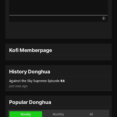
Against the Sky Supreme Episode 63
Subtitle
Eps 63 - Against the Sky Supreme Episode 63
Subtitle - January 31, 2022
Against the Sky Supreme Episode 62
Subtitle
Eps 62 - Against the Sky Supreme Episode 62
Kofi Memberpage
Subtitle - January 28, 2022
Against the Sky Supreme Episode 61
Subtitle
History Donghua
Eps 61 - Against the Sky Supreme Episode 61
Subtitle - January 24, 2022
Against the Sky Supreme Episode
86
just now ago
Against the Sky Supreme Episode 60
Subtitle
Popular Donghua
Eps 60 - Against the Sky Supreme Episode 60
Subtitle - January 21, 2022
Weekly
Monthly
All