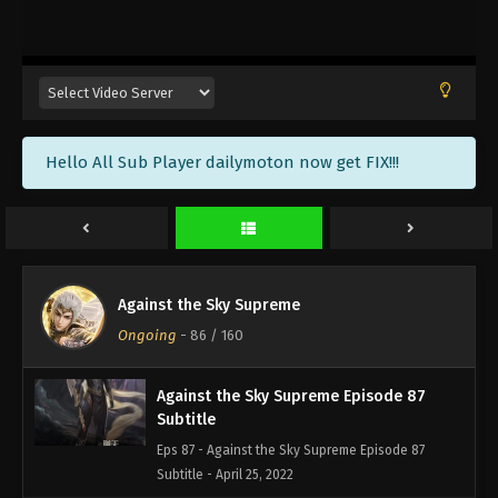
Against the Sky Supreme Episode 90
Subtitle
Eps 90 - Against the Sky Supreme Episode 90
Subtitle - May 6, 2022
Against the Sky Supreme Episode 89
Hello All Sub Player dailymoton now get FIX!!!
Subtitle
Eps 89 - Against the Sky Supreme Episode 89
Subtitle - May 2, 2022
Against the Sky Supreme Episode 88
Subtitle
Against the Sky Supreme
Eps 88 - Against the Sky Supreme Episode 88
Ongoing
-
86
/ 160
Subtitle - April 29, 2022
Against the Sky Supreme Episode 87
Subtitle
Eps 87 - Against the Sky Supreme Episode 87
Subtitle - April 25, 2022