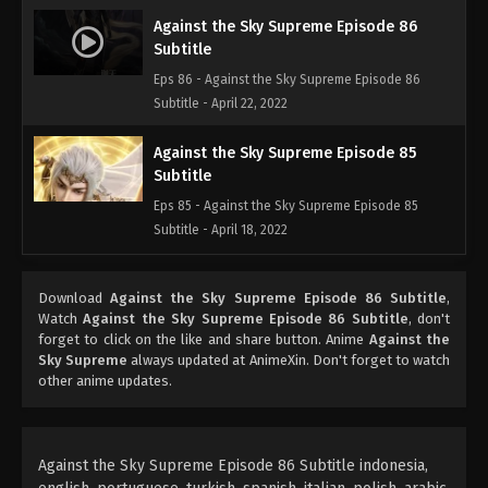
Against the Sky Supreme Episode 86
Subtitle
Eps 86 - Against the Sky Supreme Episode 86
Subtitle - April 22, 2022
Against the Sky Supreme Episode 85
Subtitle
Eps 85 - Against the Sky Supreme Episode 85
Subtitle - April 18, 2022
Against the Sky Supreme Episode 84
Download
Against the Sky Supreme Episode 86 Subtitle
,
Subtitle
Watch
Against the Sky Supreme Episode 86 Subtitle
, don't
Eps 84 - Against the Sky Supreme Episode 84
forget to click on the like and share button. Anime
Against the
Subtitle - April 15, 2022
Sky Supreme
always updated at AnimeXin. Don't forget to watch
other anime updates.
Against the Sky Supreme Episode 83
Subtitle
Eps 83 - Against the Sky Supreme Episode 83
Against the Sky Supreme Episode 86 Subtitle indonesia,
Subtitle - April 11, 2022