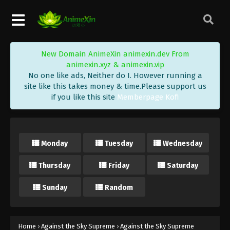
Eps 447 - Against the Sky Supreme Episode 447
Subtitle - September 22, 2025
Against the Sky Supreme Episode 446
New Domain AnimeXin animexin.dev From
Indonesia, English Sub
animexin.xyz & animexin.vip
Eps 446 - Against the Sky Supreme Episode 446
No one like ads, Neither do I. However running a
Subtitle - September 19, 2025
site like this takes money & time.Please support us
if you like this site
Memberpage Kofi
Against the Sky Supreme Episode 445
Indonesia, English Sub
Eps 445 - Against the Sky Supreme Episode 445
Monday
Tuesday
Wednesday
Subtitle - September 15, 2025
Thursday
Friday
Saturday
Against the Sky Supreme Episode 444
Indonesia, English Sub
Sunday
Random
Eps 444 - Against the Sky Supreme Episode 444
Subtitle - September 12, 2025
Against the Sky Supreme Episode 443
Home
›
Against the Sky Supreme
›
Against the Sky Supreme