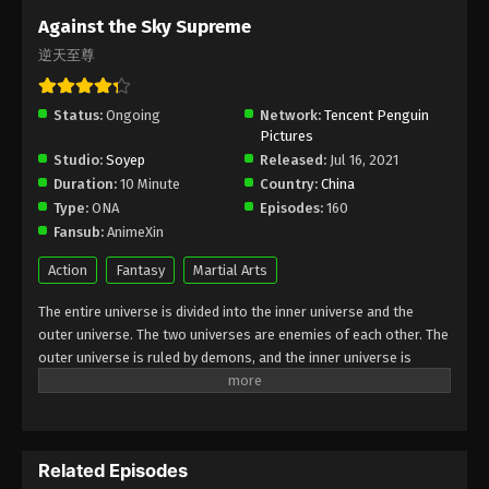
Subtitle - July 18, 2025
Against the Sky Supreme
逆天至尊
Against the Sky Supreme Episode 427
Indonesia, English Sub
Status:
Ongoing
Eps 427 - Against the Sky Supreme Episode 427
Network:
Tencent Penguin
Pictures
Subtitle - July 14, 2025
Studio:
Soyep
Released:
Jul 16, 2021
Duration:
10 Minute
Country:
China
Against the Sky Supreme Episode 426
Type:
ONA
Episodes:
160
Indonesia, English Sub
Fansub:
AnimeXin
Eps 426 - Against the Sky Supreme Episode 426
Subtitle - July 11, 2025
Action
Fantasy
Martial Arts
The entire universe is divided into the inner universe and the
Against the Sky Supreme Episode 425
outer universe. The two universes are enemies of each other. The
Subtitle Indonesia, English Sub
outer universe is ruled by demons, and the inner universe is
Eps 425 - Against the Sky Supreme Episode 425
divided into The Realm of gods, the Eternal Realm, and the
Subtitle - July 7, 2025
Mortal Realm. In the universe, there are countless mortal worlds
like the Tianfa Continent, and they are collectively referred to as
Against the Sky Supreme Episode 424
the Jiutian Xin Region. In the field of Jiutian Xin, nine immortal
Indonesia, English Sub
Related Episodes
emperors commanded all star fields in nine layers. Above the