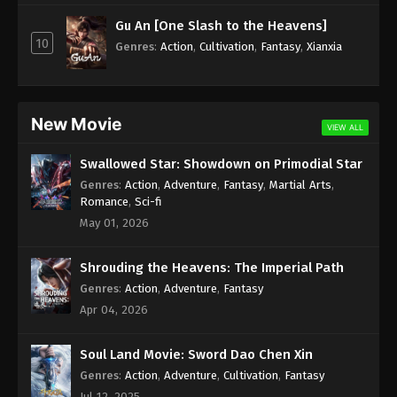
Subtitle - April 14, 2025
Gu An [One Slash to the Heavens]
10
Against the Sky Supreme Episode 400
Genres
:
Action
,
Cultivation
,
Fantasy
,
Xianxia
Indonesia, English Sub
Eps 400 - Against the Sky Supreme Episode 400
Subtitle - April 11, 2025
New Movie
VIEW ALL
Against the Sky Supreme Episode 399
Swallowed Star: Showdown on Primodial Star
Indonesia, English Sub
Genres
:
Action
,
Adventure
,
Fantasy
,
Martial Arts
,
Eps 399 - Against the Sky Supreme Episode 399
Romance
,
Sci-fi
Subtitle - April 10, 2025
May 01, 2026
Against the Sky Supreme Episode 398
Shrouding the Heavens: The Imperial Path
Indonesia, English Sub
Genres
:
Action
,
Adventure
,
Fantasy
Eps 398 - Against the Sky Supreme Episode 398
Apr 04, 2026
Subtitle - April 9, 2025
Soul Land Movie: Sword Dao Chen Xin
Against the Sky Supreme Episode 397
Indonesia, English Sub
Genres
:
Action
,
Adventure
,
Cultivation
,
Fantasy
Jul 12, 2025