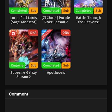
Eps 420 - Against the Sky Supreme Episode 420
Completed
Sub
Completed
Sub
Completed
Sub
Subtitle - June 20, 2025
Lord of all Lords
[Zi Chuan] Purple
Battle Through
[Sage Ancestor]
River‌ Season 2
the Heavens:
Against the Sky Supreme Episode 419
Three Year
Indonesia, English Sub
Agreement
COMPLETED
ONA
ONA
Eps 419 - Against the Sky Supreme Episode 419
Subtitle - June 16, 2025
Against the Sky Supreme Episode 418
Indonesia, English Sub
Eps 418 - Against the Sky Supreme Episode 418
Ongoing
Sub
Completed
Sub
Subtitle - June 13, 2025
Supreme Galaxy
Apotheosis
Season 2
Against the Sky Supreme Episode 417
Indonesia, English Sub
Eps 417 - Against the Sky Supreme Episode 417
Comment
Subtitle - June 9, 2025
Against the Sky Supreme Episode 416