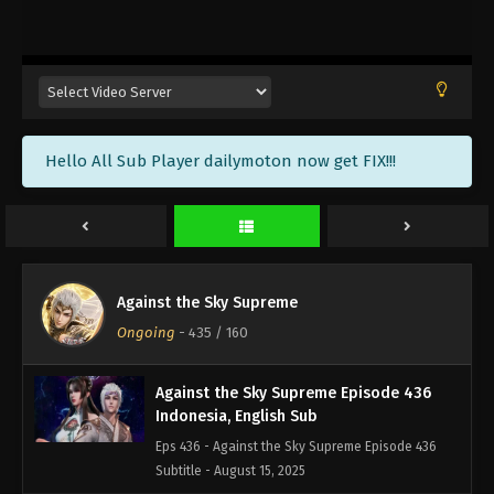
Against the Sky Supreme Episode 439
Indonesia, English Sub
Eps 439 - Against the Sky Supreme Episode 439
Subtitle - August 25, 2025
Against the Sky Supreme Episode 438
Hello All Sub Player dailymoton now get FIX!!!
Indonesia, English Sub
Eps 438 - Against the Sky Supreme Episode 438
Subtitle - August 22, 2025
Against the Sky Supreme Episode 437
Indonesia, English Sub
Against the Sky Supreme
Eps 437 - Against the Sky Supreme Episode 437
Ongoing
-
435
/ 160
Subtitle - August 18, 2025
Against the Sky Supreme Episode 436
Indonesia, English Sub
Eps 436 - Against the Sky Supreme Episode 436
Subtitle - August 15, 2025