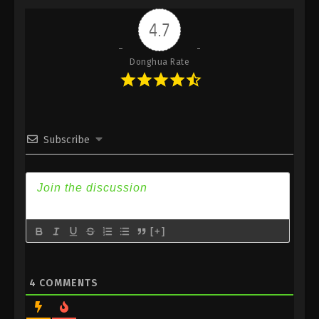
Indonesia, English Sub
4.7
Eps 416 - Against the Sky Supreme Episode 416
Subtitle - June 6, 2025
Donghua Rate
Against the Sky Supreme Episode 415
Indonesia, English Sub
Eps 415 - Against the Sky Supreme Episode 415
Subtitle - June 2, 2025
Subscribe
Against the Sky Supreme Episode 414
Indonesia, English Sub
Eps 414 - Against the Sky Supreme Episode 414
Subtitle - May 30, 2025
[+]
Against the Sky Supreme Episode 413
Indonesia, English Sub
Eps 413 - Against the Sky Supreme Episode 413
4
COMMENTS
Subtitle - May 26, 2025