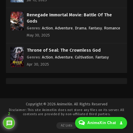
Eps 397 - Against the Sky Supreme Episode 397
Subtitle - April 8, 2025
Renegade Immortal Movie: Battle Of The
Against the Sky Supreme Episode 396
Gods
Indonesia, English Sub
Genres
:
Action
,
Adventure
,
Drama
,
Fantasy
,
Romance
Eps 396 - Against the Sky Supreme Episode 396
May 30, 2025
Subtitle - April 6, 2025
Throne of Seal: The Crownless God
Against the Sky Supreme Episode 395
Genres
:
Action
,
Adventure
,
Cultivation
,
Fantasy
Indonesia, English Sub
Apr 30, 2025
Eps 395 - Against the Sky Supreme Episode 395
Subtitle - April 4, 2025
Against the Sky Supreme Episode 394
Indonesia, English Sub
Eps 394 - Against the Sky Supreme Episode 394
Copyright © 2026 AnimeXin. All Rights Reserved
Disclaimer: This site
AnimeXin
does not store any files on its server. All
Subtitle - April 4, 2025
2
contents are provided by non-affiliated third parties.
AnimeXin Chat
Against the Sky Supreme Episode 393
AZ Lists
Indonesia, English Sub