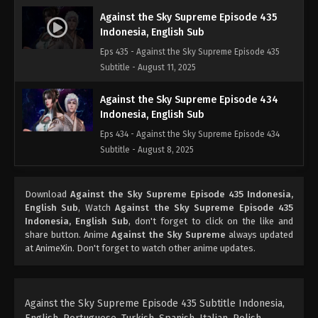
Against the Sky Supreme Episode 435
Indonesia, English Sub
Eps 435 - Against the Sky Supreme Episode 435
Subtitle - August 11, 2025
Against the Sky Supreme Episode 434
Indonesia, English Sub
Eps 434 - Against the Sky Supreme Episode 434
Subtitle - August 8, 2025
Against the Sky Supreme Episode 433
Download
Against the Sky Supreme Episode 435 Indonesia,
Indonesia, English Sub
English Sub
, Watch
Against the Sky Supreme Episode 435
Eps 433 - Against the Sky Supreme Episode 433
Indonesia, English Sub
, don't forget to click on the like and
Subtitle - August 4, 2025
share button. Anime
Against the Sky Supreme
always updated
at AnimeXin. Don't forget to watch other anime updates.
Against the Sky Supreme Episode 432
Indonesia, English Sub
Eps 432 - Against the Sky Supreme Episode 432
Against the Sky Supreme Episode 435 Subtitle Indonesia,
Subtitle - August 1, 2025