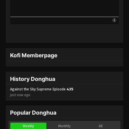
Against the Sky Supreme Episode 412
Indonesia, English Sub
Eps 412 - Against the Sky Supreme Episode 412
Subtitle - May 23, 2025
Against the Sky Supreme Episode 411
Indonesia, English Sub
Eps 411 - Against the Sky Supreme Episode 411
Kofi Memberpage
Subtitle - May 19, 2025
Against the Sky Supreme Episode 410
Indonesia, English Sub
History Donghua
Eps 410 - Against the Sky Supreme Episode 410
Subtitle - May 16, 2025
Against the Sky Supreme Episode
435
just now ago
Against the Sky Supreme Episode 409
Indonesia, English Sub
Popular Donghua
Eps 409 - Against the Sky Supreme Episode 409
Subtitle - May 12, 2025
Weekly
Monthly
All