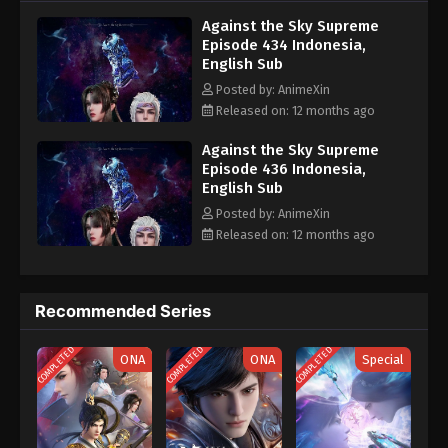
nine heavens is the realm of purification of immortal gods
Eps 424 - Against the Sky Supreme Episode 424
Against the Sky Supreme
Subtitle - July 4, 2025
Episode 434 Indonesia,
English Sub
Against the Sky Supreme Episode 423
Posted by: AnimeXin
Indonesia, English Sub
Released on: 12 months ago
Eps 423 - Against the Sky Supreme Episode 423
Subtitle - June 30, 2025
Against the Sky Supreme
Episode 436 Indonesia,
English Sub
Against the Sky Supreme Episode 422
Indonesia, English Sub
Posted by: AnimeXin
Released on: 12 months ago
Eps 422 - Against the Sky Supreme Episode 422
Subtitle - June 27, 2025
Against the Sky Supreme Episode 421
Recommended Series
Indonesia, English Sub
COMPLETED
COMPLETED
COMPLETED
Eps 421 - Against the Sky Supreme Episode 421
ONA
ONA
Special
Subtitle - June 23, 2025
Against the Sky Supreme Episode 420
Indonesia, English Sub