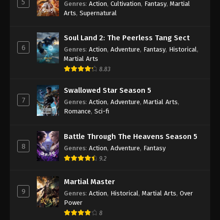
5
Genres
:
Action
,
Cultivation
,
Fantasy
,
Martial
Arts
,
Supernatural
Against the Sky Supreme Episode 404
Indonesia, English Sub
Soul Land 2: The Peerless Tang Sect
Eps 404 - Against the Sky Supreme Episode 404
6
Genres
:
Action
,
Adventure
,
Fantasy
,
Historical
,
Subtitle - April 25, 2025
Martial Arts
8.83
Against the Sky Supreme Episode 403
Indonesia, English Sub
Swallowed Star Season 5
Eps 403 - Against the Sky Supreme Episode 403
7
Genres
:
Action
,
Adventure
,
Martial Arts
,
Subtitle - April 21, 2025
Romance
,
Sci-fi
Against the Sky Supreme Episode 402
Battle Through The Heavens Season 5
Indonesia, English Sub
8
Genres
:
Action
,
Adventure
,
Fantasy
Eps 402 - Against the Sky Supreme Episode 402
9.2
Subtitle - April 18, 2025
Martial Master
Against the Sky Supreme Episode 401
9
Genres
:
Action
,
Historical
,
Martial Arts
,
Over
Indonesia, English Sub
Power
Eps 401 - Against the Sky Supreme Episode 401
8