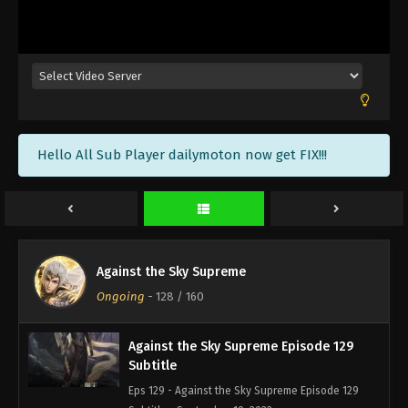
Against the Sky Supreme Episode 132
Subtitle
Eps 132 - Against the Sky Supreme Episode 132
Subtitle - September 30, 2022
Against the Sky Supreme Episode 131
Hello All Sub Player dailymoton now get FIX!!!
Subtitle
Eps 131 - Against the Sky Supreme Episode 131
Subtitle - September 26, 2022
Against the Sky Supreme Episode 130
Subtitle
Against the Sky Supreme
Eps 130 - Against the Sky Supreme Episode 130
Ongoing
-
128
/ 160
Subtitle - September 23, 2022
Against the Sky Supreme Episode 129
Subtitle
Eps 129 - Against the Sky Supreme Episode 129