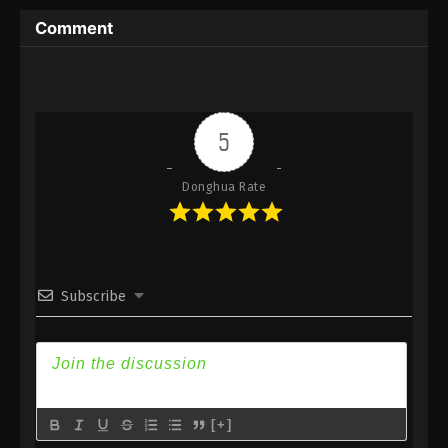
Subtitle
Comment
Eps 113 - Against the Sky Supreme Episode 113
Subtitle - July 25, 2022
Against the Sky Supreme Episode 112
Subtitle
5
Eps 112 - Against the Sky Supreme Episode 112
Subtitle - July 22, 2022
Donghua Rate
Against the Sky Supreme Episode 111
Subtitle
Eps 111 - Against the Sky Supreme Episode 111
Subscribe
Subtitle - July 18, 2022
Against the Sky Supreme Episode 110
Subtitle
Eps 110 - Against the Sky Supreme Episode 110
Subtitle - July 15, 2022
[+]