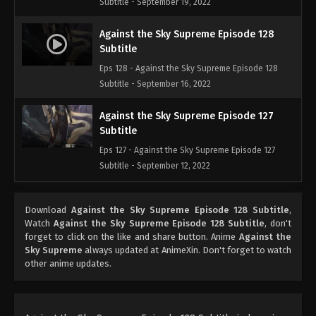
Subtitle - September 19, 2022
Against the Sky Supreme Episode 128
Subtitle
Eps 128 - Against the Sky Supreme Episode 128
Subtitle - September 16, 2022
Against the Sky Supreme Episode 127
Subtitle
Eps 127 - Against the Sky Supreme Episode 127
Subtitle - September 12, 2022
Against the Sky Supreme Episode 126
Download
Against the Sky Supreme Episode 128 Subtitle
,
Subtitle
Watch
Against the Sky Supreme Episode 128 Subtitle
, don't
Eps 126 - Against the Sky Supreme Episode 126
forget to click on the like and share button. Anime
Against the
Subtitle - September 9, 2022
Sky Supreme
always updated at AnimeXin. Don't forget to watch
other anime updates.
Against the Sky Supreme Episode 125
Subtitle
Eps 125 - Against the Sky Supreme Episode 125