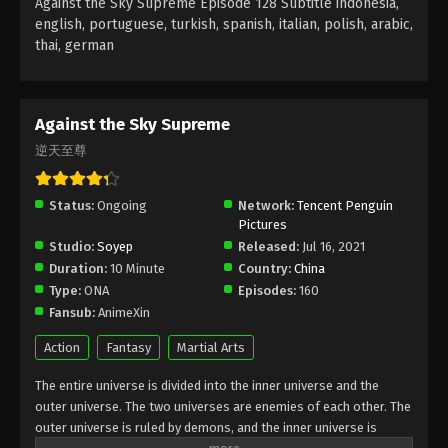
Against the Sky Supreme Episode 128 Subtitle indonesia,
Subtitle - September 5, 2022
english, portuguese, turkish, spanish, italian, polish, arabic,
thai, german
Against the Sky Supreme Episode 124
Subtitle
Eps 124 - Against the Sky Supreme Episode 124
Against the Sky Supreme
Subtitle - September 2, 2022
逆天至尊
Against the Sky Supreme Episode 123
Subtitle
Status:
Ongoing
Network:
Tencent Penguin
Pictures
Eps 123 - Against the Sky Supreme Episode 123
Studio:
Soyep
Released:
Jul 16, 2021
Subtitle - August 29, 2022
Duration:
10 Minute
Country:
China
Type:
ONA
Episodes:
160
Against the Sky Supreme Episode 122
Fansub:
AnimeXin
Subtitle
Eps 122 - Against the Sky Supreme Episode 122
Action
Fantasy
Martial Arts
Subtitle - August 26, 2022
The entire universe is divided into the inner universe and the
outer universe. The two universes are enemies of each other. The
Against the Sky Supreme Episode 121
outer universe is ruled by demons, and the inner universe is
Subtitle