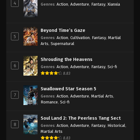
4
Genres
:
Action
,
Adventure
,
Fantasy
,
Xianxia
Against the Sky Supreme Episode 101
Subtitle
Eps 101 - Against the Sky Supreme Episode 101
Beyond Time’s Gaze
Subtitle - June 13, 2022
5
Genres
:
Action
,
Cultivation
,
Fantasy
,
Martial
Arts
,
Supernatural
Against the Sky Supreme Episode 100
Subtitle
Shrouding the Heavens
6
Eps 100 - Against the Sky Supreme Episode 100
Genres
:
Action
,
Adventure
,
Fantasy
,
Sci-fi
Subtitle - June 10, 2022
8.83
Against the Sky Supreme Episode 99
Swallowed Star Season 5
Subtitle
7
Genres
:
Action
,
Adventure
,
Martial Arts
,
Eps 99 - Against the Sky Supreme Episode 99
Romance
,
Sci-fi
Subtitle - June 6, 2022
Soul Land 2: The Peerless Tang Sect
Against the Sky Supreme Episode 98
8
Genres
:
Action
,
Adventure
,
Fantasy
,
Historical
,
Subtitle
Martial Arts
Eps 98 - Against the Sky Supreme Episode 98
8.83