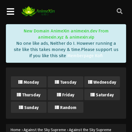
Against the Sky Supreme Episode 140
Subtitle
Eps 140 - Against the Sky Supreme Episode 140
Subtitle - October 28, 2022
New Domain AnimeXin animexin.dev From
Against the Sky Supreme Episode 139
animexin.xyz & animexin.vip
Subtitle
No one like ads, Neither do I. However running a
Eps 139 - Against the Sky Supreme Episode 139
site like this takes money & time.Please support us
if you like this site
Memberpage Kofi
Subtitle - October 24, 2022
Against the Sky Supreme Episode 138
Subtitle
Monday
Tuesday
Wednesday
Eps 138 - Against the Sky Supreme Episode 138
Subtitle - October 21, 2022
Thursday
Friday
Saturday
Against the Sky Supreme Episode 137
Sunday
Random
Subtitle
Eps 137 - Against the Sky Supreme Episode 137
Subtitle - October 17, 2022
Home
›
Against the Sky Supreme
›
Against the Sky Supreme