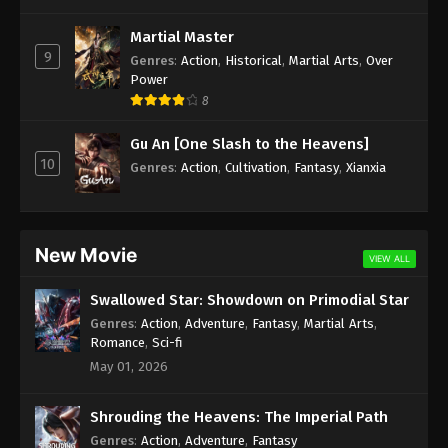
Subtitle - June 3, 2022
Martial Master
9
Against the Sky Supreme Episode 97
Genres
:
Action
,
Historical
,
Martial Arts
,
Over
Power
Subtitle
8
Eps 97 - Against the Sky Supreme Episode 97
Subtitle - May 30, 2022
Gu An [One Slash to the Heavens]
10
Genres
:
Action
,
Cultivation
,
Fantasy
,
Xianxia
Against the Sky Supreme Episode 96
Subtitle
Eps 96 - Against the Sky Supreme Episode 96
Subtitle - May 27, 2022
New Movie
VIEW ALL
Against the Sky Supreme Episode 95
Swallowed Star: Showdown on Primodial Star
Subtitle
Genres
:
Action
,
Adventure
,
Fantasy
,
Martial Arts
,
Eps 95 - Against the Sky Supreme Episode 95
Romance
,
Sci-fi
Subtitle - May 23, 2022
May 01, 2026
Against the Sky Supreme Episode 94
Shrouding the Heavens: The Imperial Path
Subtitle
Genres
:
Action
,
Adventure
,
Fantasy