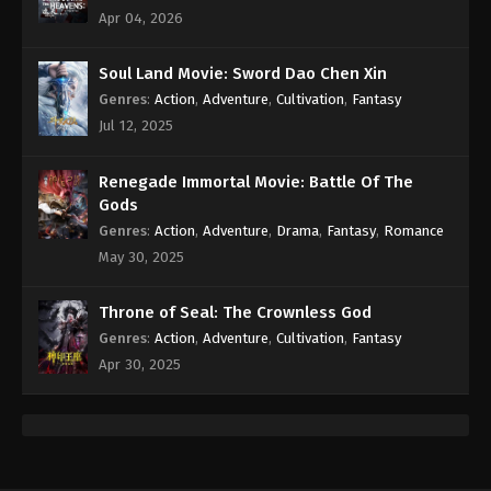
Eps 94 - Against the Sky Supreme Episode 94
Apr 04, 2026
Subtitle - May 20, 2022
Soul Land Movie: Sword Dao Chen Xin
Against the Sky Supreme Episode 93
Genres
:
Action
,
Adventure
,
Cultivation
,
Fantasy
Subtitle
Jul 12, 2025
Eps 93 - Against the Sky Supreme Episode 93
Subtitle - May 16, 2022
Renegade Immortal Movie: Battle Of The
Gods
Against the Sky Supreme Episode 92
Genres
:
Action
,
Adventure
,
Drama
,
Fantasy
,
Romance
Subtitle
May 30, 2025
Eps 92 - Against the Sky Supreme Episode 92
Subtitle - May 13, 2022
Throne of Seal: The Crownless God
Against the Sky Supreme Episode 91
Genres
:
Action
,
Adventure
,
Cultivation
,
Fantasy
Subtitle
Apr 30, 2025
Eps 91 - Against the Sky Supreme Episode 91
Subtitle - May 9, 2022
Against the Sky Supreme Episode 90
Subtitle