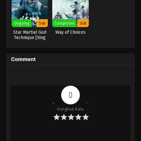
Eps 180 - Against the Sky Supreme Episode 180
Subtitle - March 17, 2023
Ongoing
Sub
Completed
Sub
Against the Sky Supreme Episode 179
Star Martial God
Way of Choices
Subtitle
Technique [Xing
Wushen Jue]
Eps 179 - Against the Sky Supreme Episode 179
Subtitle - March 13, 2023
Comment
Against the Sky Supreme Episode 178
Subtitle
Eps 178 - Against the Sky Supreme Episode 178
Subtitle - March 10, 2023
0
Against the Sky Supreme Episode 177
Subtitle
Donghua Rate
Eps 177 - Against the Sky Supreme Episode 177
Subtitle - March 6, 2023
Against the Sky Supreme Episode 176