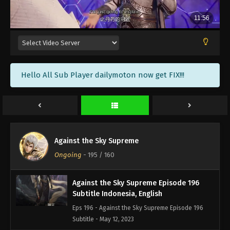
Against the Sky Supreme Episode 199
Subtitle Indonesia, English
Eps 199 - Against the Sky Supreme Episode 199
Subtitle - May 22, 2023
Against the Sky Supreme Episode 198
Hello All Sub Player dailymoton now get FIX!!!
Subtitle Indonesia, English
Eps 198 - Against the Sky Supreme Episode 198
Subtitle - May 19, 2023
Against the Sky Supreme Episode 197
Subtitle Indonesia, English
Against the Sky Supreme
Eps 197 - Against the Sky Supreme Episode 197
Ongoing
-
195
/ 160
Subtitle - May 15, 2023
Against the Sky Supreme Episode 196
Subtitle Indonesia, English
Eps 196 - Against the Sky Supreme Episode 196
Subtitle - May 12, 2023