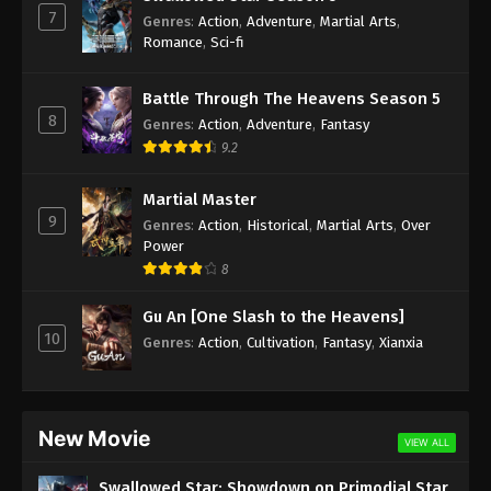
7
Genres
:
Action
,
Adventure
,
Martial Arts
,
Against the Sky Supreme Episode 164
Romance
,
Sci-fi
Subtitle
Eps 164 - Against the Sky Supreme Episode 164
Battle Through The Heavens Season 5
Subtitle - January 20, 2023
8
Genres
:
Action
,
Adventure
,
Fantasy
9.2
Against the Sky Supreme Episode 163
Subtitle
Martial Master
9
Eps 163 - Against the Sky Supreme Episode 163
Genres
:
Action
,
Historical
,
Martial Arts
,
Over
Subtitle - January 16, 2023
Power
8
Against the Sky Supreme Episode 162
Gu An [One Slash to the Heavens]
Subtitle
10
Genres
:
Action
,
Cultivation
,
Fantasy
,
Xianxia
Eps 162 - Against the Sky Supreme Episode 162
Subtitle - January 13, 2023
Against the Sky Supreme Episode 161
New Movie
Subtitle
VIEW ALL
Eps 161 - Against the Sky Supreme Episode 161
Swallowed Star: Showdown on Primodial Star