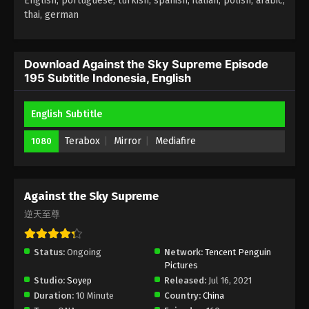
English, portuguese, turkish, spanish, italian, polish, arabic,
thai, german
Against the Sky Supreme Episode 191
Subtitle Indonesia, English
Eps 191 - Against the Sky Supreme Episode 191
Download Against the Sky Supreme Episode
195 Subtitle Indonesia, English
Subtitle Indonesia, English - April 24, 2023
Against the Sky Supreme Episode 190
English Subtitle
Subtitle Indonesia, English
Terabox
Mirror
Mediafire
1080
Eps 190 - Against the Sky Supreme Episode 190
Subtitle Indonesia, English - April 21, 2023
Against the Sky Supreme Episode 189
Against the Sky Supreme
Subtitle Indonesia, English
逆天至尊
Eps 189 - Against the Sky Supreme Episode 189
Subtitle Indonesia, English - April 17, 2023
Status:
Ongoing
Network:
Tencent Penguin
Pictures
Against the Sky Supreme Episode 188
Studio:
Soyep
Released:
Jul 16, 2021
Subtitle
Duration:
10 Minute
Country:
China
Eps 188 - Against the Sky Supreme Episode 188