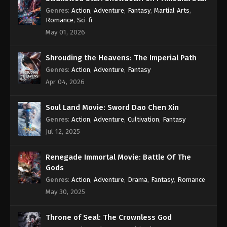
Subtitle - January 9, 2023
Genres
:
Action
,
Adventure
,
Fantasy
,
Martial Arts
,
Romance
,
Sci-fi
Against the Sky Supreme Episode 160
May 01, 2026
Subtitle
Eps 160 - Against the Sky Supreme Episode 160
Shrouding the Heavens: The Imperial Path
Subtitle - January 6, 2023
Genres
:
Action
,
Adventure
,
Fantasy
Apr 04, 2026
Against the Sky Supreme Episode 159
Subtitle
Soul Land Movie: Sword Dao Chen Xin
Eps 159 - Against the Sky Supreme Episode 159
Genres
:
Action
,
Adventure
,
Cultivation
,
Fantasy
Subtitle - January 2, 2023
Jul 12, 2025
Against the Sky Supreme Episode 158
Subtitle
Renegade Immortal Movie: Battle Of The
Gods
Eps 158 - Against the Sky Supreme Episode 158
Genres
:
Action
,
Adventure
,
Drama
,
Fantasy
,
Romance
Subtitle - December 30, 2022
May 30, 2025
Against the Sky Supreme Episode 157
Subtitle
Throne of Seal: The Crownless God