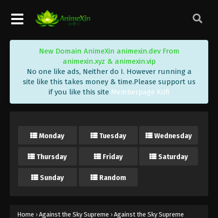
Eps 207 - Against the Sky Supreme Episode 207
Subtitle - June 19, 2023
Against the Sky Supreme Episode 206
New Domain AnimeXin animexin.dev From
Subtitle Indonesia, English
animexin.xyz & animexin.vip
Eps 206 - Against the Sky Supreme Episode 206
No one like ads, Neither do I. However running a
Subtitle - June 16, 2023
site like this takes money & time.Please support us
if you like this site
Memberpage Kofi
Against the Sky Supreme Episode 205
Subtitle Indonesia, English
Eps 205 - Against the Sky Supreme Episode 205
Monday
Tuesday
Wednesday
Subtitle - June 12, 2023
Thursday
Friday
Saturday
Against the Sky Supreme Episode 204
Subtitle Indonesia, English
Sunday
Random
Eps 204 - Against the Sky Supreme Episode 204
Subtitle - June 9, 2023
Against the Sky Supreme Episode 203
Home
›
Against the Sky Supreme
›
Against the Sky Supreme