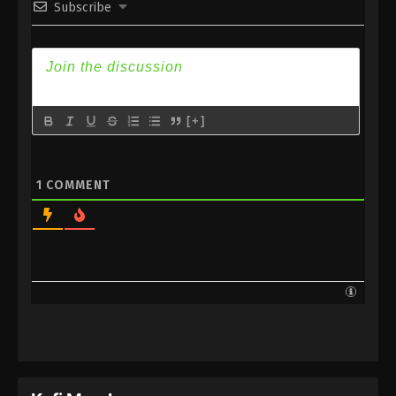
Subscribe
Subtitle
Eps 176 - Against the Sky Supreme Episode 176
Subtitle - March 3, 2023
Against the Sky Supreme Episode 175
Subtitle
[+]
Eps 175 - Against the Sky Supreme Episode 175
Subtitle - February 27, 2023
1
COMMENT
Against the Sky Supreme Episode 174
Subtitle
Eps 174 - Against the Sky Supreme Episode 174
Subtitle - February 24, 2023
Against the Sky Supreme Episode 173
Subtitle
Eps 173 - Against the Sky Supreme Episode 173
Subtitle - February 20, 2023