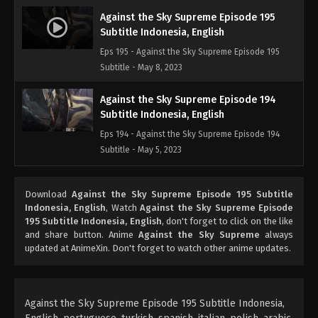
Against the Sky Supreme Episode 195
Subtitle Indonesia, English
Eps 195 - Against the Sky Supreme Episode 195
Subtitle - May 8, 2023
Against the Sky Supreme Episode 194
Subtitle Indonesia, English
Eps 194 - Against the Sky Supreme Episode 194
Subtitle - May 5, 2023
Against the Sky Supreme Episode 193
Download
Against the Sky Supreme Episode 195 Subtitle
Subtitle Indonesia, English
Indonesia, English
, Watch
Against the Sky Supreme Episode
Eps 193 - Against the Sky Supreme Episode 193
195 Subtitle Indonesia, English
, don't forget to click on the like
Subtitle - May 1, 2023
and share button. Anime
Against the Sky Supreme
always
updated at AnimeXin. Don't forget to watch other anime updates.
Against the Sky Supreme Episode 192
Subtitle Indonesia, English
Eps 192 - Against the Sky Supreme Episode 192
Against the Sky Supreme Episode 195 Subtitle Indonesia,
Subtitle Indonesia, English - April 28, 2023