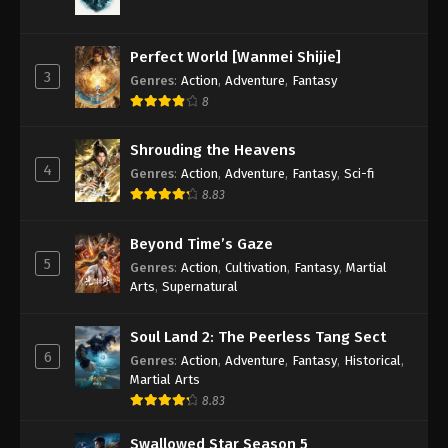
Against the Sky Supreme Episode 168
Subtitle
Perfect World [Wanmei Shijie]
Eps 168 - Against the Sky Supreme Episode 168
3
Genres
:
Action
,
Adventure
,
Fantasy
Subtitle - February 3, 2023
8
Against the Sky Supreme Episode 167
Shrouding the Heavens
Subtitle
4
Genres
:
Action
,
Adventure
,
Fantasy
,
Sci-fi
Eps 167 - Against the Sky Supreme Episode 167
8.83
Subtitle - January 30, 2023
Beyond Time’s Gaze
Against the Sky Supreme Episode 166
5
Genres
:
Action
,
Cultivation
,
Fantasy
,
Martial
Subtitle
Arts
,
Supernatural
Eps 166 - Against the Sky Supreme Episode 166
Subtitle - January 27, 2023
Soul Land 2: The Peerless Tang Sect
6
Genres
:
Action
,
Adventure
,
Fantasy
,
Historical
,
Against the Sky Supreme Episode 165
Martial Arts
Subtitle
8.83
Eps 165 - Against the Sky Supreme Episode 165
Subtitle - January 23, 2023
Swallowed Star Season 5