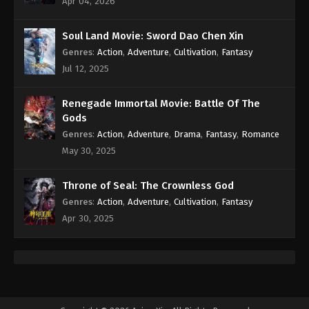
Apr 04, 2026
Eps 90 - Against the Sky Supreme Episode 90
Subtitle - May 6, 2022
Soul Land Movie: Sword Dao Chen Xin
Genres
:
Action
,
Adventure
,
Cultivation
,
Fantasy
Against the Sky Supreme Episode 89
Subtitle
Jul 12, 2025
Eps 89 - Against the Sky Supreme Episode 89
Subtitle - May 2, 2022
Renegade Immortal Movie: Battle Of The
Gods
Against the Sky Supreme Episode 88
Genres
:
Action
,
Adventure
,
Drama
,
Fantasy
,
Romance
Subtitle
May 30, 2025
Eps 88 - Against the Sky Supreme Episode 88
Subtitle - April 29, 2022
Throne of Seal: The Crownless God
Genres
:
Action
,
Adventure
,
Cultivation
,
Fantasy
Against the Sky Supreme Episode 87
Apr 30, 2025
Subtitle
Eps 87 - Against the Sky Supreme Episode 87
Subtitle - April 25, 2022
Against the Sky Supreme Episode 86
Subtitle