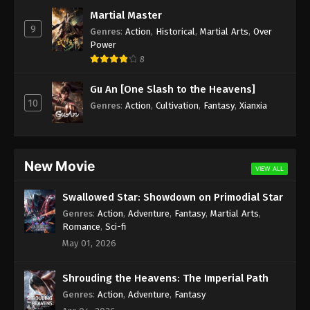
Subtitle - May 20, 2022
Martial Master
9
Genres
:
Action
,
Historical
,
Martial Arts
,
Over
Against the Sky Supreme Episode 93
Power
Subtitle
8
Eps 93 - Against the Sky Supreme Episode 93
Gu An [One Slash to the Heavens]
Subtitle - May 16, 2022
10
Genres
:
Action
,
Cultivation
,
Fantasy
,
Xianxia
Against the Sky Supreme Episode 92
Subtitle
Eps 92 - Against the Sky Supreme Episode 92
New Movie
VIEW ALL
Subtitle - May 13, 2022
Swallowed Star: Showdown on Primodial Star
Against the Sky Supreme Episode 91
Genres
:
Action
,
Adventure
,
Fantasy
,
Martial Arts
,
Subtitle
Romance
,
Sci-fi
Eps 91 - Against the Sky Supreme Episode 91
May 01, 2026
Subtitle - May 9, 2022
Shrouding the Heavens: The Imperial Path
Against the Sky Supreme Episode 90
Genres
:
Action
,
Adventure
,
Fantasy
Subtitle