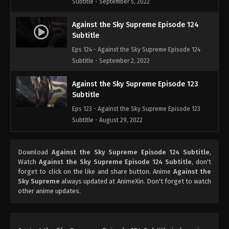
Subtitle - September 5, 2022
Against the Sky Supreme Episode 124
Subtitle
Eps 124 - Against the Sky Supreme Episode 124
Subtitle - September 2, 2022
Against the Sky Supreme Episode 123
Subtitle
Eps 123 - Against the Sky Supreme Episode 123
Subtitle - August 29, 2022
Against the Sky Supreme Episode 122
Download
Against the Sky Supreme Episode 124 Subtitle
,
Subtitle
Watch
Against the Sky Supreme Episode 124 Subtitle
, don't
Eps 122 - Against the Sky Supreme Episode 122
forget to click on the like and share button. Anime
Against the
Subtitle - August 26, 2022
Sky Supreme
always updated at AnimeXin. Don't forget to watch
other anime updates.
Against the Sky Supreme Episode 121
Subtitle
Eps 121 - Against the Sky Supreme Episode 121