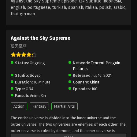
Against the Sky Supreme Episode 124 Subtitle indonesia,
Subtitle - August 22, 2022
english, portuguese, turkish, spanish, italian, polish, arabic,
thai, german
Against the Sky Supreme Episode 120
Subtitle
Eps 120 - Against the Sky Supreme Episode 120
Against the Sky Supreme
Subtitle - August 19, 2022
逆天至尊
Against the Sky Supreme Episode 119
Subtitle
Status:
Ongoing
Network:
Tencent Penguin
Pictures
Eps 119 - Against the Sky Supreme Episode 119
Studio:
Soyep
Released:
Jul 16, 2021
Subtitle - August 15, 2022
Duration:
10 Minute
Country:
China
Type:
ONA
Episodes:
160
Against the Sky Supreme Episode 118
Fansub:
AnimeXin
Subtitle
Eps 118 - Against the Sky Supreme Episode 118
Action
Fantasy
Martial Arts
Subtitle - August 12, 2022
The entire universe is divided into the inner universe and the
outer universe. The two universes are enemies of each other. The
Against the Sky Supreme Episode 117
outer universe is ruled by demons, and the inner universe is
Subtitle