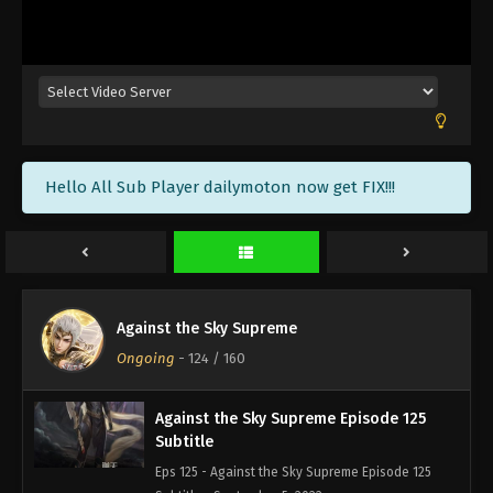
Against the Sky Supreme Episode 128
Subtitle
Eps 128 - Against the Sky Supreme Episode 128
Subtitle - September 16, 2022
Against the Sky Supreme Episode 127
Hello All Sub Player dailymoton now get FIX!!!
Subtitle
Eps 127 - Against the Sky Supreme Episode 127
Subtitle - September 12, 2022
Against the Sky Supreme Episode 126
Subtitle
Against the Sky Supreme
Eps 126 - Against the Sky Supreme Episode 126
Ongoing
-
124
/ 160
Subtitle - September 9, 2022
Against the Sky Supreme Episode 125
Subtitle
Eps 125 - Against the Sky Supreme Episode 125