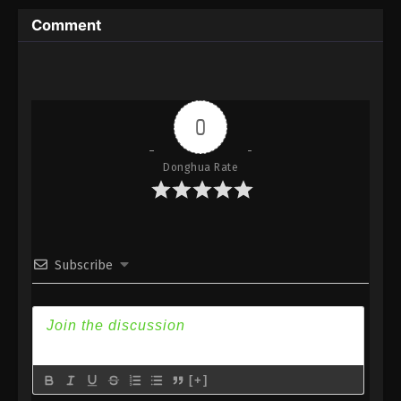
Subtitle
Comment
Eps 109 - Against the Sky Supreme Episode 109
Subtitle - July 11, 2022
Against the Sky Supreme Episode 108
Subtitle
0
Eps 108 - Against the Sky Supreme Episode 108
Subtitle - July 8, 2022
Donghua Rate
Against the Sky Supreme Episode 107
Subtitle
Eps 107 - Against the Sky Supreme Episode 107
Subscribe
Subtitle - July 4, 2022
Against the Sky Supreme Episode 106
Subtitle
Eps 106 - Against the Sky Supreme Episode 106
Subtitle - July 1, 2022
[+]