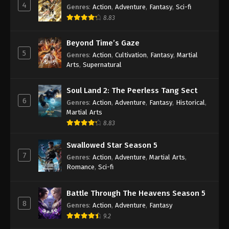
4
Genres
:
Action
,
Adventure
,
Fantasy
,
Sci-fi
8.83
Against the Sky Supreme Episode 97
Subtitle
Beyond Time’s Gaze
Eps 97 - Against the Sky Supreme Episode 97
5
Genres
:
Action
,
Cultivation
,
Fantasy
,
Martial
Subtitle - May 30, 2022
Arts
,
Supernatural
Against the Sky Supreme Episode 96
Soul Land 2: The Peerless Tang Sect
Subtitle
6
Genres
:
Action
,
Adventure
,
Fantasy
,
Historical
,
Eps 96 - Against the Sky Supreme Episode 96
Martial Arts
Subtitle - May 27, 2022
8.83
Against the Sky Supreme Episode 95
Swallowed Star Season 5
Subtitle
7
Genres
:
Action
,
Adventure
,
Martial Arts
,
Eps 95 - Against the Sky Supreme Episode 95
Romance
,
Sci-fi
Subtitle - May 23, 2022
Battle Through The Heavens Season 5
Against the Sky Supreme Episode 94
8
Genres
:
Action
,
Adventure
,
Fantasy
Subtitle
9.2
Eps 94 - Against the Sky Supreme Episode 94