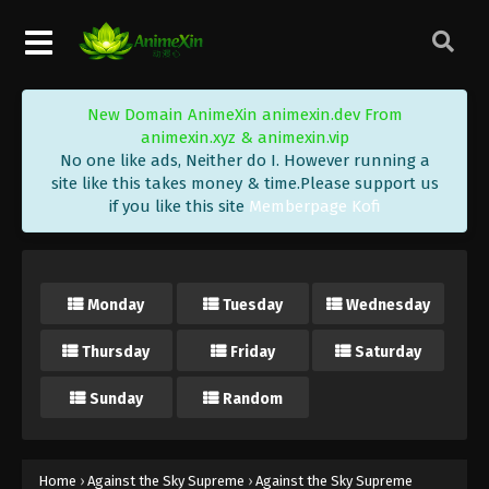
Against the Sky Supreme Episode 136
Subtitle
Eps 136 - Against the Sky Supreme Episode 136
Subtitle - October 14, 2022
New Domain AnimeXin animexin.dev From
Against the Sky Supreme Episode 135
animexin.xyz & animexin.vip
Subtitle
No one like ads, Neither do I. However running a
Eps 135 - Against the Sky Supreme Episode 135
site like this takes money & time.Please support us
if you like this site
Memberpage Kofi
Subtitle - October 10, 2022
Against the Sky Supreme Episode 134
Subtitle
Monday
Tuesday
Wednesday
Eps 134 - Against the Sky Supreme Episode 134
Subtitle - October 7, 2022
Thursday
Friday
Saturday
Against the Sky Supreme Episode 133
Sunday
Random
Subtitle
Eps 133 - Against the Sky Supreme Episode 133
Subtitle - October 3, 2022
Home
›
Against the Sky Supreme
›
Against the Sky Supreme