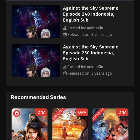
nine heavens is the realm of purification of immortal gods
Eps 238 - Against the Sky Supreme Episode 238
Against the Sky Supreme
Subtitle - October 6, 2023
Episode 248 Indonesia,
English Sub
Against the Sky Supreme Episode 237
Posted by: AnimeXin
Indonesia, English Sub
Released on: 3 years ago
Eps 237 - Against the Sky Supreme Episode 237
Subtitle - October 2, 2023
Against the Sky Supreme
Episode 250 Indonesia,
English Sub
Against the Sky Supreme Episode 236
Indonesia, English Sub
Posted by: AnimeXin
Released on: 3 years ago
Eps 236 - Against the Sky Supreme Episode 236
Subtitle - September 29, 2023
Against the Sky Supreme Episode 235
Recommended Series
Indonesia, English Sub
COMPLETED
COMPLETED
Eps 235 - Against the Sky Supreme Episode 235
ONA
ONA
ONA
Subtitle - September 25, 2023
Against the Sky Supreme Episode 234
Indonesia, English Sub