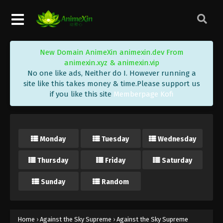
Eps 261 - Against the Sky Supreme Episode 261
Subtitle - December 25, 2023
Against the Sky Supreme Episode 260
New Domain AnimeXin animexin.dev From
Indonesia, English Sub
animexin.xyz & animexin.vip
Eps 260 - Against the Sky Supreme Episode 260
No one like ads, Neither do I. However running a
Subtitle - December 22, 2023
site like this takes money & time.Please support us
if you like this site
Memberpage Kofi
Against the Sky Supreme Episode 259
Indonesia, English Sub
Eps 259 - Against the Sky Supreme Episode 259
Monday
Tuesday
Wednesday
Subtitle - December 18, 2023
Thursday
Friday
Saturday
Against the Sky Supreme Episode 258
Indonesia, English Sub
Sunday
Random
Eps 258 - Against the Sky Supreme Episode 258
Subtitle - December 15, 2023
Against the Sky Supreme Episode 257
Home
›
Against the Sky Supreme
›
Against the Sky Supreme