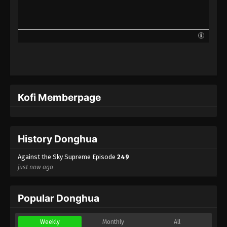
Against the Sky Supreme Episode 226
Indonesia, English Sub
Eps 226 - Against the Sky Supreme Episode 226
Subtitle - August 25, 2023
Against the Sky Supreme Episode 225
Indonesia, English Sub
Eps 225 - Against the Sky Supreme Episode 225
Kofi Memberpage
Subtitle - August 21, 2023
Against the Sky Supreme Episode 224
Indonesia, English Sub
History Donghua
Eps 224 - Against the Sky Supreme Episode 224
Subtitle - August 18, 2023
Against the Sky Supreme Episode
249
just now ago
Against the Sky Supreme Episode 223
Indonesia, English Sub
Popular Donghua
Eps 223 - Against the Sky Supreme Episode 223
Subtitle - August 14, 2023
Weekly
Monthly
All