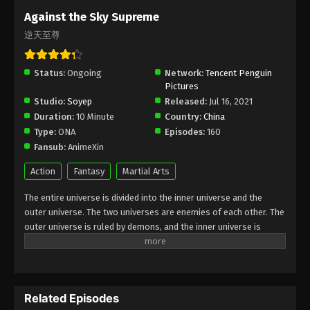
Subtitle - October 20, 2023
Against the Sky Supreme
逆天至尊
Against the Sky Supreme Episode 241
Indonesia, English Sub
Status:
Ongoing
Eps 241 - Against the Sky Supreme Episode 241
Network:
Tencent Penguin
Pictures
Subtitle - October 16, 2023
Studio:
Soyep
Released:
Jul 16, 2021
Duration:
10 Minute
Country:
China
Against the Sky Supreme Episode 240
Type:
ONA
Episodes:
160
Indonesia, English Sub
Fansub:
AnimeXin
Eps 240 - Against the Sky Supreme Episode 240
Subtitle - October 13, 2023
Action
Fantasy
Martial Arts
The entire universe is divided into the inner universe and the
Against the Sky Supreme Episode 239
outer universe. The two universes are enemies of each other. The
Indonesia, English Sub
outer universe is ruled by demons, and the inner universe is
Eps 239 - Against the Sky Supreme Episode 239
divided into The Realm of gods, the Eternal Realm, and the
Subtitle - October 9, 2023
Mortal Realm. In the universe, there are countless mortal worlds
like the Tianfa Continent, and they are collectively referred to as
Against the Sky Supreme Episode 238
the Jiutian Xin Region. In the field of Jiutian Xin, nine immortal
Indonesia, English Sub
Related Episodes
emperors commanded all star fields in nine layers. Above the