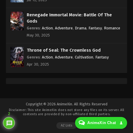
Eps 211 - Against the Sky Supreme Episode 211
Subtitle - July 3, 2023
Renegade Immortal Movie: Battle Of The
Against the Sky Supreme Episode 210
Gods
Indonesia, English Sub
Genres
:
Action
,
Adventure
,
Drama
,
Fantasy
,
Romance
Eps 210 - Against the Sky Supreme Episode 210
May 30, 2025
Subtitle - June 30, 2023
Throne of Seal: The Crownless God
Against the Sky Supreme Episode 209
Genres
:
Action
,
Adventure
,
Cultivation
,
Fantasy
Indonesia, English Sub
Apr 30, 2025
Eps 209 - Against the Sky Supreme Episode 209
Subtitle - June 26, 2023
Against the Sky Supreme Episode 208
Indonesia, English Sub
Eps 208 - Against the Sky Supreme Episode 208
Copyright © 2026 AnimeXin. All Rights Reserved
Disclaimer: This site
AnimeXin
does not store any files on its server. All
Subtitle - June 23, 2023
2
contents are provided by non-affiliated third parties.
AnimeXin Chat
Against the Sky Supreme Episode 207
AZ Lists
Indonesia, English Sub