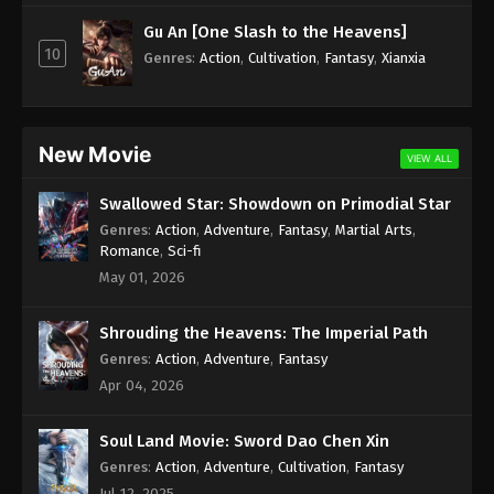
Subtitle - July 17, 2023
Gu An [One Slash to the Heavens]
10
Against the Sky Supreme Episode 214
Genres
:
Action
,
Cultivation
,
Fantasy
,
Xianxia
Indonesia, English Sub
Eps 214 - Against the Sky Supreme Episode 214
Subtitle - July 14, 2023
New Movie
VIEW ALL
Against the Sky Supreme Episode 213
Swallowed Star: Showdown on Primodial Star
Indonesia, English Sub
Genres
:
Action
,
Adventure
,
Fantasy
,
Martial Arts
,
Eps 213 - Against the Sky Supreme Episode 213
Romance
,
Sci-fi
Subtitle - July 10, 2023
May 01, 2026
Against the Sky Supreme Episode 212
Shrouding the Heavens: The Imperial Path
Indonesia, English Sub
Genres
:
Action
,
Adventure
,
Fantasy
Eps 212 - Against the Sky Supreme Episode 212
Apr 04, 2026
Subtitle - July 7, 2023
Soul Land Movie: Sword Dao Chen Xin
Against the Sky Supreme Episode 211
Indonesia, English Sub
Genres
:
Action
,
Adventure
,
Cultivation
,
Fantasy
Jul 12, 2025