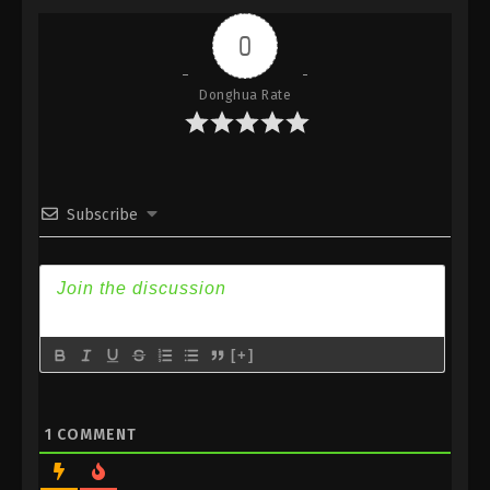
Indonesia, English Sub
0
Eps 230 - Against the Sky Supreme Episode 230
Subtitle - September 8, 2023
Donghua Rate
Against the Sky Supreme Episode 229
Indonesia, English Sub
Eps 229 - Against the Sky Supreme Episode 229
Subtitle - September 4, 2023
Subscribe
Against the Sky Supreme Episode 228
Indonesia, English Sub
Eps 228 - Against the Sky Supreme Episode 228
Subtitle - September 1, 2023
[+]
Against the Sky Supreme Episode 227
Indonesia, English Sub
Eps 227 - Against the Sky Supreme Episode 227
1
COMMENT
Subtitle - August 28, 2023