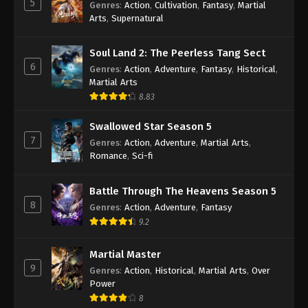
5
Genres
:
Action
,
Cultivation
,
Fantasy
,
Martial
Arts
,
Supernatural
Against the Sky Supreme Episode 218
Indonesia, English Sub
Soul Land 2: The Peerless Tang Sect
Eps 218 - Against the Sky Supreme Episode 218
6
Genres
:
Action
,
Adventure
,
Fantasy
,
Historical
,
Subtitle - July 28, 2023
Martial Arts
8.83
Against the Sky Supreme Episode 217
Indonesia, English Sub
Swallowed Star Season 5
Eps 217 - Against the Sky Supreme Episode 217
7
Genres
:
Action
,
Adventure
,
Martial Arts
,
Subtitle - July 24, 2023
Romance
,
Sci-fi
Against the Sky Supreme Episode 216
Battle Through The Heavens Season 5
Indonesia, English Sub
8
Genres
:
Action
,
Adventure
,
Fantasy
Eps 216 - Against the Sky Supreme Episode 216
9.2
Subtitle - July 21, 2023
Martial Master
Against the Sky Supreme Episode 215
9
Genres
:
Action
,
Historical
,
Martial Arts
,
Over
Indonesia, English Sub
Power
Eps 215 - Against the Sky Supreme Episode 215
8