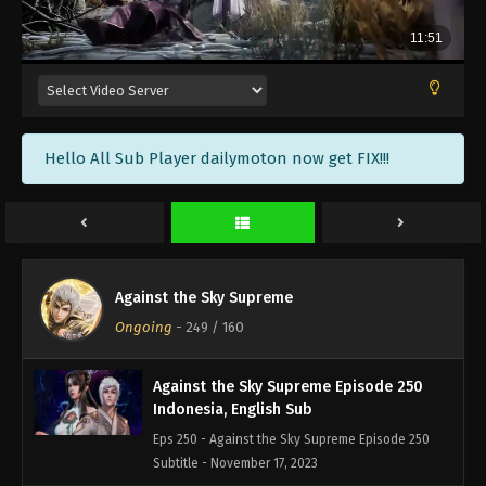
Against the Sky Supreme Episode 253
Indonesia, English Sub
Eps 253 - Against the Sky Supreme Episode 253
Subtitle - November 27, 2023
Against the Sky Supreme Episode 252
Hello All Sub Player dailymoton now get FIX!!!
Indonesia, English Sub
Eps 252 - Against the Sky Supreme Episode 252
Subtitle - November 24, 2023
Against the Sky Supreme Episode 251
Indonesia, English Sub
Against the Sky Supreme
Eps 251 - Against the Sky Supreme Episode 251
Ongoing
-
249
/ 160
Subtitle - November 20, 2023
Against the Sky Supreme Episode 250
Indonesia, English Sub
Eps 250 - Against the Sky Supreme Episode 250
Subtitle - November 17, 2023