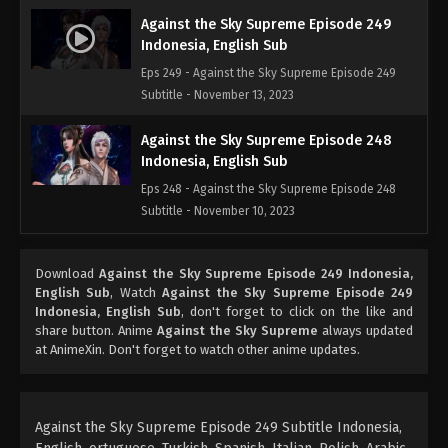
Against the Sky Supreme Episode 249
Indonesia, English Sub
Eps 249 - Against the Sky Supreme Episode 249
Subtitle - November 13, 2023
Against the Sky Supreme Episode 248
Indonesia, English Sub
Eps 248 - Against the Sky Supreme Episode 248
Subtitle - November 10, 2023
Against the Sky Supreme Episode 247
Download
Against the Sky Supreme Episode 249 Indonesia,
Indonesia, English Sub
English Sub
, Watch
Against the Sky Supreme Episode 249
Eps 247 - Against the Sky Supreme Episode 247
Indonesia, English Sub
, don't forget to click on the like and
Subtitle - November 6, 2023
share button. Anime
Against the Sky Supreme
always updated
at AnimeXin. Don't forget to watch other anime updates.
Against the Sky Supreme Episode 246
Indonesia, English Sub
Eps 246 - Against the Sky Supreme Episode 246
Against the Sky Supreme Episode 249 Subtitle Indonesia,
Subtitle - November 3, 2023