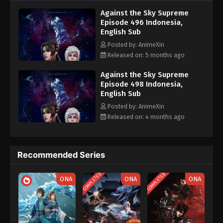
nine heavens is the realm of purification of immortal gods
Eps 486 - Against the Sky Supreme Episode 486
Against the Sky Supreme
Subtitle - February 3, 2026
Episode 496 Indonesia,
English Sub
Against the Sky Supreme Episode 485
Posted by: AnimeXin
Indonesia, English Sub
Released on: 5 months ago
Eps 485 - Against the Sky Supreme Episode 485
Subtitle - February 2, 2026
Against the Sky Supreme
Episode 498 Indonesia,
English Sub
Against the Sky Supreme Episode 484
Indonesia, English Sub
Posted by: AnimeXin
Released on: 4 months ago
Eps 484 - Against the Sky Supreme Episode 484
Subtitle - January 30, 2026
Against the Sky Supreme Episode 483
Recommended Series
Indonesia, English Sub
COMPLETED
COMPLETED
Eps 483 - Against the Sky Supreme Episode 483
ONA
ONA
ONA
Subtitle - January 26, 2026
Against the Sky Supreme Episode 482
Indonesia, English Sub