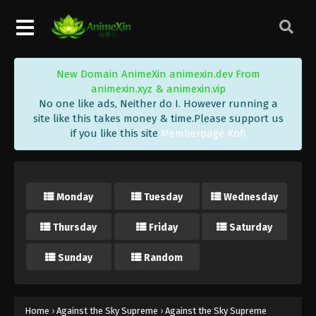
Eps 509 - Against the Sky Supreme Episode 509
Subtitle - April 27, 2026
Against the Sky Supreme Episode 508
New Domain AnimeXin animexin.dev From
Indonesia, English Sub
animexin.xyz & animexin.vip
Eps 508 - Against the Sky Supreme Episode 508
No one like ads, Neither do I. However running a
Subtitle - April 24, 2026
site like this takes money & time.Please support us
if you like this site
Memberpage Kofi
Against the Sky Supreme Episode 507
Indonesia, English Sub
Eps 507 - Against the Sky Supreme Episode 507
Monday
Tuesday
Wednesday
Subtitle - April 20, 2026
Thursday
Friday
Saturday
Against the Sky Supreme Episode 506
Indonesia, English Sub
Sunday
Random
Eps 506 - Against the Sky Supreme Episode 506
Subtitle - April 17, 2026
Against the Sky Supreme Episode 505
Home
›
Against the Sky Supreme
›
Against the Sky Supreme