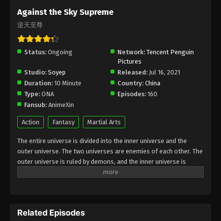
Subtitle - February 5, 2026
Against the Sky Supreme
逆天至尊
Against the Sky Supreme Episode 489
Indonesia, English Sub
Status:
Ongoing
Eps 489 - Against the Sky Supreme Episode 489
Network:
Tencent Penguin
Pictures
Subtitle - February 5, 2026
Studio:
Soyep
Released:
Jul 16, 2021
Duration:
10 Minute
Country:
China
Against the Sky Supreme Episode 488
Type:
ONA
Episodes:
160
Indonesia, English Sub
Fansub:
AnimeXin
Eps 488 - Against the Sky Supreme Episode 488
Subtitle - February 5, 2026
Action
Fantasy
Martial Arts
The entire universe is divided into the inner universe and the
Against the Sky Supreme Episode 487
outer universe. The two universes are enemies of each other. The
Indonesia, English Sub
outer universe is ruled by demons, and the inner universe is
Eps 487 - Against the Sky Supreme Episode 487
divided into The Realm of gods, the Eternal Realm, and the
Subtitle - February 5, 2026
Mortal Realm. In the universe, there are countless mortal worlds
like the Tianfa Continent, and they are collectively referred to as
Against the Sky Supreme Episode 486
the Jiutian Xin Region. In the field of Jiutian Xin, nine immortal
Indonesia, English Sub
Related Episodes
emperors commanded all star fields in nine layers. Above the