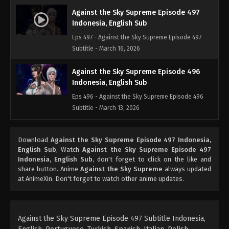
Against the Sky Supreme Episode 497
Indonesia, English Sub
Eps 497 - Against the Sky Supreme Episode 497
Subtitle - March 16, 2026
Against the Sky Supreme Episode 496
Indonesia, English Sub
Eps 496 - Against the Sky Supreme Episode 496
Subtitle - March 13, 2026
Against the Sky Supreme Episode 495
Download
Against the Sky Supreme Episode 497 Indonesia,
Indonesia, English Sub
English Sub
, Watch
Against the Sky Supreme Episode 497
Eps 495 - Against the Sky Supreme Episode 495
Indonesia, English Sub
, don't forget to click on the like and
Subtitle - March 9, 2026
share button. Anime
Against the Sky Supreme
always updated
at AnimeXin. Don't forget to watch other anime updates.
Against the Sky Supreme Episode 494
Indonesia, English Sub
Eps 494 - Against the Sky Supreme Episode 494
Against the Sky Supreme Episode 497 Subtitle Indonesia,
Subtitle - March 6, 2026