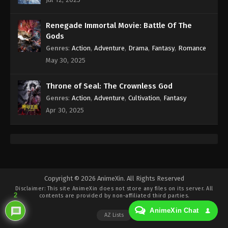
Eps 459 - Against the Sky Supreme Episode 459
Subtitle - November 3, 2025
Renegade Immortal Movie: Battle Of The
Against the Sky Supreme Episode 458
Gods
Indonesia, English Sub
Genres
:
Action
,
Adventure
,
Drama
,
Fantasy
,
Romance
Eps 458 - Against the Sky Supreme Episode 458
May 30, 2025
Subtitle - October 31, 2025
Throne of Seal: The Crownless God
Against the Sky Supreme Episode 457
Genres
:
Action
,
Adventure
,
Cultivation
,
Fantasy
Indonesia, English Sub
Apr 30, 2025
Eps 457 - Against the Sky Supreme Episode 457
Subtitle - October 27, 2025
Against the Sky Supreme Episode 456
Indonesia, English Sub
Eps 456 - Against the Sky Supreme Episode 456
Copyright © 2026 AnimeXin. All Rights Reserved
Disclaimer: This site
AnimeXin
does not store any files on its server. All
Subtitle - October 24, 2025
2
contents are provided by non-affiliated third parties.
AnimeXin Chat
Against the Sky Supreme Episode 455
AZ Lists
Indonesia, English Sub