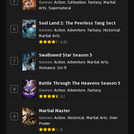
5
Genres
:
Action
,
Cultivation
,
Fantasy
,
Martial
Arts
,
Supernatural
Against the Sky Supreme Episode 466
Indonesia, English Sub
Soul Land 2: The Peerless Tang Sect
Eps 466 - Against the Sky Supreme Episode 466
6
Genres
:
Action
,
Adventure
,
Fantasy
,
Historical
,
Subtitle - November 28, 2025
Martial Arts
8.83
Against the Sky Supreme Episode 465
Indonesia, English Sub
Swallowed Star Season 5
Eps 465 - Against the Sky Supreme Episode 465
7
Genres
:
Action
,
Adventure
,
Martial Arts
,
Subtitle - November 24, 2025
Romance
,
Sci-fi
Against the Sky Supreme Episode 464
Battle Through The Heavens Season 5
Indonesia, English Sub
8
Genres
:
Action
,
Adventure
,
Fantasy
Eps 464 - Against the Sky Supreme Episode 464
9.2
Subtitle - November 21, 2025
Martial Master
Against the Sky Supreme Episode 463
9
Genres
:
Action
,
Historical
,
Martial Arts
,
Over
Indonesia, English Sub
Power
Eps 463 - Against the Sky Supreme Episode 463
8