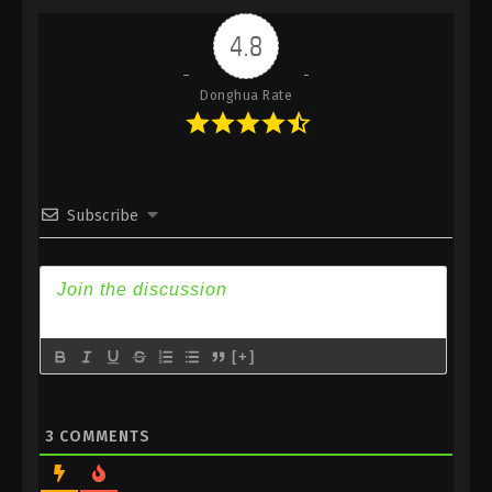
Indonesia, English Sub
4.8
Eps 478 - Against the Sky Supreme Episode 478
Subtitle - January 9, 2026
Donghua Rate
Against the Sky Supreme Episode 477
Indonesia, English Sub
Eps 477 - Against the Sky Supreme Episode 477
Subtitle - January 5, 2026
Subscribe
Against the Sky Supreme Episode 476
Indonesia, English Sub
Eps 476 - Against the Sky Supreme Episode 476
Subtitle - January 2, 2026
[+]
Against the Sky Supreme Episode 475
Indonesia, English Sub
Eps 475 - Against the Sky Supreme Episode 475
3
COMMENTS
Subtitle - December 29, 2025