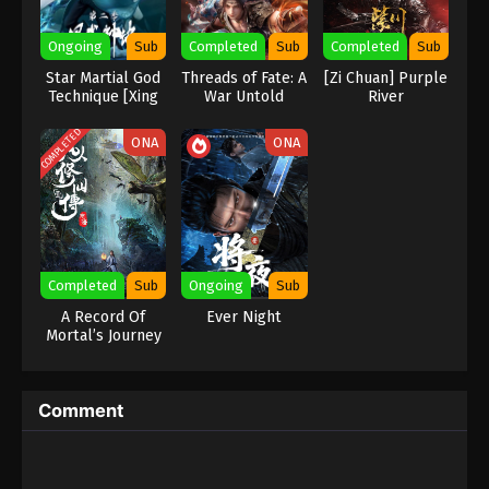
Eps 482 - Against the Sky Supreme Episode 482
Ongoing
Sub
Completed
Sub
Completed
Sub
Subtitle - January 23, 2026
Star Martial God
Threads of Fate: A
[Zi Chuan] Purple
Technique [Xing
War Untold
River
Against the Sky Supreme Episode 481
Wushen Jue]
Indonesia, English Sub
COMPLETED
ONA
ONA
Eps 481 - Against the Sky Supreme Episode 481
Subtitle - January 19, 2026
Against the Sky Supreme Episode 480
Indonesia, English Sub
Eps 480 - Against the Sky Supreme Episode 480
Completed
Sub
Ongoing
Sub
Subtitle - January 16, 2026
A Record Of
Ever Night
Mortal’s Journey
Against the Sky Supreme Episode 479
To Immortality
Indonesia, English Sub
Eps 479 - Against the Sky Supreme Episode 479
Comment
Subtitle - January 12, 2026
Against the Sky Supreme Episode 478