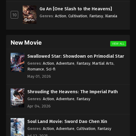
Subtitle - November 17, 2025
Gu An [One Slash to the Heavens]
10
Against the Sky Supreme Episode 462
Genres
:
Action
,
Cultivation
,
Fantasy
,
Xianxia
Indonesia, English Sub
Eps 462 - Against the Sky Supreme Episode 462
Subtitle - November 14, 2025
New Movie
VIEW ALL
Against the Sky Supreme Episode 461
Swallowed Star: Showdown on Primodial Star
Indonesia, English Sub
Genres
:
Action
,
Adventure
,
Fantasy
,
Martial Arts
,
Eps 461 - Against the Sky Supreme Episode 461
Romance
,
Sci-fi
Subtitle - November 10, 2025
May 01, 2026
Against the Sky Supreme Episode 460
Shrouding the Heavens: The Imperial Path
Indonesia, English Sub
Genres
:
Action
,
Adventure
,
Fantasy
Eps 460 - Against the Sky Supreme Episode 460
Apr 04, 2026
Subtitle - November 7, 2025
Soul Land Movie: Sword Dao Chen Xin
Against the Sky Supreme Episode 459
Indonesia, English Sub
Genres
:
Action
,
Adventure
,
Cultivation
,
Fantasy
Jul 12, 2025