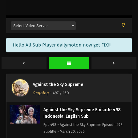
Against the Sky Supreme Episode 501
Indonesia, English Sub
Eps 501 - Against the Sky Supreme Episode 501
Subtitle - March 30, 2026
Against the Sky Supreme Episode 500
Hello All Sub Player dailymoton now get FIX!!!
Indonesia, English Sub
Eps 500 - Against the Sky Supreme Episode 500
Subtitle - March 27, 2026
Against the Sky Supreme Episode 499
Indonesia, English Sub
Against the Sky Supreme
Eps 499 - Against the Sky Supreme Episode 499
Ongoing
-
497
/ 160
Subtitle - March 23, 2026
Against the Sky Supreme Episode 498
Indonesia, English Sub
Eps 498 - Against the Sky Supreme Episode 498
Subtitle - March 20, 2026