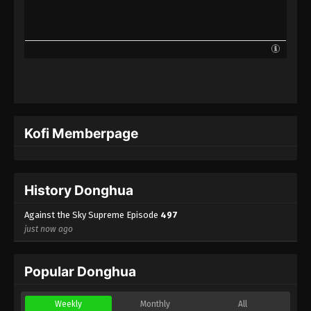
Against the Sky Supreme Episode 474
Indonesia, English Sub
Eps 474 - Against the Sky Supreme Episode 474
Subtitle - December 26, 2025
Against the Sky Supreme Episode 473
Indonesia, English Sub
Eps 473 - Against the Sky Supreme Episode 473
Kofi Memberpage
Subtitle - December 22, 2025
Against the Sky Supreme Episode 472
Indonesia, English Sub
History Donghua
Eps 472 - Against the Sky Supreme Episode 472
Subtitle - December 19, 2025
Against the Sky Supreme Episode
497
just now ago
Against the Sky Supreme Episode 471
Indonesia, English Sub
Popular Donghua
Eps 471 - Against the Sky Supreme Episode 471
Subtitle - December 15, 2025
Weekly
Monthly
All