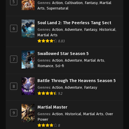
5
Genres
:
Action
,
Cultivation
,
Fantasy
,
Martial
Subtitle - February 6, 2023
Arts
,
Supernatural
Against the Sky Supreme Episode 168
Soul Land 2: The Peerless Tang Sect
Subtitle
6
Genres
:
Action
,
Adventure
,
Fantasy
,
Historical
,
Eps 168 - Against the Sky Supreme Episode 168
Martial Arts
Subtitle - February 3, 2023
8.83
Against the Sky Supreme Episode 167
Swallowed Star Season 5
Subtitle
7
Genres
:
Action
,
Adventure
,
Martial Arts
,
Eps 167 - Against the Sky Supreme Episode 167
Romance
,
Sci-fi
Subtitle - January 30, 2023
Battle Through The Heavens Season 5
Against the Sky Supreme Episode 166
8
Genres
:
Action
,
Adventure
,
Fantasy
Subtitle
9.2
Eps 166 - Against the Sky Supreme Episode 166
Subtitle - January 27, 2023
Martial Master
9
Genres
:
Action
,
Historical
,
Martial Arts
,
Over
Against the Sky Supreme Episode 165
Power
Subtitle
8