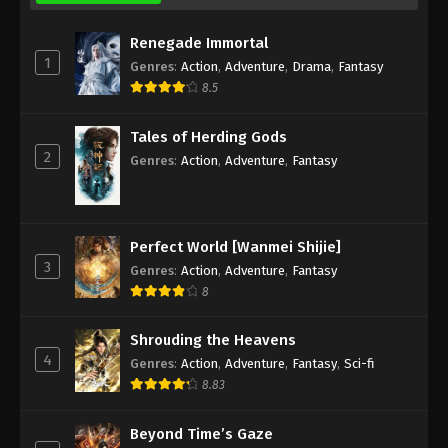
Renegade Immortal
Against the Sky Supreme Episode 172
1
Subtitle
Genres
:
Action
,
Adventure
,
Drama
,
Fantasy
8.5
Eps 172 - Against the Sky Supreme Episode 172
Subtitle - February 17, 2023
Tales of Herding Gods
2
Against the Sky Supreme Episode 171
Genres
:
Action
,
Adventure
,
Fantasy
Subtitle
Eps 171 - Against the Sky Supreme Episode 171
Subtitle - February 13, 2023
Perfect World [Wanmei Shijie]
3
Genres
:
Action
,
Adventure
,
Fantasy
Against the Sky Supreme Episode 170
8
Subtitle
Eps 170 - Against the Sky Supreme Episode 170
Shrouding the Heavens
Subtitle - February 10, 2023
4
Genres
:
Action
,
Adventure
,
Fantasy
,
Sci-fi
8.83
Against the Sky Supreme Episode 169
Subtitle
Beyond Time’s Gaze
Eps 169 - Against the Sky Supreme Episode 169