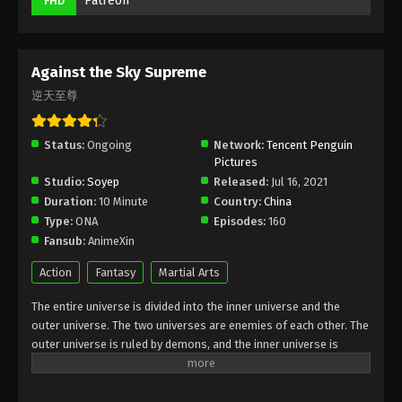
Patreon
FHD
Eps 192 - Against the Sky Supreme Episode 192
Subtitle Indonesia, English - April 28, 2023
Against the Sky Supreme
Against the Sky Supreme Episode 191
Subtitle Indonesia, English
逆天至尊
Eps 191 - Against the Sky Supreme Episode 191
Subtitle Indonesia, English - April 24, 2023
Status:
Ongoing
Network:
Tencent Penguin
Pictures
Against the Sky Supreme Episode 190
Studio:
Soyep
Released:
Jul 16, 2021
Subtitle Indonesia, English
Duration:
10 Minute
Country:
China
Eps 190 - Against the Sky Supreme Episode 190
Type:
ONA
Episodes:
160
Subtitle Indonesia, English - April 21, 2023
Fansub:
AnimeXin
Action
Fantasy
Martial Arts
Against the Sky Supreme Episode 189
Subtitle Indonesia, English
The entire universe is divided into the inner universe and the
Eps 189 - Against the Sky Supreme Episode 189
outer universe. The two universes are enemies of each other. The
outer universe is ruled by demons, and the inner universe is
Subtitle Indonesia, English - April 17, 2023
divided into The Realm of gods, the Eternal Realm, and the
Mortal Realm. In the universe, there are countless mortal worlds
Against the Sky Supreme Episode 188
like the Tianfa Continent, and they are collectively referred to as