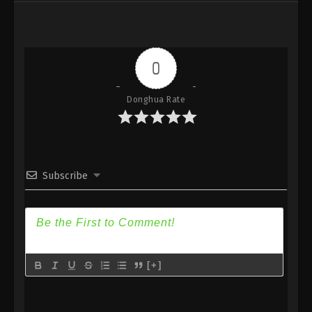
Against the Sky Supreme Episode 180
Subtitle
Eps 180 - Against the Sky Supreme Episode 180
Subtitle - March 17, 2023
0
Against the Sky Supreme Episode 179
Donghua Rate
Subtitle
Eps 179 - Against the Sky Supreme Episode 179
Subtitle - March 13, 2023
Against the Sky Supreme Episode 178
Subscribe
Subtitle
Eps 178 - Against the Sky Supreme Episode 178
Subtitle - March 10, 2023
Against the Sky Supreme Episode 177
[+]
Subtitle
Eps 177 - Against the Sky Supreme Episode 177
Subtitle - March 6, 2023