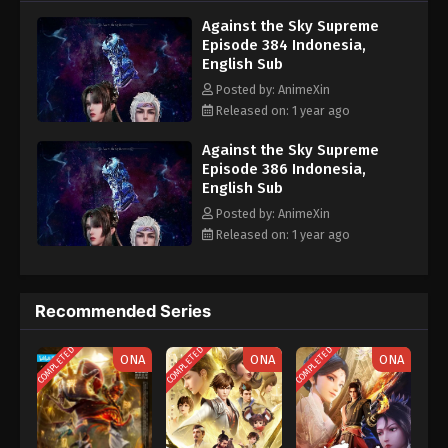
nine heavens is the realm of purification of immortal gods
Eps 374 - Against the Sky Supreme Episode 374
Against the Sky Supreme
Subtitle - January 24, 2025
Episode 384 Indonesia,
English Sub
Against the Sky Supreme Episode 373
Posted by: AnimeXin
Indonesia, English Sub
Released on: 1 year ago
Eps 373 - Against the Sky Supreme Episode 373
Subtitle - January 20, 2025
Against the Sky Supreme
Episode 386 Indonesia,
English Sub
Against the Sky Supreme Episode 372
Indonesia, English Sub
Posted by: AnimeXin
Released on: 1 year ago
Eps 372 - Against the Sky Supreme Episode 372
Subtitle - January 17, 2025
Against the Sky Supreme Episode 371
Recommended Series
Indonesia, English Sub
COMPLETED
COMPLETED
COMPLETED
Eps 371 - Against the Sky Supreme Episode 371
ONA
ONA
ONA
Subtitle - January 13, 2025
Against the Sky Supreme Episode 370
Indonesia, English Sub