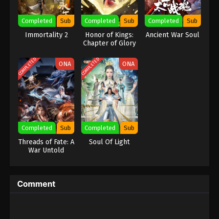
Eps 370 - Against the Sky Supreme Episode 370
Completed
Sub
Completed
Sub
Completed
Sub
Subtitle - January 10, 2025
Immortality 2
Honor of Kings:
Ancient War Soul
Chapter of Glory
Against the Sky Supreme Episode 369
Indonesia, English Sub
COMPLETED
COMPLETED
ONA
ONA
Eps 369 - Against the Sky Supreme Episode 369
Subtitle - January 6, 2025
Against the Sky Supreme Episode 368
Indonesia, English Sub
Eps 368 - Against the Sky Supreme Episode 368
Completed
Sub
Completed
Sub
Subtitle - January 3, 2025
Threads of Fate: A
Soul Of Light
War Untold
Against the Sky Supreme Episode 367
Indonesia, English Sub
Eps 367 - Against the Sky Supreme Episode 367
Comment
Subtitle - January 3, 2025
Against the Sky Supreme Episode 366