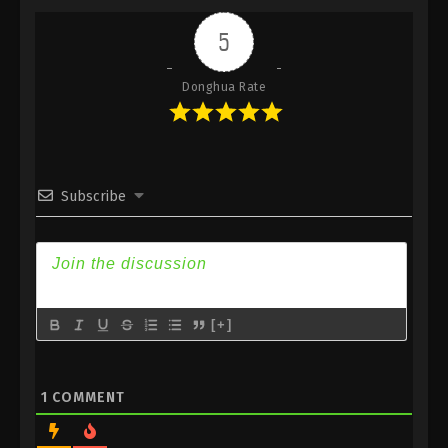
Indonesia, English Sub
5
Eps 366 - Against the Sky Supreme Episode 366
Subtitle - January 1, 2025
Donghua Rate
Against the Sky Supreme Episode 365
Indonesia, English Sub
Eps 365 - Against the Sky Supreme Episode 365
Subtitle - January 1, 2025
Subscribe
Against the Sky Supreme Episode 364
Indonesia, English Sub
Eps 364 - Against the Sky Supreme Episode 364
Subtitle - December 20, 2024
[+]
Against the Sky Supreme Episode 363
Indonesia, English Sub
Eps 363 - Against the Sky Supreme Episode 363
1
COMMENT
Subtitle - December 16, 2024