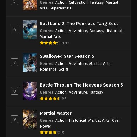
5
Genres
:
Action
,
Cultivation
,
Fantasy
,
Martial
Arts
,
Supernatural
Against the Sky Supreme Episode 354
Indonesia, English Sub
Soul Land 2: The Peerless Tang Sect
Eps 354 - Against the Sky Supreme Episode 354
6
Genres
:
Action
,
Adventure
,
Fantasy
,
Historical
,
Subtitle - November 15, 2024
Martial Arts
8.83
Against the Sky Supreme Episode 353
Indonesia, English Sub
Swallowed Star Season 5
Eps 353 - Against the Sky Supreme Episode 353
7
Genres
:
Action
,
Adventure
,
Martial Arts
,
Subtitle - November 11, 2024
Romance
,
Sci-fi
Against the Sky Supreme Episode 352
Battle Through The Heavens Season 5
Indonesia, English Sub
8
Genres
:
Action
,
Adventure
,
Fantasy
Eps 352 - Against the Sky Supreme Episode 352
9.2
Subtitle - November 8, 2024
Martial Master
Against the Sky Supreme Episode 351
9
Genres
:
Action
,
Historical
,
Martial Arts
,
Over
Indonesia, English Sub
Power
Eps 351 - Against the Sky Supreme Episode 351
8