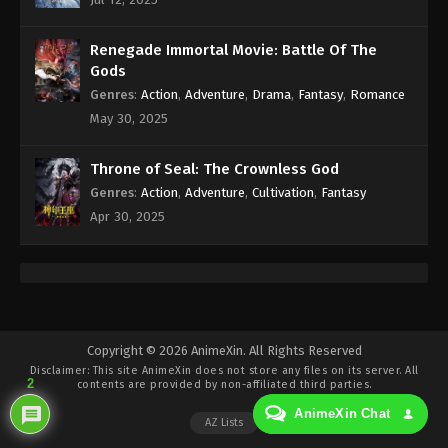
Eps 347 - Against the Sky Supreme Episode 347
Subtitle - October 21, 2024
Renegade Immortal Movie: Battle Of The
Against the Sky Supreme Episode 346
Gods
Indonesia, English Sub
Genres
:
Action
,
Adventure
,
Drama
,
Fantasy
,
Romance
Eps 346 - Against the Sky Supreme Episode 346
May 30, 2025
Subtitle - October 18, 2024
Throne of Seal: The Crownless God
Against the Sky Supreme Episode 345
Genres
:
Action
,
Adventure
,
Cultivation
,
Fantasy
Indonesia, English Sub
Apr 30, 2025
Eps 345 - Against the Sky Supreme Episode 345
Subtitle - October 14, 2024
Against the Sky Supreme Episode 344
Indonesia, English Sub
Eps 344 - Against the Sky Supreme Episode 344
Copyright © 2026 AnimeXin. All Rights Reserved
Disclaimer: This site
AnimeXin
does not store any files on its server. All
Subtitle - October 11, 2024
2
contents are provided by non-affiliated third parties.
AnimeXin Chat
Against the Sky Supreme Episode 343
AZ Lists
Indonesia, English Sub