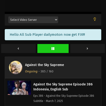
Against the Sky Supreme Episode 389
Indonesia, English Sub
Eps 389 - Against the Sky Supreme Episode 389
Subtitle - March 17, 2025
Against the Sky Supreme Episode 388
Hello All Sub Player dailymoton now get FIX!!!
Indonesia, English Sub
Eps 388 - Against the Sky Supreme Episode 388
Subtitle - March 14, 2025
Against the Sky Supreme Episode 387
Indonesia, English Sub
Against the Sky Supreme
Eps 387 - Against the Sky Supreme Episode 387
Ongoing
-
385
/ 160
Subtitle - March 10, 2025
Against the Sky Supreme Episode 386
Indonesia, English Sub
Eps 386 - Against the Sky Supreme Episode 386
Subtitle - March 7, 2025