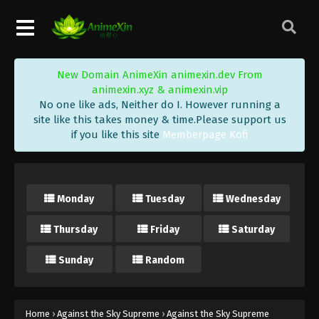
Eps 397 - Against the Sky Supreme Episode 397
Subtitle - April 8, 2025
Against the Sky Supreme Episode 396
New Domain AnimeXin animexin.dev From
Indonesia, English Sub
animexin.xyz & animexin.vip
Eps 396 - Against the Sky Supreme Episode 396
No one like ads, Neither do I. However running a
Subtitle - April 6, 2025
site like this takes money & time.Please support us
if you like this site
Memberpage Kofi
Against the Sky Supreme Episode 395
Indonesia, English Sub
Eps 395 - Against the Sky Supreme Episode 395
Monday
Tuesday
Wednesday
Subtitle - April 4, 2025
Thursday
Friday
Saturday
Against the Sky Supreme Episode 394
Indonesia, English Sub
Sunday
Random
Eps 394 - Against the Sky Supreme Episode 394
Subtitle - April 4, 2025
Against the Sky Supreme Episode 393
Home
›
Against the Sky Supreme
›
Against the Sky Supreme