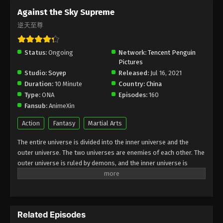
Subtitle - February 7, 2025
Against the Sky Supreme
逆天至尊
Against the Sky Supreme Episode 377
Indonesia, English Sub
Status:
Ongoing
Eps 377 - Against the Sky Supreme Episode 377
Network:
Tencent Penguin
Pictures
Subtitle - February 3, 2025
Studio:
Soyep
Released:
Jul 16, 2021
Duration:
10 Minute
Country:
China
Against the Sky Supreme Episode 376
Type:
ONA
Episodes:
160
Indonesia, English Sub
Fansub:
AnimeXin
Eps 376 - Against the Sky Supreme Episode 376
Subtitle - January 31, 2025
Action
Fantasy
Martial Arts
The entire universe is divided into the inner universe and the
Against the Sky Supreme Episode 375
outer universe. The two universes are enemies of each other. The
Indonesia, English Sub
outer universe is ruled by demons, and the inner universe is
Eps 375 - Against the Sky Supreme Episode 375
divided into The Realm of gods, the Eternal Realm, and the
Subtitle - January 27, 2025
Mortal Realm. In the universe, there are countless mortal worlds
like the Tianfa Continent, and they are collectively referred to as
Against the Sky Supreme Episode 374
the Jiutian Xin Region. In the field of Jiutian Xin, nine immortal
Indonesia, English Sub
Related Episodes
emperors commanded all star fields in nine layers. Above the