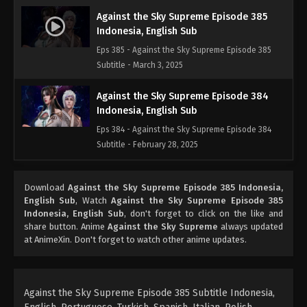
Against the Sky Supreme Episode 385
Indonesia, English Sub
Eps 385 - Against the Sky Supreme Episode 385
Subtitle - March 3, 2025
Against the Sky Supreme Episode 384
Indonesia, English Sub
Eps 384 - Against the Sky Supreme Episode 384
Subtitle - February 28, 2025
Against the Sky Supreme Episode 383
Download
Against the Sky Supreme Episode 385 Indonesia,
Indonesia, English Sub
English Sub
, Watch
Against the Sky Supreme Episode 385
Eps 383 - Against the Sky Supreme Episode 383
Indonesia, English Sub
, don't forget to click on the like and
Subtitle - February 24, 2025
share button. Anime
Against the Sky Supreme
always updated
at AnimeXin. Don't forget to watch other anime updates.
Against the Sky Supreme Episode 382
Indonesia, English Sub
Eps 382 - Against the Sky Supreme Episode 382
Against the Sky Supreme Episode 385 Subtitle Indonesia,
Subtitle - February 21, 2025