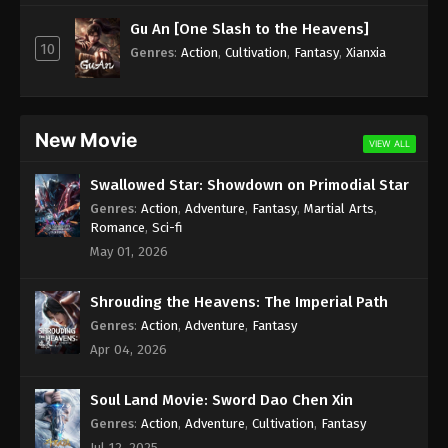
Subtitle - November 4, 2024
Gu An [One Slash to the Heavens]
10
Against the Sky Supreme Episode 350
Genres
:
Action
,
Cultivation
,
Fantasy
,
Xianxia
Indonesia, English Sub
Eps 350 - Against the Sky Supreme Episode 350
Subtitle - November 1, 2024
New Movie
VIEW ALL
Against the Sky Supreme Episode 349
Swallowed Star: Showdown on Primodial Star
Indonesia, English Sub
Genres
:
Action
,
Adventure
,
Fantasy
,
Martial Arts
,
Eps 349 - Against the Sky Supreme Episode 349
Romance
,
Sci-fi
Subtitle - October 28, 2024
May 01, 2026
Against the Sky Supreme Episode 348
Shrouding the Heavens: The Imperial Path
Indonesia, English Sub
Genres
:
Action
,
Adventure
,
Fantasy
Eps 348 - Against the Sky Supreme Episode 348
Apr 04, 2026
Subtitle - October 25, 2024
Soul Land Movie: Sword Dao Chen Xin
Against the Sky Supreme Episode 347
Indonesia, English Sub
Genres
:
Action
,
Adventure
,
Cultivation
,
Fantasy
Jul 12, 2025