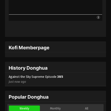
Against the Sky Supreme Episode 362
Indonesia, English Sub
Eps 362 - Against the Sky Supreme Episode 362
Subtitle - December 13, 2024
Against the Sky Supreme Episode 361
Indonesia, English Sub
Eps 361 - Against the Sky Supreme Episode 361
Kofi Memberpage
Subtitle - December 9, 2024
Against the Sky Supreme Episode 360
Indonesia, English Sub
History Donghua
Eps 360 - Against the Sky Supreme Episode 360
Subtitle - December 6, 2024
Against the Sky Supreme Episode
385
just now ago
Against the Sky Supreme Episode 359
Indonesia, English Sub
Popular Donghua
Eps 359 - Against the Sky Supreme Episode 359
Subtitle - December 2, 2024
Weekly
Monthly
All