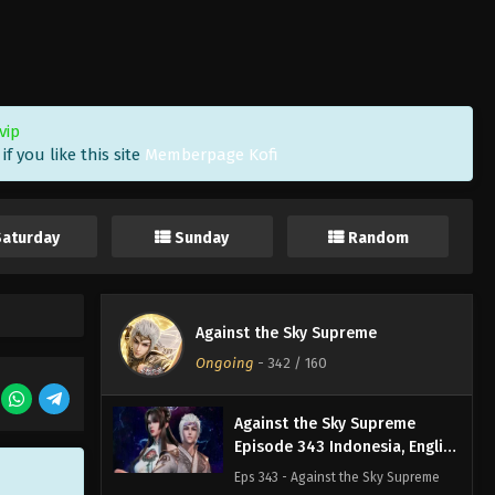
Sub
Eps 346 - Against the Sky Supreme
Episode 346 Subtitle - October 18,
2024
Against the Sky Supreme
vip
Episode 345 Indonesia, English
f you like this site
Memberpage Kofi
Sub
Eps 345 - Against the Sky Supreme
Episode 345 Subtitle - October 14,
2024
Saturday
Sunday
Random
Against the Sky Supreme
Episode 344 Indonesia, English
Sub
Eps 344 - Against the Sky Supreme
Against the Sky Supreme
Episode 344 Subtitle - October 11,
Ongoing
-
342
/ 160
2024
Against the Sky Supreme
Episode 343 Indonesia, English
Sub
Eps 343 - Against the Sky Supreme