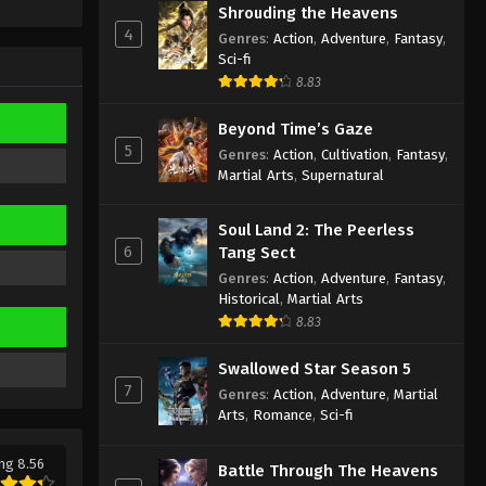
Sub
Shrouding the Heavens
Eps 336 - Against the Sky Supreme
4
Episode 336 Subtitle - September 13,
Genres
:
Action
,
Adventure
,
Fantasy
,
Sci-fi
2024
8.83
Against the Sky Supreme
Beyond Time’s Gaze
Episode 335 Indonesia, English
5
Sub
Genres
:
Action
,
Cultivation
,
Fantasy
,
Eps 335 - Against the Sky Supreme
Martial Arts
,
Supernatural
Episode 335 Subtitle - September 9,
2024
Soul Land 2: The Peerless
6
Tang Sect
Against the Sky Supreme
Genres
:
Action
,
Adventure
,
Fantasy
,
Episode 334 Indonesia, English
Historical
,
Martial Arts
Sub
Eps 334 - Against the Sky Supreme
8.83
Episode 334 Subtitle - September 6,
2024
Swallowed Star Season 5
7
Genres
:
Action
,
Adventure
,
Martial
Against the Sky Supreme
Arts
,
Romance
,
Sci-fi
Episode 333 Indonesia, English
Sub
Eps 333 - Against the Sky Supreme
ng 8.56
Battle Through The Heavens
Episode 333 Subtitle - September 2,