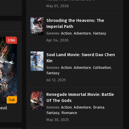
Sub
Eps 329 - Against the Sky Supreme
May 01, 2026
Episode 329 Subtitle Indonesia
English - August 19, 2024
Shrouding the Heavens: The
Imperial Path
Against the Sky Supreme
Genres
:
Action
,
Adventure
,
Fantasy
Episode 328 Indonesia, English
ONA
Apr 04, 2026
Sub
Eps 328 - Against the Sky Supreme
Episode 328 Subtitle - August 16, 2024
Soul Land Movie: Sword Dao Chen
Xin
Against the Sky Supreme
Genres
:
Action
,
Adventure
,
Cultivation
,
Episode 327 Indonesia, English
Fantasy
Sub
Eps 327 - Against the Sky Supreme
Jul 12, 2025
Episode 327 Subtitle - August 12, 2024
Renegade Immortal Movie: Battle
Against the Sky Supreme
Sub
Of The Gods
Episode 326 Indonesia, English
Genres
:
Action
,
Adventure
,
Drama
,
evil
Sub
Eps 326 - Against the Sky Supreme
Fantasy
,
Romance
Episode 326 Subtitle - August 9, 2024
May 30, 2025