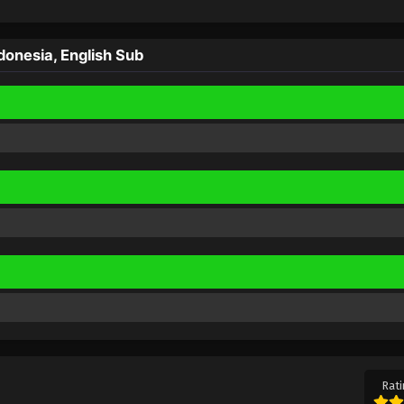
onesia, English Sub
Rati