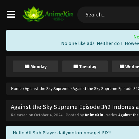
Ne
No one like ads, Neither do I. Howev
Monday
Tuesday
Wedne
Home
›
Against the Sky Supreme
›
Against the Sky Supreme Episode 342
Against the Sky Supreme Episode 342 Indonesia
Released on
October 4, 2024
· Posted by
AnimeXin
· series
Against th
Hello All Sub Player dailymoton now get FIX!!!