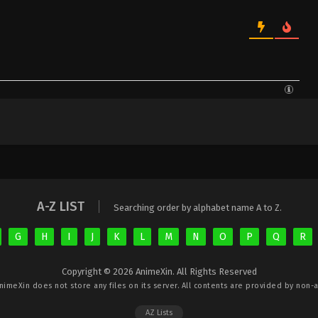
A-Z LIST
Searching order by alphabet name A to Z.
G
H
I
J
K
L
M
N
O
P
Q
R
Copyright © 2026 AnimeXin. All Rights Reserved
nimeXin
does not store any files on its server. All contents are provided by non-af
AZ Lists