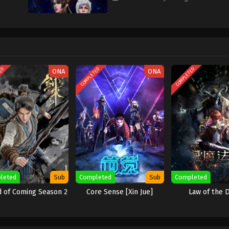
TED
COMPLETED
COMPLETED
ONA
ONA
leted
Sub
Completed
Sub
Completed
 of Coming Season 2
Core Sense [Xin Jue]
Law of the D