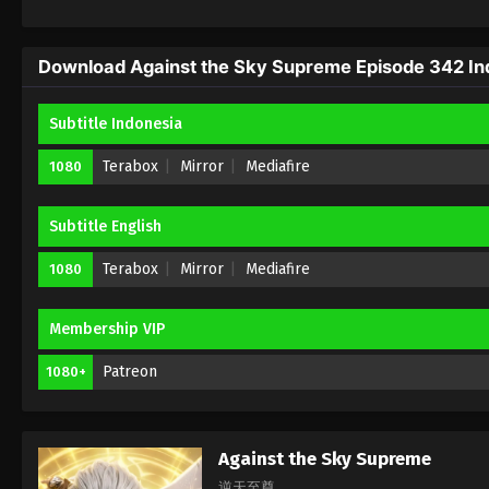
Download Against the Sky Supreme Episode 342 Ind
Subtitle Indonesia
Terabox
Mirror
Mediafire
1080
Subtitle English
Terabox
Mirror
Mediafire
1080
Membership VIP
Patreon
1080+
Against the Sky Supreme
逆天至尊