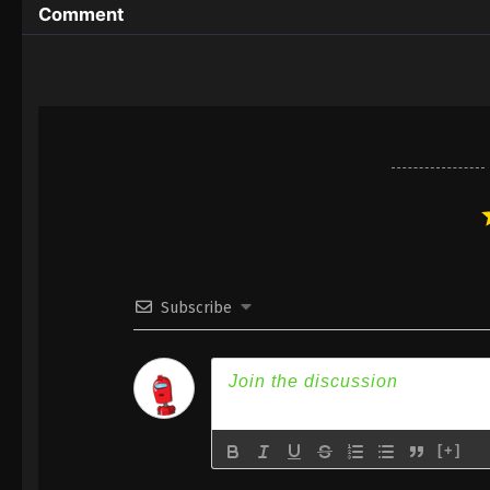
Comment
Subscribe
[+]