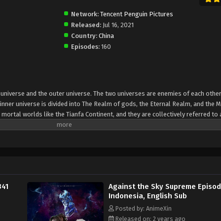
Network:
Tencent Penguin Pictures
Released:
Jul 16, 2021
Country:
China
Episodes:
160
er universe and the outer universe. The two universes are enemies of each other
inner universe is divided into The Realm of gods, the Eternal Realm, and the 
 mortal worlds like the Tianfa Continent, and they are collectively referred to 
Xin, nine immortal emperors commanded all star fields in nine layers. Above the n
mortal gods
341
Against the Sky Supreme Episod
Indonesia, English Sub
Posted by: AnimeXin
Released on: 2 years ago