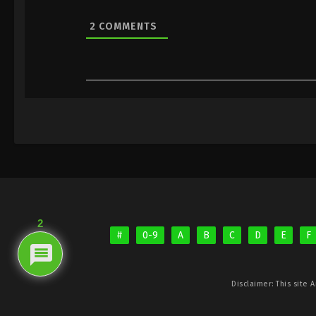
2
COMMENTS
2
#
0-9
A
B
C
D
E
F
Disclaimer: This site
A