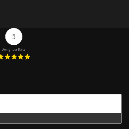
5
Donghua Rate