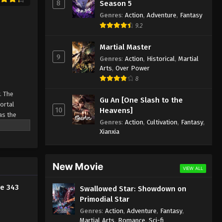
8
Season 5
2024
Genres
:
Action
,
Adventure
,
Fantasy
9.2
Against the Sky Supreme
Episode 332 Indonesia, English
Martial Master
Sub
9
Eps 332 - Against the Sky Supreme
Genres
:
Action
,
Historical
,
Martial
Episode 332 Subtitle - August 30, 2024
Arts
,
Over Power
8
Against the Sky Supreme
. The
Gu An [One Slash to the
Episode 331 Indonesia, English
Mortal
10
Heavens]
Sub
Eps 331 - Against the Sky Supreme
as the
Genres
:
Action
,
Cultivation
,
Fantasy
,
ine
Episode 331 Subtitle - August 26, 2024
Xianxia
Against the Sky Supreme
Episode 330 Indonesia, English
New Movie
Sub
VIEW ALL
Eps 330 - Against the Sky Supreme
Episode 330 Subtitle - August 23, 2024
e 343
Swallowed Star: Showdown on
Primodial Star
Against the Sky Supreme
Genres
:
Action
,
Adventure
,
Fantasy
,
Episode 329 Indonesia, English
Martial Arts
,
Romance
,
Sci-fi