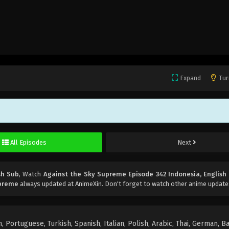
Expand
Tur
All Episodes
Next
sh Sub
, Watch
Against the Sky Supreme Episode 342 Indonesia, English
upreme
always updated at AnimeXin. Don't forget to watch other anime update
 Portuguese, Turkish, Spanish, Italian, Polish, Arabic, Thai, German, B