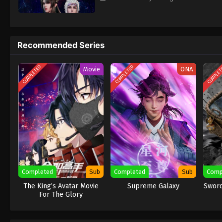
Recommended Series
COMPLETED
COMPLETED
COMPLE
Movie
ONA
Completed
Sub
Completed
Sub
Comp
The King’s Avatar Movie
Supreme Galaxy
Sword
For The Glory