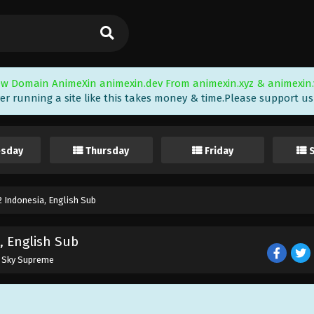
w Domain AnimeXin animexin.dev From animexin.xyz & animexin.
er running a site like this takes money & time.Please support us i
sday
Thursday
Friday
 Indonesia, English Sub
, English Sub
e Sky Supreme