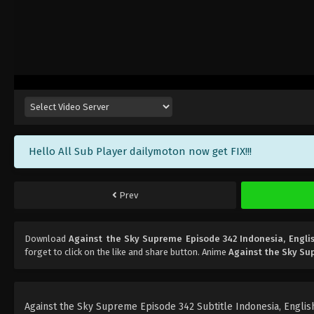
Hello All Sub Player dailymoton now get FIX!!!
Prev
Download
Against the Sky Supreme Episode 342 Indonesia, Engli
forget to click on the like and share button. Anime
Against the Sky S
Against the Sky Supreme Episode 342 Subtitle Indonesia, English,