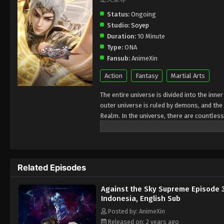
Status:
Ongoing
Studio:
Soyep
Duration:
10 Minute
Type:
ONA
Fansub:
AnimeXin
Action
Fantasy
Martial Arts
The entire universe is divided into the inn
outer universe is ruled by demons, and the 
Realm. In the universe, there are countless
Jiutian Xin Region. In the field of Jiutian 
heavens is the realm of purification of im
Related Episodes
Against the Sky Supreme Episode 
Indonesia, English Sub
Posted by: AnimeXin
Released on: 2 years ago