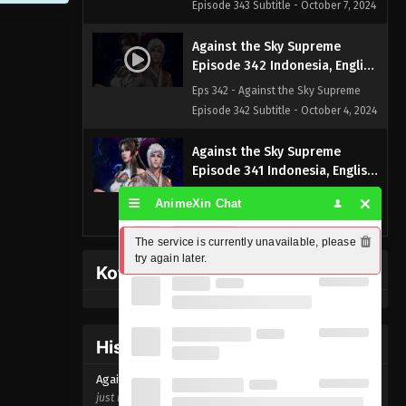
Episode 343 Subtitle - October 7, 2024
Against the Sky Supreme
Episode 342 Indonesia, English
Sub
Eps 342 - Against the Sky Supreme
Episode 342 Subtitle - October 4, 2024
Against the Sky Supreme
Episode 341 Indonesia, English
Sub
Eps 341 - Against the Sky Supreme
AnimeXin Chat
Episode 341 Subtitle - September 30,
2024
The service is currently unavailable, please 
try again later.
Kofi Memberpage
Against the Sky Supreme
Episode 340 Indonesia, English
Sub
Eps 340 - Against the Sky Supreme
Episode 340 Subtitle - September 27,
History Donghua
2024
Against the Sky Supreme Episode
342
just now ago
Against the Sky Supreme