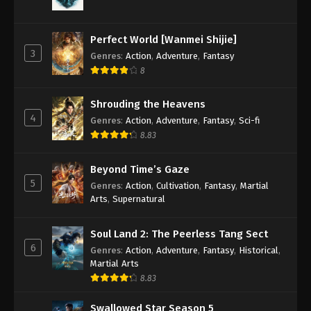
Against the Sky Supreme Episode 167
Subtitle
Perfect World [Wanmei Shijie]
Eps 167 - Against the Sky Supreme Episode 167
3
Genres
:
Action
,
Adventure
,
Fantasy
Subtitle - January 30, 2023
8
Against the Sky Supreme Episode 166
Shrouding the Heavens
Subtitle
4
Genres
:
Action
,
Adventure
,
Fantasy
,
Sci-fi
Eps 166 - Against the Sky Supreme Episode 166
8.83
Subtitle - January 27, 2023
Beyond Time’s Gaze
Against the Sky Supreme Episode 165
5
Genres
:
Action
,
Cultivation
,
Fantasy
,
Martial
Subtitle
Arts
,
Supernatural
Eps 165 - Against the Sky Supreme Episode 165
Subtitle - January 23, 2023
Soul Land 2: The Peerless Tang Sect
6
Genres
:
Action
,
Adventure
,
Fantasy
,
Historical
,
Against the Sky Supreme Episode 164
Martial Arts
Subtitle
8.83
Eps 164 - Against the Sky Supreme Episode 164
Subtitle - January 20, 2023
Swallowed Star Season 5