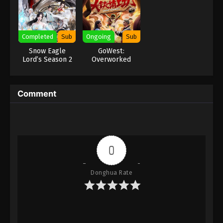
Eps 179 - Against the Sky Supreme Episode 179
Subtitle - March 13, 2023
Completed
Sub
Ongoing
Sub
Against the Sky Supreme Episode 178
Snow Eagle
GoWest:
Subtitle
Lord’s Season 2
Overworked
Eps 178 - Against the Sky Supreme Episode 178
Subtitle - March 10, 2023
Comment
Against the Sky Supreme Episode 177
Subtitle
Eps 177 - Against the Sky Supreme Episode 177
Subtitle - March 6, 2023
0
Against the Sky Supreme Episode 176
Subtitle
Donghua Rate
Eps 176 - Against the Sky Supreme Episode 176
Subtitle - March 3, 2023
Against the Sky Supreme Episode 175