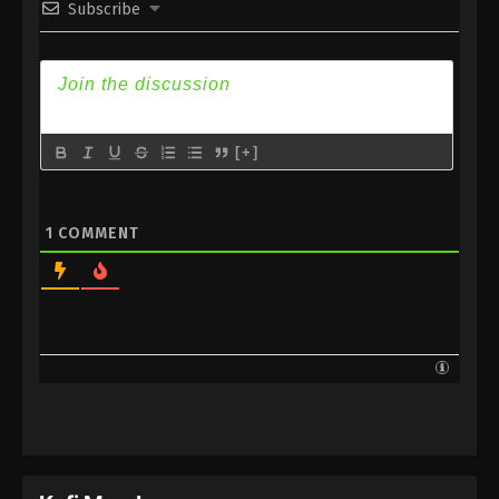
Subscribe
Subtitle
Eps 175 - Against the Sky Supreme Episode 175
Subtitle - February 27, 2023
Against the Sky Supreme Episode 174
Subtitle
[+]
Eps 174 - Against the Sky Supreme Episode 174
Subtitle - February 24, 2023
1
COMMENT
Against the Sky Supreme Episode 173
Subtitle
Eps 173 - Against the Sky Supreme Episode 173
Subtitle - February 20, 2023
Against the Sky Supreme Episode 172
Subtitle
Eps 172 - Against the Sky Supreme Episode 172
Subtitle - February 17, 2023