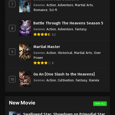
7
Genres
:
Action
,
Adventure
,
Martial Arts
,
Against the Sky Supreme Episode 163
Romance
,
Sci-fi
Subtitle
Eps 163 - Against the Sky Supreme Episode 163
Battle Through The Heavens Season 5
Subtitle - January 16, 2023
8
Genres
:
Action
,
Adventure
,
Fantasy
9.2
Against the Sky Supreme Episode 162
Subtitle
Martial Master
9
Eps 162 - Against the Sky Supreme Episode 162
Genres
:
Action
,
Historical
,
Martial Arts
,
Over
Subtitle - January 13, 2023
Power
8
Against the Sky Supreme Episode 161
Gu An [One Slash to the Heavens]
Subtitle
10
Genres
:
Action
,
Cultivation
,
Fantasy
,
Xianxia
Eps 161 - Against the Sky Supreme Episode 161
Subtitle - January 9, 2023
Against the Sky Supreme Episode 160
New Movie
Subtitle
VIEW ALL
Eps 160 - Against the Sky Supreme Episode 160
Swallowed Star: Showdown on Primodial Star