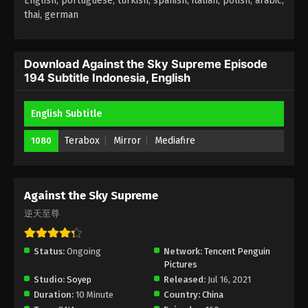
English, portuguese, turkish, spanish, italian, polish, arabic,
thai, german
Against the Sky Supreme Episode 190
Subtitle Indonesia, English
Eps 190 - Against the Sky Supreme Episode 190
Download Against the Sky Supreme Episode
194 Subtitle Indonesia, English
Subtitle Indonesia, English - April 21, 2023
Against the Sky Supreme Episode 189
English Subtitle
Subtitle Indonesia, English
Terabox
Mirror
Mediafire
1080
Eps 189 - Against the Sky Supreme Episode 189
Subtitle Indonesia, English - April 17, 2023
Against the Sky Supreme Episode 188
Against the Sky Supreme
Subtitle
逆天至尊
Eps 188 - Against the Sky Supreme Episode 188
Subtitle - April 14, 2023
Status:
Ongoing
Network:
Tencent Penguin
Pictures
Against the Sky Supreme Episode 187
Studio:
Soyep
Released:
Jul 16, 2021
Subtitle
Duration:
10 Minute
Country:
China
Eps 187 - Against the Sky Supreme Episode 187