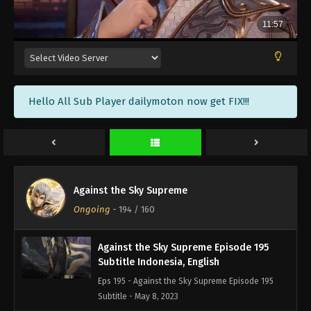
Against the Sky Supreme Episode 198
Subtitle Indonesia, English
Eps 198 - Against the Sky Supreme Episode 198
Subtitle - May 19, 2023
Against the Sky Supreme Episode 197
Hello All Sub Player dailymoton now get FIX!!!
Subtitle Indonesia, English
Eps 197 - Against the Sky Supreme Episode 197
Subtitle - May 15, 2023
Against the Sky Supreme Episode 196
Subtitle Indonesia, English
Against the Sky Supreme
Eps 196 - Against the Sky Supreme Episode 196
Ongoing
-
194
/ 160
Subtitle - May 12, 2023
Against the Sky Supreme Episode 195
Subtitle Indonesia, English
Eps 195 - Against the Sky Supreme Episode 195
Subtitle - May 8, 2023