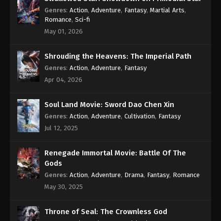
Subtitle - January 6, 2023
Genres
:
Action
,
Adventure
,
Fantasy
,
Martial Arts
,
Romance
,
Sci-fi
Against the Sky Supreme Episode 159
May 01, 2026
Subtitle
Eps 159 - Against the Sky Supreme Episode 159
Shrouding the Heavens: The Imperial Path
Subtitle - January 2, 2023
Genres
:
Action
,
Adventure
,
Fantasy
Apr 04, 2026
Against the Sky Supreme Episode 158
Subtitle
Soul Land Movie: Sword Dao Chen Xin
Eps 158 - Against the Sky Supreme Episode 158
Genres
:
Action
,
Adventure
,
Cultivation
,
Fantasy
Subtitle - December 30, 2022
Jul 12, 2025
Against the Sky Supreme Episode 157
Subtitle
Renegade Immortal Movie: Battle Of The
Gods
Eps 157 - Against the Sky Supreme Episode 157
Genres
:
Action
,
Adventure
,
Drama
,
Fantasy
,
Romance
Subtitle - December 26, 2022
May 30, 2025
Against the Sky Supreme Episode 156
Subtitle
Throne of Seal: The Crownless God