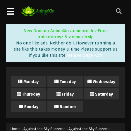
Eps 206 - Against the Sky Supreme Episode 206
Subtitle - June 16, 2023
Against the Sky Supreme Episode 205
New Domain AnimeXin animexin.dev From
Subtitle Indonesia, English
animexin.xyz & animexin.vip
Eps 205 - Against the Sky Supreme Episode 205
No one like ads, Neither do I. However running a
Subtitle - June 12, 2023
site like this takes money & time.Please support us
if you like this site
Memberpage Kofi
Against the Sky Supreme Episode 204
Subtitle Indonesia, English
Eps 204 - Against the Sky Supreme Episode 204
Monday
Tuesday
Wednesday
Subtitle - June 9, 2023
Thursday
Friday
Saturday
Against the Sky Supreme Episode 203
Subtitle Indonesia, English
Sunday
Random
Eps 203 - Against the Sky Supreme Episode 203
Subtitle - June 5, 2023
Against the Sky Supreme Episode 202
Home
›
Against the Sky Supreme
›
Against the Sky Supreme