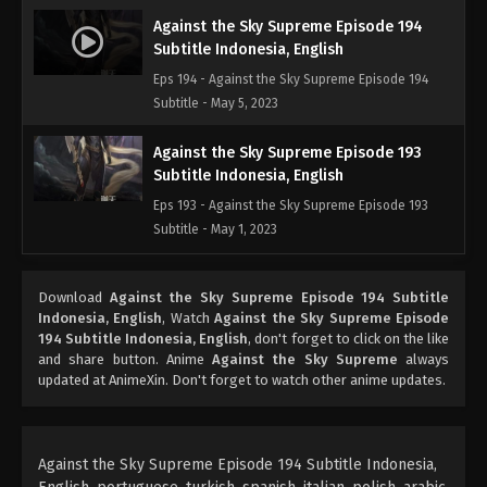
Against the Sky Supreme Episode 194
Subtitle Indonesia, English
Eps 194 - Against the Sky Supreme Episode 194
Subtitle - May 5, 2023
Against the Sky Supreme Episode 193
Subtitle Indonesia, English
Eps 193 - Against the Sky Supreme Episode 193
Subtitle - May 1, 2023
Against the Sky Supreme Episode 192
Download
Against the Sky Supreme Episode 194 Subtitle
Subtitle Indonesia, English
Indonesia, English
, Watch
Against the Sky Supreme Episode
Eps 192 - Against the Sky Supreme Episode 192
194 Subtitle Indonesia, English
, don't forget to click on the like
Subtitle Indonesia, English - April 28, 2023
and share button. Anime
Against the Sky Supreme
always
updated at AnimeXin. Don't forget to watch other anime updates.
Against the Sky Supreme Episode 191
Subtitle Indonesia, English
Eps 191 - Against the Sky Supreme Episode 191
Against the Sky Supreme Episode 194 Subtitle Indonesia,
Subtitle Indonesia, English - April 24, 2023