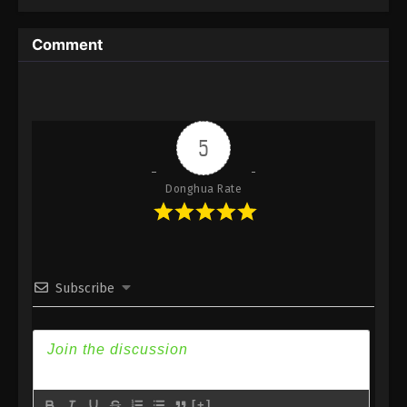
6
Reversal Dimension: The Rise Of
Sub
AI Episode 6 Subbed
Comment
5
Reversal Dimension: The Rise Of
Sub
AI Episode 5 Subbed
4
Reversal Dimension: The Rise Of
Sub
AI Episode 4 Subbed
5
3
Reversal Dimension: The Rise Of
Sub
Donghua Rate
AI Episode 3 Subbed
2
Reversal Dimension: The Rise Of
Sub
AI Episode 2
Subscribe
1
Reversal Dimension: The Rise Of
Sub
AI Episode 1
[+]