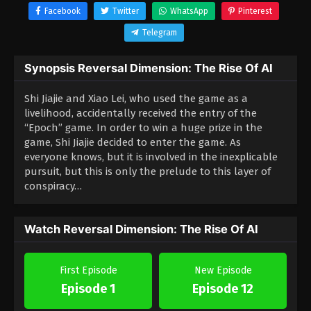
Facebook
Twitter
WhatsApp
Pinterest
Telegram
Synopsis Reversal Dimension: The Rise Of AI
Shi Jiajie and Xiao Lei, who used the game as a
livelihood, accidentally received the entry of the
“Epoch” game.
In order to win a huge prize in the
game, Shi Jiajie decided to enter the game.
As
everyone knows, but it is involved in the inexplicable
pursuit, but this is only the prelude to this layer of
conspiracy…
Watch Reversal Dimension: The Rise Of AI
First Episode
New Episode
Episode 1
Episode 12