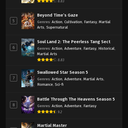
8.83
Beyond Time’s Gaze
5
Genres
:
Action
,
Cultivation
,
Fantasy
,
Martial
Arts
,
Supernatural
Soul Land 2: The Peerless Tang Sect
6
Genres
:
Action
,
Adventure
,
Fantasy
,
Historical
,
Martial Arts
8.83
Swallowed Star Season 5
7
Genres
:
Action
,
Adventure
,
Martial Arts
,
Romance
,
Sci-fi
Battle Through The Heavens Season 5
8
Genres
:
Action
,
Adventure
,
Fantasy
9.2
Martial Master