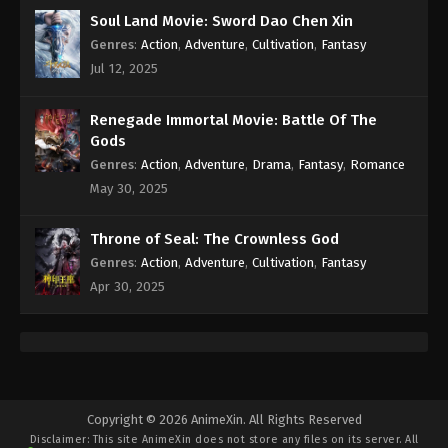
Soul Land Movie: Sword Dao Chen Xin
Genres
:
Action
,
Adventure
,
Cultivation
,
Fantasy
Jul 12, 2025
Renegade Immortal Movie: Battle Of The
Gods
Genres
:
Action
,
Adventure
,
Drama
,
Fantasy
,
Romance
May 30, 2025
Throne of Seal: The Crownless God
Genres
:
Action
,
Adventure
,
Cultivation
,
Fantasy
Apr 30, 2025
Copyright © 2026 AnimeXin. All Rights Reserved
Disclaimer: This site
AnimeXin
does not store any files on its server. All