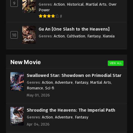
9
Genres
:
Action
,
Historical
,
Martial Arts
,
Over
Power
8
Gu An [One Slash to the Heavens]
10
Genres
:
Action
,
Cultivation
,
Fantasy
,
Xianxia
New Movie
VIEW ALL
Swallowed Star: Showdown on Primodial Star
Genres
:
Action
,
Adventure
,
Fantasy
,
Martial Arts
,
Romance
,
Sci-fi
May 01, 2026
Shrouding the Heavens: The Imperial Path
Genres
:
Action
,
Adventure
,
Fantasy
Apr 04, 2026