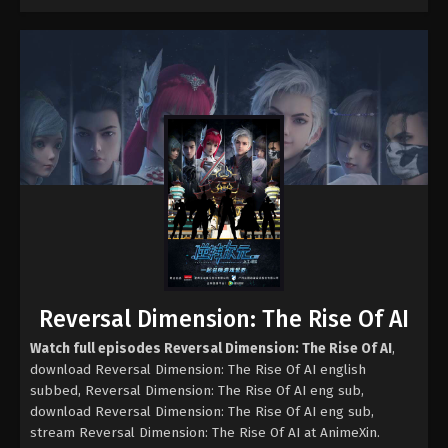
Reversal Dimension: The Rise Of AI
Watch full episodes Reversal Dimension: The Rise Of AI
,
download Reversal Dimension: The Rise Of AI english
subbed, Reversal Dimension: The Rise Of AI eng sub,
download Reversal Dimension: The Rise Of AI eng sub,
stream Reversal Dimension: The Rise Of AI at AnimeXin.