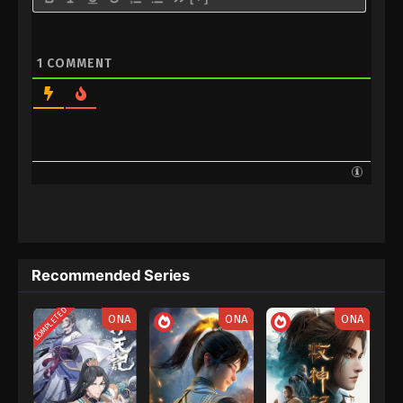
1
COMMENT
Recommended Series
COMPLETED
ONA
ONA
ONA