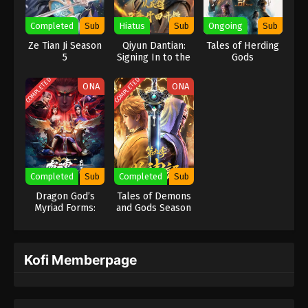
Completed
Sub
Hiatus
Sub
Ongoing
Sub
Ze Tian Ji Season
Qiyun Dantian:
Tales of Herding
5
Signing In to the
Gods
Supreme Dantian
COMPLETED
COMPLETED
ONA
ONA
Completed
Sub
Completed
Sub
Dragon God’s
Tales of Demons
Myriad Forms:
and Gods Season
Dragon Soul
9
Kofi Memberpage