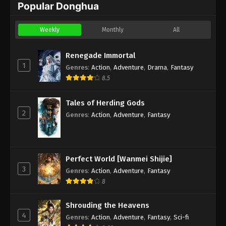
Popular Donghua
Weekly
Monthly
All
Renegade Immortal
1
Genres
:
Action
,
Adventure
,
Drama
,
Fantasy
8.5
Tales of Herding Gods
2
Genres
:
Action
,
Adventure
,
Fantasy
Perfect World [Wanmei Shijie]
3
Genres
:
Action
,
Adventure
,
Fantasy
8
Shrouding the Heavens
4
Genres
:
Action
,
Adventure
,
Fantasy
,
Sci-fi