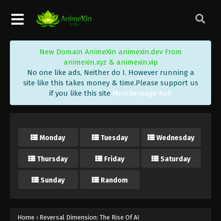
New Domain AnimeXin animexin.dev From
animexin.xyz & animexin.vip
No one like ads, Neither do I. However running a
site like this takes money & time.Please support us
if you like this site
Memberpage Kofi
Monday
Tuesday
Wednesday
Thursday
Friday
Saturday
Sunday
Random
Home
›
Reversal Dimension: The Rise Of AI