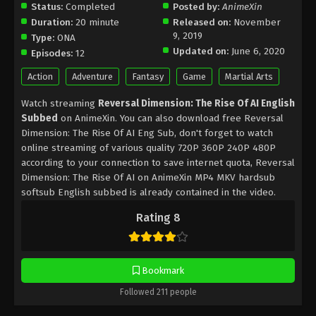
Status:
Completed
Posted by:
AnimeXin
Duration:
20 minute
Released on:
November
9, 2019
Type:
ONA
Updated on:
June 6, 2020
Episodes:
12
Action
Adventure
Fantasy
Game
Martial Arts
Watch streaming
Reversal Dimension: The Rise Of AI English
Subbed
on AnimeXin. You can also download free Reversal
Dimension: The Rise Of AI Eng Sub, don't forget to watch
online streaming of various quality 720P 360P 240P 480P
according to your connection to save internet quota, Reversal
Dimension: The Rise Of AI on AnimeXin MP4 MKV hardsub
softsub English subbed is already contained in the video.
Rating 8
Bookmark
Followed 211 people