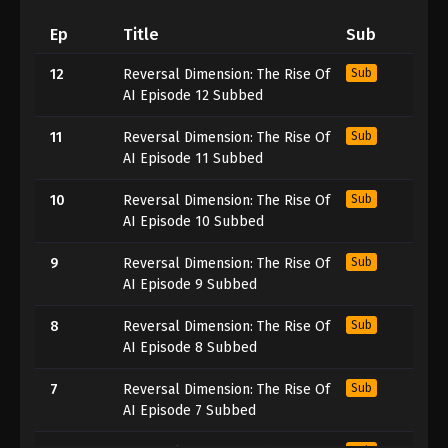
Ep
Title
Sub
12
Reversal Dimension: The Rise Of
Sub
AI Episode 12 Subbed
11
Reversal Dimension: The Rise Of
Sub
AI Episode 11 Subbed
10
Reversal Dimension: The Rise Of
Sub
AI Episode 10 Subbed
9
Reversal Dimension: The Rise Of
Sub
AI Episode 9 Subbed
8
Reversal Dimension: The Rise Of
Sub
AI Episode 8 Subbed
7
Reversal Dimension: The Rise Of
Sub
AI Episode 7 Subbed