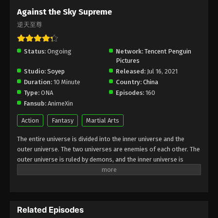
Subtitle - April 25, 2025
Against the Sky Supreme
逆天至尊
Against the Sky Supreme Episode 403
Indonesia, English Sub
Status:
Ongoing
Eps 403 - Against the Sky Supreme Episode 403
Network:
Tencent Penguin
Pictures
Subtitle - April 21, 2025
Studio:
Soyep
Released:
Jul 16, 2021
Duration:
10 Minute
Country:
China
Against the Sky Supreme Episode 402
Type:
ONA
Episodes:
160
Indonesia, English Sub
Fansub:
AnimeXin
Eps 402 - Against the Sky Supreme Episode 402
Subtitle - April 18, 2025
Action
Fantasy
Martial Arts
The entire universe is divided into the inner universe and the
Against the Sky Supreme Episode 401
outer universe. The two universes are enemies of each other. The
Indonesia, English Sub
outer universe is ruled by demons, and the inner universe is
Eps 401 - Against the Sky Supreme Episode 401
divided into The Realm of gods, the Eternal Realm, and the
Subtitle - April 14, 2025
Mortal Realm. In the universe, there are countless mortal worlds
like the Tianfa Continent, and they are collectively referred to as
Against the Sky Supreme Episode 400
the Jiutian Xin Region. In the field of Jiutian Xin, nine immortal
Indonesia, English Sub
Related Episodes
emperors commanded all star fields in nine layers. Above the