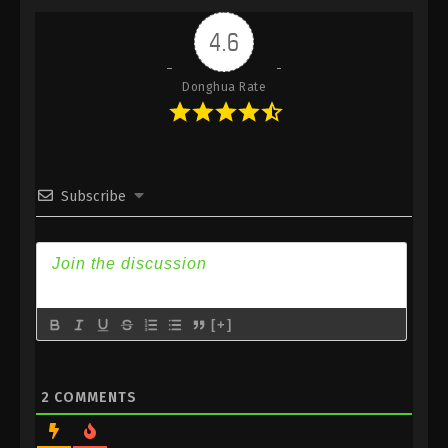
Indonesia, English Sub
4.6
Eps 392 - Against the Sky Supreme Episode 392
Subtitle - March 28, 2025
Donghua Rate
Against the Sky Supreme Episode 391
Indonesia, English Sub
Eps 391 - Against the Sky Supreme Episode 391
Subtitle - March 24, 2025
Subscribe
Against the Sky Supreme Episode 390
Indonesia, English Sub
Eps 390 - Against the Sky Supreme Episode 390
Subtitle - March 21, 2025
[+]
Against the Sky Supreme Episode 389
Indonesia, English Sub
Eps 389 - Against the Sky Supreme Episode 389
2
COMMENTS
Subtitle - March 17, 2025