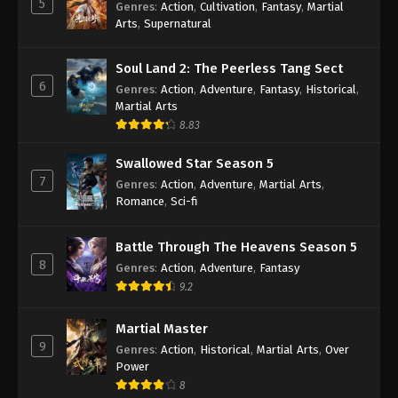
5
Genres
:
Action
,
Cultivation
,
Fantasy
,
Martial
Arts
,
Supernatural
Against the Sky Supreme Episode 380
Indonesia, English Sub
Soul Land 2: The Peerless Tang Sect
Eps 380 - Against the Sky Supreme Episode 380
6
Genres
:
Action
,
Adventure
,
Fantasy
,
Historical
,
Subtitle - February 14, 2025
Martial Arts
8.83
Against the Sky Supreme Episode 379
Indonesia, English Sub
Swallowed Star Season 5
Eps 379 - Against the Sky Supreme Episode 379
7
Genres
:
Action
,
Adventure
,
Martial Arts
,
Subtitle - February 10, 2025
Romance
,
Sci-fi
Against the Sky Supreme Episode 378
Battle Through The Heavens Season 5
Indonesia, English Sub
8
Genres
:
Action
,
Adventure
,
Fantasy
Eps 378 - Against the Sky Supreme Episode 378
9.2
Subtitle - February 7, 2025
Martial Master
Against the Sky Supreme Episode 377
9
Genres
:
Action
,
Historical
,
Martial Arts
,
Over
Indonesia, English Sub
Power
Eps 377 - Against the Sky Supreme Episode 377
8