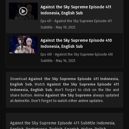
Against the Sky Supreme Episode 411
Indonesia, English Sub
Eps 411 - Against the Sky Supreme Episode 411
Subtitle - May 19, 2025
Against the Sky Supreme Episode 410
Indonesia, English Sub
Eps 410 - Against the Sky Supreme Episode 410
Subtitle - May 16, 2025
Against the Sky Supreme Episode 409
Download
Against the Sky Supreme Episode 411 Indonesia,
Indonesia, English Sub
English Sub
, Watch
Against the Sky Supreme Episode 411
Eps 409 - Against the Sky Supreme Episode 409
Indonesia, English Sub
, don't forget to click on the like and
Subtitle - May 12, 2025
share button. Anime
Against the Sky Supreme
always updated
at AnimeXin. Don't forget to watch other anime updates.
Against the Sky Supreme Episode 408
Indonesia, English Sub
Eps 408 - Against the Sky Supreme Episode 408
Against the Sky Supreme Episode 411 Subtitle Indonesia,
Subtitle - May 9, 2025