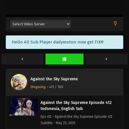
Against the Sky Supreme Episode 415
Indonesia, English Sub
Eps 415 - Against the Sky Supreme Episode 415
Subtitle - June 2, 2025
Against the Sky Supreme Episode 414
Hello All Sub Player dailymoton now get FIX!!!
Indonesia, English Sub
Eps 414 - Against the Sky Supreme Episode 414
Subtitle - May 30, 2025
Against the Sky Supreme Episode 413
Indonesia, English Sub
Against the Sky Supreme
Eps 413 - Against the Sky Supreme Episode 413
Ongoing
-
411
/ 160
Subtitle - May 26, 2025
Against the Sky Supreme Episode 412
Indonesia, English Sub
Eps 412 - Against the Sky Supreme Episode 412
Subtitle - May 23, 2025