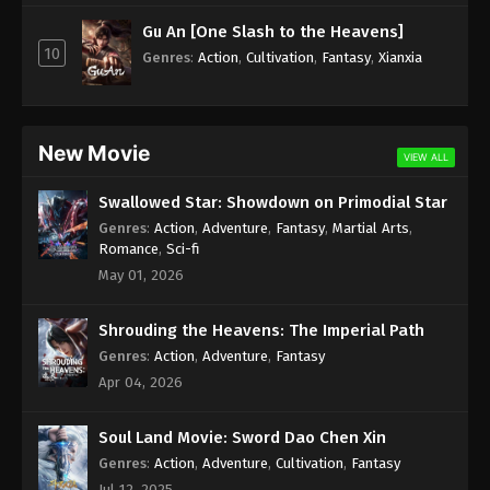
Subtitle - February 3, 2025
Gu An [One Slash to the Heavens]
10
Against the Sky Supreme Episode 376
Genres
:
Action
,
Cultivation
,
Fantasy
,
Xianxia
Indonesia, English Sub
Eps 376 - Against the Sky Supreme Episode 376
Subtitle - January 31, 2025
New Movie
VIEW ALL
Against the Sky Supreme Episode 375
Swallowed Star: Showdown on Primodial Star
Indonesia, English Sub
Genres
:
Action
,
Adventure
,
Fantasy
,
Martial Arts
,
Eps 375 - Against the Sky Supreme Episode 375
Romance
,
Sci-fi
Subtitle - January 27, 2025
May 01, 2026
Against the Sky Supreme Episode 374
Shrouding the Heavens: The Imperial Path
Indonesia, English Sub
Genres
:
Action
,
Adventure
,
Fantasy
Eps 374 - Against the Sky Supreme Episode 374
Apr 04, 2026
Subtitle - January 24, 2025
Soul Land Movie: Sword Dao Chen Xin
Against the Sky Supreme Episode 373
Indonesia, English Sub
Genres
:
Action
,
Adventure
,
Cultivation
,
Fantasy
Jul 12, 2025