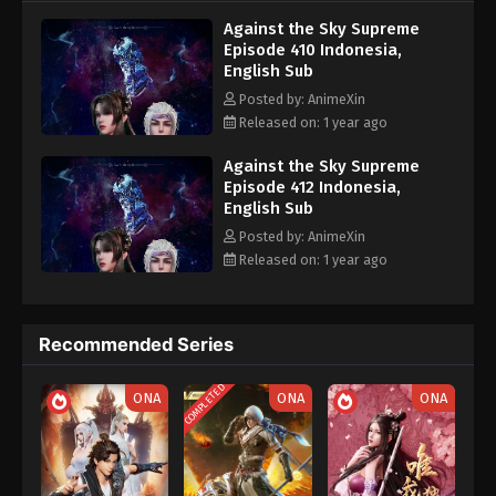
nine heavens is the realm of purification of immortal gods
Eps 400 - Against the Sky Supreme Episode 400
Against the Sky Supreme
Subtitle - April 11, 2025
Episode 410 Indonesia,
English Sub
Against the Sky Supreme Episode 399
Posted by: AnimeXin
Indonesia, English Sub
Released on: 1 year ago
Eps 399 - Against the Sky Supreme Episode 399
Subtitle - April 10, 2025
Against the Sky Supreme
Episode 412 Indonesia,
English Sub
Against the Sky Supreme Episode 398
Indonesia, English Sub
Posted by: AnimeXin
Released on: 1 year ago
Eps 398 - Against the Sky Supreme Episode 398
Subtitle - April 9, 2025
Against the Sky Supreme Episode 397
Recommended Series
Indonesia, English Sub
COMPLETED
Eps 397 - Against the Sky Supreme Episode 397
ONA
ONA
ONA
Subtitle - April 8, 2025
Against the Sky Supreme Episode 396
Indonesia, English Sub