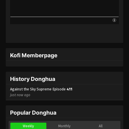
Against the Sky Supreme Episode 388
Indonesia, English Sub
Eps 388 - Against the Sky Supreme Episode 388
Subtitle - March 14, 2025
Against the Sky Supreme Episode 387
Indonesia, English Sub
Eps 387 - Against the Sky Supreme Episode 387
Kofi Memberpage
Subtitle - March 10, 2025
Against the Sky Supreme Episode 386
Indonesia, English Sub
History Donghua
Eps 386 - Against the Sky Supreme Episode 386
Subtitle - March 7, 2025
Against the Sky Supreme Episode
411
just now ago
Against the Sky Supreme Episode 385
Indonesia, English Sub
Popular Donghua
Eps 385 - Against the Sky Supreme Episode 385
Subtitle - March 3, 2025
Weekly
Monthly
All