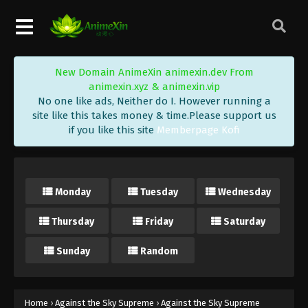
Eps 423 - Against the Sky Supreme Episode 423
Subtitle - June 30, 2025
Against the Sky Supreme Episode 422
New Domain AnimeXin animexin.dev From
Indonesia, English Sub
animexin.xyz & animexin.vip
Eps 422 - Against the Sky Supreme Episode 422
No one like ads, Neither do I. However running a
Subtitle - June 27, 2025
site like this takes money & time.Please support us
if you like this site
Memberpage Kofi
Against the Sky Supreme Episode 421
Indonesia, English Sub
Eps 421 - Against the Sky Supreme Episode 421
Monday
Tuesday
Wednesday
Subtitle - June 23, 2025
Thursday
Friday
Saturday
Against the Sky Supreme Episode 420
Indonesia, English Sub
Sunday
Random
Eps 420 - Against the Sky Supreme Episode 420
Subtitle - June 20, 2025
Against the Sky Supreme Episode 419
Home
›
Against the Sky Supreme
›
Against the Sky Supreme