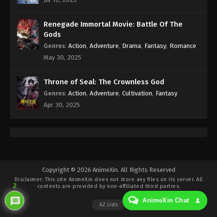
Eps 373 - Against the Sky Supreme Episode 373
Subtitle - January 20, 2025
Renegade Immortal Movie: Battle Of The
Against the Sky Supreme Episode 372
Gods
Indonesia, English Sub
Genres
:
Action
,
Adventure
,
Drama
,
Fantasy
,
Romance
Eps 372 - Against the Sky Supreme Episode 372
May 30, 2025
Subtitle - January 17, 2025
Throne of Seal: The Crownless God
Against the Sky Supreme Episode 371
Genres
:
Action
,
Adventure
,
Cultivation
,
Fantasy
Indonesia, English Sub
Apr 30, 2025
Eps 371 - Against the Sky Supreme Episode 371
Subtitle - January 13, 2025
Against the Sky Supreme Episode 370
Indonesia, English Sub
Eps 370 - Against the Sky Supreme Episode 370
Copyright © 2026 AnimeXin. All Rights Reserved
Disclaimer: This site
AnimeXin
does not store any files on its server. All
Subtitle - January 10, 2025
2
contents are provided by non-affiliated third parties.
AnimeXin Chat
Against the Sky Supreme Episode 369
AZ Lists
Indonesia, English Sub