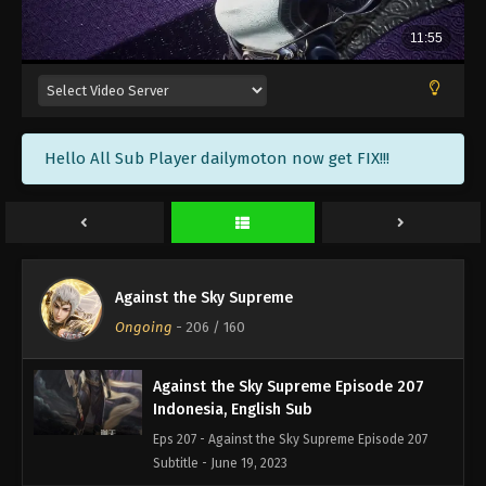
Against the Sky Supreme Episode 210
Indonesia, English Sub
Eps 210 - Against the Sky Supreme Episode 210
Subtitle - June 30, 2023
Against the Sky Supreme Episode 209
Hello All Sub Player dailymoton now get FIX!!!
Indonesia, English Sub
Eps 209 - Against the Sky Supreme Episode 209
Subtitle - June 26, 2023
Against the Sky Supreme Episode 208
Indonesia, English Sub
Against the Sky Supreme
Eps 208 - Against the Sky Supreme Episode 208
Ongoing
-
206
/ 160
Subtitle - June 23, 2023
Against the Sky Supreme Episode 207
Indonesia, English Sub
Eps 207 - Against the Sky Supreme Episode 207
Subtitle - June 19, 2023