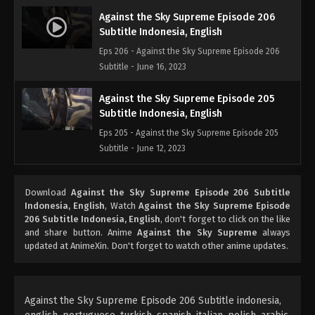
Against the Sky Supreme Episode 206
Subtitle Indonesia, English
Eps 206 - Against the Sky Supreme Episode 206
Subtitle - June 16, 2023
Against the Sky Supreme Episode 205
Subtitle Indonesia, English
Eps 205 - Against the Sky Supreme Episode 205
Subtitle - June 12, 2023
Against the Sky Supreme Episode 204
Download
Against the Sky Supreme Episode 206 Subtitle
Subtitle Indonesia, English
Indonesia, English
, Watch
Against the Sky Supreme Episode
Eps 204 - Against the Sky Supreme Episode 204
206 Subtitle Indonesia, English
, don't forget to click on the like
Subtitle - June 9, 2023
and share button. Anime
Against the Sky Supreme
always
updated at AnimeXin. Don't forget to watch other anime updates.
Against the Sky Supreme Episode 203
Subtitle Indonesia, English
Eps 203 - Against the Sky Supreme Episode 203
Against the Sky Supreme Episode 206 Subtitle indonesia,
Subtitle - June 5, 2023