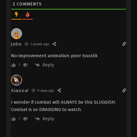
Against the Sky Supreme Episode 183
2
COMMENTS
Subtitle
Eps 183 - Against the Sky Supreme Episode 183
Subtitle - March 27, 2023
Against the Sky Supreme Episode 182
Subtitle
John
1 month ago
Eps 182 - Against the Sky Supreme Episode 182
No improvement animation poor tsssskk
Subtitle - March 24, 2023
Reply
1
Against the Sky Supreme Episode 181
Subtitle
Eps 181 - Against the Sky Supreme Episode 181
Xiaoza!
9 days ago
Subtitle - March 20, 2023
I wonder if combat will ALWAYS be this SLUGGISH.
Against the Sky Supreme Episode 180
Combat is so DRAGGING to watch.
Subtitle
Reply
1
Eps 180 - Against the Sky Supreme Episode 180
Subtitle - March 17, 2023