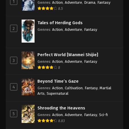
1
Genres
:
Action
,
Adventure
,
Drama
,
Fantasy
8.5
Against the Sky Supreme Episode 175
Subtitle
Tales of Herding Gods
Eps 175 - Against the Sky Supreme Episode 175
2
Genres
:
Action
,
Adventure
,
Fantasy
Subtitle - February 27, 2023
Against the Sky Supreme Episode 174
Subtitle
Perfect World [Wanmei Shijie]
Eps 174 - Against the Sky Supreme Episode 174
3
Genres
:
Action
,
Adventure
,
Fantasy
Subtitle - February 24, 2023
8
Against the Sky Supreme Episode 173
Beyond Time’s Gaze
Subtitle
4
Genres
:
Action
,
Cultivation
,
Fantasy
,
Martial
Eps 173 - Against the Sky Supreme Episode 173
Arts
,
Supernatural
Subtitle - February 20, 2023
Shrouding the Heavens
Against the Sky Supreme Episode 172
5
Genres
:
Action
,
Adventure
,
Fantasy
,
Sci-fi
Subtitle
8.83
Eps 172 - Against the Sky Supreme Episode 172