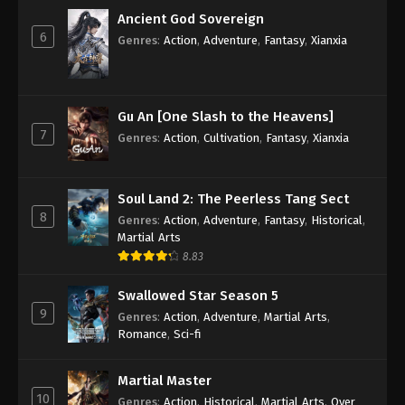
Subtitle - February 17, 2023
Ancient God Sovereign
6
Genres
:
Action
,
Adventure
,
Fantasy
,
Xianxia
Against the Sky Supreme Episode 171
Subtitle
Eps 171 - Against the Sky Supreme Episode 171
Subtitle - February 13, 2023
Gu An [One Slash to the Heavens]
7
Genres
:
Action
,
Cultivation
,
Fantasy
,
Xianxia
Against the Sky Supreme Episode 170
Subtitle
Eps 170 - Against the Sky Supreme Episode 170
Soul Land 2: The Peerless Tang Sect
8
Subtitle - February 10, 2023
Genres
:
Action
,
Adventure
,
Fantasy
,
Historical
,
Martial Arts
Against the Sky Supreme Episode 169
8.83
Subtitle
Swallowed Star Season 5
Eps 169 - Against the Sky Supreme Episode 169
9
Genres
:
Action
,
Adventure
,
Martial Arts
,
Subtitle - February 6, 2023
Romance
,
Sci-fi
Against the Sky Supreme Episode 168
Martial Master
Subtitle
10
Genres
:
Action
,
Historical
,
Martial Arts
,
Over