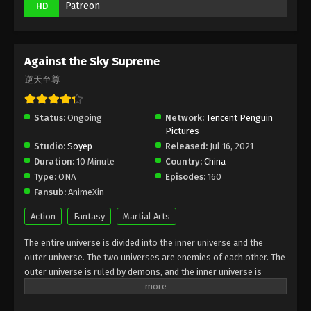
Patreon
HD
Subtitle - May 22, 2023
Against the Sky Supreme Episode 198
Subtitle Indonesia, English
Against the Sky Supreme
Eps 198 - Against the Sky Supreme Episode 198
逆天至尊
Subtitle - May 19, 2023
Status:
Ongoing
Network:
Tencent Penguin
Against the Sky Supreme Episode 197
Pictures
Subtitle Indonesia, English
Studio:
Soyep
Released:
Jul 16, 2021
Eps 197 - Against the Sky Supreme Episode 197
Duration:
10 Minute
Country:
China
Subtitle - May 15, 2023
Type:
ONA
Episodes:
160
Fansub:
AnimeXin
Against the Sky Supreme Episode 196
Subtitle Indonesia, English
Action
Fantasy
Martial Arts
Eps 196 - Against the Sky Supreme Episode 196
The entire universe is divided into the inner universe and the
Subtitle - May 12, 2023
outer universe. The two universes are enemies of each other. The
outer universe is ruled by demons, and the inner universe is
Against the Sky Supreme Episode 195
divided into The Realm of gods, the Eternal Realm, and the
Subtitle Indonesia, English
Mortal Realm. In the universe, there are countless mortal worlds