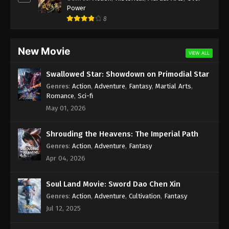
Eps 168 - Against the Sky Supreme Episode 168
Power
Subtitle - February 3, 2023
8
Against the Sky Supreme Episode 167
Subtitle
New Movie
VIEW ALL
Eps 167 - Against the Sky Supreme Episode 167
Subtitle - January 30, 2023
Swallowed Star: Showdown on Primodial Star
Genres
:
Action
,
Adventure
,
Fantasy
,
Martial Arts
,
Against the Sky Supreme Episode 166
Romance
,
Sci-fi
Subtitle
May 01, 2026
Eps 166 - Against the Sky Supreme Episode 166
Subtitle - January 27, 2023
Shrouding the Heavens: The Imperial Path
Genres
:
Action
,
Adventure
,
Fantasy
Against the Sky Supreme Episode 165
Apr 04, 2026
Subtitle
Eps 165 - Against the Sky Supreme Episode 165
Soul Land Movie: Sword Dao Chen Xin
Subtitle - January 23, 2023
Genres
:
Action
,
Adventure
,
Cultivation
,
Fantasy
Jul 12, 2025
Against the Sky Supreme Episode 164
Subtitle