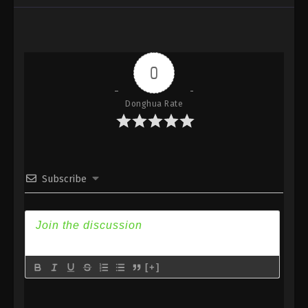
Subtitle
Eps 187 - Against the Sky Supreme Episode 187
Subtitle - April 10, 2023
0
Against the Sky Supreme Episode 186
Subtitle
Donghua Rate
Eps 186 - Against the Sky Supreme Episode 186
Subtitle - April 7, 2023
Against the Sky Supreme Episode 185
Subtitle
Subscribe
Eps 185 - Against the Sky Supreme Episode 185
Subtitle - April 3, 2023
Against the Sky Supreme Episode 184
Subtitle
Eps 184 - Against the Sky Supreme Episode 184
[+]
Subtitle - March 31, 2023