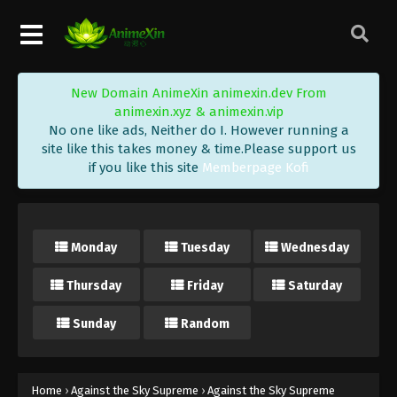
Eps 218 - Against the Sky Supreme Episode 218
Subtitle - July 28, 2023
Against the Sky Supreme Episode 217
New Domain AnimeXin animexin.dev From
Indonesia, English Sub
animexin.xyz & animexin.vip
Eps 217 - Against the Sky Supreme Episode 217
No one like ads, Neither do I. However running a
Subtitle - July 24, 2023
site like this takes money & time.Please support us
if you like this site
Memberpage Kofi
Against the Sky Supreme Episode 216
Indonesia, English Sub
Eps 216 - Against the Sky Supreme Episode 216
Monday
Tuesday
Wednesday
Subtitle - July 21, 2023
Thursday
Friday
Saturday
Against the Sky Supreme Episode 215
Indonesia, English Sub
Sunday
Random
Eps 215 - Against the Sky Supreme Episode 215
Subtitle - July 17, 2023
Against the Sky Supreme Episode 214
Home
›
Against the Sky Supreme
›
Against the Sky Supreme