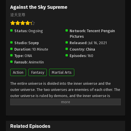
Subtitle - July 3, 2023
Against the Sky Supreme
逆天至尊
Against the Sky Supreme Episode 210
Indonesia, English Sub
Status:
Ongoing
Eps 210 - Against the Sky Supreme Episode 210
Network:
Tencent Penguin
Pictures
Subtitle - June 30, 2023
Studio:
Soyep
Released:
Jul 16, 2021
Duration:
10 Minute
Country:
China
Against the Sky Supreme Episode 209
Type:
ONA
Episodes:
160
Indonesia, English Sub
Fansub:
AnimeXin
Eps 209 - Against the Sky Supreme Episode 209
Subtitle - June 26, 2023
Action
Fantasy
Martial Arts
The entire universe is divided into the inner universe and the
Against the Sky Supreme Episode 208
outer universe. The two universes are enemies of each other. The
Indonesia, English Sub
outer universe is ruled by demons, and the inner universe is
Eps 208 - Against the Sky Supreme Episode 208
divided into The Realm of gods, the Eternal Realm, and the
Subtitle - June 23, 2023
Mortal Realm. In the universe, there are countless mortal worlds
like the Tianfa Continent, and they are collectively referred to as
Against the Sky Supreme Episode 207
the Jiutian Xin Region. In the field of Jiutian Xin, nine immortal
Indonesia, English Sub
Related Episodes
emperors commanded all star fields in nine layers. Above the