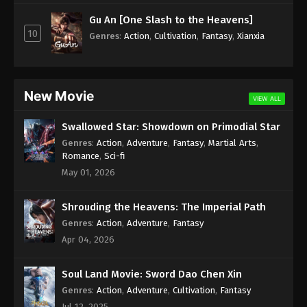
Subtitle - March 31, 2023
Gu An [One Slash to the Heavens]
10
Against the Sky Supreme Episode 183
Genres
:
Action
,
Cultivation
,
Fantasy
,
Xianxia
Subtitle
Eps 183 - Against the Sky Supreme Episode 183
Subtitle - March 27, 2023
New Movie
VIEW ALL
Against the Sky Supreme Episode 182
Swallowed Star: Showdown on Primodial Star
Subtitle
Genres
:
Action
,
Adventure
,
Fantasy
,
Martial Arts
,
Eps 182 - Against the Sky Supreme Episode 182
Romance
,
Sci-fi
Subtitle - March 24, 2023
May 01, 2026
Against the Sky Supreme Episode 181
Shrouding the Heavens: The Imperial Path
Subtitle
Genres
:
Action
,
Adventure
,
Fantasy
Eps 181 - Against the Sky Supreme Episode 181
Apr 04, 2026
Subtitle - March 20, 2023
Soul Land Movie: Sword Dao Chen Xin
Against the Sky Supreme Episode 180
Subtitle
Genres
:
Action
,
Adventure
,
Cultivation
,
Fantasy
Jul 12, 2025