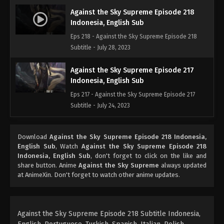
Against the Sky Supreme Episode 218
Indonesia, English Sub
Eps 218 - Against the Sky Supreme Episode 218
Subtitle - July 28, 2023
Against the Sky Supreme Episode 217
Indonesia, English Sub
Eps 217 - Against the Sky Supreme Episode 217
Subtitle - July 24, 2023
Against the Sky Supreme Episode 216
Download
Against the Sky Supreme Episode 218 Indonesia,
Indonesia, English Sub
English Sub
, Watch
Against the Sky Supreme Episode 218
Eps 216 - Against the Sky Supreme Episode 216
Indonesia, English Sub
, don't forget to click on the like and
Subtitle - July 21, 2023
share button. Anime
Against the Sky Supreme
always updated
at AnimeXin. Don't forget to watch other anime updates.
Against the Sky Supreme Episode 215
Indonesia, English Sub
Eps 215 - Against the Sky Supreme Episode 215
Against the Sky Supreme Episode 218 Subtitle Indonesia,
Subtitle - July 17, 2023