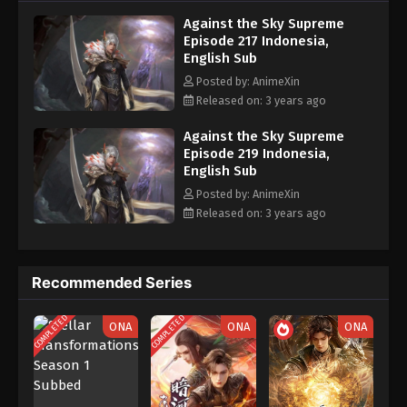
nine heavens is the realm of purification of immortal gods
Eps 207 - Against the Sky Supreme Episode 207
Against the Sky Supreme
Subtitle - June 19, 2023
Episode 217 Indonesia,
English Sub
Against the Sky Supreme Episode 206
Posted by: AnimeXin
Subtitle Indonesia, English
Released on: 3 years ago
Eps 206 - Against the Sky Supreme Episode 206
Subtitle - June 16, 2023
Against the Sky Supreme
Episode 219 Indonesia,
English Sub
Against the Sky Supreme Episode 205
Subtitle Indonesia, English
Posted by: AnimeXin
Released on: 3 years ago
Eps 205 - Against the Sky Supreme Episode 205
Subtitle - June 12, 2023
Against the Sky Supreme Episode 204
Recommended Series
Subtitle Indonesia, English
COMPLETED
COMPLETED
Eps 204 - Against the Sky Supreme Episode 204
ONA
ONA
ONA
Subtitle - June 9, 2023
Against the Sky Supreme Episode 203
Subtitle Indonesia, English