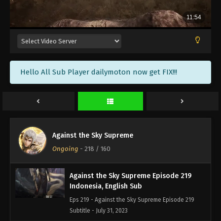
Against the Sky Supreme Episode 222
Indonesia, English
Eps 222 - Against the Sky Supreme Episode 222
Subtitle - August 11, 2023
Against the Sky Supreme Episode 221
Hello All Sub Player dailymoton now get FIX!!!
Indonesia, English Sub
Eps 221 - Against the Sky Supreme Episode 221
Subtitle - August 7, 2023
Against the Sky Supreme Episode 220
Indonesia, English Sub
Against the Sky Supreme
Eps 220 - Against the Sky Supreme Episode 220
Ongoing
-
218
/ 160
Subtitle - August 4, 2023
Against the Sky Supreme Episode 219
Indonesia, English Sub
Eps 219 - Against the Sky Supreme Episode 219
Subtitle - July 31, 2023