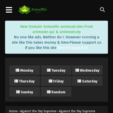
Eps 230 - Against the Sky Supreme Episode 230
Subtitle - September 8, 2023
Against the Sky Supreme Episode 229
New Domain AnimeXin animexin.dev From
Indonesia, English Sub
animexin.xyz & animexin.vip
Eps 229 - Against the Sky Supreme Episode 229
No one like ads, Neither do I. However running a
Subtitle - September 4, 2023
site like this takes money & time.Please support us
if you like this site
Memberpage Kofi
Against the Sky Supreme Episode 228
Indonesia, English Sub
Eps 228 - Against the Sky Supreme Episode 228
Monday
Tuesday
Wednesday
Subtitle - September 1, 2023
Thursday
Friday
Saturday
Against the Sky Supreme Episode 227
Indonesia, English Sub
Sunday
Random
Eps 227 - Against the Sky Supreme Episode 227
Subtitle - August 28, 2023
Against the Sky Supreme Episode 226
Home
›
Against the Sky Supreme
›
Against the Sky Supreme