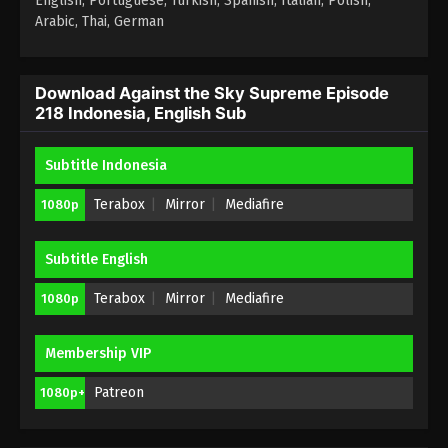
English, Portuguese, Turkish, Spanish, Italian, Polish,
Arabic, Thai, German
Against the Sky Supreme Episode 214
Indonesia, English Sub
Eps 214 - Against the Sky Supreme Episode 214
Download Against the Sky Supreme Episode
218 Indonesia, English Sub
Subtitle - July 14, 2023
Against the Sky Supreme Episode 213
Subtitle Indonesia
Indonesia, English Sub
Terabox
Mirror
Mediafire
1080p
Eps 213 - Against the Sky Supreme Episode 213
Subtitle - July 10, 2023
Subtitle English
Against the Sky Supreme Episode 212
Indonesia, English Sub
Terabox
Mirror
Mediafire
1080p
Eps 212 - Against the Sky Supreme Episode 212
Subtitle - July 7, 2023
Membership VIP
Against the Sky Supreme Episode 211
Patreon
1080p+
Indonesia, English Sub
Eps 211 - Against the Sky Supreme Episode 211