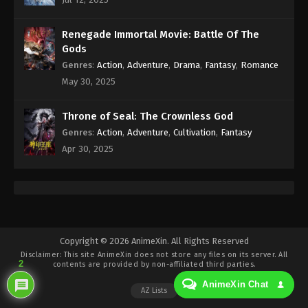
Eps 180 - Against the Sky Supreme Episode 180
Subtitle - March 17, 2023
Renegade Immortal Movie: Battle Of The
Against the Sky Supreme Episode 179
Gods
Subtitle
Genres
:
Action
,
Adventure
,
Drama
,
Fantasy
,
Romance
Eps 179 - Against the Sky Supreme Episode 179
May 30, 2025
Subtitle - March 13, 2023
Throne of Seal: The Crownless God
Against the Sky Supreme Episode 178
Genres
:
Action
,
Adventure
,
Cultivation
,
Fantasy
Subtitle
Apr 30, 2025
Eps 178 - Against the Sky Supreme Episode 178
Subtitle - March 10, 2023
Against the Sky Supreme Episode 177
Subtitle
Eps 177 - Against the Sky Supreme Episode 177
Copyright © 2026 AnimeXin. All Rights Reserved
Disclaimer: This site
AnimeXin
does not store any files on its server. All
Subtitle - March 6, 2023
2
contents are provided by non-affiliated third parties.
AnimeXin Chat
Against the Sky Supreme Episode 176
AZ Lists
Subtitle