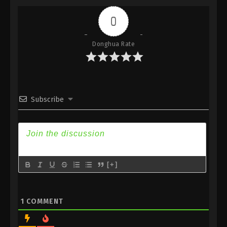
Subtitle Indonesia, English
0
Eps 199 - Against the Sky Supreme Episode 199
Subtitle - May 22, 2023
Donghua Rate
Against the Sky Supreme Episode 198
Subtitle Indonesia, English
Eps 198 - Against the Sky Supreme Episode 198
Subtitle - May 19, 2023
Subscribe
Against the Sky Supreme Episode 197
Subtitle Indonesia, English
Eps 197 - Against the Sky Supreme Episode 197
Subtitle - May 15, 2023
[+]
Against the Sky Supreme Episode 196
Subtitle Indonesia, English
Eps 196 - Against the Sky Supreme Episode 196
1
COMMENT
Subtitle - May 12, 2023