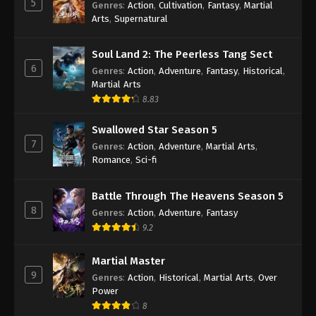
5
Genres
:
Action
,
Cultivation
,
Fantasy
,
Martial
Arts
,
Supernatural
Against the Sky Supreme Episode 187
Subtitle
Soul Land 2: The Peerless Tang Sect
Eps 187 - Against the Sky Supreme Episode 187
6
Genres
:
Action
,
Adventure
,
Fantasy
,
Historical
,
Subtitle - April 10, 2023
Martial Arts
8.83
Against the Sky Supreme Episode 186
Subtitle
Swallowed Star Season 5
Eps 186 - Against the Sky Supreme Episode 186
7
Genres
:
Action
,
Adventure
,
Martial Arts
,
Subtitle - April 7, 2023
Romance
,
Sci-fi
Against the Sky Supreme Episode 185
Battle Through The Heavens Season 5
Subtitle
8
Genres
:
Action
,
Adventure
,
Fantasy
Eps 185 - Against the Sky Supreme Episode 185
9.2
Subtitle - April 3, 2023
Martial Master
Against the Sky Supreme Episode 184
9
Genres
:
Action
,
Historical
,
Martial Arts
,
Over
Subtitle
Power
Eps 184 - Against the Sky Supreme Episode 184
8