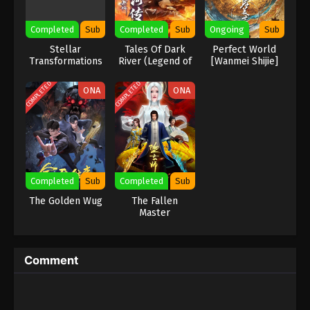
Eps 203 - Against the Sky Supreme Episode 203
Completed
Sub
Completed
Sub
Ongoing
Sub
Subtitle - June 5, 2023
Stellar
Tales Of Dark
Perfect World
Transformations
River (Legend of
[Wanmei Shijie]
Against the Sky Supreme Episode 202
Season 1 Subbed
Assassin)
Subtitle Indonesia, English
COMPLETED
COMPLETED
ONA
ONA
Eps 202 - Against the Sky Supreme Episode 202
Subtitle - June 2, 2023
Against the Sky Supreme Episode 201
Subtitle Indonesia, English
Eps 201 - Against the Sky Supreme Episode 201
Completed
Sub
Completed
Sub
Subtitle - May 29, 2023
The Golden Wug
The Fallen
Master
Against the Sky Supreme Episode 200
Subtitle Indonesia, English
Eps 200 - Against the Sky Supreme Episode 200
Comment
Subtitle - May 26, 2023
Against the Sky Supreme Episode 199