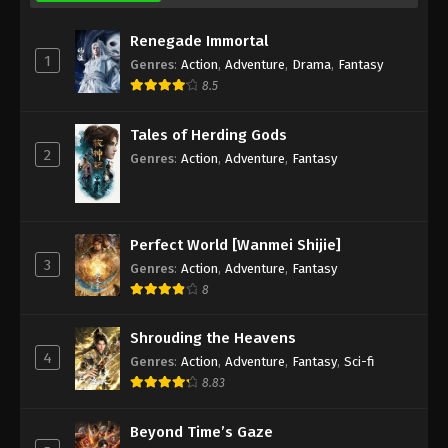
Against the Sky Supreme Episode 191
Renegade Immortal
Subtitle Indonesia, English
1
Genres
:
Action
,
Adventure
,
Drama
,
Fantasy
Eps 191 - Against the Sky Supreme Episode 191
8.5
Subtitle Indonesia, English - April 24, 2023
Tales of Herding Gods
Against the Sky Supreme Episode 190
2
Subtitle Indonesia, English
Genres
:
Action
,
Adventure
,
Fantasy
Eps 190 - Against the Sky Supreme Episode 190
Subtitle Indonesia, English - April 21, 2023
Perfect World [Wanmei Shijie]
Against the Sky Supreme Episode 189
3
Genres
:
Action
,
Adventure
,
Fantasy
Subtitle Indonesia, English
8
Eps 189 - Against the Sky Supreme Episode 189
Subtitle Indonesia, English - April 17, 2023
Shrouding the Heavens
4
Genres
:
Action
,
Adventure
,
Fantasy
,
Sci-fi
Against the Sky Supreme Episode 188
8.83
Subtitle
Eps 188 - Against the Sky Supreme Episode 188
Beyond Time’s Gaze
Subtitle - April 14, 2023