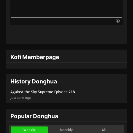
Against the Sky Supreme Episode 195
Subtitle Indonesia, English
Eps 195 - Against the Sky Supreme Episode 195
Subtitle - May 8, 2023
Against the Sky Supreme Episode 194
Subtitle Indonesia, English
Eps 194 - Against the Sky Supreme Episode 194
Kofi Memberpage
Subtitle - May 5, 2023
Against the Sky Supreme Episode 193
Subtitle Indonesia, English
History Donghua
Eps 193 - Against the Sky Supreme Episode 193
Subtitle - May 1, 2023
Against the Sky Supreme Episode
218
just now ago
Against the Sky Supreme Episode 192
Subtitle Indonesia, English
Popular Donghua
Eps 192 - Against the Sky Supreme Episode 192
Subtitle Indonesia, English - April 28, 2023
Weekly
Monthly
All