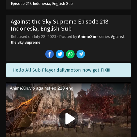
Episode 218 Indonesia, English Sub
Indonesia, English Sub
Eps 226 - Against the Sky Supreme Episode 226
Subtitle - August 25, 2023
Against the Sky Supreme Episode 218
Indonesia, English Sub
Against the Sky Supreme Episode 225
Released on
July 28, 2023
· Posted by
AnimeXin
· series
Against
Indonesia, English Sub
the Sky Supreme
Eps 225 - Against the Sky Supreme Episode 225
Subtitle - August 21, 2023
Against the Sky Supreme Episode 224
Hello All Sub Player dailymoton now get FIX!!!
Indonesia, English Sub
Eps 224 - Against the Sky Supreme Episode 224
Subtitle - August 18, 2023
Against the Sky Supreme Episode 223
Indonesia, English Sub
Eps 223 - Against the Sky Supreme Episode 223
Subtitle - August 14, 2023