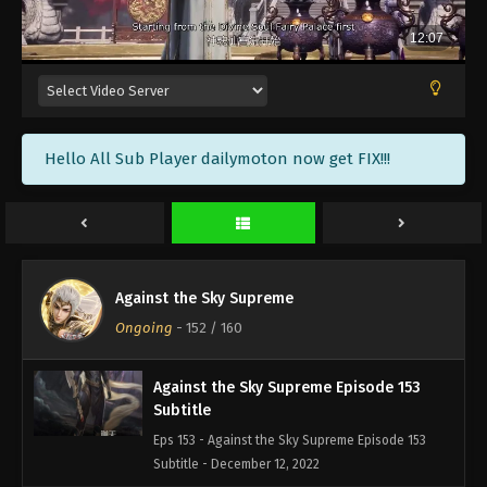
Against the Sky Supreme Episode 156
Subtitle
Eps 156 - Against the Sky Supreme Episode 156
Subtitle - December 23, 2022
Against the Sky Supreme Episode 155
Hello All Sub Player dailymoton now get FIX!!!
Subtitle
Eps 155 - Against the Sky Supreme Episode 155
Subtitle - December 19, 2022
Against the Sky Supreme Episode 154
Subtitle
Against the Sky Supreme
Eps 154 - Against the Sky Supreme Episode 154
Ongoing
-
152
/ 160
Subtitle - December 16, 2022
Against the Sky Supreme Episode 153
Subtitle
Eps 153 - Against the Sky Supreme Episode 153
Subtitle - December 12, 2022