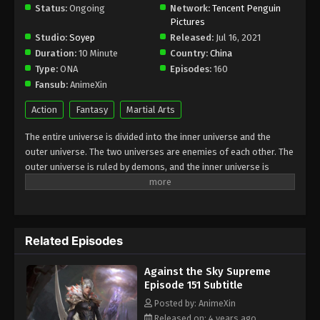
Status:
Ongoing
Subtitle - November 14, 2022
Network:
Tencent Penguin
Pictures
Studio:
Soyep
Released:
Jul 16, 2021
Against the Sky Supreme Episode 144
Duration:
10 Minute
Country:
China
Subtitle
Type:
ONA
Episodes:
160
Eps 144 - Against the Sky Supreme Episode 144
Fansub:
AnimeXin
Subtitle - November 11, 2022
Action
Fantasy
Martial Arts
Against the Sky Supreme Episode 143
The entire universe is divided into the inner universe and the
Subtitle
outer universe. The two universes are enemies of each other. The
Eps 143 - Against the Sky Supreme Episode 143
outer universe is ruled by demons, and the inner universe is
Subtitle - November 7, 2022
divided into The Realm of gods, the Eternal Realm, and the
Mortal Realm. In the universe, there are countless mortal worlds
Against the Sky Supreme Episode 142
like the Tianfa Continent, and they are collectively referred to as
Subtitle
the Jiutian Xin Region. In the field of Jiutian Xin, nine immortal
Related Episodes
Eps 142 - Against the Sky Supreme Episode 142
emperors commanded all star fields in nine layers. Above the
nine heavens is the realm of purification of immortal gods
Subtitle - November 4, 2022
Against the Sky Supreme
Episode 151 Subtitle
Against the Sky Supreme Episode 141
Subtitle
Posted by: AnimeXin
Released on: 4 years ago