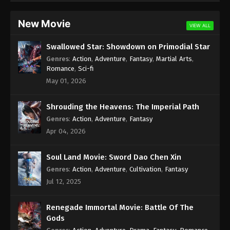
Subtitle - August 12, 2022
New Movie
VIEW ALL
Against the Sky Supreme Episode 117
Subtitle
Swallowed Star: Showdown on Primodial Star
Eps 117 - Against the Sky Supreme Episode 117
Genres
:
Action
,
Adventure
,
Fantasy
,
Martial Arts
,
Subtitle - August 8, 2022
Romance
,
Sci-fi
May 01, 2026
Against the Sky Supreme Episode 116
Subtitle
Shrouding the Heavens: The Imperial Path
Eps 116 - Against the Sky Supreme Episode 116
Genres
:
Action
,
Adventure
,
Fantasy
Subtitle - August 5, 2022
Apr 04, 2026
Against the Sky Supreme Episode 115
Soul Land Movie: Sword Dao Chen Xin
Subtitle
Genres
:
Action
,
Adventure
,
Cultivation
,
Fantasy
Eps 115 - Against the Sky Supreme Episode 115
Jul 12, 2025
Subtitle - August 1, 2022
Against the Sky Supreme Episode 114
Renegade Immortal Movie: Battle Of The
Subtitle
Gods