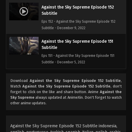
Against the Sky Supreme Episode 152
Subtitle
Eps 152 - Against the Sky Supreme Episode 152
Subtitle - December 9, 2022
Against the Sky Supreme Episode 151
Subtitle
Eps 151 - Against the Sky Supreme Episode 151
Subtitle - December 5, 2022
Against the Sky Supreme Episode 150
Download
Against the Sky Supreme Episode 152 Subtitle
,
Subtitle
Watch
Against the Sky Supreme Episode 152 Subtitle
, don't
Eps 150 - Against the Sky Supreme Episode 150
forget to click on the like and share button. Anime
Against the
Subtitle - December 2, 2022
Sky Supreme
always updated at AnimeXin. Don't forget to watch
other anime updates.
Against the Sky Supreme Episode 149
Subtitle
Eps 149 - Against the Sky Supreme Episode 149
Against the Sky Supreme Episode 152 Subtitle indonesia,
Subtitle - November 28, 2022