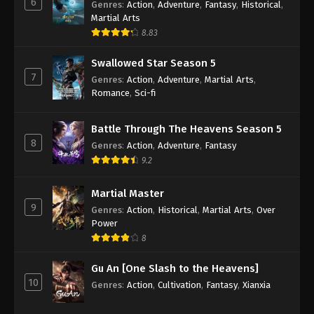
6
Genres
:
Action
,
Adventure
,
Fantasy
,
Historical
,
Martial Arts
Against the Sky Supreme Episode 121
8.83
Subtitle
Eps 121 - Against the Sky Supreme Episode 121
Swallowed Star Season 5
Subtitle - August 22, 2022
7
Genres
:
Action
,
Adventure
,
Martial Arts
,
Romance
,
Sci-fi
Against the Sky Supreme Episode 120
Subtitle
Battle Through The Heavens Season 5
Eps 120 - Against the Sky Supreme Episode 120
8
Genres
:
Action
,
Adventure
,
Fantasy
Subtitle - August 19, 2022
9.2
Against the Sky Supreme Episode 119
Martial Master
Subtitle
9
Genres
:
Action
,
Historical
,
Martial Arts
,
Over
Eps 119 - Against the Sky Supreme Episode 119
Power
Subtitle - August 15, 2022
8
Gu An [One Slash to the Heavens]
Against the Sky Supreme Episode 118
10
Subtitle
Genres
:
Action
,
Cultivation
,
Fantasy
,
Xianxia
Eps 118 - Against the Sky Supreme Episode 118