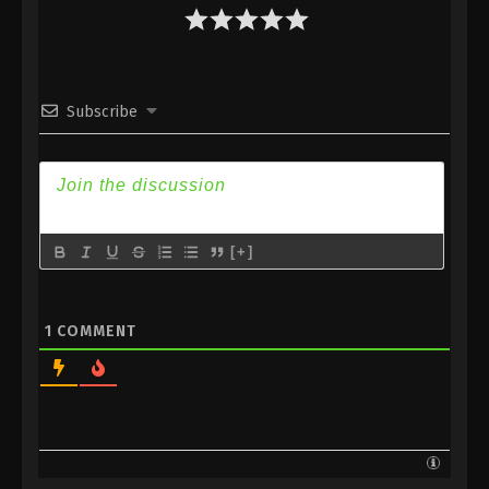
Subtitle
Eps 133 - Against the Sky Supreme Episode 133
Subtitle - October 3, 2022
Subscribe
Against the Sky Supreme Episode 132
Subtitle
Eps 132 - Against the Sky Supreme Episode 132
Subtitle - September 30, 2022
Against the Sky Supreme Episode 131
[+]
Subtitle
Eps 131 - Against the Sky Supreme Episode 131
Subtitle - September 26, 2022
1
COMMENT
Against the Sky Supreme Episode 130
Subtitle
Eps 130 - Against the Sky Supreme Episode 130
Subtitle - September 23, 2022