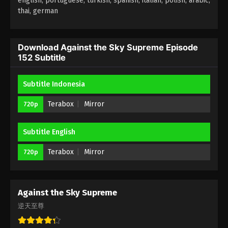
english, portuguese, turkish, spanish, italian, polish, arabic,
thai, german
Against the Sky Supreme Episode 148
Subtitle
Eps 148 - Against the Sky Supreme Episode 148
Download Against the Sky Supreme Episode
152 Subtitle
Subtitle - November 25, 2022
Against the Sky Supreme Episode 147
Subtitle Indonesia
Subtitle
Terabox
Mirror
720p
Eps 147 - Against the Sky Supreme Episode 147
Subtitle - November 21, 2022
Subtitle English
Against the Sky Supreme Episode 146
Subtitle
Terabox
Mirror
720p
Eps 146 - Against the Sky Supreme Episode 146
Subtitle - November 18, 2022
Against the Sky Supreme
Against the Sky Supreme Episode 145
逆天至尊
Subtitle
Eps 145 - Against the Sky Supreme Episode 145