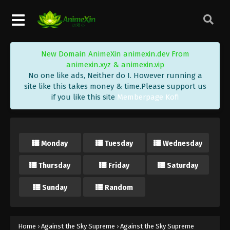
Eps 164 - Against the Sky Supreme Episode 164
Subtitle - January 20, 2023
Against the Sky Supreme Episode 163
New Domain AnimeXin animexin.dev From
Subtitle
animexin.xyz & animexin.vip
Eps 163 - Against the Sky Supreme Episode 163
No one like ads, Neither do I. However running a
Subtitle - January 16, 2023
site like this takes money & time.Please support us
if you like this site
Memberpage Kofi
Against the Sky Supreme Episode 162
Subtitle
Eps 162 - Against the Sky Supreme Episode 162
Monday
Tuesday
Wednesday
Subtitle - January 13, 2023
Thursday
Friday
Saturday
Against the Sky Supreme Episode 161
Subtitle
Sunday
Random
Eps 161 - Against the Sky Supreme Episode 161
Subtitle - January 9, 2023
Against the Sky Supreme Episode 160
Home
›
Against the Sky Supreme
›
Against the Sky Supreme