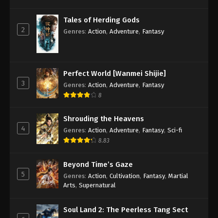
Against the Sky Supreme Episode 125
Tales of Herding Gods
Subtitle
2
Genres
:
Action
,
Adventure
,
Fantasy
Eps 125 - Against the Sky Supreme Episode 125
Subtitle - September 5, 2022
Against the Sky Supreme Episode 124
Perfect World [Wanmei Shijie]
Subtitle
3
Genres
:
Action
,
Adventure
,
Fantasy
Eps 124 - Against the Sky Supreme Episode 124
8
Subtitle - September 2, 2022
Shrouding the Heavens
Against the Sky Supreme Episode 123
4
Genres
:
Action
,
Adventure
,
Fantasy
,
Sci-fi
Subtitle
8.83
Eps 123 - Against the Sky Supreme Episode 123
Subtitle - August 29, 2022
Beyond Time’s Gaze
5
Genres
:
Action
,
Cultivation
,
Fantasy
,
Martial
Against the Sky Supreme Episode 122
Arts
,
Supernatural
Subtitle
Eps 122 - Against the Sky Supreme Episode 122
Soul Land 2: The Peerless Tang Sect
Subtitle - August 26, 2022