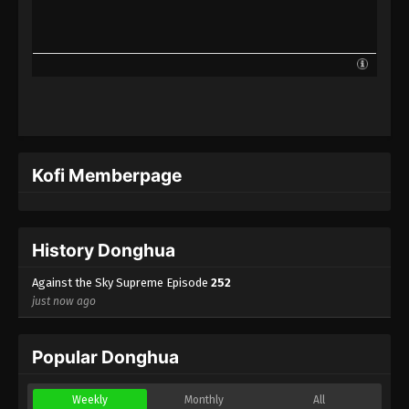
Against the Sky Supreme Episode 229
Indonesia, English Sub
Eps 229 - Against the Sky Supreme Episode 229
Subtitle - September 4, 2023
Against the Sky Supreme Episode 228
Indonesia, English Sub
Eps 228 - Against the Sky Supreme Episode 228
Kofi Memberpage
Subtitle - September 1, 2023
Against the Sky Supreme Episode 227
Indonesia, English Sub
History Donghua
Eps 227 - Against the Sky Supreme Episode 227
Subtitle - August 28, 2023
Against the Sky Supreme Episode
252
just now ago
Against the Sky Supreme Episode 226
Indonesia, English Sub
Popular Donghua
Eps 226 - Against the Sky Supreme Episode 226
Subtitle - August 25, 2023
Weekly
Monthly
All