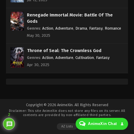
Eps 214 - Against the Sky Supreme Episode 214
Subtitle - July 14, 2023
Renegade Immortal Movie: Battle Of The
Against the Sky Supreme Episode 213
Gods
Indonesia, English Sub
Genres
:
Action
,
Adventure
,
Drama
,
Fantasy
,
Romance
Eps 213 - Against the Sky Supreme Episode 213
May 30, 2025
Subtitle - July 10, 2023
Throne of Seal: The Crownless God
Against the Sky Supreme Episode 212
Genres
:
Action
,
Adventure
,
Cultivation
,
Fantasy
Indonesia, English Sub
Apr 30, 2025
Eps 212 - Against the Sky Supreme Episode 212
Subtitle - July 7, 2023
Against the Sky Supreme Episode 211
Indonesia, English Sub
Eps 211 - Against the Sky Supreme Episode 211
Copyright © 2026 AnimeXin. All Rights Reserved
Disclaimer: This site
AnimeXin
does not store any files on its server. All
Subtitle - July 3, 2023
2
contents are provided by non-affiliated third parties.
AnimeXin Chat
Against the Sky Supreme Episode 210
AZ Lists
Indonesia, English Sub