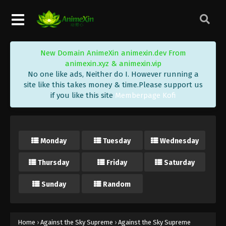
Eps 264 - Against the Sky Supreme Episode 264
Subtitle - January 5, 2024
Against the Sky Supreme Episode 263
New Domain AnimeXin animexin.dev From
Indonesia, English Sub
animexin.xyz & animexin.vip
Eps 263 - Against the Sky Supreme Episode 263
No one like ads, Neither do I. However running a
Subtitle - January 1, 2024
site like this takes money & time.Please support us
if you like this site
Memberpage Kofi
Against the Sky Supreme Episode 262
Indonesia, English Sub
Eps 262 - Against the Sky Supreme Episode 262
Monday
Tuesday
Wednesday
Subtitle - December 29, 2023
Thursday
Friday
Saturday
Against the Sky Supreme Episode 261
Indonesia, English Sub
Sunday
Random
Eps 261 - Against the Sky Supreme Episode 261
Subtitle - December 25, 2023
Against the Sky Supreme Episode 260
Home
›
Against the Sky Supreme
›
Against the Sky Supreme