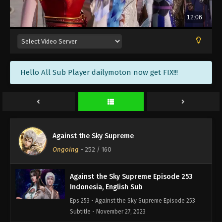
Against the Sky Supreme Episode 256
Indonesia, English Sub
Eps 256 - Against the Sky Supreme Episode 256
Subtitle - December 8, 2023
Against the Sky Supreme Episode 255
Hello All Sub Player dailymoton now get FIX!!!
Indonesia, English Sub
Eps 255 - Against the Sky Supreme Episode 255
Subtitle - December 4, 2023
Against the Sky Supreme Episode 254
Indonesia, English Sub
Against the Sky Supreme
Eps 254 - Against the Sky Supreme Episode 254
Ongoing
-
252
/ 160
Subtitle - December 1, 2023
Against the Sky Supreme Episode 253
Indonesia, English Sub
Eps 253 - Against the Sky Supreme Episode 253
Subtitle - November 27, 2023