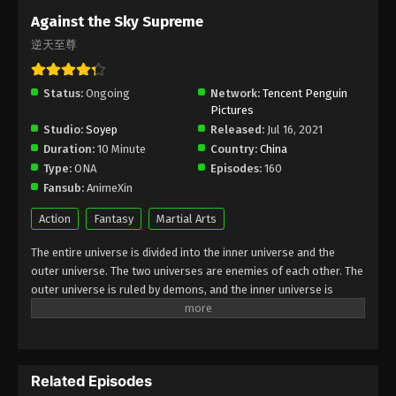
Subtitle - October 30, 2023
Against the Sky Supreme
逆天至尊
Against the Sky Supreme Episode 244
Indonesia, English Sub
Status:
Ongoing
Eps 244 - Against the Sky Supreme Episode 244
Network:
Tencent Penguin
Pictures
Subtitle - October 27, 2023
Studio:
Soyep
Released:
Jul 16, 2021
Duration:
10 Minute
Country:
China
Against the Sky Supreme Episode 243
Type:
ONA
Episodes:
160
Indonesia, English Sub
Fansub:
AnimeXin
Eps 243 - Against the Sky Supreme Episode 243
Subtitle - October 23, 2023
Action
Fantasy
Martial Arts
The entire universe is divided into the inner universe and the
Against the Sky Supreme Episode 242
outer universe. The two universes are enemies of each other. The
Indonesia, English Sub
outer universe is ruled by demons, and the inner universe is
Eps 242 - Against the Sky Supreme Episode 242
divided into The Realm of gods, the Eternal Realm, and the
Subtitle - October 20, 2023
Mortal Realm. In the universe, there are countless mortal worlds
like the Tianfa Continent, and they are collectively referred to as
Against the Sky Supreme Episode 241
the Jiutian Xin Region. In the field of Jiutian Xin, nine immortal
Indonesia, English Sub
Related Episodes
emperors commanded all star fields in nine layers. Above the