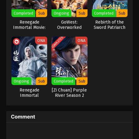
Eps 237 - Against the Sky Supreme Episode 237
Completed
Sub
Ongoing
Sub
Completed
Sub
Subtitle - October 2, 2023
Renegade
GoWest:
Rebirth of the
Immortal Movie:
Overworked
Sword Patriarch
Against the Sky Supreme Episode 236
Battle Of The
Indonesia, English Sub
Gods
COMPLETED
ONA
ONA
Eps 236 - Against the Sky Supreme Episode 236
Subtitle - September 29, 2023
Against the Sky Supreme Episode 235
Indonesia, English Sub
Eps 235 - Against the Sky Supreme Episode 235
Ongoing
Sub
Completed
Sub
Subtitle - September 25, 2023
Renegade
[Zi Chuan] Purple
Immortal
River‌ Season 2
Against the Sky Supreme Episode 234
Indonesia, English Sub
Eps 234 - Against the Sky Supreme Episode 234
Comment
Subtitle - September 22, 2023
Against the Sky Supreme Episode 233