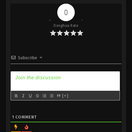
Indonesia, English Sub
0
Eps 233 - Against the Sky Supreme Episode 233
Subtitle - September 18, 2023
Donghua Rate
Against the Sky Supreme Episode 232
Indonesia, English Sub
Eps 232 - Against the Sky Supreme Episode 232
Subtitle - September 15, 2023
Subscribe
Against the Sky Supreme Episode 231
Indonesia, English Sub
Eps 231 - Against the Sky Supreme Episode 231
Subtitle - September 11, 2023
[+]
Against the Sky Supreme Episode 230
Indonesia, English Sub
Eps 230 - Against the Sky Supreme Episode 230
1
COMMENT
Subtitle - September 8, 2023