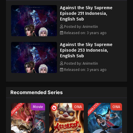
nine heavens is the realm of purification of immortal gods
Eps 241 - Against the Sky Supreme Episode 241
Against the Sky Supreme
Subtitle - October 16, 2023
Episode 251 Indonesia,
English Sub
Against the Sky Supreme Episode 240
Posted by: AnimeXin
Indonesia, English Sub
Released on: 3 years ago
Eps 240 - Against the Sky Supreme Episode 240
Subtitle - October 13, 2023
Against the Sky Supreme
Episode 253 Indonesia,
English Sub
Against the Sky Supreme Episode 239
Indonesia, English Sub
Posted by: AnimeXin
Released on: 3 years ago
Eps 239 - Against the Sky Supreme Episode 239
Subtitle - October 9, 2023
Against the Sky Supreme Episode 238
Recommended Series
Indonesia, English Sub
COMPLETED
COMPLETED
Eps 238 - Against the Sky Supreme Episode 238
Movie
ONA
ONA
Subtitle - October 6, 2023
Against the Sky Supreme Episode 237
Indonesia, English Sub