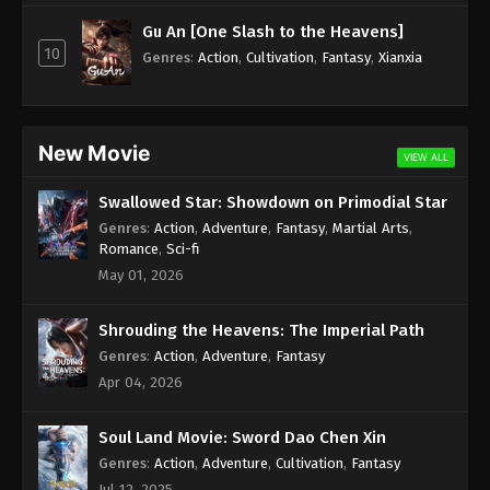
Subtitle - July 28, 2023
Gu An [One Slash to the Heavens]
10
Against the Sky Supreme Episode 217
Genres
:
Action
,
Cultivation
,
Fantasy
,
Xianxia
Indonesia, English Sub
Eps 217 - Against the Sky Supreme Episode 217
Subtitle - July 24, 2023
New Movie
VIEW ALL
Against the Sky Supreme Episode 216
Swallowed Star: Showdown on Primodial Star
Indonesia, English Sub
Genres
:
Action
,
Adventure
,
Fantasy
,
Martial Arts
,
Eps 216 - Against the Sky Supreme Episode 216
Romance
,
Sci-fi
Subtitle - July 21, 2023
May 01, 2026
Against the Sky Supreme Episode 215
Shrouding the Heavens: The Imperial Path
Indonesia, English Sub
Genres
:
Action
,
Adventure
,
Fantasy
Eps 215 - Against the Sky Supreme Episode 215
Apr 04, 2026
Subtitle - July 17, 2023
Soul Land Movie: Sword Dao Chen Xin
Against the Sky Supreme Episode 214
Indonesia, English Sub
Genres
:
Action
,
Adventure
,
Cultivation
,
Fantasy
Jul 12, 2025