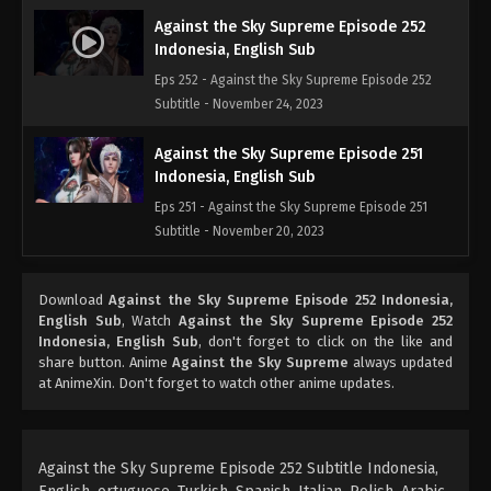
Against the Sky Supreme Episode 252
Indonesia, English Sub
Eps 252 - Against the Sky Supreme Episode 252
Subtitle - November 24, 2023
Against the Sky Supreme Episode 251
Indonesia, English Sub
Eps 251 - Against the Sky Supreme Episode 251
Subtitle - November 20, 2023
Against the Sky Supreme Episode 250
Download
Against the Sky Supreme Episode 252 Indonesia,
Indonesia, English Sub
English Sub
, Watch
Against the Sky Supreme Episode 252
Eps 250 - Against the Sky Supreme Episode 250
Indonesia, English Sub
, don't forget to click on the like and
Subtitle - November 17, 2023
share button. Anime
Against the Sky Supreme
always updated
at AnimeXin. Don't forget to watch other anime updates.
Against the Sky Supreme Episode 249
Indonesia, English Sub
Eps 249 - Against the Sky Supreme Episode 249
Against the Sky Supreme Episode 252 Subtitle Indonesia,
Subtitle - November 13, 2023