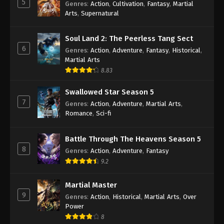
5
Genres
:
Action
,
Cultivation
,
Fantasy
,
Martial
Arts
,
Supernatural
Against the Sky Supreme Episode 221
Indonesia, English Sub
Soul Land 2: The Peerless Tang Sect
Eps 221 - Against the Sky Supreme Episode 221
6
Genres
:
Action
,
Adventure
,
Fantasy
,
Historical
,
Subtitle - August 7, 2023
Martial Arts
8.83
Against the Sky Supreme Episode 220
Indonesia, English Sub
Swallowed Star Season 5
Eps 220 - Against the Sky Supreme Episode 220
7
Genres
:
Action
,
Adventure
,
Martial Arts
,
Subtitle - August 4, 2023
Romance
,
Sci-fi
Against the Sky Supreme Episode 219
Battle Through The Heavens Season 5
Indonesia, English Sub
8
Genres
:
Action
,
Adventure
,
Fantasy
Eps 219 - Against the Sky Supreme Episode 219
9.2
Subtitle - July 31, 2023
Martial Master
Against the Sky Supreme Episode 218
9
Genres
:
Action
,
Historical
,
Martial Arts
,
Over
Indonesia, English Sub
Power
Eps 218 - Against the Sky Supreme Episode 218
8