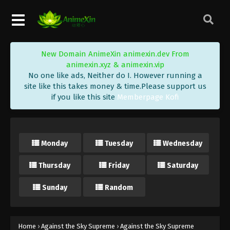
Eps 482 - Against the Sky Supreme Episode 482
Subtitle - January 23, 2026
Against the Sky Supreme Episode 481
New Domain AnimeXin animexin.dev From
Indonesia, English Sub
animexin.xyz & animexin.vip
Eps 481 - Against the Sky Supreme Episode 481
No one like ads, Neither do I. However running a
Subtitle - January 19, 2026
site like this takes money & time.Please support us
if you like this site
Memberpage Kofi
Against the Sky Supreme Episode 480
Indonesia, English Sub
Eps 480 - Against the Sky Supreme Episode 480
Monday
Tuesday
Wednesday
Subtitle - January 16, 2026
Thursday
Friday
Saturday
Against the Sky Supreme Episode 479
Indonesia, English Sub
Sunday
Random
Eps 479 - Against the Sky Supreme Episode 479
Subtitle - January 12, 2026
Against the Sky Supreme Episode 478
Home
›
Against the Sky Supreme
›
Against the Sky Supreme