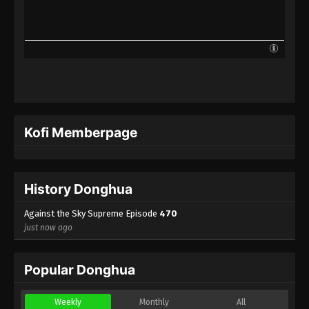
Against the Sky Supreme Episode 447
Indonesia, English Sub
Eps 447 - Against the Sky Supreme Episode 447
Subtitle - September 22, 2025
Against the Sky Supreme Episode 446
Indonesia, English Sub
Eps 446 - Against the Sky Supreme Episode 446
Kofi Memberpage
Subtitle - September 19, 2025
Against the Sky Supreme Episode 445
Indonesia, English Sub
History Donghua
Eps 445 - Against the Sky Supreme Episode 445
Subtitle - September 15, 2025
Against the Sky Supreme Episode
470
just now ago
Against the Sky Supreme Episode 444
Indonesia, English Sub
Popular Donghua
Eps 444 - Against the Sky Supreme Episode 444
Subtitle - September 12, 2025
Weekly
Monthly
All