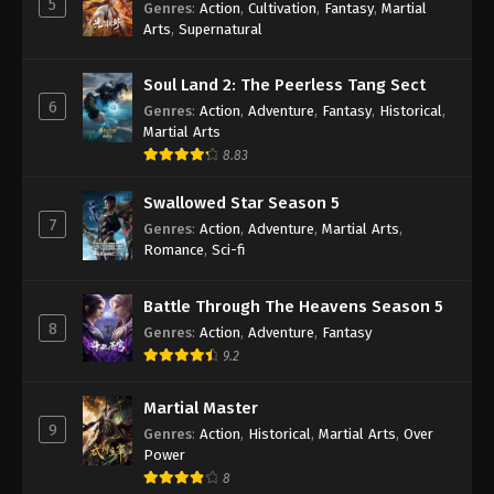
5
Genres
:
Action
,
Cultivation
,
Fantasy
,
Martial
Arts
,
Supernatural
Against the Sky Supreme Episode 439
Indonesia, English Sub
Soul Land 2: The Peerless Tang Sect
Eps 439 - Against the Sky Supreme Episode 439
6
Genres
:
Action
,
Adventure
,
Fantasy
,
Historical
,
Subtitle - August 25, 2025
Martial Arts
8.83
Against the Sky Supreme Episode 438
Indonesia, English Sub
Swallowed Star Season 5
Eps 438 - Against the Sky Supreme Episode 438
7
Genres
:
Action
,
Adventure
,
Martial Arts
,
Subtitle - August 22, 2025
Romance
,
Sci-fi
Against the Sky Supreme Episode 437
Battle Through The Heavens Season 5
Indonesia, English Sub
8
Genres
:
Action
,
Adventure
,
Fantasy
Eps 437 - Against the Sky Supreme Episode 437
9.2
Subtitle - August 18, 2025
Martial Master
Against the Sky Supreme Episode 436
9
Genres
:
Action
,
Historical
,
Martial Arts
,
Over
Indonesia, English Sub
Power
Eps 436 - Against the Sky Supreme Episode 436
8