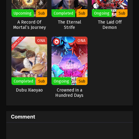
Eps 455 - Against the Sky Supreme Episode 455
Upcoming
Sub
Completed
Sub
Ongoing
Sub
Subtitle - October 20, 2025
A Record Of
The Eternal
The Laid Off
Mortal’s Journey
Strife
Demon
Against the Sky Supreme Episode 454
To Immortality
Indonesia, English Sub
Season 2
COMPLETED
ONA
ONA
Eps 454 - Against the Sky Supreme Episode 454
Subtitle - October 17, 2025
Against the Sky Supreme Episode 453
Indonesia, English Sub
Eps 453 - Against the Sky Supreme Episode 453
Completed
Sub
Ongoing
Sub
Subtitle - October 13, 2025
Dubu Xiaoyao
Crowned in a
Hundred Days
Against the Sky Supreme Episode 452
Indonesia, English Sub
Eps 452 - Against the Sky Supreme Episode 452
Comment
Subtitle - October 10, 2025
Against the Sky Supreme Episode 451