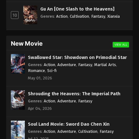
Subtitle - August 15, 2025
Gu An [One Slash to the Heavens]
10
Against the Sky Supreme Episode 435
Genres
:
Action
,
Cultivation
,
Fantasy
,
Xianxia
Indonesia, English Sub
Eps 435 - Against the Sky Supreme Episode 435
Subtitle - August 11, 2025
New Movie
VIEW ALL
Against the Sky Supreme Episode 434
Swallowed Star: Showdown on Primodial Star
Indonesia, English Sub
Genres
:
Action
,
Adventure
,
Fantasy
,
Martial Arts
,
Eps 434 - Against the Sky Supreme Episode 434
Romance
,
Sci-fi
Subtitle - August 8, 2025
May 01, 2026
Against the Sky Supreme Episode 433
Shrouding the Heavens: The Imperial Path
Indonesia, English Sub
Genres
:
Action
,
Adventure
,
Fantasy
Eps 433 - Against the Sky Supreme Episode 433
Apr 04, 2026
Subtitle - August 4, 2025
Soul Land Movie: Sword Dao Chen Xin
Against the Sky Supreme Episode 432
Indonesia, English Sub
Genres
:
Action
,
Adventure
,
Cultivation
,
Fantasy
Jul 12, 2025