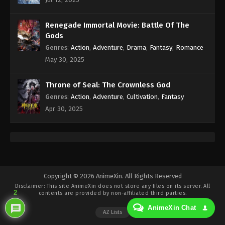
Eps 432 - Against the Sky Supreme Episode 432
Subtitle - August 1, 2025
Renegade Immortal Movie: Battle Of The
Against the Sky Supreme Episode 431
Gods
Indonesia, English Sub
Genres
:
Action
,
Adventure
,
Drama
,
Fantasy
,
Romance
Eps 431 - Against the Sky Supreme Episode 431
May 30, 2025
Subtitle - July 28, 2025
Throne of Seal: The Crownless God
Against the Sky Supreme Episode 430
Genres
:
Action
,
Adventure
,
Cultivation
,
Fantasy
Indonesia, English Sub
Apr 30, 2025
Eps 430 - Against the Sky Supreme Episode 430
Subtitle - July 25, 2025
Against the Sky Supreme Episode 429
Indonesia, English Sub
Eps 429 - Against the Sky Supreme Episode 429
Copyright © 2026 AnimeXin. All Rights Reserved
Disclaimer: This site
AnimeXin
does not store any files on its server. All
Subtitle - July 21, 2025
2
contents are provided by non-affiliated third parties.
AnimeXin Chat
Against the Sky Supreme Episode 428
AZ Lists
Indonesia, English Sub