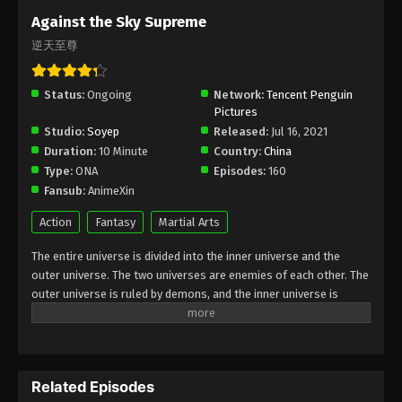
Subtitle - November 17, 2025
Against the Sky Supreme
逆天至尊
Against the Sky Supreme Episode 462
Indonesia, English Sub
Status:
Ongoing
Eps 462 - Against the Sky Supreme Episode 462
Network:
Tencent Penguin
Pictures
Subtitle - November 14, 2025
Studio:
Soyep
Released:
Jul 16, 2021
Duration:
10 Minute
Country:
China
Against the Sky Supreme Episode 461
Type:
ONA
Episodes:
160
Indonesia, English Sub
Fansub:
AnimeXin
Eps 461 - Against the Sky Supreme Episode 461
Subtitle - November 10, 2025
Action
Fantasy
Martial Arts
The entire universe is divided into the inner universe and the
Against the Sky Supreme Episode 460
outer universe. The two universes are enemies of each other. The
Indonesia, English Sub
outer universe is ruled by demons, and the inner universe is
Eps 460 - Against the Sky Supreme Episode 460
divided into The Realm of gods, the Eternal Realm, and the
Subtitle - November 7, 2025
Mortal Realm. In the universe, there are countless mortal worlds
like the Tianfa Continent, and they are collectively referred to as
Against the Sky Supreme Episode 459
the Jiutian Xin Region. In the field of Jiutian Xin, nine immortal
Indonesia, English Sub
Related Episodes
emperors commanded all star fields in nine layers. Above the