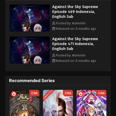
nine heavens is the realm of purification of immortal gods
Eps 459 - Against the Sky Supreme Episode 459
Against the Sky Supreme
Subtitle - November 3, 2025
Episode 469 Indonesia,
English Sub
Against the Sky Supreme Episode 458
Posted by: AnimeXin
Indonesia, English Sub
Released on: 8 months ago
Eps 458 - Against the Sky Supreme Episode 458
Subtitle - October 31, 2025
Against the Sky Supreme
Episode 471 Indonesia,
English Sub
Against the Sky Supreme Episode 457
Indonesia, English Sub
Posted by: AnimeXin
Released on: 8 months ago
Eps 457 - Against the Sky Supreme Episode 457
Subtitle - October 27, 2025
Against the Sky Supreme Episode 456
Recommended Series
Indonesia, English Sub
COMPLETED
Eps 456 - Against the Sky Supreme Episode 456
ONA
ONA
ONA
Subtitle - October 24, 2025
Against the Sky Supreme Episode 455
Indonesia, English Sub