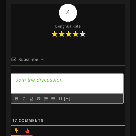
Indonesia, English Sub
4
Eps 451 - Against the Sky Supreme Episode 451
Subtitle - October 6, 2025
Donghua Rate
Against the Sky Supreme Episode 450
Indonesia, English Sub
Eps 450 - Against the Sky Supreme Episode 450
Subtitle - October 3, 2025
Subscribe
Against the Sky Supreme Episode 449
Indonesia, English Sub
Eps 449 - Against the Sky Supreme Episode 449
Subtitle - September 29, 2025
[+]
Against the Sky Supreme Episode 448
Indonesia, English Sub
Eps 448 - Against the Sky Supreme Episode 448
17
COMMENTS
Subtitle - September 26, 2025