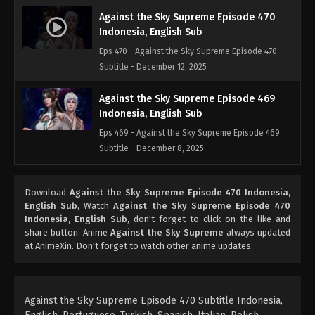
Against the Sky Supreme Episode 470
Indonesia, English Sub
Eps 470 - Against the Sky Supreme Episode 470
Subtitle - December 12, 2025
Against the Sky Supreme Episode 469
Indonesia, English Sub
Eps 469 - Against the Sky Supreme Episode 469
Subtitle - December 8, 2025
Against the Sky Supreme Episode 468
Download
Against the Sky Supreme Episode 470 Indonesia,
Indonesia, English Sub
English Sub
, Watch
Against the Sky Supreme Episode 470
Eps 468 - Against the Sky Supreme Episode 468
Indonesia, English Sub
, don't forget to click on the like and
Subtitle - December 5, 2025
share button. Anime
Against the Sky Supreme
always updated
at AnimeXin. Don't forget to watch other anime updates.
Against the Sky Supreme Episode 467
Indonesia, English Sub
Eps 467 - Against the Sky Supreme Episode 467
Against the Sky Supreme Episode 470 Subtitle Indonesia,
Subtitle - December 1, 2025