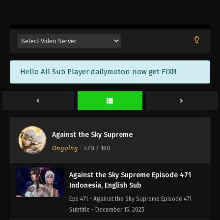
Against the Sky Supreme Episode 474
Indonesia, English Sub
Eps 474 - Against the Sky Supreme Episode 474
Subtitle - December 26, 2025
Against the Sky Supreme Episode 473
Hello All Sub Player dailymoton now get FIX!!!
Indonesia, English Sub
Eps 473 - Against the Sky Supreme Episode 473
Subtitle - December 22, 2025
Against the Sky Supreme Episode 472
Indonesia, English Sub
Against the Sky Supreme
Eps 472 - Against the Sky Supreme Episode 472
Ongoing
-
470
/ 160
Subtitle - December 19, 2025
Against the Sky Supreme Episode 471
Indonesia, English Sub
Eps 471 - Against the Sky Supreme Episode 471
Subtitle - December 15, 2025