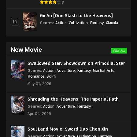
8
Against the Sky Supreme Episode 35
Gu An [One Slash to the Heavens]
Subtitle
10
Genres
:
Action
,
Cultivation
,
Fantasy
,
Xianxia
Eps 35 - Against the Sky Supreme Episode 35
Subtitle - October 25, 2021
Against the Sky Supreme Episode 34
New Movie
VIEW ALL
Subtitle
Eps 34 - Against the Sky Supreme Episode 34
Swallowed Star: Showdown on Primodial Star
Subtitle - October 22, 2021
Genres
:
Action
,
Adventure
,
Fantasy
,
Martial Arts
,
Romance
,
Sci-fi
Against the Sky Supreme Episode 33
May 01, 2026
Subtitle
Eps 33 - Against the Sky Supreme Episode 33
Shrouding the Heavens: The Imperial Path
Subtitle - October 18, 2021
Genres
:
Action
,
Adventure
,
Fantasy
Apr 04, 2026
Against the Sky Supreme Episode 32
Subtitle
Soul Land Movie: Sword Dao Chen Xin
Eps 32 - Against the Sky Supreme Episode 32
Genres
:
Action
,
Adventure
,
Cultivation
,
Fantasy