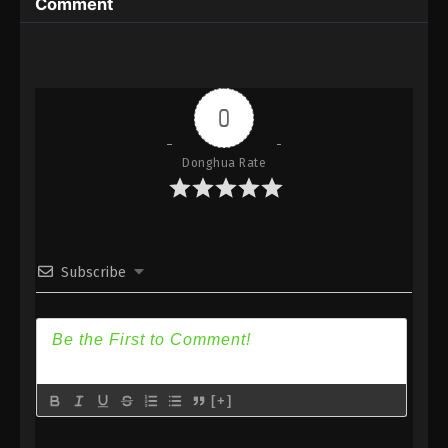
Comment
Eps 51 - Against the Sky Supreme Episode 51
Subtitle - December 20, 2021
Against the Sky Supreme Episode 50
Subtitle
0
Eps 50 - Against the Sky Supreme Episode 50
Subtitle - December 17, 2021
Donghua Rate
Against the Sky Supreme Episode 49
Subtitle
Eps 49 - Against the Sky Supreme Episode 49
Subscribe
Subtitle - December 13, 2021
Against the Sky Supreme Episode 48
Subtitle
Eps 48 - Against the Sky Supreme Episode 48
Subtitle - December 10, 2021
[+]
Against the Sky Supreme Episode 47