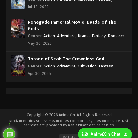
Subtitle - October 15, 2021
Jul 12, 2025
Against the Sky Supreme Episode 31
Renegade Immortal Movie: Battle Of The
Subtitle
Gods
Eps 31 - Against the Sky Supreme Episode 31
Genres
:
Action
,
Adventure
,
Drama
,
Fantasy
,
Romance
Subtitle - October 11, 2021
May 30, 2025
Against the Sky Supreme Episode 30
Subtitle
Throne of Seal: The Crownless God
Genres
:
Action
,
Adventure
,
Cultivation
,
Fantasy
Eps 30 - Against the Sky Supreme Episode 30
Apr 30, 2025
Subtitle - October 8, 2021
Against the Sky Supreme Episode 29
Subtitle
Eps 29 - Against the Sky Supreme Episode 29
Subtitle - October 4, 2021
Copyright © 2026 AnimeXin. All Rights Reserved
Disclaimer: This site
AnimeXin
does not store any files on its server. All
Against the Sky Supreme Episode 28
2
contents are provided by non-affiliated third parties.
Subtitle
AnimeXin Chat
AZ Lists