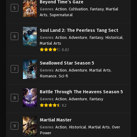
Beyond Time’s Gaze
Against the Sky Supreme Episode 39
5
Genres
:
Action
,
Cultivation
,
Fantasy
,
Martial
Subtitle
Arts
,
Supernatural
Eps 39 - Against the Sky Supreme Episode 39
Subtitle - November 8, 2021
Soul Land 2: The Peerless Tang Sect
6
Genres
:
Action
,
Adventure
,
Fantasy
,
Historical
,
Against the Sky Supreme Episode 38
Martial Arts
Subtitle
8.83
Eps 38 - Against the Sky Supreme Episode 38
Swallowed Star Season 5
Subtitle - November 5, 2021
7
Genres
:
Action
,
Adventure
,
Martial Arts
,
Romance
,
Sci-fi
Against the Sky Supreme Episode 37
Subtitle
Battle Through The Heavens Season 5
Eps 37 - Against the Sky Supreme Episode 37
8
Genres
:
Action
,
Adventure
,
Fantasy
Subtitle - November 1, 2021
9.2
Against the Sky Supreme Episode 36
Subtitle
Martial Master
9
Genres
:
Action
,
Historical
,
Martial Arts
,
Over
Eps 36 - Against the Sky Supreme Episode 36
Power
Subtitle - October 29, 2021