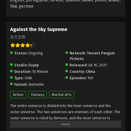
english, portuguese, turkish, spanish, italian, polish, arabic,
thai, german
Against the Sky Supreme Episode 62
Subtitle
Eps 62 - Against the Sky Supreme Episode 62
Against the Sky Supreme
Subtitle - January 28, 2022
逆天至尊
Against the Sky Supreme Episode 61
Subtitle
Status:
Ongoing
Network:
Tencent Penguin
Pictures
Eps 61 - Against the Sky Supreme Episode 61
Studio:
Soyep
Released:
Jul 16, 2021
Subtitle - January 24, 2022
Duration:
10 Minute
Country:
China
Type:
ONA
Episodes:
160
Against the Sky Supreme Episode 60
Fansub:
AnimeXin
Subtitle
Eps 60 - Against the Sky Supreme Episode 60
Action
Fantasy
Martial Arts
Subtitle - January 21, 2022
The entire universe is divided into the inner universe and the
outer universe. The two universes are enemies of each other. The
Against the Sky Supreme Episode 59
outer universe is ruled by demons, and the inner universe is
Subtitle
divided into The Realm of gods, the Eternal Realm, and the
Eps 59 - Against the Sky Supreme Episode 59
Mortal Realm. In the universe, there are countless mortal worlds