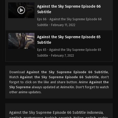
Against the Sky Supreme Episode 66
Subtitle
Eps 66 - Against the Sky Supreme Episode 66
Subtitle - February 11, 2022
Against the Sky Supreme Episode 65
Subtitle
Eps 65 - Against the Sky Supreme Episode 65
Subtitle - February 7, 2022
Against the Sky Supreme Episode 64
Download
Against the Sky Supreme Episode 66 Subtitle
,
Subtitle
Watch
Against the Sky Supreme Episode 66 Subtitle
, don't
Eps 64 - Against the Sky Supreme Episode 64
forget to click on the like and share button. Anime
Against the
Subtitle - February 4, 2022
Sky Supreme
always updated at AnimeXin. Don't forget to watch
other anime updates.
Against the Sky Supreme Episode 63
Subtitle
Eps 63 - Against the Sky Supreme Episode 63
Against the Sky Supreme Episode 66 Subtitle indonesia,
Subtitle - January 31, 2022