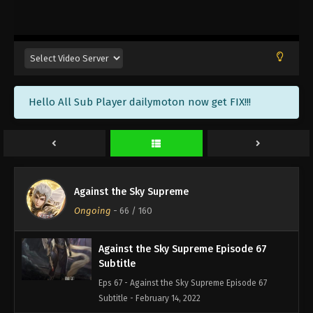
Against the Sky Supreme Episode 70
Subtitle
Eps 70 - Against the Sky Supreme Episode 70
Subtitle - February 25, 2022
Against the Sky Supreme Episode 69
Hello All Sub Player dailymoton now get FIX!!!
Subtitle
Eps 69 - Against the Sky Supreme Episode 69
Subtitle - February 21, 2022
Against the Sky Supreme Episode 68
Subtitle
Against the Sky Supreme
Eps 68 - Against the Sky Supreme Episode 68
Ongoing
-
66
/ 160
Subtitle - February 18, 2022
Against the Sky Supreme Episode 67
Subtitle
Eps 67 - Against the Sky Supreme Episode 67
Subtitle - February 14, 2022