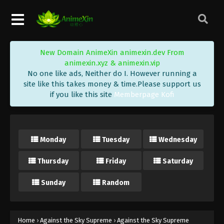
Eps 78 - Against the Sky Supreme Episode 78
Subtitle - March 26, 2022
Against the Sky Supreme Episode 77
New Domain AnimeXin animexin.dev From
Subtitle
animexin.xyz & animexin.vip
Eps 77 - Against the Sky Supreme Episode 77
No one like ads, Neither do I. However running a
Subtitle - March 21, 2022
site like this takes money & time.Please support us
if you like this site
Memberpage Kofi
Against the Sky Supreme Episode 76
Subtitle
Eps 76 - Against the Sky Supreme Episode 76
Monday
Tuesday
Wednesday
Subtitle - March 18, 2022
Thursday
Friday
Saturday
Against the Sky Supreme Episode 75
Subtitle
Sunday
Random
Eps 75 - Against the Sky Supreme Episode 75
Subtitle - March 14, 2022
Against the Sky Supreme Episode 74
Home
›
Against the Sky Supreme
›
Against the Sky Supreme