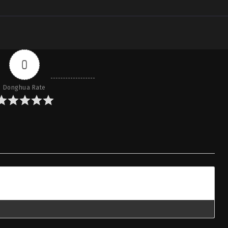
0
Donghua Rate