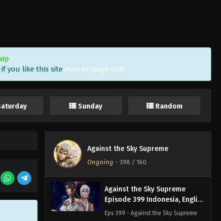
Against the Sky Supreme
Episode 402 Indonesia, English
Sub
Eps 402 - Against the Sky Supreme
Episode 402 Subtitle - April 18, 2025
vip
f you like this site
Memberpage Kofi
Against the Sky Supreme
Episode 401 Indonesia, English
Sub
Eps 401 - Against the Sky Supreme
Saturday
Sunday
Random
Episode 401 Subtitle - April 14, 2025
Against the Sky Supreme
Episode 400 Indonesia,
Against the Sky Supreme
English Sub
Eps 400 - Against the Sky Supreme
Ongoing
-
398
/ 160
Episode 400 Subtitle - April 11, 2025
Against the Sky Supreme
Episode 399 Indonesia, English
Sub
Eps 399 - Against the Sky Supreme