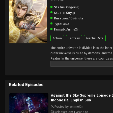
Status:
Ongoing
Studio:
Soyep
Duration:
10 Minute
Type:
ONA
Fansub:
AnimeXin
Action
Fantasy
Martial Arts
The entire universe is divided into the inn
outer universe is ruled by demons, and the 
Realm. In the universe, there are countless
Jiutian Xin Region. In the field of Jiutian 
heavens is the realm of purification of im
Related Episodes
Against the Sky Supreme Episode 
Indonesia, English Sub
Posted by: AnimeXin
Released on: 1 year ago