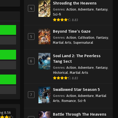
Sub
Shrouding the Heavens
Eps 391 - Against the Sky Supreme
4
Genres
:
Action
,
Adventure
,
Fantasy
,
Episode 391 Subtitle - March 24, 2025
Sci-fi
8.83
Against the Sky Supreme
Episode 390 Indonesia, English
Beyond Time’s Gaze
Sub
Eps 390 - Against the Sky Supreme
5
Genres
:
Action
,
Cultivation
,
Fantasy
,
Episode 390 Subtitle - March 21, 2025
Martial Arts
,
Supernatural
Against the Sky Supreme
Soul Land 2: The Peerless
Episode 389 Indonesia, English
6
Tang Sect
Sub
Eps 389 - Against the Sky Supreme
Genres
:
Action
,
Adventure
,
Fantasy
,
Episode 389 Subtitle - March 17, 2025
Historical
,
Martial Arts
8.83
Against the Sky Supreme
Episode 388 Indonesia, English
Swallowed Star Season 5
Sub
7
Genres
:
Action
,
Adventure
,
Martial
Eps 388 - Against the Sky Supreme
Arts
,
Romance
,
Sci-fi
Episode 388 Subtitle - March 14, 2025
ng 8.56
Against the Sky Supreme
Battle Through The Heavens