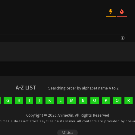
A-Z LIST
Searching order by alphabet name A to Z.
G
H
I
J
K
L
M
N
O
P
Q
R
Copyright © 2026 AnimeXin. All Rights Reserved
nimeXin
does not store any files on its server. All contents are provided by non-af
AZ Lists