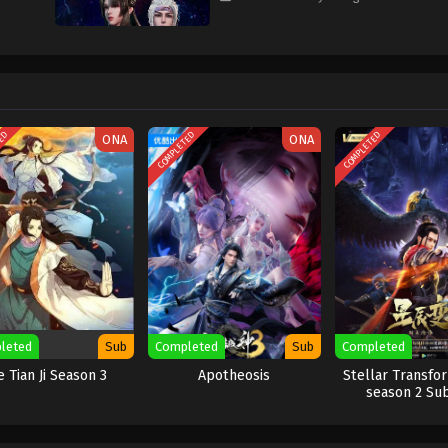
TED
COMPLETED
COMPLETED
ONA
ONA
leted
Sub
Completed
Sub
Completed
e Tian Ji Season 3
Apotheosis
Stellar Transfo
season 2 Su