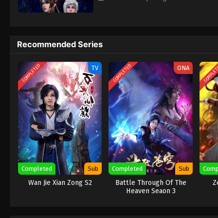
Recommended Series
COMPLETED
COMPLETED
COMPLE
TV
ONA
Completed
Sub
Completed
Sub
Comp
Wan Jie Xian Zong S2
Battle Through Of The
Z
Heaven Seaon 3