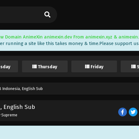
w Domain AnimeXin animexin.dev From animexin.xyz & animexin.
er running a site like this takes money & time.Please support us i
sday
Thursday
Friday
 Indonesia, English Sub
, English Sub
y Supreme