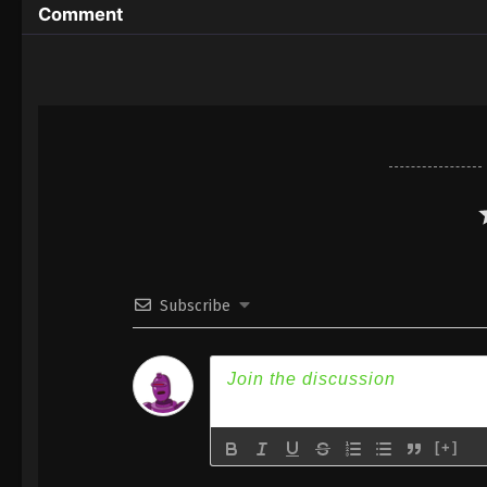
Comment
Subscribe
[+]