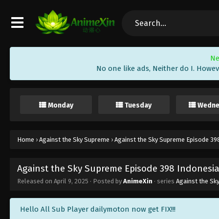
Ne
No one like ads, Neither do I. Howev
Monday
Tuesday
Wedne
Home
›
Against the Sky Supreme
›
Against the Sky Supreme Episode 398
Against the Sky Supreme Episode 398 Indonesia
Released on
April 9, 2025
· Posted by
AnimeXin
· series
Against the Sk
Hello All Sub Player dailymoton now get FIX!!!