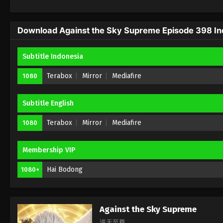
Download Against the Sky Supreme Episode 398 Ind
Subtitle Indonesia
Terabox
Mirror
Mediafire
1080
Subtitle English
Terabox
Mirror
Mediafire
1080
Membership VIP
Hai Bodong
1080+
Against the Sky Supreme
逆天至尊