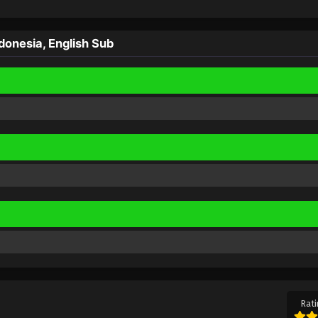
onesia, English Sub
Rati