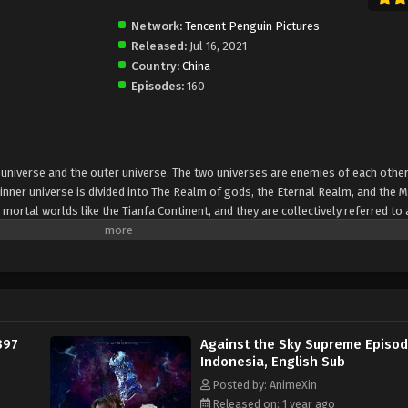
Network:
Tencent Penguin Pictures
Released:
Jul 16, 2021
Country:
China
Episodes:
160
er universe and the outer universe. The two universes are enemies of each other
inner universe is divided into The Realm of gods, the Eternal Realm, and the 
 mortal worlds like the Tianfa Continent, and they are collectively referred to 
Xin, nine immortal emperors commanded all star fields in nine layers. Above the n
mortal gods
397
Against the Sky Supreme Episo
Indonesia, English Sub
Posted by: AnimeXin
Released on: 1 year ago