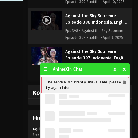
Episode 399 Subtitle - April 10, 2025
Against the Sky Supreme
Episode 398 Indonesia, English
Sub
Eps 398 - Against the Sky Supreme
Episode 398 Subtitle - April 9, 2025
Against the Sky Supreme
Episode 397 Indonesia, English
Sub
Eps 397 - Against the Sky Supreme
AnimeXin Chat
Episode 397 Subtitle - April 8, 2025
The service is currently unavailable, please 
Against the Sky Supreme
try again later.
Kofi Memberpage
Episode 396 Indonesia, English
Sub
Eps 396 - Against the Sky Supreme
Episode 396 Subtitle - April 6, 2025
History Donghua
Against the Sky Supreme
Against the Sky Supreme Episode
398
Episode 395 Indonesia, English
just now ago
Sub
Eps 395 - Against the Sky Supreme