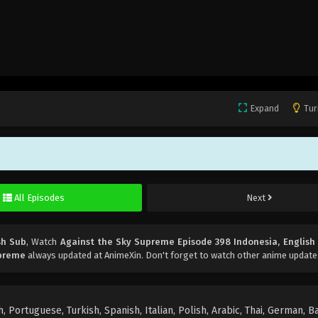
Expand
Tur
All Episodes
Next
sh Sub
, Watch
Against the Sky Supreme Episode 398 Indonesia, English
upreme
always updated at AnimeXin. Don't forget to watch other anime update
 Portuguese, Turkish, Spanish, Italian, Polish, Arabic, Thai, German, B