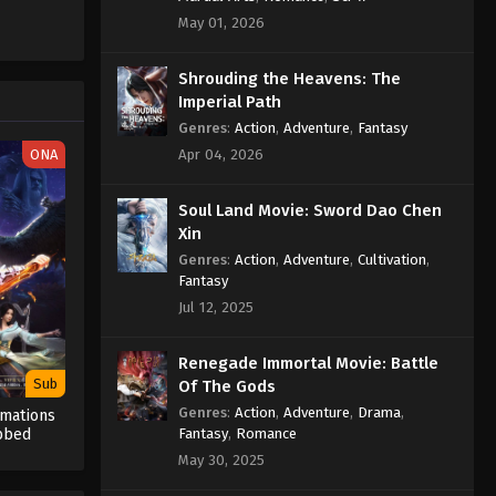
Against the Sky Supreme
May 01, 2026
Episode 383 Indonesia, English
Sub
Shrouding the Heavens: The
Eps 383 - Against the Sky Supreme
Imperial Path
Episode 383 Subtitle - February 24,
2025
Genres
:
Action
,
Adventure
,
Fantasy
ONA
Apr 04, 2026
Against the Sky Supreme
Episode 382 Indonesia, English
Soul Land Movie: Sword Dao Chen
Sub
Eps 382 - Against the Sky Supreme
Xin
Episode 382 Subtitle - February 21,
Genres
:
Action
,
Adventure
,
Cultivation
,
2025
Fantasy
Jul 12, 2025
Against the Sky Supreme
Episode 381 Indonesia, English
Renegade Immortal Movie: Battle
Sub
Eps 381 - Against the Sky Supreme
Sub
Of The Gods
Episode 381 Subtitle - February 17,
Genres
:
Action
,
Adventure
,
Drama
,
rmations
2025
Fantasy
,
Romance
bbed
May 30, 2025
Against the Sky Supreme