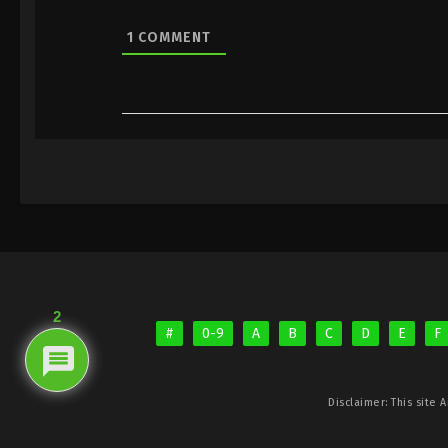
1
COMMENT
2
#
0-9
A
B
C
D
E
F
Disclaimer: This site
A