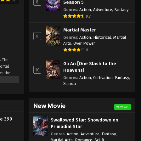
Episode 387 Indonesia, English
8
Season 5
Sub
Genres
:
Action
,
Adventure
,
Fantasy
Eps 387 - Against the Sky Supreme
9.2
Episode 387 Subtitle - March 10, 2025
Martial Master
Against the Sky Supreme
9
Genres
:
Action
,
Historical
,
Martial
Episode 386 Indonesia, English
Arts
,
Over Power
Sub
Eps 386 - Against the Sky Supreme
8
Episode 386 Subtitle - March 7, 2025
. The
Gu An [One Slash to the
Mortal
Against the Sky Supreme
10
Heavens]
as the
Episode 385 Indonesia, English
Genres
:
Action
,
Cultivation
,
Fantasy
,
ine
Sub
Eps 385 - Against the Sky Supreme
Xianxia
Episode 385 Subtitle - March 3, 2025
Against the Sky Supreme
New Movie
VIEW ALL
Episode 384 Indonesia, English
Sub
de 399
Swallowed Star: Showdown on
Eps 384 - Against the Sky Supreme
Primodial Star
Episode 384 Subtitle - February 28,
2025
Genres
:
Action
,
Adventure
,
Fantasy
,
Martial Arts
,
Romance
,
Sci-fi