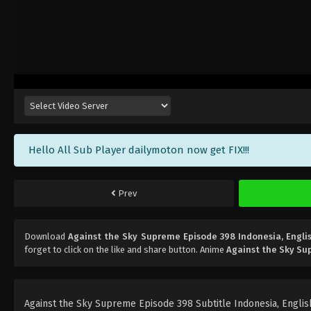
Hello All Sub Player dailymoton now get FIX!!!
Prev
Download
Against the Sky Supreme Episode 398 Indonesia, Engli
forget to click on the like and share button. Anime
Against the Sky S
Against the Sky Supreme Episode 398 Subtitle Indonesia, English,