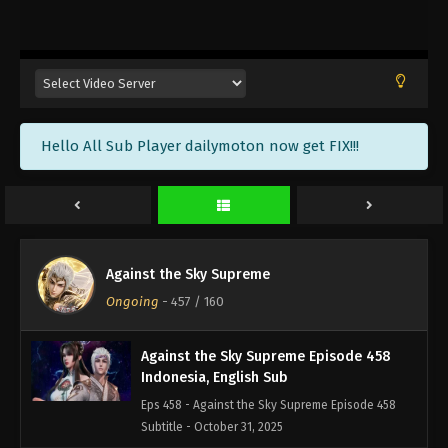
Against the Sky Supreme Episode 461
Indonesia, English Sub
Eps 461 - Against the Sky Supreme Episode 461
Subtitle - November 10, 2025
Against the Sky Supreme Episode 460
Hello All Sub Player dailymoton now get FIX!!!
Indonesia, English Sub
Eps 460 - Against the Sky Supreme Episode 460
Subtitle - November 7, 2025
Against the Sky Supreme Episode 459
Indonesia, English Sub
Against the Sky Supreme
Eps 459 - Against the Sky Supreme Episode 459
Ongoing
-
457
/ 160
Subtitle - November 3, 2025
Against the Sky Supreme Episode 458
Indonesia, English Sub
Eps 458 - Against the Sky Supreme Episode 458
Subtitle - October 31, 2025