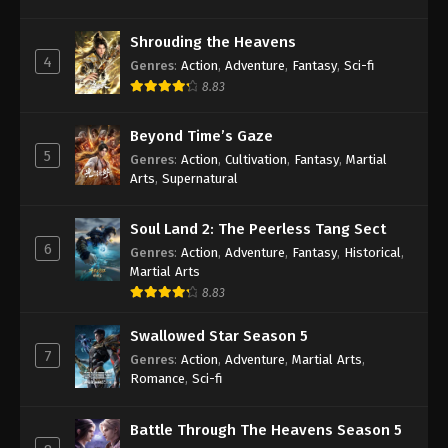
Against the Sky Supreme Episode 426
Shrouding the Heavens
Indonesia, English Sub
4
Genres
:
Action
,
Adventure
,
Fantasy
,
Sci-fi
Eps 426 - Against the Sky Supreme Episode 426
8.83
Subtitle - July 11, 2025
Beyond Time’s Gaze
Against the Sky Supreme Episode 425
5
Genres
:
Action
,
Cultivation
,
Fantasy
,
Martial
Subtitle Indonesia, English Sub
Arts
,
Supernatural
Eps 425 - Against the Sky Supreme Episode 425
Subtitle - July 7, 2025
Soul Land 2: The Peerless Tang Sect
6
Genres
:
Action
,
Adventure
,
Fantasy
,
Historical
,
Against the Sky Supreme Episode 424
Martial Arts
Indonesia, English Sub
8.83
Eps 424 - Against the Sky Supreme Episode 424
Swallowed Star Season 5
Subtitle - July 4, 2025
7
Genres
:
Action
,
Adventure
,
Martial Arts
,
Romance
,
Sci-fi
Against the Sky Supreme Episode 423
Indonesia, English Sub
Battle Through The Heavens Season 5
Eps 423 - Against the Sky Supreme Episode 423