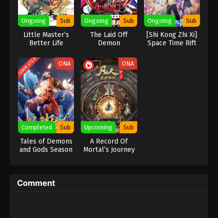
Eps 442 - Against the Sky Supreme Episode 442
Ongoing
Sub
Ongoing
Sub
Ongoing
Sub
Subtitle - September 5, 2025
Little Master’s
The Laid Off
[Shi Kong Zhi Xi]
Better Life
Demon
Space Time Rift
Against the Sky Supreme Episode 441
Indonesia, English Sub
COMPLETED
ONA
ONA
Eps 441 - Against the Sky Supreme Episode 441
Subtitle - September 1, 2025
Against the Sky Supreme Episode 440
Indonesia, English Sub
Eps 440 - Against the Sky Supreme Episode 440
Completed
Sub
Upcoming
Sub
Subtitle - August 29, 2025
Tales of Demons
A Record Of
and Gods Season
Mortal’s Journey
Against the Sky Supreme Episode 439
5 & 6
To Immortality
Season 2
Indonesia, English Sub
Eps 439 - Against the Sky Supreme Episode 439
Comment
Subtitle - August 25, 2025
Against the Sky Supreme Episode 438