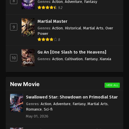
8
Genres
:
Action
,
Adventure
,
Fantasy
Subtitle - June 30, 2025
9.2
Against the Sky Supreme Episode 422
Martial Master
Indonesia, English Sub
9
Genres
:
Action
,
Historical
,
Martial Arts
,
Over
Eps 422 - Against the Sky Supreme Episode 422
Power
Subtitle - June 27, 2025
8
Against the Sky Supreme Episode 421
Gu An [One Slash to the Heavens]
Indonesia, English Sub
10
Genres
:
Action
,
Cultivation
,
Fantasy
,
Xianxia
Eps 421 - Against the Sky Supreme Episode 421
Subtitle - June 23, 2025
Against the Sky Supreme Episode 420
New Movie
VIEW ALL
Indonesia, English Sub
Eps 420 - Against the Sky Supreme Episode 420
Swallowed Star: Showdown on Primodial Star
Subtitle - June 20, 2025
Genres
:
Action
,
Adventure
,
Fantasy
,
Martial Arts
,
Romance
,
Sci-fi
Against the Sky Supreme Episode 419
May 01, 2026
Indonesia, English Sub