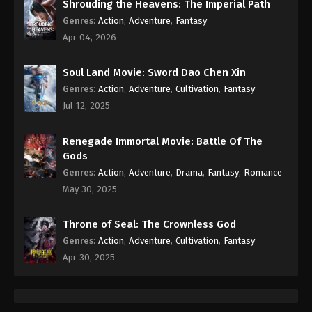
Eps 419 - Against the Sky Supreme Episode 419
Shrouding the Heavens: The Imperial Path
Subtitle - June 16, 2025
Genres
:
Action
,
Adventure
,
Fantasy
Apr 04, 2026
Against the Sky Supreme Episode 418
Indonesia, English Sub
Soul Land Movie: Sword Dao Chen Xin
Eps 418 - Against the Sky Supreme Episode 418
Genres
:
Action
,
Adventure
,
Cultivation
,
Fantasy
Subtitle - June 13, 2025
Jul 12, 2025
Against the Sky Supreme Episode 417
Renegade Immortal Movie: Battle Of The
Indonesia, English Sub
Gods
Eps 417 - Against the Sky Supreme Episode 417
Genres
:
Action
,
Adventure
,
Drama
,
Fantasy
,
Romance
Subtitle - June 9, 2025
May 30, 2025
Against the Sky Supreme Episode 416
Throne of Seal: The Crownless God
Indonesia, English Sub
Genres
:
Action
,
Adventure
,
Cultivation
,
Fantasy
Eps 416 - Against the Sky Supreme Episode 416
Apr 30, 2025
Subtitle - June 6, 2025
Against the Sky Supreme Episode 415
Indonesia, English Sub