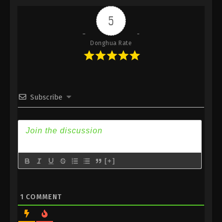
Indonesia, English Sub
5
Eps 438 - Against the Sky Supreme Episode 438
Subtitle - August 22, 2025
Donghua Rate
Against the Sky Supreme Episode 437
Indonesia, English Sub
Eps 437 - Against the Sky Supreme Episode 437
Subtitle - August 18, 2025
Subscribe
Against the Sky Supreme Episode 436
Indonesia, English Sub
Eps 436 - Against the Sky Supreme Episode 436
Subtitle - August 15, 2025
[+]
Against the Sky Supreme Episode 435
Indonesia, English Sub
Eps 435 - Against the Sky Supreme Episode 435
1
COMMENT
Subtitle - August 11, 2025