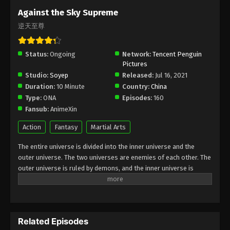
Subtitle - October 3, 2025
Against the Sky Supreme
逆天至尊
Against the Sky Supreme Episode 449
Indonesia, English Sub
Status:
Ongoing
Eps 449 - Against the Sky Supreme Episode 449
Network:
Tencent Penguin
Pictures
Subtitle - September 29, 2025
Studio:
Soyep
Released:
Jul 16, 2021
Duration:
10 Minute
Country:
China
Against the Sky Supreme Episode 448
Type:
ONA
Episodes:
160
Indonesia, English Sub
Fansub:
AnimeXin
Eps 448 - Against the Sky Supreme Episode 448
Subtitle - September 26, 2025
Action
Fantasy
Martial Arts
The entire universe is divided into the inner universe and the
Against the Sky Supreme Episode 447
outer universe. The two universes are enemies of each other. The
Indonesia, English Sub
outer universe is ruled by demons, and the inner universe is
Eps 447 - Against the Sky Supreme Episode 447
divided into The Realm of gods, the Eternal Realm, and the
Subtitle - September 22, 2025
Mortal Realm. In the universe, there are countless mortal worlds
like the Tianfa Continent, and they are collectively referred to as
Against the Sky Supreme Episode 446
the Jiutian Xin Region. In the field of Jiutian Xin, nine immortal
Indonesia, English Sub
Related Episodes
emperors commanded all star fields in nine layers. Above the