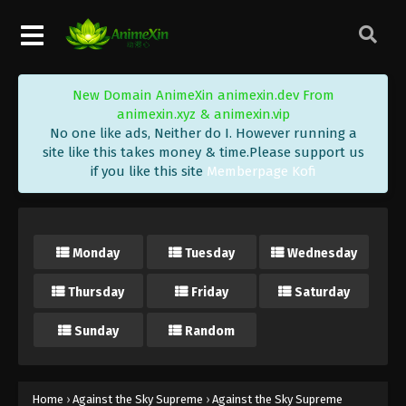
Eps 469 - Against the Sky Supreme Episode 469
Subtitle - December 8, 2025
Against the Sky Supreme Episode 468
New Domain AnimeXin animexin.dev From
Indonesia, English Sub
animexin.xyz & animexin.vip
Eps 468 - Against the Sky Supreme Episode 468
No one like ads, Neither do I. However running a
Subtitle - December 5, 2025
site like this takes money & time.Please support us
if you like this site
Memberpage Kofi
Against the Sky Supreme Episode 467
Indonesia, English Sub
Eps 467 - Against the Sky Supreme Episode 467
Monday
Tuesday
Wednesday
Subtitle - December 1, 2025
Thursday
Friday
Saturday
Against the Sky Supreme Episode 466
Indonesia, English Sub
Sunday
Random
Eps 466 - Against the Sky Supreme Episode 466
Subtitle - November 28, 2025
Against the Sky Supreme Episode 465
Home
›
Against the Sky Supreme
›
Against the Sky Supreme