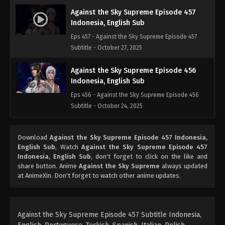
Against the Sky Supreme Episode 457
Indonesia, English Sub
Eps 457 - Against the Sky Supreme Episode 457
Subtitle - October 27, 2025
Against the Sky Supreme Episode 456
Indonesia, English Sub
Eps 456 - Against the Sky Supreme Episode 456
Subtitle - October 24, 2025
Against the Sky Supreme Episode 455
Download
Against the Sky Supreme Episode 457 Indonesia,
Indonesia, English Sub
English Sub
, Watch
Against the Sky Supreme Episode 457
Eps 455 - Against the Sky Supreme Episode 455
Indonesia, English Sub
, don't forget to click on the like and
Subtitle - October 20, 2025
share button. Anime
Against the Sky Supreme
always updated
at AnimeXin. Don't forget to watch other anime updates.
Against the Sky Supreme Episode 454
Indonesia, English Sub
Eps 454 - Against the Sky Supreme Episode 454
Against the Sky Supreme Episode 457 Subtitle Indonesia,
Subtitle - October 17, 2025