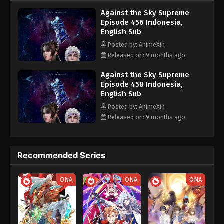
nine heavens is the realm of purification of immortal gods
Eps 446 - Against the Sky Supreme Episode 446
Against the Sky Supreme
Subtitle - September 19, 2025
Episode 456 Indonesia,
English Sub
Against the Sky Supreme Episode 445
Posted by: AnimeXin
Indonesia, English Sub
Released on: 9 months ago
Eps 445 - Against the Sky Supreme Episode 445
Subtitle - September 15, 2025
Against the Sky Supreme
Episode 458 Indonesia,
English Sub
Against the Sky Supreme Episode 444
Indonesia, English Sub
Posted by: AnimeXin
Released on: 9 months ago
Eps 444 - Against the Sky Supreme Episode 444
Subtitle - September 12, 2025
Against the Sky Supreme Episode 443
Recommended Series
Indonesia, English Sub
Eps 443 - Against the Sky Supreme Episode 443
ONA
ONA
ONA
Subtitle - September 8, 2025
Against the Sky Supreme Episode 442
Indonesia, English Sub