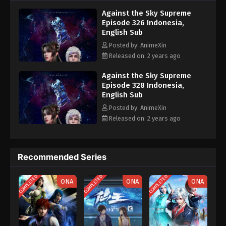
nine heavens is the realm of purification of immortal gods
Eps 316 - Against the Sky Supreme Episode 316
Against the Sky Supreme
Subtitle - July 5, 2024
Episode 326 Indonesia,
English Sub
Against the Sky Supreme Episode 315
Posted by: AnimeXin
Indonesia, English Sub
Released on: 2 years ago
Eps 315 - Against the Sky Supreme Episode 315
Subtitle - July 1, 2024
Against the Sky Supreme
Episode 328 Indonesia,
English Sub
Against the Sky Supreme Episode 314
Indonesia, English Sub
Posted by: AnimeXin
Released on: 2 years ago
Eps 314 - Against the Sky Supreme Episode 314
Subtitle - June 28, 2024
Against the Sky Supreme Episode 313
Recommended Series
Indonesia, English Sub
COMPLETED
COMPLETED
COMPLETED
Eps 313 - Against the Sky Supreme Episode 313
ONA
ONA
ONA
Subtitle - June 24, 2024
Against the Sky Supreme Episode 312
Indonesia, English Sub