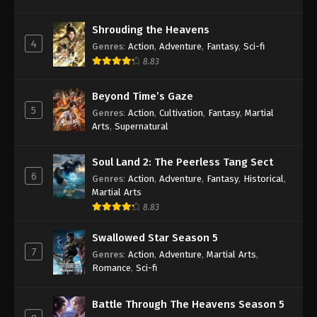
Against the Sky Supreme Episode 296
Shrouding the Heavens
Indonesia, English Sub
4
Genres
:
Action
,
Adventure
,
Fantasy
,
Sci-fi
Eps 296 - Against the Sky Supreme Episode 296
8.83
Subtitle - April 26, 2024
Beyond Time’s Gaze
Against the Sky Supreme Episode 295
5
Genres
:
Action
,
Cultivation
,
Fantasy
,
Martial
Indonesia, English Sub
Arts
,
Supernatural
Eps 295 - Against the Sky Supreme Episode 295
Subtitle - April 22, 2024
Soul Land 2: The Peerless Tang Sect
6
Genres
:
Action
,
Adventure
,
Fantasy
,
Historical
,
Against the Sky Supreme Episode 294
Martial Arts
Indonesia, English Sub
8.83
Eps 294 - Against the Sky Supreme Episode 294
Swallowed Star Season 5
Subtitle - April 19, 2024
7
Genres
:
Action
,
Adventure
,
Martial Arts
,
Romance
,
Sci-fi
Against the Sky Supreme Episode 293
Indonesia, English Sub
Battle Through The Heavens Season 5
Eps 293 - Against the Sky Supreme Episode 293