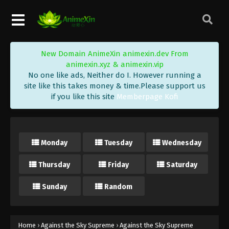
Eps 339 - Against the Sky Supreme Episode 339
Subtitle - September 23, 2024
Against the Sky Supreme Episode 338
New Domain AnimeXin animexin.dev From
Indonesia, English Sub
animexin.xyz & animexin.vip
Eps 338 - Against the Sky Supreme Episode 338
No one like ads, Neither do I. However running a
Subtitle - September 20, 2024
site like this takes money & time.Please support us
if you like this site
Memberpage Kofi
Against the Sky Supreme Episode 337
Indonesia, English Sub
Eps 337 - Against the Sky Supreme Episode 337
Monday
Tuesday
Wednesday
Subtitle - September 16, 2024
Thursday
Friday
Saturday
Against the Sky Supreme Episode 336
Indonesia, English Sub
Sunday
Random
Eps 336 - Against the Sky Supreme Episode 336
Subtitle - September 13, 2024
Against the Sky Supreme Episode 335
Home
›
Against the Sky Supreme
›
Against the Sky Supreme