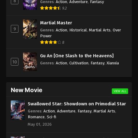
8
Genres
:
Action
,
Adventure
,
Fantasy
Subtitle - April 15, 2024
9.2
Against the Sky Supreme Episode 292
Martial Master
Indonesia, English Sub
9
Genres
:
Action
,
Historical
,
Martial Arts
,
Over
Eps 292 - Against the Sky Supreme Episode 292
Power
Subtitle - April 12, 2024
8
Against the Sky Supreme Episode 291
Gu An [One Slash to the Heavens]
Indonesia, English Sub
10
Genres
:
Action
,
Cultivation
,
Fantasy
,
Xianxia
Eps 291 - Against the Sky Supreme Episode 291
Subtitle - April 8, 2024
Against the Sky Supreme Episode 290
New Movie
VIEW ALL
Indonesia, English Sub
Eps 290 - Against the Sky Supreme Episode 290
Swallowed Star: Showdown on Primodial Star
Subtitle - April 5, 2024
Genres
:
Action
,
Adventure
,
Fantasy
,
Martial Arts
,
Romance
,
Sci-fi
Against the Sky Supreme Episode 289
May 01, 2026
Indonesia, English Sub