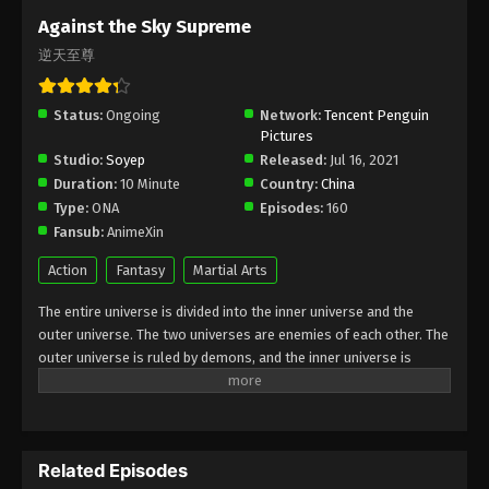
Subtitle - July 19, 2024
Against the Sky Supreme
逆天至尊
Against the Sky Supreme Episode 319
Indonesia, English Sub
Status:
Ongoing
Eps 319 - Against the Sky Supreme Episode 319
Network:
Tencent Penguin
Pictures
Subtitle - July 15, 2024
Studio:
Soyep
Released:
Jul 16, 2021
Duration:
10 Minute
Country:
China
Against the Sky Supreme Episode 318
Type:
ONA
Episodes:
160
Indonesia, English Sub
Fansub:
AnimeXin
Eps 318 - Against the Sky Supreme Episode 318
Subtitle - July 12, 2024
Action
Fantasy
Martial Arts
The entire universe is divided into the inner universe and the
Against the Sky Supreme Episode 317
outer universe. The two universes are enemies of each other. The
Indonesia, English Sub
outer universe is ruled by demons, and the inner universe is
Eps 317 - Against the Sky Supreme Episode 317
divided into The Realm of gods, the Eternal Realm, and the
Subtitle - July 8, 2024
Mortal Realm. In the universe, there are countless mortal worlds
like the Tianfa Continent, and they are collectively referred to as
Against the Sky Supreme Episode 316
the Jiutian Xin Region. In the field of Jiutian Xin, nine immortal
Indonesia, English Sub
Related Episodes
emperors commanded all star fields in nine layers. Above the