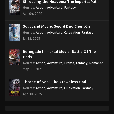
Eps 289 - Against the Sky Supreme Episode 289
Shrouding the Heavens: The Imperial Path
Subtitle - April 1, 2024
Genres
:
Action
,
Adventure
,
Fantasy
Apr 04, 2026
Against the Sky Supreme Episode 288
Indonesia, English Sub
Soul Land Movie: Sword Dao Chen Xin
Eps 288 - Against the Sky Supreme Episode 288
Genres
:
Action
,
Adventure
,
Cultivation
,
Fantasy
Subtitle - March 29, 2024
Jul 12, 2025
Against the Sky Supreme Episode 287
Renegade Immortal Movie: Battle Of The
Indonesia, English Sub
Gods
Eps 287 - Against the Sky Supreme Episode 287
Genres
:
Action
,
Adventure
,
Drama
,
Fantasy
,
Romance
Subtitle - March 25, 2024
May 30, 2025
Against the Sky Supreme Episode 286
Throne of Seal: The Crownless God
Indonesia, English Sub
Genres
:
Action
,
Adventure
,
Cultivation
,
Fantasy
Eps 286 - Against the Sky Supreme Episode 286
Apr 30, 2025
Subtitle - March 22, 2024
Against the Sky Supreme Episode 285
Indonesia, English Sub