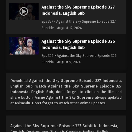
Against the Sky Supreme Episode 327
Indonesia, English Sub
Eps 327 - Against the Sky Supreme Episode 327
Subtitle - August 12, 2024
Against the Sky Supreme Episode 326
Indonesia, English Sub
Eps 326 - Against the Sky Supreme Episode 326
Subtitle - August 9, 2024
Against the Sky Supreme Episode 325
Download
Against the Sky Supreme Episode 327 Indonesia,
Indonesia English Sub
English Sub
, Watch
Against the Sky Supreme Episode 327
Eps 325 - Against the Sky Supreme Episode 325
Indonesia, English Sub
, don't forget to click on the like and
Subtitle - August 5, 2024
share button. Anime
Against the Sky Supreme
always updated
at AnimeXin. Don't forget to watch other anime updates.
Against the Sky Supreme Episode 324
Indonesia, English Sub
Eps 324 - Against the Sky Supreme Episode 324
Against the Sky Supreme Episode 327 Subtitle Indonesia,
Subtitle - August 2, 2024