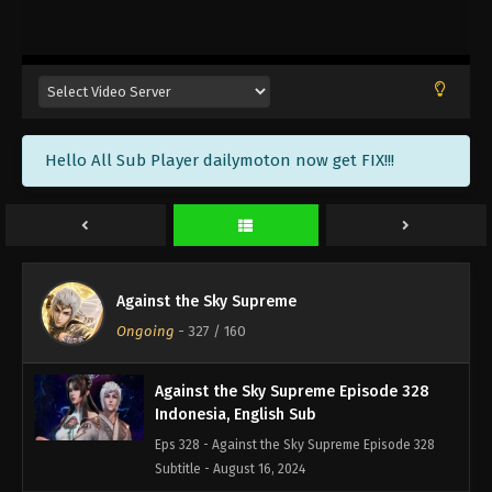
Against the Sky Supreme Episode 331
Indonesia, English Sub
Eps 331 - Against the Sky Supreme Episode 331
Subtitle - August 26, 2024
Against the Sky Supreme Episode 330
Hello All Sub Player dailymoton now get FIX!!!
Indonesia, English Sub
Eps 330 - Against the Sky Supreme Episode 330
Subtitle - August 23, 2024
Against the Sky Supreme Episode 329
Indonesia, English Sub
Against the Sky Supreme
Eps 329 - Against the Sky Supreme Episode 329
Ongoing
-
327
/ 160
Subtitle Indonesia English - August 19, 2024
Against the Sky Supreme Episode 328
Indonesia, English Sub
Eps 328 - Against the Sky Supreme Episode 328
Subtitle - August 16, 2024