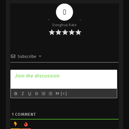
Indonesia, English Sub
0
Eps 308 - Against the Sky Supreme Episode 308
Subtitle - June 7, 2024
Donghua Rate
Against the Sky Supreme Episode 307
Indonesia, English Sub
Eps 307 - Against the Sky Supreme Episode 307
Subtitle - June 3, 2024
Subscribe
Against the Sky Supreme Episode 306
Indonesia, English Sub
Eps 306 - Against the Sky Supreme Episode 306
Subtitle - May 31, 2024
[+]
Against the Sky Supreme Episode 305
Indonesia, English Sub
Eps 305 - Against the Sky Supreme Episode 305
1
COMMENT
Subtitle - May 27, 2024