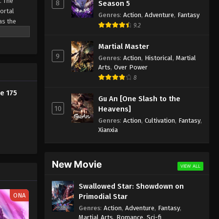
. The
8
Season 5
Eps 165 - Against the Sky Supreme
Mortal
Genres
:
Action
,
Adventure
,
Fantasy
Episode 165 Subtitle - January 23,
as the
9.2
ine
2023
Martial Master
Against the Sky Supreme
9
Genres
:
Action
,
Historical
,
Martial
Episode 164 Subtitle
Arts
,
Over Power
Eps 164 - Against the Sky Supreme
8
Episode 164 Subtitle - January 20,
e 175
Gu An [One Slash to the
2023
10
Heavens]
Against the Sky Supreme
Genres
:
Action
,
Cultivation
,
Fantasy
,
Xianxia
Episode 163 Subtitle
Eps 163 - Against the Sky Supreme
Episode 163 Subtitle - January 16,
New Movie
2023
VIEW ALL
Swallowed Star: Showdown on
Against the Sky Supreme
ONA
Primodial Star
Episode 162 Subtitle
Genres
:
Action
,
Adventure
,
Fantasy
,
Eps 162 - Against the Sky Supreme
Martial Arts
,
Romance
,
Sci-fi