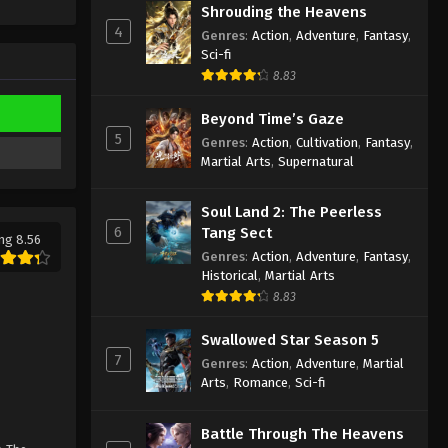
Against the Sky Supreme
Shrouding the Heavens
Episode 168 Subtitle
4
Genres
:
Action
,
Adventure
,
Fantasy
,
Sci-fi
Eps 168 - Against the Sky Supreme
8.83
Episode 168 Subtitle - February 3,
2023
Beyond Time’s Gaze
5
Genres
:
Action
,
Cultivation
,
Fantasy
,
Against the Sky Supreme
Martial Arts
,
Supernatural
Episode 167 Subtitle
Eps 167 - Against the Sky Supreme
Soul Land 2: The Peerless
Episode 167 Subtitle - January 30,
6
Tang Sect
2023
ng 8.56
Genres
:
Action
,
Adventure
,
Fantasy
,
Historical
,
Martial Arts
Against the Sky Supreme
8.83
Episode 166 Subtitle
Eps 166 - Against the Sky Supreme
Swallowed Star Season 5
Episode 166 Subtitle - January 27,
7
Genres
:
Action
,
Adventure
,
Martial
2023
Arts
,
Romance
,
Sci-fi
Against the Sky Supreme
Battle Through The Heavens
Episode 165 Subtitle