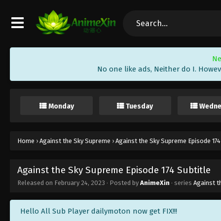
Ne
No one like ads, Neither do I. Howev
Monday
Tuesday
Wedne
Home
›
Against the Sky Supreme
›
Against the Sky Supreme Episode 174
Against the Sky Supreme Episode 174 Subtitle
Released on
February 24, 2023
· Posted by
AnimeXin
· series
Against 
Hello All Sub Player dailymoton now get FIX!!!