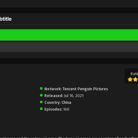
title
Rati
Network:
Tencent Penguin Pictures
Released:
Jul 16, 2021
Country:
China
Episodes:
160