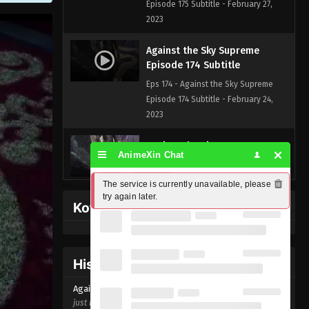
Episode 175 Subtitle - February 27,
2023
Against the Sky Supreme
Episode 174 Subtitle
Eps 174 - Against the Sky Supreme
Episode 174 Subtitle - February 24,
2023
Against the Sky Supreme
AnimeXin Chat
Episode 173 Subtitle
Eps 173 - Against the Sky Supreme
The service is currently unavailable, please 
Episode 173 Subtitle - February 20,
try again later.
Kofi Memberpage
2023
Against the Sky Supreme
Episode 172 Subtitle
History Donghua
Eps 172 - Against the Sky Supreme
Against the Sky Supreme Episode
174
Episode 172 Subtitle - February 17,
just now ago
2023