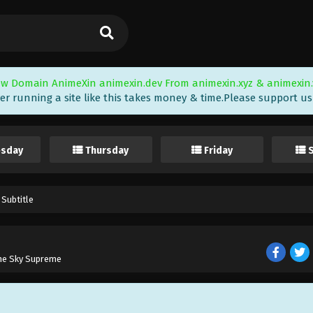
w Domain AnimeXin animexin.dev From animexin.xyz & animexin.
er running a site like this takes money & time.Please support us i
sday
Thursday
Friday
 Subtitle
the Sky Supreme