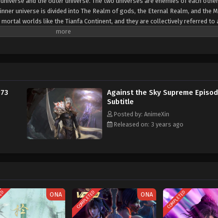
er universe and the outer universe. The two universes are enemies of each other
inner universe is divided into The Realm of gods, the Eternal Realm, and the 
 mortal worlds like the Tianfa Continent, and they are collectively referred to 
Xin, nine immortal emperors commanded all star fields in nine layers. Above the n
mortal gods
173
Against the Sky Supreme Episod
Subtitle
Posted by: AnimeXin
Released on: 3 years ago
TED
COMPLETED
COMPLETED
ONA
ONA