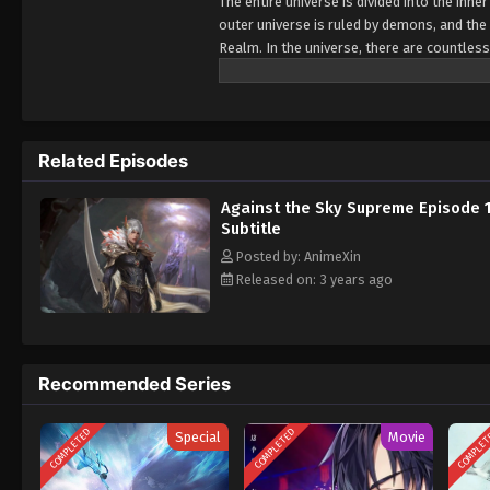
The entire universe is divided into the inn
outer universe is ruled by demons, and the 
Realm. In the universe, there are countless
Jiutian Xin Region. In the field of Jiutian 
heavens is the realm of purification of im
Related Episodes
Against the Sky Supreme Episode 
Subtitle
Posted by: AnimeXin
Released on: 3 years ago
Recommended Series
COMPLETED
COMPLETED
COMPLE
Special
Movie