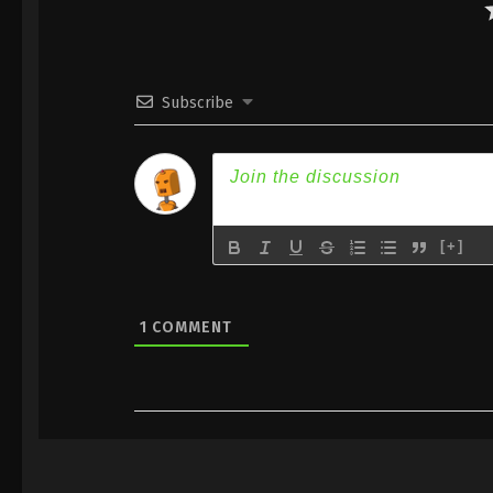
Subscribe
[+]
1
COMMENT