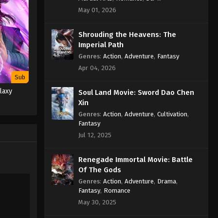
Episode 162 Subtitle - January 13,
May 01, 2026
2023
Shrouding the Heavens: The
Against the Sky Supreme
Imperial Path
Episode 161 Subtitle
Genres
:
Action
,
Adventure
,
Fantasy
Eps 161 - Against the Sky Supreme
Apr 04, 2026
Episode 161 Subtitle - January 9, 2023
Sub
laxy
Soul Land Movie: Sword Dao Chen
Against the Sky Supreme
Xin
Episode 160 Subtitle
Genres
:
Action
,
Adventure
,
Cultivation
,
Eps 160 - Against the Sky Supreme
Fantasy
Episode 160 Subtitle - January 6, 2023
Jul 12, 2025
Against the Sky Supreme
Renegade Immortal Movie: Battle
Episode 159 Subtitle
Of The Gods
Eps 159 - Against the Sky Supreme
Genres
:
Action
,
Adventure
,
Drama
,
Episode 159 Subtitle - January 2, 2023
Fantasy
,
Romance
May 30, 2025
Against the Sky Supreme
Episode 158 Subtitle