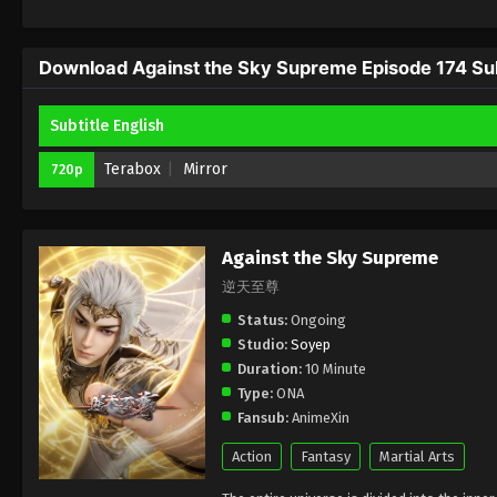
Download Against the Sky Supreme Episode 174 Sub
Subtitle English
Terabox
Mirror
720p
Against the Sky Supreme
逆天至尊
Status:
Ongoing
Studio:
Soyep
Duration:
10 Minute
Type:
ONA
Fansub:
AnimeXin
Action
Fantasy
Martial Arts