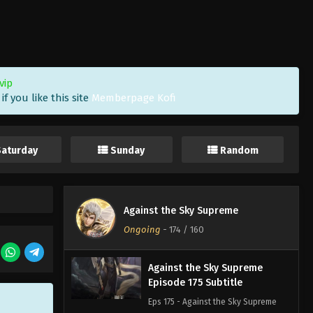
Against the Sky Supreme
Episode 178 Subtitle
Eps 178 - Against the Sky Supreme
Episode 178 Subtitle - March 10, 2023
vip
f you like this site
Memberpage Kofi
Against the Sky Supreme
Episode 177 Subtitle
Eps 177 - Against the Sky Supreme
Saturday
Sunday
Random
Episode 177 Subtitle - March 6, 2023
Against the Sky Supreme
Episode 176 Subtitle
Against the Sky Supreme
Eps 176 - Against the Sky Supreme
Ongoing
-
174
/ 160
Episode 176 Subtitle - March 3, 2023
Against the Sky Supreme
Episode 175 Subtitle
Eps 175 - Against the Sky Supreme