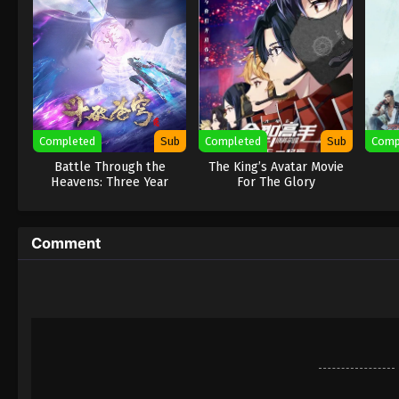
Completed
Sub
Completed
Sub
Comp
Battle Through the
The King’s Avatar Movie
Heavens: Three Year
For The Glory
Agreement
Comment