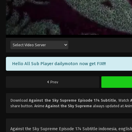
Hello All Sub Player dailymoton now get FIX!!!
Prev
Download
Against the Sky Supreme Episode 174 Subtitle
, Watch
share button. Anime
Against the Sky Supreme
always updated at Anim
Against the Sky Supreme Episode 174 Subtitle indonesia, english, 