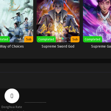
leted
Sub
Completed
Sub
Completed
Way of Choices
Supreme Sword God
Supreme Ga
0
Donghua Rate