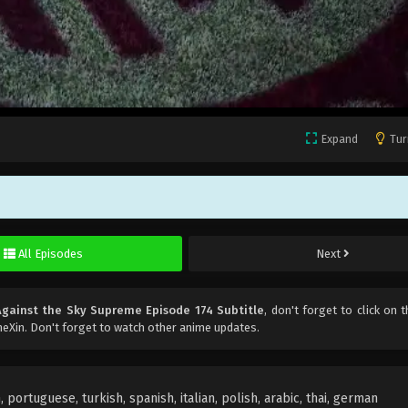
Expand
Tur
All Episodes
Next
Against the Sky Supreme Episode 174 Subtitle
, don't forget to click on t
eXin. Don't forget to watch other anime updates.
portuguese, turkish, spanish, italian, polish, arabic, thai, german