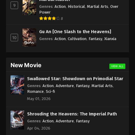
9
Genres
:
Action
,
Historical
,
Martial Arts
,
Over
Againts the Sky Supreme Episode 18
Power
Subtitle
8
Eps 18 - Againts the Sky Supreme Episode 18
Gu An [One Slash to the Heavens]
Subtitle - August 27, 2021
10
Genres
:
Action
,
Cultivation
,
Fantasy
,
Xianxia
Againts the Sky Supreme Episode 17
Subtitle
Eps 17 - Againts the Sky Supreme Episode 17
New Movie
VIEW ALL
Subtitle - August 23, 2021
Swallowed Star: Showdown on Primodial Star
Againts the Sky Supreme Episode 16
Genres
:
Action
,
Adventure
,
Fantasy
,
Martial Arts
,
Subtitle
Romance
,
Sci-fi
Eps 16 - Againts the Sky Supreme Episode 16
May 01, 2026
Subtitle - August 23, 2021
Shrouding the Heavens: The Imperial Path
Againts the Sky Supreme Episode 15
Genres
:
Action
,
Adventure
,
Fantasy
Subtitle
Apr 04, 2026
Eps 15 - Againts the Sky Supreme Episode 15