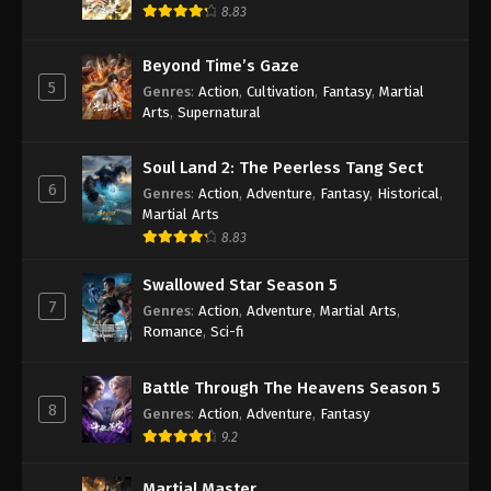
8.83
Against the Sky Supreme Episode 22
Subtitle
Beyond Time’s Gaze
Eps 22 - Against the Sky Supreme Episode 22
5
Genres
:
Action
,
Cultivation
,
Fantasy
,
Martial
Subtitle - September 10, 2021
Arts
,
Supernatural
Against the Sky Supreme Episode 21
Soul Land 2: The Peerless Tang Sect
Subtitle
6
Genres
:
Action
,
Adventure
,
Fantasy
,
Historical
,
Eps 21 - Against the Sky Supreme Episode 21
Martial Arts
Subtitle - September 6, 2021
8.83
Against the Sky Supreme Episode 20
Swallowed Star Season 5
Subtitle
7
Genres
:
Action
,
Adventure
,
Martial Arts
,
Eps 20 - Againts the Sky Supreme Episode 20
Romance
,
Sci-fi
Subtitle - September 3, 2021
Battle Through The Heavens Season 5
Againts the Sky Supreme Episode 19
8
Genres
:
Action
,
Adventure
,
Fantasy
Subtitle
9.2
Eps 19 - Againts the Sky Supreme Episode 19
Subtitle - August 30, 2021
Martial Master