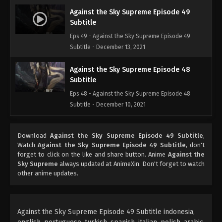
Against the Sky Supreme Episode 49
Subtitle
Eps 49 - Against the Sky Supreme Episode 49
Subtitle - December 13, 2021
Against the Sky Supreme Episode 48
Subtitle
Eps 48 - Against the Sky Supreme Episode 48
Subtitle - December 10, 2021
Against the Sky Supreme Episode 47
Download
Against the Sky Supreme Episode 49 Subtitle
,
Subtitle
Watch
Against the Sky Supreme Episode 49 Subtitle
, don't
Eps 47 - Against the Sky Supreme Episode 47
forget to click on the like and share button. Anime
Against the
Subtitle - December 6, 2021
Sky Supreme
always updated at AnimeXin. Don't forget to watch
other anime updates.
Against the Sky Supreme Episode 46
Subtitle
Eps 46 - Against the Sky Supreme Episode 46
Against the Sky Supreme Episode 49 Subtitle indonesia,
Subtitle - December 3, 2021