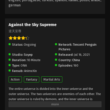
english, portuguese, turkish, spanish, italian, polish, arabic,
german
Against the Sky Supreme Episode 45
Subtitle
Eps 45 - Against the Sky Supreme Episode 45
Against the Sky Supreme
Subtitle - November 29, 2021
逆天至尊
Against the Sky Supreme Episode 44
Subtitle
Status:
Ongoing
Network:
Tencent Penguin
Pictures
Eps 44 - Against the Sky Supreme Episode 44
Studio:
Soyep
Released:
Jul 16, 2021
Subtitle - November 26, 2021
Duration:
10 Minute
Country:
China
Type:
ONA
Episodes:
160
Against the Sky Supreme Episode 43
Fansub:
AnimeXin
Subtitle
Eps 43 - Against the Sky Supreme Episode 43
Action
Fantasy
Martial Arts
Subtitle - November 22, 2021
The entire universe is divided into the inner universe and the
outer universe. The two universes are enemies of each other. The
Against the Sky Supreme Episode 42
outer universe is ruled by demons, and the inner universe is
Subtitle
divided into The Realm of gods, the Eternal Realm, and the
Eps 42 - Against the Sky Supreme Episode 42
Mortal Realm. In the universe, there are countless mortal worlds