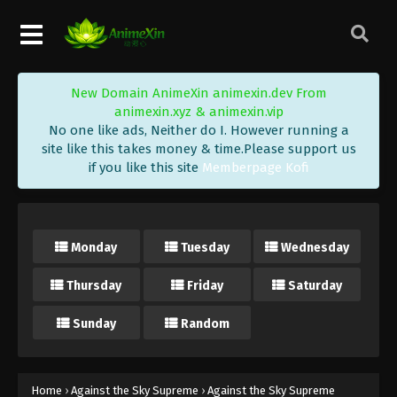
Eps 61 - Against the Sky Supreme Episode 61
Subtitle - January 24, 2022
Against the Sky Supreme Episode 60
New Domain AnimeXin animexin.dev From
Subtitle
animexin.xyz & animexin.vip
Eps 60 - Against the Sky Supreme Episode 60
No one like ads, Neither do I. However running a
Subtitle - January 21, 2022
site like this takes money & time.Please support us
if you like this site
Memberpage Kofi
Against the Sky Supreme Episode 59
Subtitle
Eps 59 - Against the Sky Supreme Episode 59
Monday
Tuesday
Wednesday
Subtitle - January 17, 2022
Thursday
Friday
Saturday
Against the Sky Supreme Episode 58
Subtitle
Sunday
Random
Eps 58 - Against the Sky Supreme Episode 58
Subtitle - January 14, 2022
Against the Sky Supreme Episode 57
Home
›
Against the Sky Supreme
›
Against the Sky Supreme