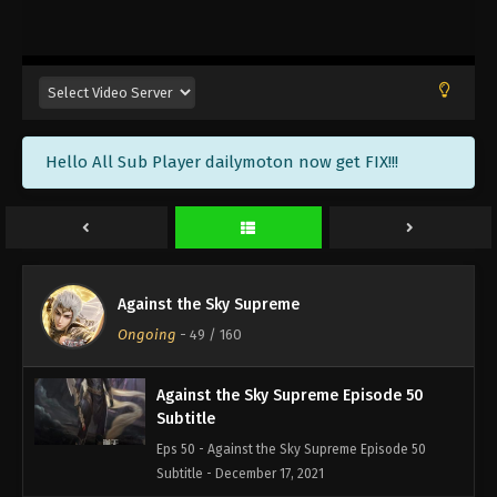
Against the Sky Supreme Episode 53
Subtitle
Eps 53 - Against the Sky Supreme Episode 53
Subtitle - December 27, 2021
Against the Sky Supreme Episode 52
Hello All Sub Player dailymoton now get FIX!!!
Subtitle
Eps 52 - Against the Sky Supreme Episode 52
Subtitle - December 24, 2021
Against the Sky Supreme Episode 51
Subtitle
Against the Sky Supreme
Eps 51 - Against the Sky Supreme Episode 51
Ongoing
-
49
/ 160
Subtitle - December 20, 2021
Against the Sky Supreme Episode 50
Subtitle
Eps 50 - Against the Sky Supreme Episode 50
Subtitle - December 17, 2021