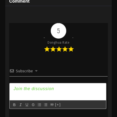
Comment
Eps 34 - Against the Sky Supreme Episode 34
Subtitle - October 22, 2021
Against the Sky Supreme Episode 33
Subtitle
5
Eps 33 - Against the Sky Supreme Episode 33
Subtitle - October 18, 2021
Donghua Rate
Against the Sky Supreme Episode 32
Subtitle
Eps 32 - Against the Sky Supreme Episode 32
Subscribe
Subtitle - October 15, 2021
Against the Sky Supreme Episode 31
Subtitle
Eps 31 - Against the Sky Supreme Episode 31
Subtitle - October 11, 2021
[+]
Against the Sky Supreme Episode 30