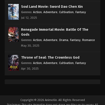
Subtitle - August 20, 2021
Soul Land Movie: Sword Dao Chen Xin
Genres
:
Action
,
Adventure
,
Cultivation
,
Fantasy
Againts the Sky Supreme Episode 14
Subtitle
Jul 12, 2025
Eps 14 - Againts the Sky Supreme Episode 14
Subtitle - August 19, 2021
Renegade Immortal Movie: Battle Of The
Gods
Againts the Sky Supreme Episode 13
Genres
:
Action
,
Adventure
,
Drama
,
Fantasy
,
Romance
Subtitle
May 30, 2025
Eps 13 - Againts the Sky Supreme Episode 13
Subtitle - August 18, 2021
Throne of Seal: The Crownless God
Genres
:
Action
,
Adventure
,
Cultivation
,
Fantasy
Againts the Sky Supreme Episode 12
Apr 30, 2025
Subtitle
Eps 12 - Againts the Sky Supreme Episode 12
Subtitle - August 18, 2021
Againts the Sky Supreme Episode 11
Subtitle
Copyright © 2026 AnimeXin. All Rights Reserved
Disclaimer: This site
AnimeXin
does not store any files on its server. All