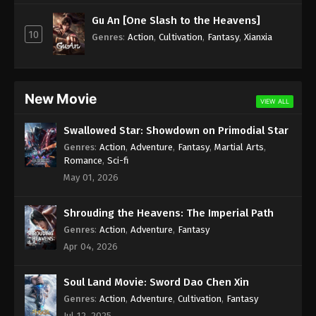
Subtitle - January 3, 2025
Gu An [One Slash to the Heavens]
10
Against the Sky Supreme Episode 367
Genres
:
Action
,
Cultivation
,
Fantasy
,
Xianxia
Indonesia, English Sub
Eps 367 - Against the Sky Supreme Episode 367
Subtitle - January 3, 2025
New Movie
VIEW ALL
Against the Sky Supreme Episode 366
Swallowed Star: Showdown on Primodial Star
Indonesia, English Sub
Genres
:
Action
,
Adventure
,
Fantasy
,
Martial Arts
,
Eps 366 - Against the Sky Supreme Episode 366
Romance
,
Sci-fi
Subtitle - January 1, 2025
May 01, 2026
Against the Sky Supreme Episode 365
Shrouding the Heavens: The Imperial Path
Indonesia, English Sub
Genres
:
Action
,
Adventure
,
Fantasy
Eps 365 - Against the Sky Supreme Episode 365
Apr 04, 2026
Subtitle - January 1, 2025
Soul Land Movie: Sword Dao Chen Xin
Against the Sky Supreme Episode 364
Indonesia, English Sub
Genres
:
Action
,
Adventure
,
Cultivation
,
Fantasy
Jul 12, 2025