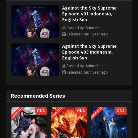
nine heavens is the realm of purification of immortal gods
Eps 391 - Against the Sky Supreme Episode 391
Against the Sky Supreme
Subtitle - March 24, 2025
Episode 401 Indonesia,
English Sub
Against the Sky Supreme Episode 390
Posted by: AnimeXin
Indonesia, English Sub
Released on: 1 year ago
Eps 390 - Against the Sky Supreme Episode 390
Subtitle - March 21, 2025
Against the Sky Supreme
Episode 403 Indonesia,
English Sub
Against the Sky Supreme Episode 389
Indonesia, English Sub
Posted by: AnimeXin
Released on: 1 year ago
Eps 389 - Against the Sky Supreme Episode 389
Subtitle - March 17, 2025
Against the Sky Supreme Episode 388
Recommended Series
Indonesia, English Sub
COMPLETED
COMPLETED
COMPLETED
Eps 388 - Against the Sky Supreme Episode 388
ONA
ONA
ONA
Subtitle - March 14, 2025
Against the Sky Supreme Episode 387
Indonesia, English Sub