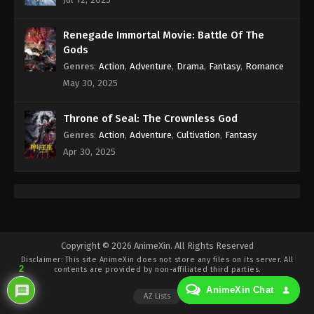
Eps 364 - Against the Sky Supreme Episode 364
Subtitle - December 20, 2024
Renegade Immortal Movie: Battle Of The
Against the Sky Supreme Episode 363
Gods
Indonesia, English Sub
Genres
:
Action
,
Adventure
,
Drama
,
Fantasy
,
Romance
Eps 363 - Against the Sky Supreme Episode 363
May 30, 2025
Subtitle - December 16, 2024
Throne of Seal: The Crownless God
Against the Sky Supreme Episode 362
Genres
:
Action
,
Adventure
,
Cultivation
,
Fantasy
Indonesia, English Sub
Apr 30, 2025
Eps 362 - Against the Sky Supreme Episode 362
Subtitle - December 13, 2024
Against the Sky Supreme Episode 361
Indonesia, English Sub
Eps 361 - Against the Sky Supreme Episode 361
Copyright © 2026 AnimeXin. All Rights Reserved
Disclaimer: This site
AnimeXin
does not store any files on its server. All
Subtitle - December 9, 2024
2
contents are provided by non-affiliated third parties.
AnimeXin Chat
Against the Sky Supreme Episode 360
AZ Lists
Indonesia, English Sub