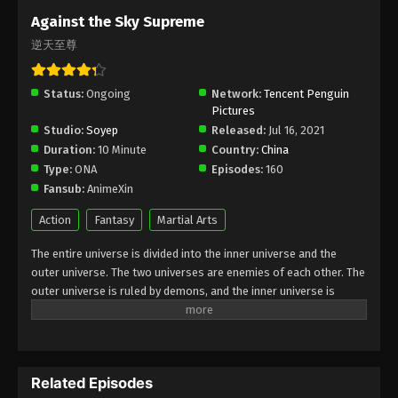
Subtitle - April 4, 2025
Against the Sky Supreme
逆天至尊
Against the Sky Supreme Episode 394
Indonesia, English Sub
Status:
Ongoing
Eps 394 - Against the Sky Supreme Episode 394
Network:
Tencent Penguin
Pictures
Subtitle - April 4, 2025
Studio:
Soyep
Released:
Jul 16, 2021
Duration:
10 Minute
Country:
China
Against the Sky Supreme Episode 393
Type:
ONA
Episodes:
160
Indonesia, English Sub
Fansub:
AnimeXin
Eps 393 - Against the Sky Supreme Episode 393
Subtitle - March 31, 2025
Action
Fantasy
Martial Arts
The entire universe is divided into the inner universe and the
Against the Sky Supreme Episode 392
outer universe. The two universes are enemies of each other. The
Indonesia, English Sub
outer universe is ruled by demons, and the inner universe is
Eps 392 - Against the Sky Supreme Episode 392
divided into The Realm of gods, the Eternal Realm, and the
Subtitle - March 28, 2025
Mortal Realm. In the universe, there are countless mortal worlds
like the Tianfa Continent, and they are collectively referred to as
Against the Sky Supreme Episode 391
the Jiutian Xin Region. In the field of Jiutian Xin, nine immortal
Indonesia, English Sub
Related Episodes
emperors commanded all star fields in nine layers. Above the