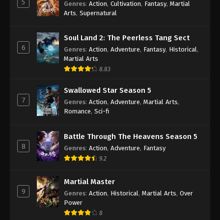
5
Genres
:
Action
,
Cultivation
,
Fantasy
,
Martial
Arts
,
Supernatural
Against the Sky Supreme Episode 371
Indonesia, English Sub
Soul Land 2: The Peerless Tang Sect
Eps 371 - Against the Sky Supreme Episode 371
6
Genres
:
Action
,
Adventure
,
Fantasy
,
Historical
,
Subtitle - January 13, 2025
Martial Arts
8.83
Against the Sky Supreme Episode 370
Indonesia, English Sub
Swallowed Star Season 5
Eps 370 - Against the Sky Supreme Episode 370
7
Genres
:
Action
,
Adventure
,
Martial Arts
,
Subtitle - January 10, 2025
Romance
,
Sci-fi
Against the Sky Supreme Episode 369
Battle Through The Heavens Season 5
Indonesia, English Sub
8
Genres
:
Action
,
Adventure
,
Fantasy
Eps 369 - Against the Sky Supreme Episode 369
9.2
Subtitle - January 6, 2025
Martial Master
Against the Sky Supreme Episode 368
9
Genres
:
Action
,
Historical
,
Martial Arts
,
Over
Indonesia, English Sub
Power
Eps 368 - Against the Sky Supreme Episode 368
8