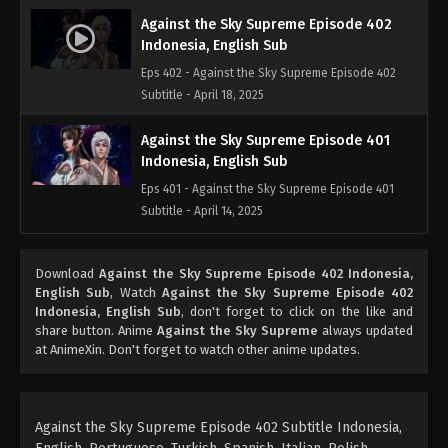
Against the Sky Supreme Episode 402
Indonesia, English Sub
Eps 402 - Against the Sky Supreme Episode 402
Subtitle - April 18, 2025
Against the Sky Supreme Episode 401
Indonesia, English Sub
Eps 401 - Against the Sky Supreme Episode 401
Subtitle - April 14, 2025
Against the Sky Supreme Episode 400
Download
Against the Sky Supreme Episode 402 Indonesia,
Indonesia, English Sub
English Sub
, Watch
Against the Sky Supreme Episode 402
Eps 400 - Against the Sky Supreme Episode 400
Indonesia, English Sub
, don't forget to click on the like and
Subtitle - April 11, 2025
share button. Anime
Against the Sky Supreme
always updated
at AnimeXin. Don't forget to watch other anime updates.
Against the Sky Supreme Episode 399
Indonesia, English Sub
Eps 399 - Against the Sky Supreme Episode 399
Against the Sky Supreme Episode 402 Subtitle Indonesia,
Subtitle - April 10, 2025