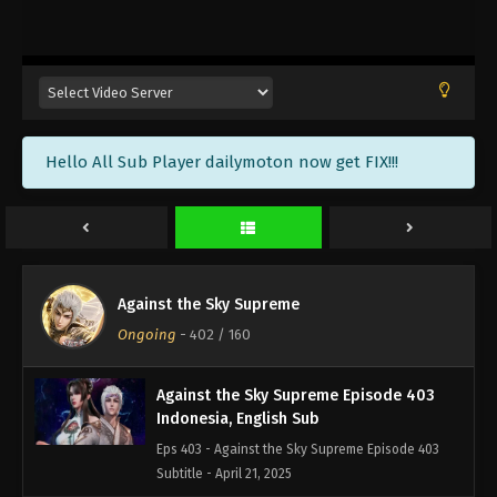
Against the Sky Supreme Episode 406
Indonesia, English Sub
Eps 406 - Against the Sky Supreme Episode 406
Subtitle - May 2, 2025
Against the Sky Supreme Episode 405
Hello All Sub Player dailymoton now get FIX!!!
Indonesia, English Sub
Eps 405 - Against the Sky Supreme Episode 405
Subtitle - April 28, 2025
Against the Sky Supreme Episode 404
Indonesia, English Sub
Against the Sky Supreme
Eps 404 - Against the Sky Supreme Episode 404
Ongoing
-
402
/ 160
Subtitle - April 25, 2025
Against the Sky Supreme Episode 403
Indonesia, English Sub
Eps 403 - Against the Sky Supreme Episode 403
Subtitle - April 21, 2025