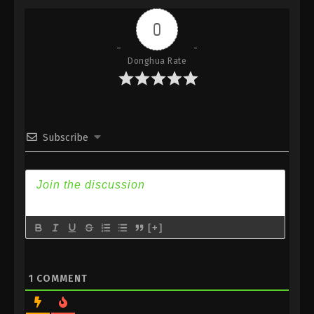
Indonesia, English Sub
0
Eps 383 - Against the Sky Supreme Episode 383
Subtitle - February 24, 2025
Donghua Rate
Against the Sky Supreme Episode 382
Indonesia, English Sub
Eps 382 - Against the Sky Supreme Episode 382
Subtitle - February 21, 2025
Subscribe
Against the Sky Supreme Episode 381
Indonesia, English Sub
Eps 381 - Against the Sky Supreme Episode 381
Subtitle - February 17, 2025
[+]
Against the Sky Supreme Episode 380
Indonesia, English Sub
Eps 380 - Against the Sky Supreme Episode 380
1
COMMENT
Subtitle - February 14, 2025