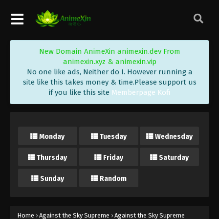
Eps 414 - Against the Sky Supreme Episode 414
Subtitle - May 30, 2025
Against the Sky Supreme Episode 413
New Domain AnimeXin animexin.dev From
Indonesia, English Sub
animexin.xyz & animexin.vip
Eps 413 - Against the Sky Supreme Episode 413
No one like ads, Neither do I. However running a
Subtitle - May 26, 2025
site like this takes money & time.Please support us
if you like this site
Memberpage Kofi
Against the Sky Supreme Episode 412
Indonesia, English Sub
Eps 412 - Against the Sky Supreme Episode 412
Monday
Tuesday
Wednesday
Subtitle - May 23, 2025
Thursday
Friday
Saturday
Against the Sky Supreme Episode 411
Indonesia, English Sub
Sunday
Random
Eps 411 - Against the Sky Supreme Episode 411
Subtitle - May 19, 2025
Against the Sky Supreme Episode 410
Home
›
Against the Sky Supreme
›
Against the Sky Supreme