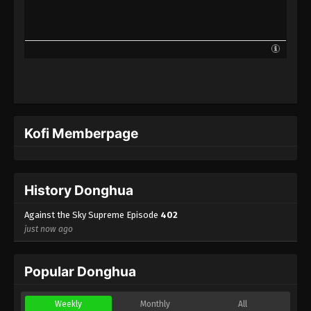
Against the Sky Supreme Episode 379
Indonesia, English Sub
Eps 379 - Against the Sky Supreme Episode 379
Subtitle - February 10, 2025
Against the Sky Supreme Episode 378
Indonesia, English Sub
Eps 378 - Against the Sky Supreme Episode 378
Kofi Memberpage
Subtitle - February 7, 2025
Against the Sky Supreme Episode 377
Indonesia, English Sub
History Donghua
Eps 377 - Against the Sky Supreme Episode 377
Subtitle - February 3, 2025
Against the Sky Supreme Episode
402
just now ago
Against the Sky Supreme Episode 376
Indonesia, English Sub
Popular Donghua
Eps 376 - Against the Sky Supreme Episode 376
Subtitle - January 31, 2025
Weekly
Monthly
All