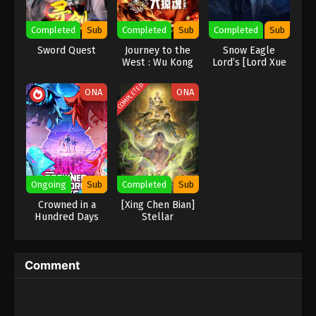
Eps 387 - Against the Sky Supreme Episode 387
Completed
Sub
Completed
Sub
Completed
Sub
Subtitle - March 10, 2025
Sword Quest
Journey to the
Snow Eagle
West : Wu Kong
Lord’s [Lord Xue
Against the Sky Supreme Episode 386
Ying] Season 3
Indonesia, English Sub
COMPLETED
ONA
ONA
Eps 386 - Against the Sky Supreme Episode 386
Subtitle - March 7, 2025
Against the Sky Supreme Episode 385
Indonesia, English Sub
Eps 385 - Against the Sky Supreme Episode 385
Ongoing
Sub
Completed
Sub
Subtitle - March 3, 2025
Crowned in a
[Xing Chen Bian]
Hundred Days
Stellar
Against the Sky Supreme Episode 384
Transformation
Season 7
Indonesia, English Sub
Eps 384 - Against the Sky Supreme Episode 384
Comment
Subtitle - February 28, 2025
Against the Sky Supreme Episode 383