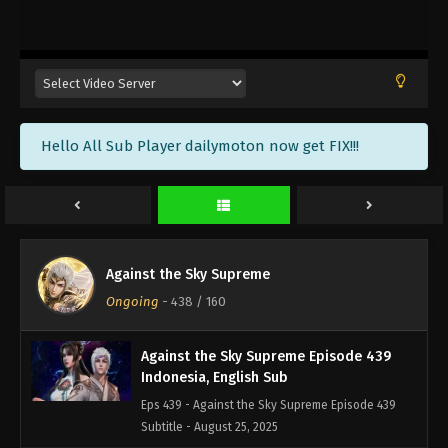
Against the Sky Supreme Episode 442
Indonesia, English Sub
Eps 442 - Against the Sky Supreme Episode 442
Subtitle - September 5, 2025
Against the Sky Supreme Episode 441
Hello All Sub Player dailymoton now get FIX!!!
Indonesia, English Sub
Eps 441 - Against the Sky Supreme Episode 441
Subtitle - September 1, 2025
Against the Sky Supreme Episode 440
Indonesia, English Sub
Against the Sky Supreme
Eps 440 - Against the Sky Supreme Episode 440
Ongoing
-
438
/ 160
Subtitle - August 29, 2025
Against the Sky Supreme Episode 439
Indonesia, English Sub
Eps 439 - Against the Sky Supreme Episode 439
Subtitle - August 25, 2025