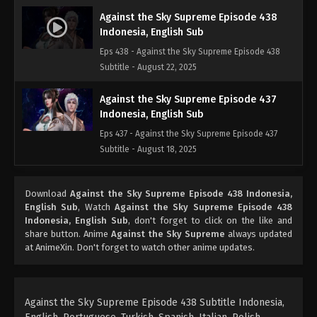
Against the Sky Supreme Episode 438
Indonesia, English Sub
Eps 438 - Against the Sky Supreme Episode 438
Subtitle - August 22, 2025
Against the Sky Supreme Episode 437
Indonesia, English Sub
Eps 437 - Against the Sky Supreme Episode 437
Subtitle - August 18, 2025
Against the Sky Supreme Episode 436
Download
Against the Sky Supreme Episode 438 Indonesia,
Indonesia, English Sub
English Sub
, Watch
Against the Sky Supreme Episode 438
Eps 436 - Against the Sky Supreme Episode 436
Indonesia, English Sub
, don't forget to click on the like and
Subtitle - August 15, 2025
share button. Anime
Against the Sky Supreme
always updated
at AnimeXin. Don't forget to watch other anime updates.
Against the Sky Supreme Episode 435
Indonesia, English Sub
Eps 435 - Against the Sky Supreme Episode 435
Against the Sky Supreme Episode 438 Subtitle Indonesia,
Subtitle - August 11, 2025