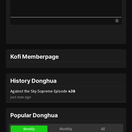
Against the Sky Supreme Episode 415
Indonesia, English Sub
Eps 415 - Against the Sky Supreme Episode 415
Subtitle - June 2, 2025
Against the Sky Supreme Episode 414
Indonesia, English Sub
Eps 414 - Against the Sky Supreme Episode 414
Kofi Memberpage
Subtitle - May 30, 2025
Against the Sky Supreme Episode 413
Indonesia, English Sub
History Donghua
Eps 413 - Against the Sky Supreme Episode 413
Subtitle - May 26, 2025
Against the Sky Supreme Episode
438
just now ago
Against the Sky Supreme Episode 412
Indonesia, English Sub
Popular Donghua
Eps 412 - Against the Sky Supreme Episode 412
Subtitle - May 23, 2025
Weekly
Monthly
All