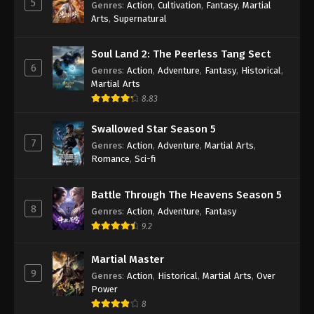
5
Genres
:
Action
,
Cultivation
,
Fantasy
,
Martial
Arts
,
Supernatural
Against the Sky Supreme Episode 407
Indonesia, English Sub
Soul Land 2: The Peerless Tang Sect
Eps 407 - Against the Sky Supreme Episode 407
6
Genres
:
Action
,
Adventure
,
Fantasy
,
Historical
,
Subtitle - May 5, 2025
Martial Arts
8.83
Against the Sky Supreme Episode 406
Indonesia, English Sub
Swallowed Star Season 5
Eps 406 - Against the Sky Supreme Episode 406
7
Genres
:
Action
,
Adventure
,
Martial Arts
,
Subtitle - May 2, 2025
Romance
,
Sci-fi
Against the Sky Supreme Episode 405
Battle Through The Heavens Season 5
Indonesia, English Sub
8
Genres
:
Action
,
Adventure
,
Fantasy
Eps 405 - Against the Sky Supreme Episode 405
9.2
Subtitle - April 28, 2025
Martial Master
Against the Sky Supreme Episode 404
9
Genres
:
Action
,
Historical
,
Martial Arts
,
Over
Indonesia, English Sub
Power
Eps 404 - Against the Sky Supreme Episode 404
8