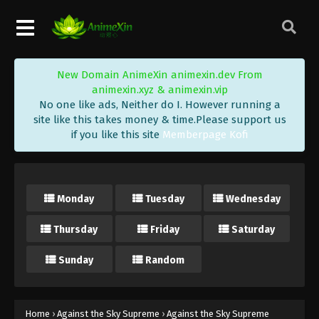
Eps 450 - Against the Sky Supreme Episode 450
Subtitle - October 3, 2025
Against the Sky Supreme Episode 449
New Domain AnimeXin animexin.dev From
Indonesia, English Sub
animexin.xyz & animexin.vip
Eps 449 - Against the Sky Supreme Episode 449
No one like ads, Neither do I. However running a
Subtitle - September 29, 2025
site like this takes money & time.Please support us
if you like this site
Memberpage Kofi
Against the Sky Supreme Episode 448
Indonesia, English Sub
Eps 448 - Against the Sky Supreme Episode 448
Monday
Tuesday
Wednesday
Subtitle - September 26, 2025
Thursday
Friday
Saturday
Against the Sky Supreme Episode 447
Indonesia, English Sub
Sunday
Random
Eps 447 - Against the Sky Supreme Episode 447
Subtitle - September 22, 2025
Against the Sky Supreme Episode 446
Home
›
Against the Sky Supreme
›
Against the Sky Supreme