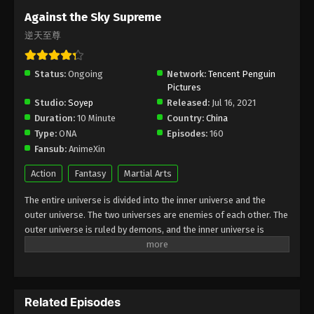
Subtitle - July 28, 2025
Against the Sky Supreme
逆天至尊
Against the Sky Supreme Episode 430
Indonesia, English Sub
Status:
Ongoing
Eps 430 - Against the Sky Supreme Episode 430
Network:
Tencent Penguin
Pictures
Subtitle - July 25, 2025
Studio:
Soyep
Released:
Jul 16, 2021
Duration:
10 Minute
Country:
China
Against the Sky Supreme Episode 429
Type:
ONA
Episodes:
160
Indonesia, English Sub
Fansub:
AnimeXin
Eps 429 - Against the Sky Supreme Episode 429
Subtitle - July 21, 2025
Action
Fantasy
Martial Arts
The entire universe is divided into the inner universe and the
Against the Sky Supreme Episode 428
outer universe. The two universes are enemies of each other. The
Indonesia, English Sub
outer universe is ruled by demons, and the inner universe is
Eps 428 - Against the Sky Supreme Episode 428
divided into The Realm of gods, the Eternal Realm, and the
Subtitle - July 18, 2025
Mortal Realm. In the universe, there are countless mortal worlds
like the Tianfa Continent, and they are collectively referred to as
Against the Sky Supreme Episode 427
the Jiutian Xin Region. In the field of Jiutian Xin, nine immortal
Indonesia, English Sub
Related Episodes
emperors commanded all star fields in nine layers. Above the