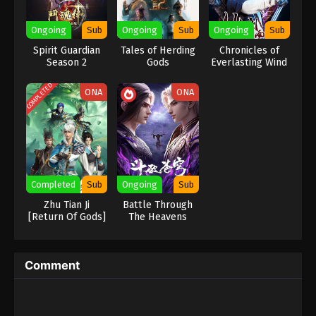
Eps 423 - Against the Sky Supreme Episode 423
Ongoing
Sub
Ongoing
Sub
Ongoing
Sub
Subtitle - June 30, 2025
Spirit Guardian
Tales of Herding
Chronicles of
Season 2
Gods
Everlasting Wind
Against the Sky Supreme Episode 422
and Sword Rain
Indonesia, English Sub
COMPLETED
ONA
ONA
Eps 422 - Against the Sky Supreme Episode 422
Subtitle - June 27, 2025
Against the Sky Supreme Episode 421
Indonesia, English Sub
Eps 421 - Against the Sky Supreme Episode 421
Completed
Sub
Ongoing
Sub
Subtitle - June 23, 2025
Zhu Tian Ji
Battle Through
[Return Of Gods]
The Heavens
Against the Sky Supreme Episode 420
Season 5
Indonesia, English Sub
Eps 420 - Against the Sky Supreme Episode 420
Comment
Subtitle - June 20, 2025
Against the Sky Supreme Episode 419