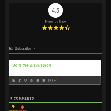
Indonesia, English Sub
4.5
Eps 419 - Against the Sky Supreme Episode 419
Subtitle - June 16, 2025
Donghua Rate
Against the Sky Supreme Episode 418
Indonesia, English Sub
Eps 418 - Against the Sky Supreme Episode 418
Subtitle - June 13, 2025
Subscribe
Against the Sky Supreme Episode 417
Indonesia, English Sub
Eps 417 - Against the Sky Supreme Episode 417
Subtitle - June 9, 2025
[+]
Against the Sky Supreme Episode 416
Indonesia, English Sub
Eps 416 - Against the Sky Supreme Episode 416
9
COMMENTS
Subtitle - June 6, 2025