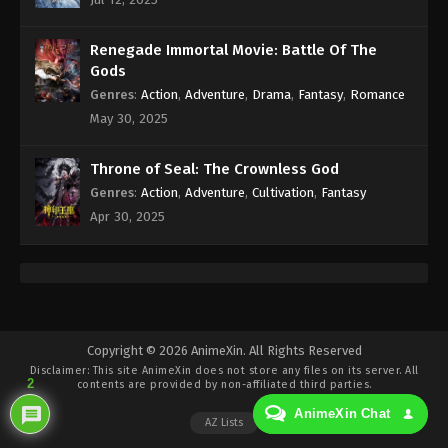
Eps 400 - Against the Sky Supreme Episode 400
Subtitle - April 11, 2025
Renegade Immortal Movie: Battle Of The
Against the Sky Supreme Episode 399
Gods
Indonesia, English Sub
Genres
:
Action
,
Adventure
,
Drama
,
Fantasy
,
Romance
Eps 399 - Against the Sky Supreme Episode 399
May 30, 2025
Subtitle - April 10, 2025
Throne of Seal: The Crownless God
Against the Sky Supreme Episode 398
Genres
:
Action
,
Adventure
,
Cultivation
,
Fantasy
Indonesia, English Sub
Apr 30, 2025
Eps 398 - Against the Sky Supreme Episode 398
Subtitle - April 9, 2025
Against the Sky Supreme Episode 397
Indonesia, English Sub
Eps 397 - Against the Sky Supreme Episode 397
Copyright © 2026 AnimeXin. All Rights Reserved
Disclaimer: This site
AnimeXin
does not store any files on its server. All
Subtitle - April 8, 2025
2
contents are provided by non-affiliated third parties.
AnimeXin Chat
Against the Sky Supreme Episode 396
AZ Lists
Indonesia, English Sub