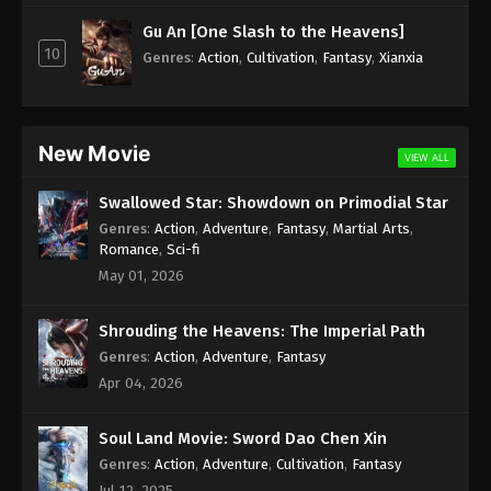
Subtitle - April 25, 2025
Gu An [One Slash to the Heavens]
10
Against the Sky Supreme Episode 403
Genres
:
Action
,
Cultivation
,
Fantasy
,
Xianxia
Indonesia, English Sub
Eps 403 - Against the Sky Supreme Episode 403
Subtitle - April 21, 2025
New Movie
VIEW ALL
Against the Sky Supreme Episode 402
Swallowed Star: Showdown on Primodial Star
Indonesia, English Sub
Genres
:
Action
,
Adventure
,
Fantasy
,
Martial Arts
,
Eps 402 - Against the Sky Supreme Episode 402
Romance
,
Sci-fi
Subtitle - April 18, 2025
May 01, 2026
Against the Sky Supreme Episode 401
Shrouding the Heavens: The Imperial Path
Indonesia, English Sub
Genres
:
Action
,
Adventure
,
Fantasy
Eps 401 - Against the Sky Supreme Episode 401
Apr 04, 2026
Subtitle - April 14, 2025
Soul Land Movie: Sword Dao Chen Xin
Against the Sky Supreme Episode 400
Indonesia, English Sub
Genres
:
Action
,
Adventure
,
Cultivation
,
Fantasy
Jul 12, 2025