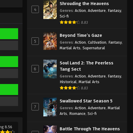
Episode 342 Indonesia, English
Shrouding the Heavens
Sub
4
Eps 342 - Against the Sky Supreme
Genres
:
Action
,
Adventure
,
Fantasy
,
Sci-fi
Episode 342 Subtitle - October 4, 2024
8.83
Against the Sky Supreme
Beyond Time’s Gaze
Episode 341 Indonesia, English
5
Sub
Genres
:
Action
,
Cultivation
,
Fantasy
,
Eps 341 - Against the Sky Supreme
Martial Arts
,
Supernatural
Episode 341 Subtitle - September 30,
2024
Soul Land 2: The Peerless
6
Tang Sect
Against the Sky Supreme
Genres
:
Action
,
Adventure
,
Fantasy
,
Episode 340 Indonesia, English
Historical
,
Martial Arts
Sub
Eps 340 - Against the Sky Supreme
8.83
Episode 340 Subtitle - September 27,
2024
Swallowed Star Season 5
7
Genres
:
Action
,
Adventure
,
Martial
Against the Sky Supreme
Arts
,
Romance
,
Sci-fi
Episode 339 Indonesia, English
Sub
Eps 339 - Against the Sky Supreme
ng 8.56
Battle Through The Heavens
Episode 339 Subtitle - September 23,