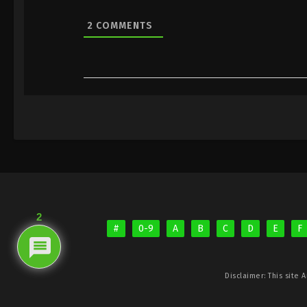
2
COMMENTS
2
#
0-9
A
B
C
D
E
F
Disclaimer: This site
A