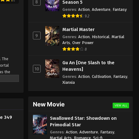
8
Season 5
2024
Genres
:
Action
,
Adventure
,
Fantasy
9.2
Against the Sky Supreme
Episode 338 Indonesia, English
Martial Master
Sub
9
Eps 338 - Against the Sky Supreme
Genres
:
Action
,
Historical
,
Martial
Episode 338 Subtitle - September 20,
Arts
,
Over Power
2024
8
. The
Gu An [One Slash to the
Against the Sky Supreme
Mortal
10
Heavens]
Episode 337 Indonesia, English
as the
Sub
Genres
:
Action
,
Cultivation
,
Fantasy
,
ine
Eps 337 - Against the Sky Supreme
Xianxia
Episode 337 Subtitle - September 16,
2024
New Movie
Against the Sky Supreme
VIEW ALL
Episode 336 Indonesia, English
de 349
Swallowed Star: Showdown on
Sub
Eps 336 - Against the Sky Supreme
Primodial Star
Episode 336 Subtitle - September 13,
Genres
:
Action
,
Adventure
,
Fantasy
,
2024
Martial Arts
,
Romance
,
Sci-fi