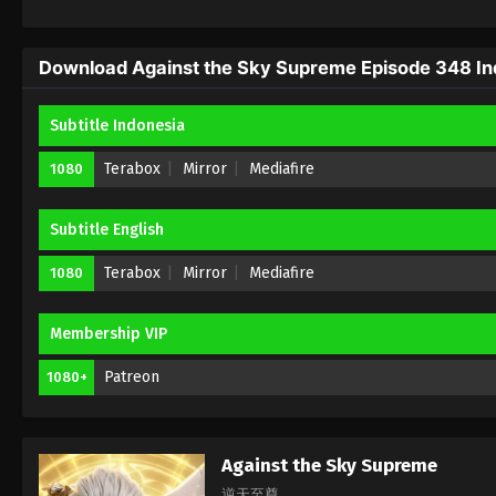
Download Against the Sky Supreme Episode 348 Ind
Subtitle Indonesia
Terabox
Mirror
Mediafire
1080
Subtitle English
Terabox
Mirror
Mediafire
1080
Membership VIP
Patreon
1080+
Against the Sky Supreme
逆天至尊