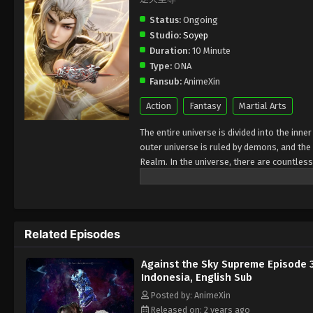
Status:
Ongoing
Studio:
Soyep
Duration:
10 Minute
Type:
ONA
Fansub:
AnimeXin
Action
Fantasy
Martial Arts
The entire universe is divided into the inn
outer universe is ruled by demons, and the 
Realm. In the universe, there are countless
Jiutian Xin Region. In the field of Jiutian 
heavens is the realm of purification of im
Related Episodes
Against the Sky Supreme Episode 
Indonesia, English Sub
Posted by: AnimeXin
Released on: 2 years ago