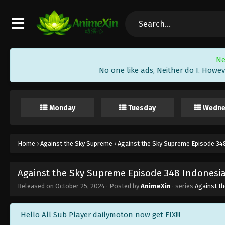
Ne
No one like ads, Neither do I. Howev
Monday
Tuesday
Wedne
Home
›
Against the Sky Supreme
›
Against the Sky Supreme Episode 348
Against the Sky Supreme Episode 348 Indonesia
Released on
October 25, 2024
· Posted by
AnimeXin
· series
Against t
Hello All Sub Player dailymoton now get FIX!!!