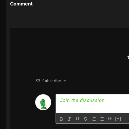
Comment
Subscribe
[+]