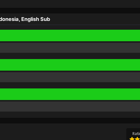
onesia, English Sub
Rati