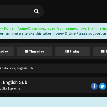
w Domain AnimeXin animexin.dev From animexin.xyz & animexin.
er running a site like this takes money & time.Please support us i
sday
Thursday
Friday
 Indonesia, English Sub
, English Sub
he Sky Supreme