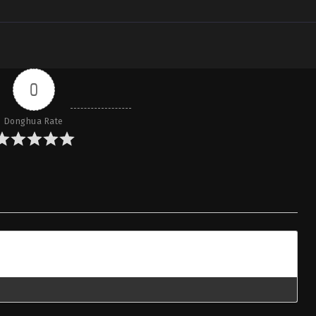
0
Donghua Rate