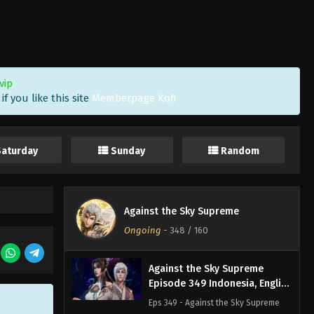
Sub
Eps 352 - Against the Sky Supreme
Episode 352 Subtitle - November 8,
2024
Against the Sky Supreme
vip
Episode 351 Indonesia, English
f you like this site
Memberpage Kofi
Sub
Eps 351 - Against the Sky Supreme
Episode 351 Subtitle - November 4,
2024
Saturday
Sunday
Random
Against the Sky Supreme
Episode 350 Indonesia, English
Sub
Eps 350 - Against the Sky Supreme
Against the Sky Supreme
Episode 350 Subtitle - November 1,
Ongoing
-
348
/ 160
2024
Against the Sky Supreme
Episode 349 Indonesia, English
Sub
Eps 349 - Against the Sky Supreme