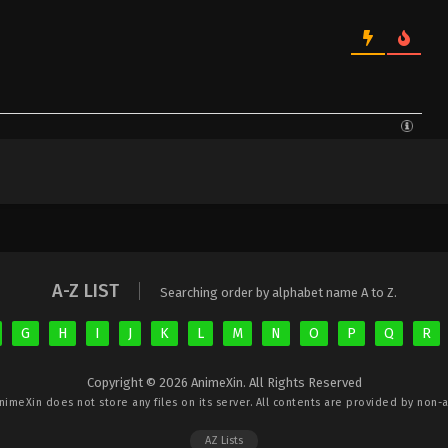
A-Z LIST
Searching order by alphabet name A to Z.
G
H
I
J
K
L
M
N
O
P
Q
R
Copyright © 2026 AnimeXin. All Rights Reserved
nimeXin
does not store any files on its server. All contents are provided by non-af
AZ Lists