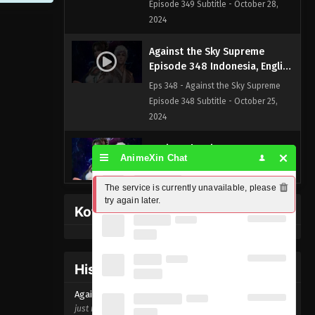
Episode 349 Subtitle - October 28,
2024
Against the Sky Supreme
Episode 348 Indonesia, English
Sub
Eps 348 - Against the Sky Supreme
Episode 348 Subtitle - October 25,
2024
Against the Sky Supreme
AnimeXin Chat
Episode 347 Indonesia, English
Sub
Eps 347 - Against the Sky Supreme
The service is currently unavailable, please 
Episode 347 Subtitle - October 21,
try again later.
Kofi Memberpage
2024
Against the Sky Supreme
Episode 346 Indonesia, English
History Donghua
Sub
Eps 346 - Against the Sky Supreme
Against the Sky Supreme Episode
348
Episode 346 Subtitle - October 18,
just now ago
2024