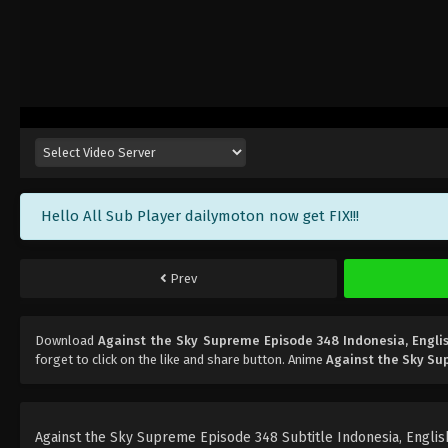
Hello All Sub Player dailymoton now get FIX!!!
Prev
Download
Against the Sky Supreme Episode 348 Indonesia, Engli
forget to click on the like and share button. Anime
Against the Sky S
Against the Sky Supreme Episode 348 Subtitle Indonesia, English,