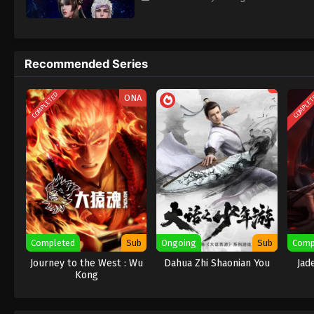
Recommended Series
COMPLETED
COMPLE
ONA
Completed
Sub
Ongoing
Sub
Comp
Journey to the West : Wu
Dahua Zhi Shaonian You
Jad
Kong