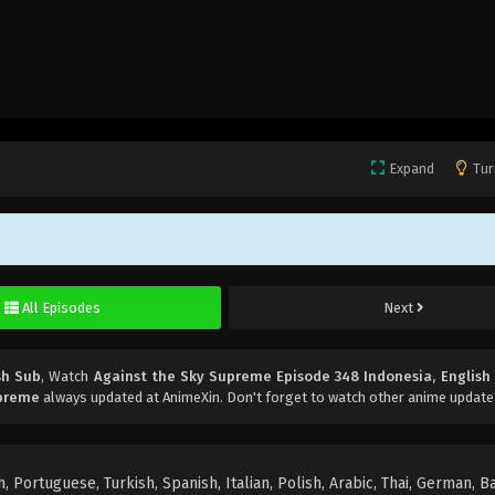
Expand
Tur
All Episodes
Next
sh Sub
, Watch
Against the Sky Supreme Episode 348 Indonesia, English
upreme
always updated at AnimeXin. Don't forget to watch other anime update
 Portuguese, Turkish, Spanish, Italian, Polish, Arabic, Thai, German, B