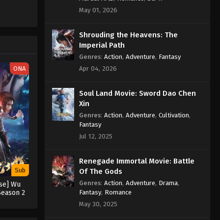
May 01, 2026
Against the Sky Supreme
Episode 335 Indonesia, English
Shrouding the Heavens: The
Sub
Eps 335 - Against the Sky Supreme
Imperial Path
Episode 335 Subtitle - September 9,
Genres
:
Action
,
Adventure
,
Fantasy
2024
ONA
Apr 04, 2026
Against the Sky Supreme
Soul Land Movie: Sword Dao Chen
Episode 334 Indonesia, English
Xin
Sub
Eps 334 - Against the Sky Supreme
Genres
:
Action
,
Adventure
,
Cultivation
,
Episode 334 Subtitle - September 6,
Fantasy
2024
Jul 12, 2025
Against the Sky Supreme
Renegade Immortal Movie: Battle
Episode 333 Indonesia, English
Sub
Of The Gods
Sub
Eps 333 - Against the Sky Supreme
Genres
:
Action
,
Adventure
,
Drama
,
rse] Wu
Episode 333 Subtitle - September 2,
Fantasy
,
Romance
Season 2
2024
May 30, 2025
Against the Sky Supreme