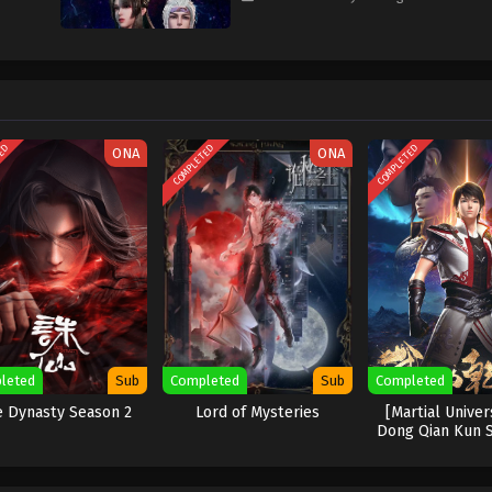
TED
COMPLETED
COMPLETED
ONA
ONA
leted
Sub
Completed
Sub
Completed
e Dynasty Season 2
Lord of Mysteries
[Martial Unive
Dong Qian Kun 