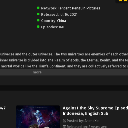
Network:
Tencent Penguin Pictures
Released:
Jul 16, 2021
Country:
China
Episodes:
160
er universe and the outer universe. The two universes are enemies of each other
inner universe is divided into The Realm of gods, the Eternal Realm, and the 
 mortal worlds like the Tianfa Continent, and they are collectively referred to 
Xin, nine immortal emperors commanded all star fields in nine layers. Above the n
mortal gods
347
Against the Sky Supreme Episo
Indonesia, English Sub
Posted by: AnimeXin
Released on: 2 years ago