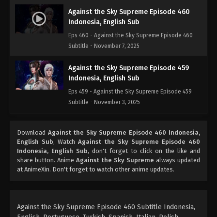
Against the Sky Supreme Episode 460
Indonesia, English Sub
Eps 460 - Against the Sky Supreme Episode 460
Subtitle - November 7, 2025
Against the Sky Supreme Episode 459
Indonesia, English Sub
Eps 459 - Against the Sky Supreme Episode 459
Subtitle - November 3, 2025
Against the Sky Supreme Episode 458
Download
Against the Sky Supreme Episode 460 Indonesia,
Indonesia, English Sub
English Sub
, Watch
Against the Sky Supreme Episode 460
Eps 458 - Against the Sky Supreme Episode 458
Indonesia, English Sub
, don't forget to click on the like and
Subtitle - October 31, 2025
share button. Anime
Against the Sky Supreme
always updated
at AnimeXin. Don't forget to watch other anime updates.
Against the Sky Supreme Episode 457
Indonesia, English Sub
Eps 457 - Against the Sky Supreme Episode 457
Against the Sky Supreme Episode 460 Subtitle Indonesia,
Subtitle - October 27, 2025