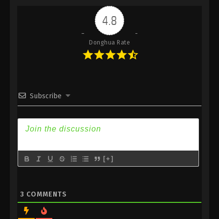
Indonesia, English Sub
4.8
Eps 441 - Against the Sky Supreme Episode 441
Subtitle - September 1, 2025
Donghua Rate
Against the Sky Supreme Episode 440
Indonesia, English Sub
Eps 440 - Against the Sky Supreme Episode 440
Subtitle - August 29, 2025
Subscribe
Against the Sky Supreme Episode 439
Indonesia, English Sub
Eps 439 - Against the Sky Supreme Episode 439
Subtitle - August 25, 2025
[+]
Against the Sky Supreme Episode 438
Indonesia, English Sub
Eps 438 - Against the Sky Supreme Episode 438
3
COMMENTS
Subtitle - August 22, 2025