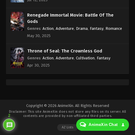
Eps 422 - Against the Sky Supreme Episode 422
Subtitle - June 27, 2025
Renegade Immortal Movie: Battle Of The
Against the Sky Supreme Episode 421
Gods
Indonesia, English Sub
Genres
:
Action
,
Adventure
,
Drama
,
Fantasy
,
Romance
Eps 421 - Against the Sky Supreme Episode 421
May 30, 2025
Subtitle - June 23, 2025
Throne of Seal: The Crownless God
Against the Sky Supreme Episode 420
Genres
:
Action
,
Adventure
,
Cultivation
,
Fantasy
Indonesia, English Sub
Apr 30, 2025
Eps 420 - Against the Sky Supreme Episode 420
Subtitle - June 20, 2025
Against the Sky Supreme Episode 419
Indonesia, English Sub
Eps 419 - Against the Sky Supreme Episode 419
Copyright © 2026 AnimeXin. All Rights Reserved
Disclaimer: This site
AnimeXin
does not store any files on its server. All
Subtitle - June 16, 2025
2
contents are provided by non-affiliated third parties.
AnimeXin Chat
Against the Sky Supreme Episode 418
AZ Lists
Indonesia, English Sub