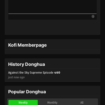
Against the Sky Supreme Episode 437
Indonesia, English Sub
Eps 437 - Against the Sky Supreme Episode 437
Subtitle - August 18, 2025
Against the Sky Supreme Episode 436
Indonesia, English Sub
Eps 436 - Against the Sky Supreme Episode 436
Kofi Memberpage
Subtitle - August 15, 2025
Against the Sky Supreme Episode 435
Indonesia, English Sub
History Donghua
Eps 435 - Against the Sky Supreme Episode 435
Subtitle - August 11, 2025
Against the Sky Supreme Episode
460
just now ago
Against the Sky Supreme Episode 434
Indonesia, English Sub
Popular Donghua
Eps 434 - Against the Sky Supreme Episode 434
Subtitle - August 8, 2025
Weekly
Monthly
All