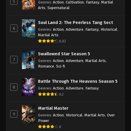
5
Genres
:
Action
,
Cultivation
,
Fantasy
,
Martial
Arts
,
Supernatural
Against the Sky Supreme Episode 429
Indonesia, English Sub
Soul Land 2: The Peerless Tang Sect
Eps 429 - Against the Sky Supreme Episode 429
6
Genres
:
Action
,
Adventure
,
Fantasy
,
Historical
,
Subtitle - July 21, 2025
Martial Arts
8.83
Against the Sky Supreme Episode 428
Indonesia, English Sub
Swallowed Star Season 5
Eps 428 - Against the Sky Supreme Episode 428
7
Genres
:
Action
,
Adventure
,
Martial Arts
,
Subtitle - July 18, 2025
Romance
,
Sci-fi
Against the Sky Supreme Episode 427
Battle Through The Heavens Season 5
Indonesia, English Sub
8
Genres
:
Action
,
Adventure
,
Fantasy
Eps 427 - Against the Sky Supreme Episode 427
9.2
Subtitle - July 14, 2025
Martial Master
Against the Sky Supreme Episode 426
9
Genres
:
Action
,
Historical
,
Martial Arts
,
Over
Indonesia, English Sub
Power
Eps 426 - Against the Sky Supreme Episode 426
8