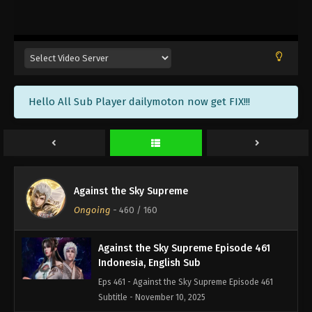
Against the Sky Supreme Episode 464
Indonesia, English Sub
Eps 464 - Against the Sky Supreme Episode 464
Subtitle - November 21, 2025
Against the Sky Supreme Episode 463
Hello All Sub Player dailymoton now get FIX!!!
Indonesia, English Sub
Eps 463 - Against the Sky Supreme Episode 463
Subtitle - November 17, 2025
Against the Sky Supreme Episode 462
Indonesia, English Sub
Against the Sky Supreme
Eps 462 - Against the Sky Supreme Episode 462
Ongoing
-
460
/ 160
Subtitle - November 14, 2025
Against the Sky Supreme Episode 461
Indonesia, English Sub
Eps 461 - Against the Sky Supreme Episode 461
Subtitle - November 10, 2025