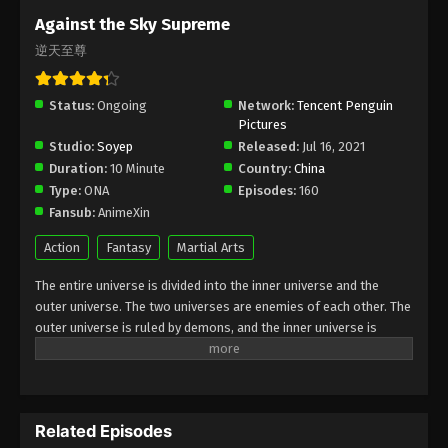
Subtitle - October 13, 2025
Against the Sky Supreme
逆天至尊
Against the Sky Supreme Episode 452
Indonesia, English Sub
Status:
Ongoing
Eps 452 - Against the Sky Supreme Episode 452
Network:
Tencent Penguin
Pictures
Subtitle - October 10, 2025
Studio:
Soyep
Released:
Jul 16, 2021
Duration:
10 Minute
Country:
China
Against the Sky Supreme Episode 451
Type:
ONA
Episodes:
160
Indonesia, English Sub
Fansub:
AnimeXin
Eps 451 - Against the Sky Supreme Episode 451
Subtitle - October 6, 2025
Action
Fantasy
Martial Arts
The entire universe is divided into the inner universe and the
Against the Sky Supreme Episode 450
outer universe. The two universes are enemies of each other. The
Indonesia, English Sub
outer universe is ruled by demons, and the inner universe is
Eps 450 - Against the Sky Supreme Episode 450
divided into The Realm of gods, the Eternal Realm, and the
Subtitle - October 3, 2025
Mortal Realm. In the universe, there are countless mortal worlds
like the Tianfa Continent, and they are collectively referred to as
Against the Sky Supreme Episode 449
the Jiutian Xin Region. In the field of Jiutian Xin, nine immortal
Indonesia, English Sub
Related Episodes
emperors commanded all star fields in nine layers. Above the