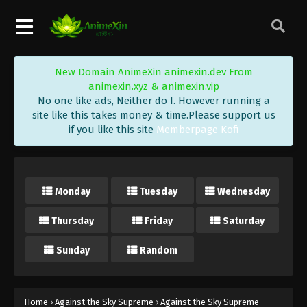
Eps 472 - Against the Sky Supreme Episode 472
Subtitle - December 19, 2025
Against the Sky Supreme Episode 471
New Domain AnimeXin animexin.dev From
Indonesia, English Sub
animexin.xyz & animexin.vip
Eps 471 - Against the Sky Supreme Episode 471
No one like ads, Neither do I. However running a
Subtitle - December 15, 2025
site like this takes money & time.Please support us
if you like this site
Memberpage Kofi
Against the Sky Supreme Episode 470
Indonesia, English Sub
Eps 470 - Against the Sky Supreme Episode 470
Monday
Tuesday
Wednesday
Subtitle - December 12, 2025
Thursday
Friday
Saturday
Against the Sky Supreme Episode 469
Indonesia, English Sub
Sunday
Random
Eps 469 - Against the Sky Supreme Episode 469
Subtitle - December 8, 2025
Against the Sky Supreme Episode 468
Home
›
Against the Sky Supreme
›
Against the Sky Supreme