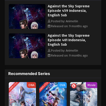
nine heavens is the realm of purification of immortal gods
Eps 449 - Against the Sky Supreme Episode 449
Against the Sky Supreme
Subtitle - September 29, 2025
Episode 459 Indonesia,
English Sub
Against the Sky Supreme Episode 448
Posted by: AnimeXin
Indonesia, English Sub
Released on: 9 months ago
Eps 448 - Against the Sky Supreme Episode 448
Subtitle - September 26, 2025
Against the Sky Supreme
Episode 461 Indonesia,
English Sub
Against the Sky Supreme Episode 447
Indonesia, English Sub
Posted by: AnimeXin
Released on: 9 months ago
Eps 447 - Against the Sky Supreme Episode 447
Subtitle - September 22, 2025
Against the Sky Supreme Episode 446
Recommended Series
Indonesia, English Sub
COMPLETED
COMPLETED
Eps 446 - Against the Sky Supreme Episode 446
ONA
OVA
Movie
Subtitle - September 19, 2025
Against the Sky Supreme Episode 445
Indonesia, English Sub