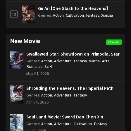
Subtitle - July 11, 2025
Gu An [One Slash to the Heavens]
10
Against the Sky Supreme Episode 425
Genres
:
Action
,
Cultivation
,
Fantasy
,
Xianxia
Subtitle Indonesia, English Sub
Eps 425 - Against the Sky Supreme Episode 425
Subtitle - July 7, 2025
New Movie
VIEW ALL
Against the Sky Supreme Episode 424
Swallowed Star: Showdown on Primodial Star
Indonesia, English Sub
Genres
:
Action
,
Adventure
,
Fantasy
,
Martial Arts
,
Eps 424 - Against the Sky Supreme Episode 424
Romance
,
Sci-fi
Subtitle - July 4, 2025
May 01, 2026
Against the Sky Supreme Episode 423
Shrouding the Heavens: The Imperial Path
Indonesia, English Sub
Genres
:
Action
,
Adventure
,
Fantasy
Eps 423 - Against the Sky Supreme Episode 423
Apr 04, 2026
Subtitle - June 30, 2025
Soul Land Movie: Sword Dao Chen Xin
Against the Sky Supreme Episode 422
Indonesia, English Sub
Genres
:
Action
,
Adventure
,
Cultivation
,
Fantasy
Jul 12, 2025