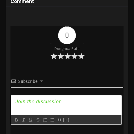
Comment
Eps 56 - Against the Sky Supreme Episode 56
Subtitle - January 7, 2022
Against the Sky Supreme Episode 55
Subtitle
0
Eps 55 - Against the Sky Supreme Episode 55
Subtitle - January 3, 2022
Donghua Rate
Against the Sky Supreme Episode 54
Subtitle
Eps 54 - Against the Sky Supreme Episode 54
Subscribe
Subtitle - December 31, 2021
Against the Sky Supreme Episode 53
Subtitle
Eps 53 - Against the Sky Supreme Episode 53
Subtitle - December 27, 2021
[+]
Against the Sky Supreme Episode 52