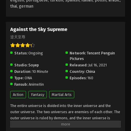
english, portuguese, turkish, spanish, italian, polish, arabic,
thai, german
Against the Sky Supreme Episode 67
Subtitle
Eps 67 - Against the Sky Supreme Episode 67
Against the Sky Supreme
Subtitle - February 14, 2022
逆天至尊
Against the Sky Supreme Episode 66
Subtitle
Status:
Ongoing
Network:
Tencent Penguin
Pictures
Eps 66 - Against the Sky Supreme Episode 66
Studio:
Soyep
Released:
Jul 16, 2021
Subtitle - February 11, 2022
Duration:
10 Minute
Country:
China
Type:
ONA
Episodes:
160
Against the Sky Supreme Episode 65
Fansub:
AnimeXin
Subtitle
Eps 65 - Against the Sky Supreme Episode 65
Action
Fantasy
Martial Arts
Subtitle - February 7, 2022
The entire universe is divided into the inner universe and the
outer universe. The two universes are enemies of each other. The
Against the Sky Supreme Episode 64
outer universe is ruled by demons, and the inner universe is
Subtitle
divided into The Realm of gods, the Eternal Realm, and the
Eps 64 - Against the Sky Supreme Episode 64
Mortal Realm. In the universe, there are countless mortal worlds