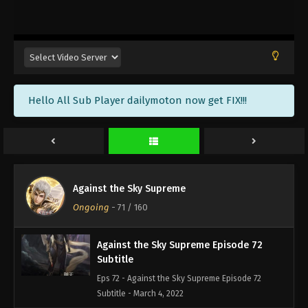
Against the Sky Supreme Episode 75
Subtitle
Eps 75 - Against the Sky Supreme Episode 75
Subtitle - March 14, 2022
Against the Sky Supreme Episode 74
Hello All Sub Player dailymoton now get FIX!!!
Subtitle
Eps 74 - Against the Sky Supreme Episode 74
Subtitle - March 11, 2022
Against the Sky Supreme Episode 73
Subtitle
Against the Sky Supreme
Eps 73 - Against the Sky Supreme Episode 73
Ongoing
-
71
/ 160
Subtitle - March 7, 2022
Against the Sky Supreme Episode 72
Subtitle
Eps 72 - Against the Sky Supreme Episode 72
Subtitle - March 4, 2022