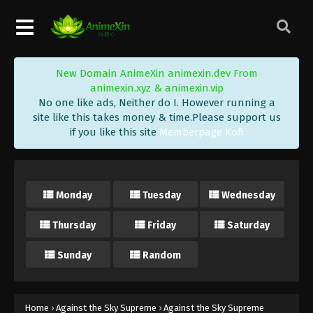
Eps 83 - Against the Sky Supreme Episode 83
Subtitle - April 11, 2022
Against the Sky Supreme Episode 82
New Domain AnimeXin animexin.dev From
Subtitle
animexin.xyz & animexin.vip
Eps 82 - Against the Sky Supreme Episode 82
No one like ads, Neither do I. However running a
Subtitle - April 8, 2022
site like this takes money & time.Please support us
if you like this site
Memberpage Kofi
Against the Sky Supreme Episode 81
Subtitle
Eps 81 - Against the Sky Supreme Episode 81
Monday
Tuesday
Wednesday
Subtitle - April 4, 2022
Thursday
Friday
Saturday
Against the Sky Supreme Episode 80
Subtitle
Sunday
Random
Eps 80 - Against the Sky Supreme Episode 80
Subtitle - April 1, 2022
Against the Sky Supreme Episode 79
Home
›
Against the Sky Supreme
›
Against the Sky Supreme