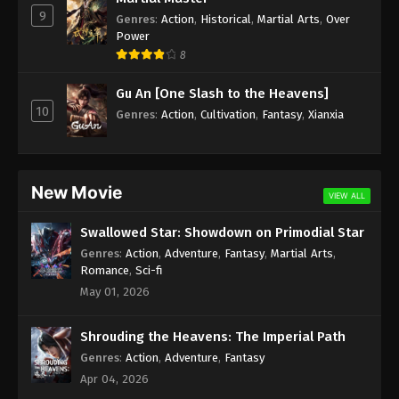
9
Genres
:
Action
,
Historical
,
Martial Arts
,
Over
Against the Sky Supreme Episode 40
Power
Subtitle
8
Eps 40 - Against the Sky Supreme Episode 40
Gu An [One Slash to the Heavens]
Subtitle - November 12, 2021
10
Genres
:
Action
,
Cultivation
,
Fantasy
,
Xianxia
Against the Sky Supreme Episode 39
Subtitle
Eps 39 - Against the Sky Supreme Episode 39
New Movie
VIEW ALL
Subtitle - November 8, 2021
Swallowed Star: Showdown on Primodial Star
Against the Sky Supreme Episode 38
Genres
:
Action
,
Adventure
,
Fantasy
,
Martial Arts
,
Subtitle
Romance
,
Sci-fi
Eps 38 - Against the Sky Supreme Episode 38
May 01, 2026
Subtitle - November 5, 2021
Shrouding the Heavens: The Imperial Path
Against the Sky Supreme Episode 37
Genres
:
Action
,
Adventure
,
Fantasy
Subtitle
Apr 04, 2026
Eps 37 - Against the Sky Supreme Episode 37