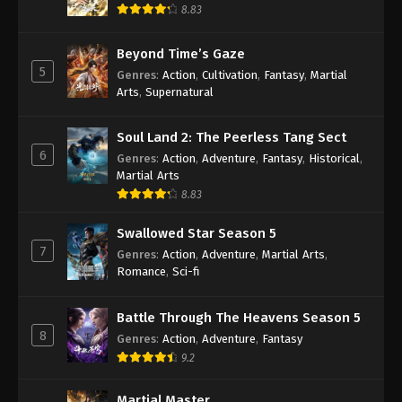
8.83
Against the Sky Supreme Episode 44
Subtitle
Beyond Time’s Gaze
Eps 44 - Against the Sky Supreme Episode 44
5
Genres
:
Action
,
Cultivation
,
Fantasy
,
Martial
Subtitle - November 26, 2021
Arts
,
Supernatural
Against the Sky Supreme Episode 43
Soul Land 2: The Peerless Tang Sect
Subtitle
6
Genres
:
Action
,
Adventure
,
Fantasy
,
Historical
,
Eps 43 - Against the Sky Supreme Episode 43
Martial Arts
Subtitle - November 22, 2021
8.83
Against the Sky Supreme Episode 42
Swallowed Star Season 5
Subtitle
7
Genres
:
Action
,
Adventure
,
Martial Arts
,
Eps 42 - Against the Sky Supreme Episode 42
Romance
,
Sci-fi
Subtitle - November 19, 2021
Battle Through The Heavens Season 5
Against the Sky Supreme Episode 41
8
Genres
:
Action
,
Adventure
,
Fantasy
Subtitle
9.2
Eps 41 - Against the Sky Supreme Episode 41
Subtitle - November 15, 2021
Martial Master