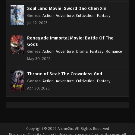
Subtitle - November 1, 2021
Soul Land Movie: Sword Dao Chen Xin
Genres
:
Action
,
Adventure
,
Cultivation
,
Fantasy
Against the Sky Supreme Episode 36
Subtitle
Jul 12, 2025
Eps 36 - Against the Sky Supreme Episode 36
Subtitle - October 29, 2021
Renegade Immortal Movie: Battle Of The
Gods
Against the Sky Supreme Episode 35
Genres
:
Action
,
Adventure
,
Drama
,
Fantasy
,
Romance
Subtitle
May 30, 2025
Eps 35 - Against the Sky Supreme Episode 35
Subtitle - October 25, 2021
Throne of Seal: The Crownless God
Genres
:
Action
,
Adventure
,
Cultivation
,
Fantasy
Against the Sky Supreme Episode 34
Apr 30, 2025
Subtitle
Eps 34 - Against the Sky Supreme Episode 34
Subtitle - October 22, 2021
Against the Sky Supreme Episode 33
Subtitle
Copyright © 2026 AnimeXin. All Rights Reserved
Disclaimer: This site
AnimeXin
does not store any files on its server. All