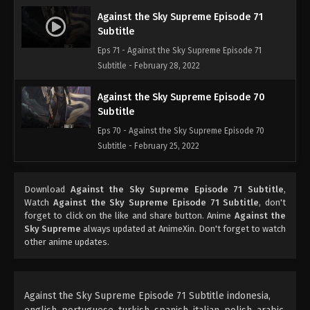
Against the Sky Supreme Episode 71
Subtitle
Eps 71 - Against the Sky Supreme Episode 71
Subtitle - February 28, 2022
Against the Sky Supreme Episode 70
Subtitle
Eps 70 - Against the Sky Supreme Episode 70
Subtitle - February 25, 2022
Against the Sky Supreme Episode 69
Download
Against the Sky Supreme Episode 71 Subtitle
,
Subtitle
Watch
Against the Sky Supreme Episode 71 Subtitle
, don't
Eps 69 - Against the Sky Supreme Episode 69
forget to click on the like and share button. Anime
Against the
Subtitle - February 21, 2022
Sky Supreme
always updated at AnimeXin. Don't forget to watch
other anime updates.
Against the Sky Supreme Episode 68
Subtitle
Eps 68 - Against the Sky Supreme Episode 68
Against the Sky Supreme Episode 71 Subtitle indonesia,
Subtitle - February 18, 2022