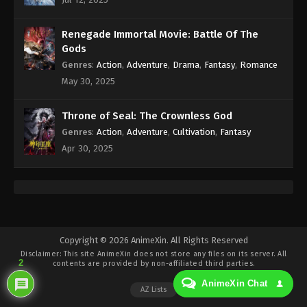
Eps 253 - Against the Sky Supreme Episode 253
Subtitle - November 27, 2023
Renegade Immortal Movie: Battle Of The
Against the Sky Supreme Episode 252
Gods
Indonesia, English Sub
Genres
:
Action
,
Adventure
,
Drama
,
Fantasy
,
Romance
Eps 252 - Against the Sky Supreme Episode 252
May 30, 2025
Subtitle - November 24, 2023
Throne of Seal: The Crownless God
Against the Sky Supreme Episode 251
Genres
:
Action
,
Adventure
,
Cultivation
,
Fantasy
Indonesia, English Sub
Apr 30, 2025
Eps 251 - Against the Sky Supreme Episode 251
Subtitle - November 20, 2023
Against the Sky Supreme Episode 250
Indonesia, English Sub
Eps 250 - Against the Sky Supreme Episode 250
Copyright © 2026 AnimeXin. All Rights Reserved
Disclaimer: This site
AnimeXin
does not store any files on its server. All
Subtitle - November 17, 2023
2
contents are provided by non-affiliated third parties.
AnimeXin Chat
Against the Sky Supreme Episode 249
AZ Lists
Indonesia, English Sub