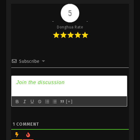
Indonesia, English Sub
5
Eps 272 - Against the Sky Supreme Episode 272
Subtitle - February 2, 2024
Donghua Rate
Against the Sky Supreme Episode 271
Indonesia, English Sub
Eps 271 - Against the Sky Supreme Episode 271
Subtitle - January 29, 2024
Subscribe
Against the Sky Supreme Episode 270
Indonesia, English Sub
Eps 270 - Against the Sky Supreme Episode 270
Subtitle - January 26, 2024
[+]
Against the Sky Supreme Episode 269
Indonesia, English Sub
Eps 269 - Against the Sky Supreme Episode 269
1
COMMENT
Subtitle - January 22, 2024