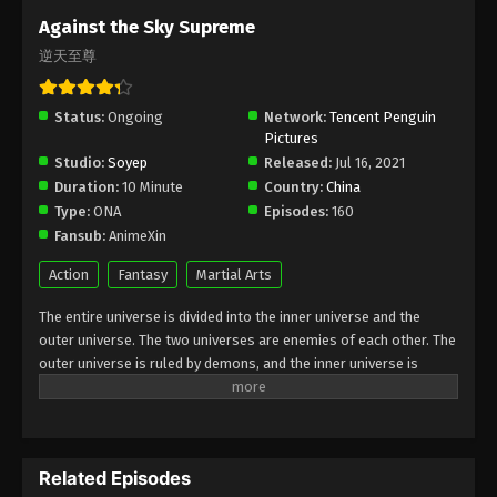
Subtitle - March 15, 2024
Against the Sky Supreme
逆天至尊
Against the Sky Supreme Episode 283
Indonesia, English Sub
Status:
Ongoing
Eps 283 - Against the Sky Supreme Episode 283
Network:
Tencent Penguin
Pictures
Subtitle - March 11, 2024
Studio:
Soyep
Released:
Jul 16, 2021
Duration:
10 Minute
Country:
China
Against the Sky Supreme Episode 282
Type:
ONA
Episodes:
160
Indonesia, English Sub
Fansub:
AnimeXin
Eps 282 - Against the Sky Supreme Episode 282
Subtitle - March 8, 2024
Action
Fantasy
Martial Arts
The entire universe is divided into the inner universe and the
Against the Sky Supreme Episode 281
outer universe. The two universes are enemies of each other. The
Indonesia, English Sub
outer universe is ruled by demons, and the inner universe is
Eps 281 - Against the Sky Supreme Episode 281
divided into The Realm of gods, the Eternal Realm, and the
Subtitle - March 4, 2024
Mortal Realm. In the universe, there are countless mortal worlds
like the Tianfa Continent, and they are collectively referred to as
Against the Sky Supreme Episode 280
the Jiutian Xin Region. In the field of Jiutian Xin, nine immortal
Indonesia, English Sub
Related Episodes
emperors commanded all star fields in nine layers. Above the