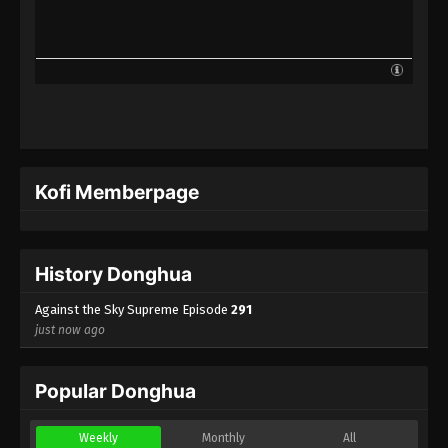
Against the Sky Supreme Episode 268
Indonesia, English Sub
Eps 268 - Against the Sky Supreme Episode 268
Subtitle - January 19, 2024
Against the Sky Supreme Episode 267
Indonesia, English Sub
Eps 267 - Against the Sky Supreme Episode 267
Kofi Memberpage
Subtitle - January 15, 2024
Against the Sky Supreme Episode 266
Indonesia, English Sub
History Donghua
Eps 266 - Against the Sky Supreme Episode 266
Subtitle - January 12, 2024
Against the Sky Supreme Episode
291
just now ago
Against the Sky Supreme Episode 265
Indonesia, English Sub
Popular Donghua
Eps 265 - Against the Sky Supreme Episode 265
Subtitle - January 8, 2024
Weekly
Monthly
All