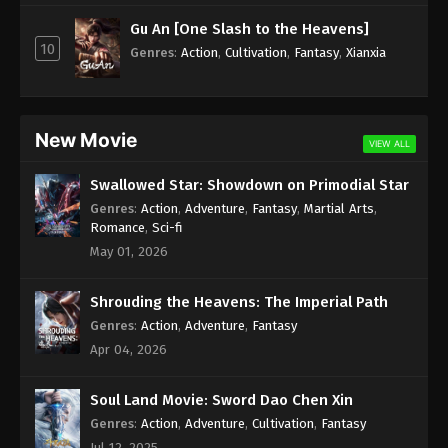
Subtitle - December 11, 2023
Gu An [One Slash to the Heavens]
10
Against the Sky Supreme Episode 256
Genres
:
Action
,
Cultivation
,
Fantasy
,
Xianxia
Indonesia, English Sub
Eps 256 - Against the Sky Supreme Episode 256
Subtitle - December 8, 2023
New Movie
VIEW ALL
Against the Sky Supreme Episode 255
Swallowed Star: Showdown on Primodial Star
Indonesia, English Sub
Genres
:
Action
,
Adventure
,
Fantasy
,
Martial Arts
,
Eps 255 - Against the Sky Supreme Episode 255
Romance
,
Sci-fi
Subtitle - December 4, 2023
May 01, 2026
Against the Sky Supreme Episode 254
Shrouding the Heavens: The Imperial Path
Indonesia, English Sub
Genres
:
Action
,
Adventure
,
Fantasy
Eps 254 - Against the Sky Supreme Episode 254
Apr 04, 2026
Subtitle - December 1, 2023
Soul Land Movie: Sword Dao Chen Xin
Against the Sky Supreme Episode 253
Indonesia, English Sub
Genres
:
Action
,
Adventure
,
Cultivation
,
Fantasy
Jul 12, 2025