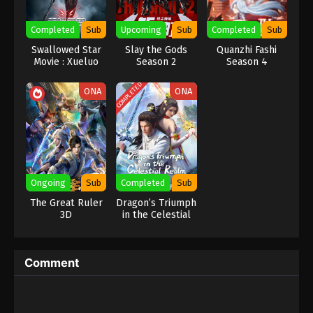
Eps 276 - Against the Sky Supreme Episode 276
Completed
Sub
Upcoming
Sub
Completed
Sub
Subtitle - February 16, 2024
Swallowed Star
Slay the Gods
Quanzhi Fashi
Movie : Xueluo
Season 2
Season 4
Against the Sky Supreme Episode 275
Continent
Indonesia, English Sub
COMPLETED
ONA
ONA
Eps 275 - Against the Sky Supreme Episode 275
Subtitle - February 12, 2024
Against the Sky Supreme Episode 274
Indonesia, English Sub
Eps 274 - Against the Sky Supreme Episode 274
Ongoing
Sub
Completed
Sub
Subtitle - February 9, 2024
The Great Ruler
Dragon’s Triumph
3D
in the Celestial
Against the Sky Supreme Episode 273
Realm
Indonesia, English Sub
Eps 273 - Against the Sky Supreme Episode 273
Comment
Subtitle - February 5, 2024
Against the Sky Supreme Episode 272