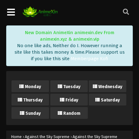
Eps 303 - Against the Sky Supreme Episode 303
Subtitle - May 20, 2024
Against the Sky Supreme Episode 302
New Domain AnimeXin animexin.dev From
Indonesia, English Sub
animexin.xyz & animexin.vip
Eps 302 - Against the Sky Supreme Episode 302
No one like ads, Neither do I. However running a
Subtitle - May 17, 2024
site like this takes money & time.Please support us
if you like this site
Memberpage Kofi
Against the Sky Supreme Episode 301
Indonesia, English Sub
Eps 301 - Against the Sky Supreme Episode 301
Monday
Tuesday
Wednesday
Subtitle - May 13, 2024
Thursday
Friday
Saturday
Against the Sky Supreme Episode 300
Indonesia, English Sub
Sunday
Random
Eps 300 - Against the Sky Supreme Episode 300
Subtitle - May 10, 2024
Against the Sky Supreme Episode 299
Home
›
Against the Sky Supreme
›
Against the Sky Supreme