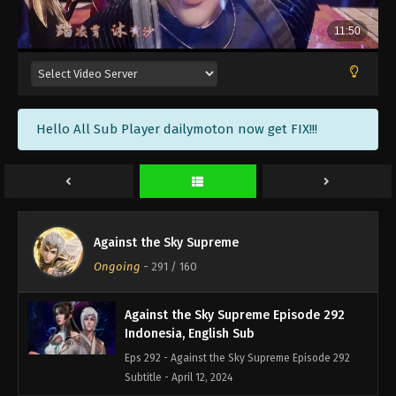
Against the Sky Supreme Episode 295
Indonesia, English Sub
Eps 295 - Against the Sky Supreme Episode 295
Subtitle - April 22, 2024
Against the Sky Supreme Episode 294
Hello All Sub Player dailymoton now get FIX!!!
Indonesia, English Sub
Eps 294 - Against the Sky Supreme Episode 294
Subtitle - April 19, 2024
Against the Sky Supreme Episode 293
Indonesia, English Sub
Against the Sky Supreme
Eps 293 - Against the Sky Supreme Episode 293
Ongoing
-
291
/ 160
Subtitle - April 15, 2024
Against the Sky Supreme Episode 292
Indonesia, English Sub
Eps 292 - Against the Sky Supreme Episode 292
Subtitle - April 12, 2024