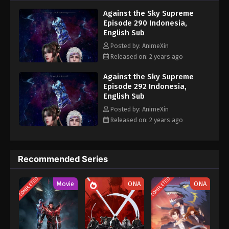
nine heavens is the realm of purification of immortal gods
Eps 280 - Against the Sky Supreme Episode 280
Against the Sky Supreme
Subtitle - March 1, 2024
Episode 290 Indonesia,
English Sub
Against the Sky Supreme Episode 279
Posted by: AnimeXin
Indonesia, English Sub
Released on: 2 years ago
Eps 279 - Against the Sky Supreme Episode 279
Subtitle - February 26, 2024
Against the Sky Supreme
Episode 292 Indonesia,
English Sub
Against the Sky Supreme Episode 278
Indonesia, English Sub
Posted by: AnimeXin
Released on: 2 years ago
Eps 278 - Against the Sky Supreme Episode 278
Subtitle - February 23, 2024
Against the Sky Supreme Episode 277
Recommended Series
Indonesia, English Sub
COMPLETED
COMPLETED
Eps 277 - Against the Sky Supreme Episode 277
Movie
ONA
ONA
Subtitle - February 19, 2024
Against the Sky Supreme Episode 276
Indonesia, English Sub