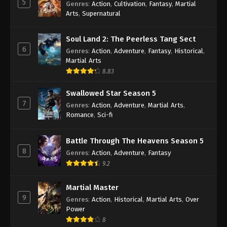
5
Genres
:
Action
,
Cultivation
,
Fantasy
,
Martial
Arts
,
Supernatural
Against the Sky Supreme Episode 260
Indonesia, English Sub
Soul Land 2: The Peerless Tang Sect
Eps 260 - Against the Sky Supreme Episode 260
6
Genres
:
Action
,
Adventure
,
Fantasy
,
Historical
,
Subtitle - December 22, 2023
Martial Arts
8.83
Against the Sky Supreme Episode 259
Indonesia, English Sub
Swallowed Star Season 5
Eps 259 - Against the Sky Supreme Episode 259
7
Genres
:
Action
,
Adventure
,
Martial Arts
,
Subtitle - December 18, 2023
Romance
,
Sci-fi
Against the Sky Supreme Episode 258
Battle Through The Heavens Season 5
Indonesia, English Sub
8
Genres
:
Action
,
Adventure
,
Fantasy
Eps 258 - Against the Sky Supreme Episode 258
9.2
Subtitle - December 15, 2023
Martial Master
Against the Sky Supreme Episode 257
9
Genres
:
Action
,
Historical
,
Martial Arts
,
Over
Indonesia, English Sub
Power
Eps 257 - Against the Sky Supreme Episode 257
8