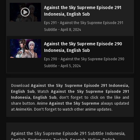
Against the Sky Supreme Episode 291
Indonesia, English Sub
Eps 291 - Against the Sky Supreme Episode 291
Subtitle - April 8, 2024
Against the Sky Supreme Episode 290
Indonesia, English Sub
Eps 290 - Against the Sky Supreme Episode 290
Subtitle - April 5, 2024
Against the Sky Supreme Episode 289
Download
Against the Sky Supreme Episode 291 Indonesia,
Indonesia, English Sub
English Sub
, Watch
Against the Sky Supreme Episode 291
Eps 289 - Against the Sky Supreme Episode 289
Indonesia, English Sub
, don't forget to click on the like and
Subtitle - April 1, 2024
share button. Anime
Against the Sky Supreme
always updated
at AnimeXin. Don't forget to watch other anime updates.
Against the Sky Supreme Episode 288
Indonesia, English Sub
Eps 288 - Against the Sky Supreme Episode 288
Against the Sky Supreme Episode 291 Subtitle Indonesia,
Subtitle - March 29, 2024