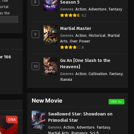
. The
8
Season 5
Mortal
Genres
:
Action
,
Adventure
,
Fantasy
Against the Sky Supreme
as the
9.2
Episode 155 Subtitle
ine
Eps 155 - Against the Sky Supreme
Martial Master
9
Episode 155 Subtitle - December 19,
Genres
:
Action
,
Historical
,
Martial
2022
Arts
,
Over Power
8
Against the Sky Supreme
e 166
Gu An [One Slash to the
Episode 154 Subtitle
10
Heavens]
Eps 154 - Against the Sky Supreme
Genres
:
Action
,
Cultivation
,
Fantasy
,
Episode 154 Subtitle - December 16,
Xianxia
2022
Against the Sky Supreme
New Movie
Episode 153 Subtitle
VIEW ALL
Eps 153 - Against the Sky Supreme
Swallowed Star: Showdown on
Episode 153 Subtitle - December 12,
ONA
Primodial Star
2022
Genres
:
Action
,
Adventure
,
Fantasy
,
Martial Arts
,
Romance
,
Sci-fi