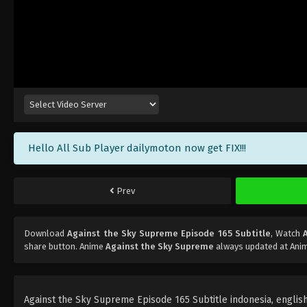
Hello All Sub Player dailymoton now get FIX!!!
Prev
Download
Against the Sky Supreme Episode 165 Subtitle
, Watch
share button. Anime
Against the Sky Supreme
always updated at Anim
Against the Sky Supreme Episode 165 Subtitle indonesia, english, 