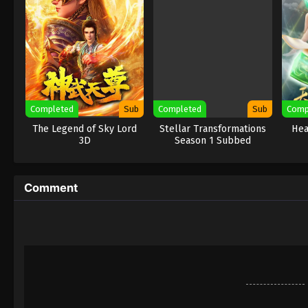
Completed
Sub
Completed
Sub
Comp
The Legend of Sky Lord
Stellar Transformations
Hea
3D
Season 1 Subbed
Comment