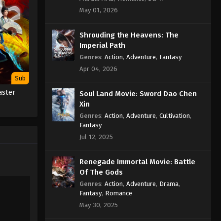
Against the Sky Supreme
May 01, 2026
Episode 152 Subtitle
Eps 152 - Against the Sky Supreme
Shrouding the Heavens: The
Episode 152 Subtitle - December 9,
Imperial Path
2022
Genres
:
Action
,
Adventure
,
Fantasy
Apr 04, 2026
Against the Sky Supreme
Sub
Episode 151 Subtitle
aster
Soul Land Movie: Sword Dao Chen
Eps 151 - Against the Sky Supreme
Xin
Episode 151 Subtitle - December 5,
Genres
:
Action
,
Adventure
,
Cultivation
,
2022
Fantasy
Jul 12, 2025
Against the Sky Supreme
Episode 150 Subtitle
Renegade Immortal Movie: Battle
Eps 150 - Against the Sky Supreme
Of The Gods
Episode 150 Subtitle - December 2,
Genres
:
Action
,
Adventure
,
Drama
,
2022
Fantasy
,
Romance
May 30, 2025
Against the Sky Supreme
Episode 149 Subtitle