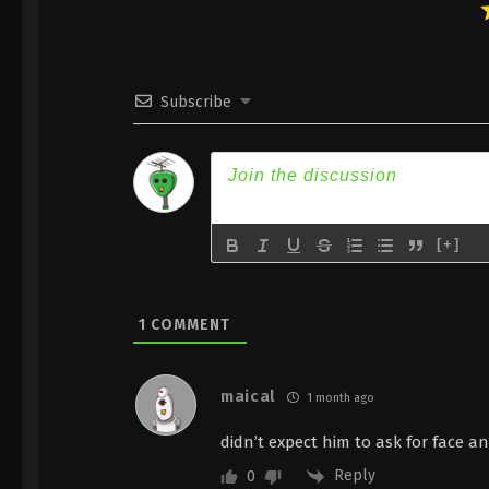
Subscribe
[+]
1
COMMENT
maical
1 month ago
didn’t expect him to ask for face a
Reply
0