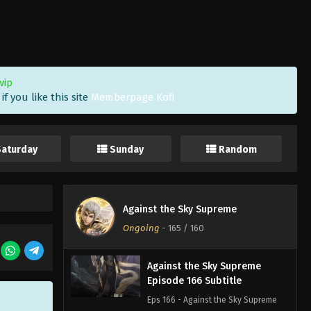
Eps 169 - Against the Sky Supreme
Episode 169 Subtitle - February 6,
2023
Against the Sky Supreme
vip
Episode 168 Subtitle
f you like this site
Memberpage Kofi
Eps 168 - Against the Sky Supreme
Episode 168 Subtitle - February 3,
2023
Saturday
Sunday
Random
Against the Sky Supreme
Episode 167 Subtitle
Eps 167 - Against the Sky Supreme
Against the Sky Supreme
Episode 167 Subtitle - January 30,
Ongoing
-
165
/ 160
2023
Against the Sky Supreme
Episode 166 Subtitle
Eps 166 - Against the Sky Supreme