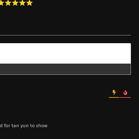
nd for tan yun to show