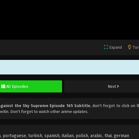
Expand
Tur
All Episodes
Next
Against the Sky Supreme Episode 165 Subtitle
, don't forget to click on t
eXin. Don't forget to watch other anime updates.
portuguese, turkish, spanish, italian, polish, arabic, thai, german