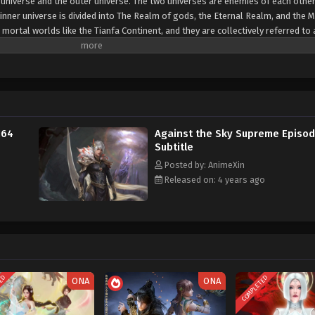
er universe and the outer universe. The two universes are enemies of each other
inner universe is divided into The Realm of gods, the Eternal Realm, and the 
 mortal worlds like the Tianfa Continent, and they are collectively referred to 
Xin, nine immortal emperors commanded all star fields in nine layers. Above the n
mortal gods
164
Against the Sky Supreme Episod
Subtitle
Posted by: AnimeXin
Released on: 4 years ago
TED
COMPLETED
ONA
ONA