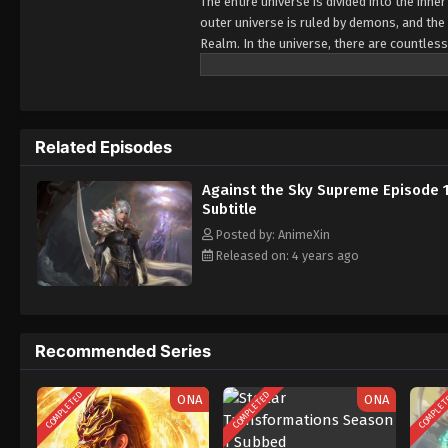
The entire universe is divided into the inn
outer universe is ruled by demons, and the 
Realm. In the universe, there are countless
Jiutian Xin Region. In the field of Jiutian 
heavens is the realm of purification of im
Related Episodes
Against the Sky Supreme Episode 
Subtitle
Posted by: AnimeXin
Released on: 4 years ago
Recommended Series
COMPLETED
COMPLETED
COMPLE
ONA
ONA