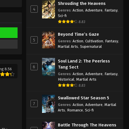
Shrouding the Heavens
Eps 159 - Against the Sky Supreme
4
Episode 159 Subtitle - January 2, 2023
Genres
:
Action
,
Adventure
,
Fantasy
,
Sci-fi
8.83
Against the Sky Supreme
Episode 158 Subtitle
Beyond Time’s Gaze
Eps 158 - Against the Sky Supreme
5
Genres
:
Action
,
Cultivation
,
Fantasy
,
Episode 158 Subtitle - December 30,
Martial Arts
,
Supernatural
2022
Soul Land 2: The Peerless
Against the Sky Supreme
6
Tang Sect
Episode 157 Subtitle
ng 8.56
Genres
:
Action
,
Adventure
,
Fantasy
,
Eps 157 - Against the Sky Supreme
Historical
,
Martial Arts
Episode 157 Subtitle - December 26,
8.83
2022
Swallowed Star Season 5
Against the Sky Supreme
7
Genres
:
Action
,
Adventure
,
Martial
Episode 156 Subtitle
Arts
,
Romance
,
Sci-fi
Eps 156 - Against the Sky Supreme
Episode 156 Subtitle - December 23,
Battle Through The Heavens
2022