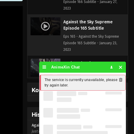
Episode 166 Subtitle - January 27,
2023
Against the Sky Supreme
Episode 165 Subtitle
Eps 165 - Against the Sky Supreme
Episode 165 Subtitle - January 23,
2023
Against the Sky Supreme
AnimeXin Chat
Episode 164 Subtitle
Eps 164 - Against the Sky Supreme
The service is currently unavailable, please 
Episode 164 Subtitle - January 20,
try again later.
Kofi Memberpage
2023
Against the Sky Supreme
Episode 163 Subtitle
History Donghua
Eps 163 - Against the Sky Supreme
Against the Sky Supreme Episode
165
Episode 163 Subtitle - January 16,
just now ago
2023