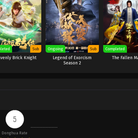
leted
Sub
Ongoing
Sub
Completed
venly Brick Knight
Legend of Exorcism
The Fallen M
Season 2
5
Donghua Rate