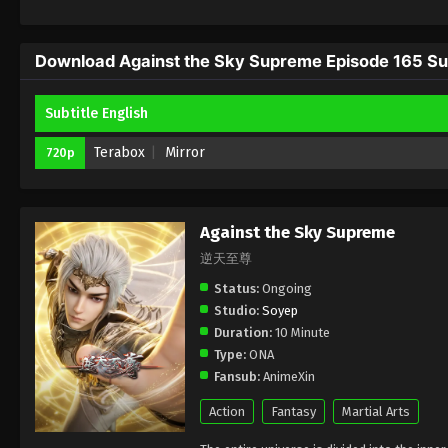
Download Against the Sky Supreme Episode 165 Sub
Subtitle English
Terabox
Mirror
720p
Against the Sky Supreme
逆天至尊
Status:
Ongoing
Studio:
Soyep
Duration:
10 Minute
Type:
ONA
Fansub:
AnimeXin
Action
Fantasy
Martial Arts