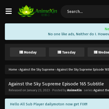
Ne
No one like ads, Neither do I. Howev
Monday
Tuesday
Wedne
Home
›
Against the Sky Supreme
›
Against the Sky Supreme Episode 165
Against the Sky Supreme Episode 165 Subtitle
Released on
January 23, 2023
· Posted by
AnimeXin
· series
Against th
Hello All Sub Player dailymoton now get FIX!!!