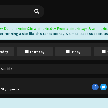
w Domain AnimeXin animexin.dev From animexin.xyz & animexin.
er running a site like this takes money & time.Please support us i
sday
Thursday
Friday
 Subtitle
e Sky Supreme