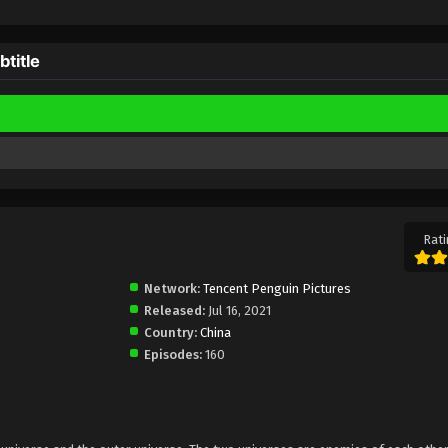
title
Rati
Network:
Tencent Penguin Pictures
Released:
Jul 16, 2021
Country:
China
Episodes:
160