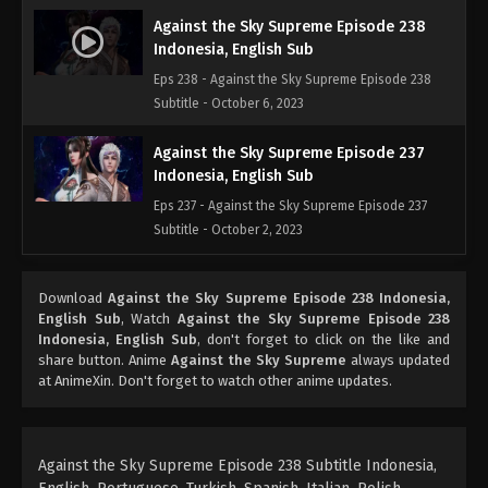
Against the Sky Supreme Episode 238
Indonesia, English Sub
Eps 238 - Against the Sky Supreme Episode 238
Subtitle - October 6, 2023
Against the Sky Supreme Episode 237
Indonesia, English Sub
Eps 237 - Against the Sky Supreme Episode 237
Subtitle - October 2, 2023
Against the Sky Supreme Episode 236
Download
Against the Sky Supreme Episode 238 Indonesia,
Indonesia, English Sub
English Sub
, Watch
Against the Sky Supreme Episode 238
Eps 236 - Against the Sky Supreme Episode 236
Indonesia, English Sub
, don't forget to click on the like and
Subtitle - September 29, 2023
share button. Anime
Against the Sky Supreme
always updated
at AnimeXin. Don't forget to watch other anime updates.
Against the Sky Supreme Episode 235
Indonesia, English Sub
Eps 235 - Against the Sky Supreme Episode 235
Against the Sky Supreme Episode 238 Subtitle Indonesia,
Subtitle - September 25, 2023