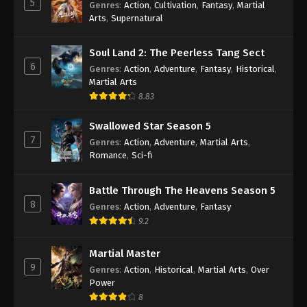
5
Genres
:
Action
,
Cultivation
,
Fantasy
,
Martial
Arts
,
Supernatural
Against the Sky Supreme Episode 207
Indonesia, English Sub
Soul Land 2: The Peerless Tang Sect
Eps 207 - Against the Sky Supreme Episode 207
6
Genres
:
Action
,
Adventure
,
Fantasy
,
Historical
,
Subtitle - June 19, 2023
Martial Arts
8.83
Against the Sky Supreme Episode 206
Subtitle Indonesia, English
Swallowed Star Season 5
Eps 206 - Against the Sky Supreme Episode 206
7
Genres
:
Action
,
Adventure
,
Martial Arts
,
Subtitle - June 16, 2023
Romance
,
Sci-fi
Against the Sky Supreme Episode 205
Battle Through The Heavens Season 5
Subtitle Indonesia, English
8
Genres
:
Action
,
Adventure
,
Fantasy
Eps 205 - Against the Sky Supreme Episode 205
9.2
Subtitle - June 12, 2023
Martial Master
Against the Sky Supreme Episode 204
9
Genres
:
Action
,
Historical
,
Martial Arts
,
Over
Subtitle Indonesia, English
Power
Eps 204 - Against the Sky Supreme Episode 204
8