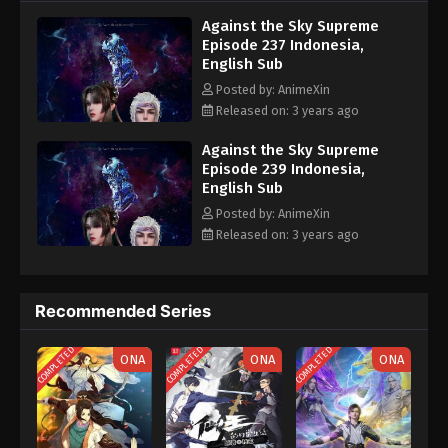
nine heavens is the realm of purification of immortal gods
Eps 227 - Against the Sky Supreme Episode 227
Against the Sky Supreme
Subtitle - August 28, 2023
Episode 237 Indonesia,
English Sub
Against the Sky Supreme Episode 226
Posted by: AnimeXin
Indonesia, English Sub
Released on: 3 years ago
Eps 226 - Against the Sky Supreme Episode 226
Subtitle - August 25, 2023
Against the Sky Supreme
Episode 239 Indonesia,
English Sub
Against the Sky Supreme Episode 225
Indonesia, English Sub
Posted by: AnimeXin
Released on: 3 years ago
Eps 225 - Against the Sky Supreme Episode 225
Subtitle - August 21, 2023
Against the Sky Supreme Episode 224
Recommended Series
Indonesia, English Sub
COMPLETED
COMPLETED
COMPLETED
Eps 224 - Against the Sky Supreme Episode 224
ONA
ONA
ONA
Subtitle - August 18, 2023
Against the Sky Supreme Episode 223
Indonesia, English Sub