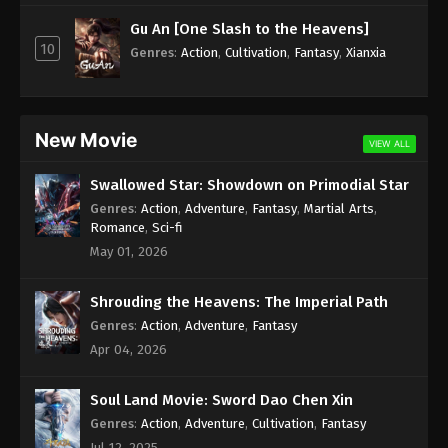
Subtitle - June 9, 2023
Gu An [One Slash to the Heavens]
10
Against the Sky Supreme Episode 203
Genres
:
Action
,
Cultivation
,
Fantasy
,
Xianxia
Subtitle Indonesia, English
Eps 203 - Against the Sky Supreme Episode 203
Subtitle - June 5, 2023
New Movie
VIEW ALL
Against the Sky Supreme Episode 202
Swallowed Star: Showdown on Primodial Star
Subtitle Indonesia, English
Genres
:
Action
,
Adventure
,
Fantasy
,
Martial Arts
,
Eps 202 - Against the Sky Supreme Episode 202
Romance
,
Sci-fi
Subtitle - June 2, 2023
May 01, 2026
Against the Sky Supreme Episode 201
Shrouding the Heavens: The Imperial Path
Subtitle Indonesia, English
Genres
:
Action
,
Adventure
,
Fantasy
Eps 201 - Against the Sky Supreme Episode 201
Apr 04, 2026
Subtitle - May 29, 2023
Soul Land Movie: Sword Dao Chen Xin
Against the Sky Supreme Episode 200
Subtitle Indonesia, English
Genres
:
Action
,
Adventure
,
Cultivation
,
Fantasy
Jul 12, 2025