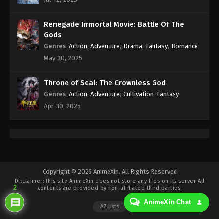
Eps 200 - Against the Sky Supreme Episode 200
Subtitle - May 26, 2023
Renegade Immortal Movie: Battle Of The
Against the Sky Supreme Episode 199
Gods
Subtitle Indonesia, English
Genres
:
Action
,
Adventure
,
Drama
,
Fantasy
,
Romance
Eps 199 - Against the Sky Supreme Episode 199
May 30, 2025
Subtitle - May 22, 2023
Throne of Seal: The Crownless God
Against the Sky Supreme Episode 198
Genres
:
Action
,
Adventure
,
Cultivation
,
Fantasy
Subtitle Indonesia, English
Apr 30, 2025
Eps 198 - Against the Sky Supreme Episode 198
Subtitle - May 19, 2023
Against the Sky Supreme Episode 197
Subtitle Indonesia, English
Eps 197 - Against the Sky Supreme Episode 197
Copyright © 2026 AnimeXin. All Rights Reserved
Disclaimer: This site
AnimeXin
does not store any files on its server. All
Subtitle - May 15, 2023
2
contents are provided by non-affiliated third parties.
AnimeXin Chat
Against the Sky Supreme Episode 196
AZ Lists
Subtitle Indonesia, English