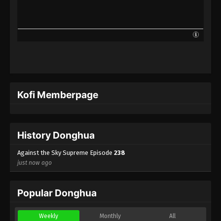
Against the Sky Supreme Episode 215
Indonesia, English Sub
Eps 215 - Against the Sky Supreme Episode 215
Subtitle - July 17, 2023
Against the Sky Supreme Episode 214
Indonesia, English Sub
Eps 214 - Against the Sky Supreme Episode 214
Kofi Memberpage
Subtitle - July 14, 2023
Against the Sky Supreme Episode 213
Indonesia, English Sub
History Donghua
Eps 213 - Against the Sky Supreme Episode 213
Subtitle - July 10, 2023
Against the Sky Supreme Episode
238
just now ago
Against the Sky Supreme Episode 212
Indonesia, English Sub
Popular Donghua
Eps 212 - Against the Sky Supreme Episode 212
Subtitle - July 7, 2023
Weekly
Monthly
All