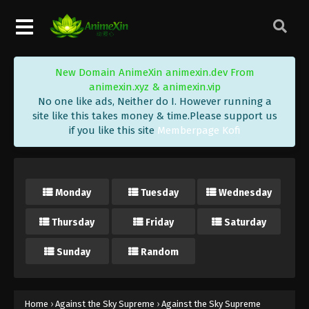
Eps 250 - Against the Sky Supreme Episode 250
Subtitle - November 17, 2023
Against the Sky Supreme Episode 249
New Domain AnimeXin animexin.dev From
Indonesia, English Sub
animexin.xyz & animexin.vip
Eps 249 - Against the Sky Supreme Episode 249
No one like ads, Neither do I. However running a
Subtitle - November 13, 2023
site like this takes money & time.Please support us
if you like this site
Memberpage Kofi
Against the Sky Supreme Episode 248
Indonesia, English Sub
Eps 248 - Against the Sky Supreme Episode 248
Monday
Tuesday
Wednesday
Subtitle - November 10, 2023
Thursday
Friday
Saturday
Against the Sky Supreme Episode 247
Indonesia, English Sub
Sunday
Random
Eps 247 - Against the Sky Supreme Episode 247
Subtitle - November 6, 2023
Against the Sky Supreme Episode 246
Home
›
Against the Sky Supreme
›
Against the Sky Supreme