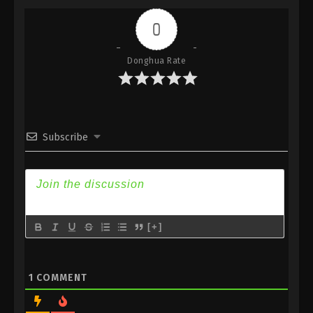
Indonesia, English Sub
0
Eps 219 - Against the Sky Supreme Episode 219
Subtitle - July 31, 2023
Donghua Rate
Against the Sky Supreme Episode 218
Indonesia, English Sub
Eps 218 - Against the Sky Supreme Episode 218
Subtitle - July 28, 2023
Subscribe
Against the Sky Supreme Episode 217
Indonesia, English Sub
Eps 217 - Against the Sky Supreme Episode 217
Subtitle - July 24, 2023
[+]
Against the Sky Supreme Episode 216
Indonesia, English Sub
Eps 216 - Against the Sky Supreme Episode 216
1
COMMENT
Subtitle - July 21, 2023