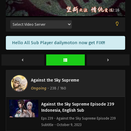
Against the Sky Supreme Episode 242
Indonesia, English Sub
Eps 242 - Against the Sky Supreme Episode 242
Subtitle - October 20, 2023
Against the Sky Supreme Episode 241
Hello All Sub Player dailymoton now get FIX!!!
Indonesia, English Sub
Eps 241 - Against the Sky Supreme Episode 241
Subtitle - October 16, 2023
Against the Sky Supreme Episode 240
Indonesia, English Sub
Against the Sky Supreme
Eps 240 - Against the Sky Supreme Episode 240
Ongoing
-
238
/ 160
Subtitle - October 13, 2023
Against the Sky Supreme Episode 239
Indonesia, English Sub
Eps 239 - Against the Sky Supreme Episode 239
Subtitle - October 9, 2023