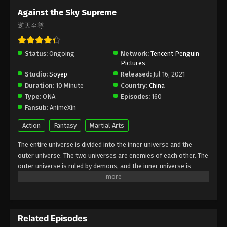
Subtitle - September 11, 2023
Against the Sky Supreme
逆天至尊
Against the Sky Supreme Episode 230
Indonesia, English Sub
Status:
Ongoing
Eps 230 - Against the Sky Supreme Episode 230
Network:
Tencent Penguin
Pictures
Subtitle - September 8, 2023
Studio:
Soyep
Released:
Jul 16, 2021
Duration:
10 Minute
Country:
China
Against the Sky Supreme Episode 229
Type:
ONA
Episodes:
160
Indonesia, English Sub
Fansub:
AnimeXin
Eps 229 - Against the Sky Supreme Episode 229
Subtitle - September 4, 2023
Action
Fantasy
Martial Arts
The entire universe is divided into the inner universe and the
Against the Sky Supreme Episode 228
outer universe. The two universes are enemies of each other. The
Indonesia, English Sub
outer universe is ruled by demons, and the inner universe is
Eps 228 - Against the Sky Supreme Episode 228
divided into The Realm of gods, the Eternal Realm, and the
Subtitle - September 1, 2023
Mortal Realm. In the universe, there are countless mortal worlds
like the Tianfa Continent, and they are collectively referred to as
Against the Sky Supreme Episode 227
the Jiutian Xin Region. In the field of Jiutian Xin, nine immortal
Indonesia, English Sub
Related Episodes
emperors commanded all star fields in nine layers. Above the