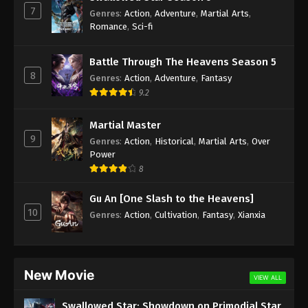
7
Genres
:
Action
,
Adventure
,
Martial Arts
,
Against the Sky Supreme Episode 142
Romance
,
Sci-fi
Subtitle
Eps 142 - Against the Sky Supreme Episode 142
Battle Through The Heavens Season 5
Subtitle - November 4, 2022
8
Genres
:
Action
,
Adventure
,
Fantasy
9.2
Against the Sky Supreme Episode 141
Subtitle
Martial Master
9
Eps 141 - Against the Sky Supreme Episode 141
Genres
:
Action
,
Historical
,
Martial Arts
,
Over
Subtitle - October 31, 2022
Power
8
Against the Sky Supreme Episode 140
Gu An [One Slash to the Heavens]
Subtitle
10
Genres
:
Action
,
Cultivation
,
Fantasy
,
Xianxia
Eps 140 - Against the Sky Supreme Episode 140
Subtitle - October 28, 2022
Against the Sky Supreme Episode 139
New Movie
Subtitle
VIEW ALL
Eps 139 - Against the Sky Supreme Episode 139
Swallowed Star: Showdown on Primodial Star