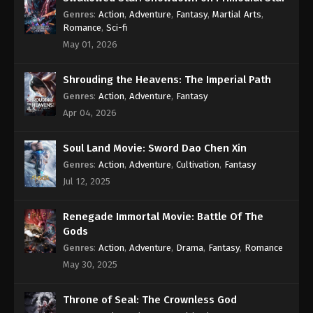
Subtitle - October 24, 2022
Genres
:
Action
,
Adventure
,
Fantasy
,
Martial Arts
,
Romance
,
Sci-fi
Against the Sky Supreme Episode 138
May 01, 2026
Subtitle
Eps 138 - Against the Sky Supreme Episode 138
Shrouding the Heavens: The Imperial Path
Subtitle - October 21, 2022
Genres
:
Action
,
Adventure
,
Fantasy
Apr 04, 2026
Against the Sky Supreme Episode 137
Subtitle
Soul Land Movie: Sword Dao Chen Xin
Eps 137 - Against the Sky Supreme Episode 137
Genres
:
Action
,
Adventure
,
Cultivation
,
Fantasy
Subtitle - October 17, 2022
Jul 12, 2025
Against the Sky Supreme Episode 136
Subtitle
Renegade Immortal Movie: Battle Of The
Gods
Eps 136 - Against the Sky Supreme Episode 136
Genres
:
Action
,
Adventure
,
Drama
,
Fantasy
,
Romance
Subtitle - October 14, 2022
May 30, 2025
Against the Sky Supreme Episode 135
Subtitle
Throne of Seal: The Crownless God