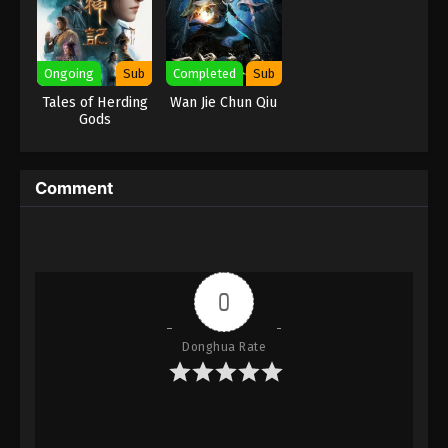
Eps 158 - Against the Sky Supreme Episode 158
Subtitle - December 30, 2022
Ongoing
Sub
Completed
Sub
Against the Sky Supreme Episode 157
Tales of Herding
Wan Jie Chun Qiu
Subtitle
Gods
Eps 157 - Against the Sky Supreme Episode 157
Subtitle - December 26, 2022
Comment
Against the Sky Supreme Episode 156
Subtitle
Eps 156 - Against the Sky Supreme Episode 156
Subtitle - December 23, 2022
0
Against the Sky Supreme Episode 155
Subtitle
Donghua Rate
Eps 155 - Against the Sky Supreme Episode 155
Subtitle - December 19, 2022
Against the Sky Supreme Episode 154