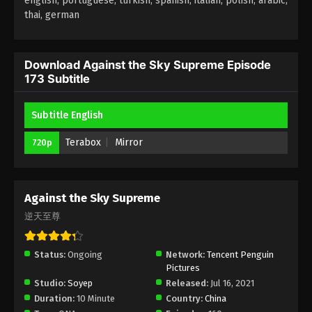
english, portuguese, turkish, spanish, italian, polish, arabic,
thai, german
Against the Sky Supreme Episode 169
Subtitle
Eps 169 - Against the Sky Supreme Episode 169
Download Against the Sky Supreme Episode
173 Subtitle
Subtitle - February 6, 2023
Against the Sky Supreme Episode 168
Subtitle English
Subtitle
Terabox
Mirror
720p
Eps 168 - Against the Sky Supreme Episode 168
Subtitle - February 3, 2023
Against the Sky Supreme Episode 167
Against the Sky Supreme
Subtitle
逆天至尊
Eps 167 - Against the Sky Supreme Episode 167
Subtitle - January 30, 2023
Status:
Ongoing
Network:
Tencent Penguin
Pictures
Against the Sky Supreme Episode 166
Studio:
Soyep
Released:
Jul 16, 2021
Subtitle
Duration:
10 Minute
Country:
China
Eps 166 - Against the Sky Supreme Episode 166