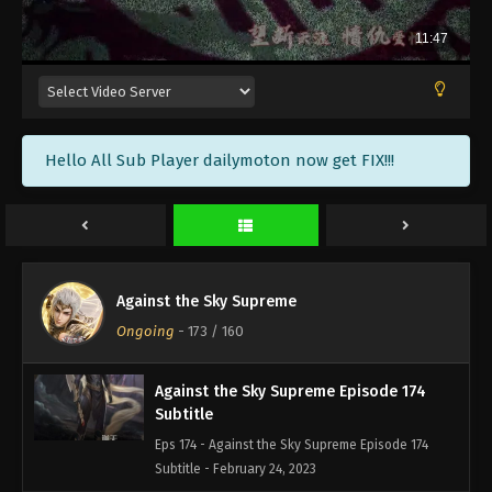
Against the Sky Supreme Episode 177
Subtitle
Eps 177 - Against the Sky Supreme Episode 177
Subtitle - March 6, 2023
Against the Sky Supreme Episode 176
Hello All Sub Player dailymoton now get FIX!!!
Subtitle
Eps 176 - Against the Sky Supreme Episode 176
Subtitle - March 3, 2023
Against the Sky Supreme Episode 175
Subtitle
Against the Sky Supreme
Eps 175 - Against the Sky Supreme Episode 175
Ongoing
-
173
/ 160
Subtitle - February 27, 2023
Against the Sky Supreme Episode 174
Subtitle
Eps 174 - Against the Sky Supreme Episode 174
Subtitle - February 24, 2023