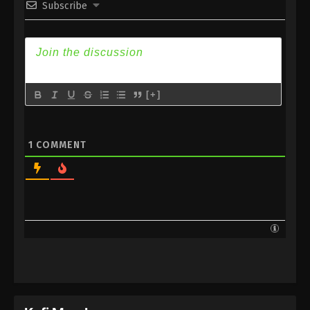
Subscribe
Subtitle
Eps 154 - Against the Sky Supreme Episode 154
Subtitle - December 16, 2022
Against the Sky Supreme Episode 153
Subtitle
[+]
Eps 153 - Against the Sky Supreme Episode 153
Subtitle - December 12, 2022
1
COMMENT
Against the Sky Supreme Episode 152
Subtitle
Eps 152 - Against the Sky Supreme Episode 152
Subtitle - December 9, 2022
Against the Sky Supreme Episode 151
Subtitle
Eps 151 - Against the Sky Supreme Episode 151
Subtitle - December 5, 2022