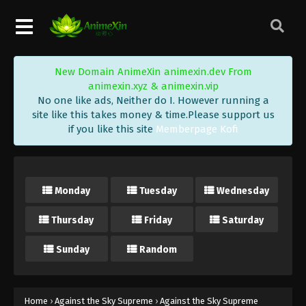
Eps 185 - Against the Sky Supreme Episode 185
Subtitle - April 3, 2023
Against the Sky Supreme Episode 184
New Domain AnimeXin animexin.dev From
Subtitle
animexin.xyz & animexin.vip
Eps 184 - Against the Sky Supreme Episode 184
No one like ads, Neither do I. However running a
Subtitle - March 31, 2023
site like this takes money & time.Please support us
if you like this site
Memberpage Kofi
Against the Sky Supreme Episode 183
Subtitle
Eps 183 - Against the Sky Supreme Episode 183
Monday
Tuesday
Wednesday
Subtitle - March 27, 2023
Thursday
Friday
Saturday
Against the Sky Supreme Episode 182
Subtitle
Sunday
Random
Eps 182 - Against the Sky Supreme Episode 182
Subtitle - March 24, 2023
Against the Sky Supreme Episode 181
Home
›
Against the Sky Supreme
›
Against the Sky Supreme