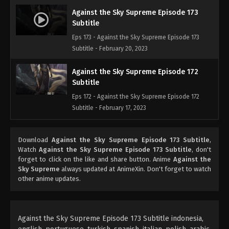
Against the Sky Supreme Episode 173
Subtitle
Eps 173 - Against the Sky Supreme Episode 173
Subtitle - February 20, 2023
Against the Sky Supreme Episode 172
Subtitle
Eps 172 - Against the Sky Supreme Episode 172
Subtitle - February 17, 2023
Against the Sky Supreme Episode 171
Download
Against the Sky Supreme Episode 173 Subtitle
,
Subtitle
Watch
Against the Sky Supreme Episode 173 Subtitle
, don't
Eps 171 - Against the Sky Supreme Episode 171
forget to click on the like and share button. Anime
Against the
Subtitle - February 13, 2023
Sky Supreme
always updated at AnimeXin. Don't forget to watch
other anime updates.
Against the Sky Supreme Episode 170
Subtitle
Eps 170 - Against the Sky Supreme Episode 170
Against the Sky Supreme Episode 173 Subtitle indonesia,
Subtitle - February 10, 2023