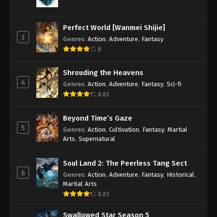
Against the Sky Supreme Episode 146
Subtitle
Perfect World [Wanmei Shijie]
Eps 146 - Against the Sky Supreme Episode 146
3
Genres
:
Action
,
Adventure
,
Fantasy
Subtitle - November 18, 2022
8
Against the Sky Supreme Episode 145
Shrouding the Heavens
Subtitle
4
Genres
:
Action
,
Adventure
,
Fantasy
,
Sci-fi
Eps 145 - Against the Sky Supreme Episode 145
8.83
Subtitle - November 14, 2022
Beyond Time’s Gaze
Against the Sky Supreme Episode 144
5
Genres
:
Action
,
Cultivation
,
Fantasy
,
Martial
Subtitle
Arts
,
Supernatural
Eps 144 - Against the Sky Supreme Episode 144
Subtitle - November 11, 2022
Soul Land 2: The Peerless Tang Sect
6
Genres
:
Action
,
Adventure
,
Fantasy
,
Historical
,
Against the Sky Supreme Episode 143
Martial Arts
Subtitle
8.83
Eps 143 - Against the Sky Supreme Episode 143
Subtitle - November 7, 2022
Swallowed Star Season 5