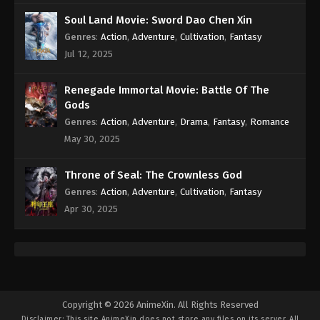
Subtitle - February 28, 2022
Soul Land Movie: Sword Dao Chen Xin
Genres
:
Action
,
Adventure
,
Cultivation
,
Fantasy
Against the Sky Supreme Episode 70
Subtitle
Jul 12, 2025
Eps 70 - Against the Sky Supreme Episode 70
Subtitle - February 25, 2022
Renegade Immortal Movie: Battle Of The
Gods
Against the Sky Supreme Episode 69
Genres
:
Action
,
Adventure
,
Drama
,
Fantasy
,
Romance
Subtitle
May 30, 2025
Eps 69 - Against the Sky Supreme Episode 69
Subtitle - February 21, 2022
Throne of Seal: The Crownless God
Genres
:
Action
,
Adventure
,
Cultivation
,
Fantasy
Against the Sky Supreme Episode 68
Apr 30, 2025
Subtitle
Eps 68 - Against the Sky Supreme Episode 68
Subtitle - February 18, 2022
Against the Sky Supreme Episode 67
Subtitle
Copyright © 2026 AnimeXin. All Rights Reserved
Disclaimer: This site
AnimeXin
does not store any files on its server. All