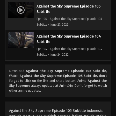
Against the Sky Supreme Episode 105
Subtitle
Eps 105 - Against the Sky Supreme Episode 105
Subtitle - June 27, 2022
Against the Sky Supreme Episode 104
Subtitle
Eps 104 - Against the Sky Supreme Episode 104
Subtitle - June 24, 2022
Against the Sky Supreme Episode 103
Download
Against the Sky Supreme Episode 105 Subtitle
,
Subtitle
Watch
Against the Sky Supreme Episode 105 Subtitle
, don't
Eps 103 - Against the Sky Supreme Episode 103
forget to click on the like and share button. Anime
Against the
Subtitle - June 20, 2022
Sky Supreme
always updated at AnimeXin. Don't forget to watch
other anime updates.
Against the Sky Supreme Episode 102
Subtitle
Eps 102 - Against the Sky Supreme Episode 102
Against the Sky Supreme Episode 105 Subtitle indonesia,
Subtitle - June 17, 2022