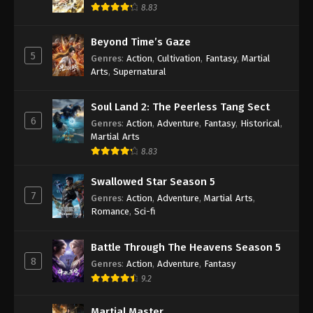
8.83
Against the Sky Supreme Episode 78
Subtitle
Beyond Time’s Gaze
Eps 78 - Against the Sky Supreme Episode 78
5
Genres
:
Action
,
Cultivation
,
Fantasy
,
Martial
Subtitle - March 26, 2022
Arts
,
Supernatural
Against the Sky Supreme Episode 77
Soul Land 2: The Peerless Tang Sect
Subtitle
6
Genres
:
Action
,
Adventure
,
Fantasy
,
Historical
,
Eps 77 - Against the Sky Supreme Episode 77
Martial Arts
Subtitle - March 21, 2022
8.83
Against the Sky Supreme Episode 76
Swallowed Star Season 5
Subtitle
7
Genres
:
Action
,
Adventure
,
Martial Arts
,
Eps 76 - Against the Sky Supreme Episode 76
Romance
,
Sci-fi
Subtitle - March 18, 2022
Battle Through The Heavens Season 5
Against the Sky Supreme Episode 75
8
Genres
:
Action
,
Adventure
,
Fantasy
Subtitle
9.2
Eps 75 - Against the Sky Supreme Episode 75
Subtitle - March 14, 2022
Martial Master