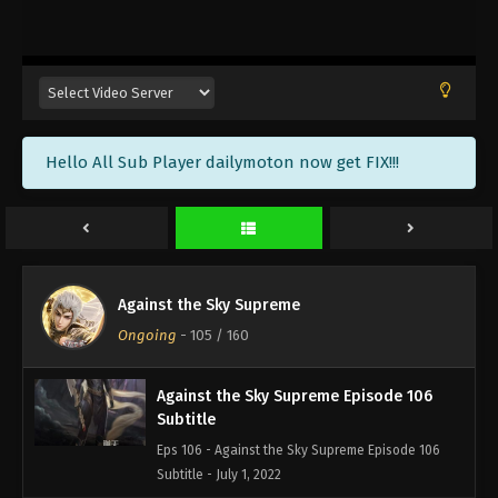
Against the Sky Supreme Episode 109
Subtitle
Eps 109 - Against the Sky Supreme Episode 109
Subtitle - July 11, 2022
Against the Sky Supreme Episode 108
Hello All Sub Player dailymoton now get FIX!!!
Subtitle
Eps 108 - Against the Sky Supreme Episode 108
Subtitle - July 8, 2022
Against the Sky Supreme Episode 107
Subtitle
Against the Sky Supreme
Eps 107 - Against the Sky Supreme Episode 107
Ongoing
-
105
/ 160
Subtitle - July 4, 2022
Against the Sky Supreme Episode 106
Subtitle
Eps 106 - Against the Sky Supreme Episode 106
Subtitle - July 1, 2022