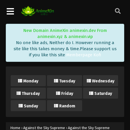
Eps 117 - Against the Sky Supreme Episode 117
Subtitle - August 8, 2022
Against the Sky Supreme Episode 116
New Domain AnimeXin animexin.dev From
Subtitle
animexin.xyz & animexin.vip
Eps 116 - Against the Sky Supreme Episode 116
No one like ads, Neither do I. However running a
Subtitle - August 5, 2022
site like this takes money & time.Please support us
if you like this site
Memberpage Kofi
Against the Sky Supreme Episode 115
Subtitle
Eps 115 - Against the Sky Supreme Episode 115
Monday
Tuesday
Wednesday
Subtitle - August 1, 2022
Thursday
Friday
Saturday
Against the Sky Supreme Episode 114
Subtitle
Sunday
Random
Eps 114 - Against the Sky Supreme Episode 114
Subtitle - July 29, 2022
Against the Sky Supreme Episode 113
Home
›
Against the Sky Supreme
›
Against the Sky Supreme