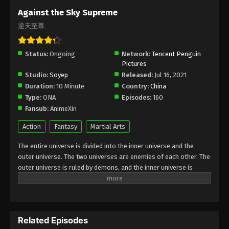
Subtitle - November 27, 2023
Against the Sky Supreme
逆天至尊
Against the Sky Supreme Episode 252
Indonesia, English Sub
Status:
Ongoing
Eps 252 - Against the Sky Supreme Episode 252
Network:
Tencent Penguin
Pictures
Subtitle - November 24, 2023
Studio:
Soyep
Released:
Jul 16, 2021
Duration:
10 Minute
Country:
China
Against the Sky Supreme Episode 251
Type:
ONA
Episodes:
160
Indonesia, English Sub
Fansub:
AnimeXin
Eps 251 - Against the Sky Supreme Episode 251
Subtitle - November 20, 2023
Action
Fantasy
Martial Arts
The entire universe is divided into the inner universe and the
Against the Sky Supreme Episode 250
outer universe. The two universes are enemies of each other. The
Indonesia, English Sub
outer universe is ruled by demons, and the inner universe is
Eps 250 - Against the Sky Supreme Episode 250
divided into The Realm of gods, the Eternal Realm, and the
Subtitle - November 17, 2023
Mortal Realm. In the universe, there are countless mortal worlds
like the Tianfa Continent, and they are collectively referred to as
Against the Sky Supreme Episode 249
the Jiutian Xin Region. In the field of Jiutian Xin, nine immortal
Indonesia, English Sub
Related Episodes
emperors commanded all star fields in nine layers. Above the