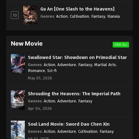
Subtitle - August 25, 2023
Gu An [One Slash to the Heavens]
10
Against the Sky Supreme Episode 225
Genres
:
Action
,
Cultivation
,
Fantasy
,
Xianxia
Indonesia, English Sub
Eps 225 - Against the Sky Supreme Episode 225
Subtitle - August 21, 2023
New Movie
VIEW ALL
Against the Sky Supreme Episode 224
Swallowed Star: Showdown on Primodial Star
Indonesia, English Sub
Genres
:
Action
,
Adventure
,
Fantasy
,
Martial Arts
,
Eps 224 - Against the Sky Supreme Episode 224
Romance
,
Sci-fi
Subtitle - August 18, 2023
May 01, 2026
Against the Sky Supreme Episode 223
Shrouding the Heavens: The Imperial Path
Indonesia, English Sub
Genres
:
Action
,
Adventure
,
Fantasy
Eps 223 - Against the Sky Supreme Episode 223
Apr 04, 2026
Subtitle - August 14, 2023
Soul Land Movie: Sword Dao Chen Xin
Against the Sky Supreme Episode 222
Indonesia, English
Genres
:
Action
,
Adventure
,
Cultivation
,
Fantasy
Jul 12, 2025