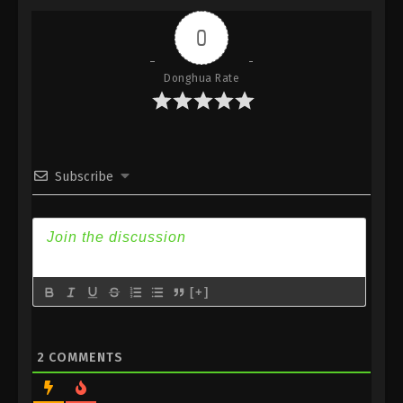
Indonesia, English Sub
0
Eps 241 - Against the Sky Supreme Episode 241
Subtitle - October 16, 2023
Donghua Rate
Against the Sky Supreme Episode 240
Indonesia, English Sub
Eps 240 - Against the Sky Supreme Episode 240
Subtitle - October 13, 2023
Subscribe
Against the Sky Supreme Episode 239
Indonesia, English Sub
Eps 239 - Against the Sky Supreme Episode 239
Subtitle - October 9, 2023
[+]
Against the Sky Supreme Episode 238
Indonesia, English Sub
Eps 238 - Against the Sky Supreme Episode 238
2
COMMENTS
Subtitle - October 6, 2023