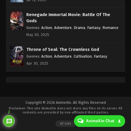
Eps 222 - Against the Sky Supreme Episode 222
Subtitle - August 11, 2023
Renegade Immortal Movie: Battle Of The
Against the Sky Supreme Episode 221
Gods
Indonesia, English Sub
Genres
:
Action
,
Adventure
,
Drama
,
Fantasy
,
Romance
Eps 221 - Against the Sky Supreme Episode 221
May 30, 2025
Subtitle - August 7, 2023
Throne of Seal: The Crownless God
Against the Sky Supreme Episode 220
Genres
:
Action
,
Adventure
,
Cultivation
,
Fantasy
Indonesia, English Sub
Apr 30, 2025
Eps 220 - Against the Sky Supreme Episode 220
Subtitle - August 4, 2023
Against the Sky Supreme Episode 219
Indonesia, English Sub
Eps 219 - Against the Sky Supreme Episode 219
Copyright © 2026 AnimeXin. All Rights Reserved
Disclaimer: This site
AnimeXin
does not store any files on its server. All
Subtitle - July 31, 2023
2
contents are provided by non-affiliated third parties.
AnimeXin Chat
Against the Sky Supreme Episode 218
AZ Lists
Indonesia, English Sub