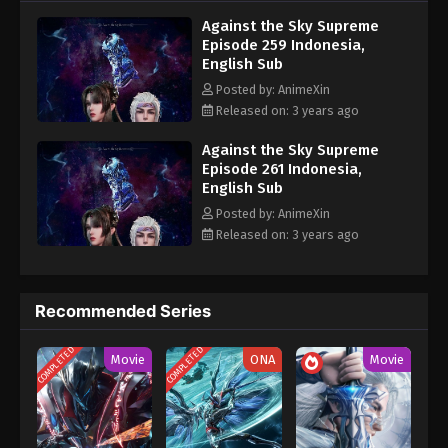
nine heavens is the realm of purification of immortal gods
Eps 249 - Against the Sky Supreme Episode 249
Against the Sky Supreme
Subtitle - November 13, 2023
Episode 259 Indonesia,
English Sub
Against the Sky Supreme Episode 248
Posted by: AnimeXin
Indonesia, English Sub
Released on: 3 years ago
Eps 248 - Against the Sky Supreme Episode 248
Subtitle - November 10, 2023
Against the Sky Supreme
Episode 261 Indonesia,
English Sub
Against the Sky Supreme Episode 247
Indonesia, English Sub
Posted by: AnimeXin
Released on: 3 years ago
Eps 247 - Against the Sky Supreme Episode 247
Subtitle - November 6, 2023
Against the Sky Supreme Episode 246
Recommended Series
Indonesia, English Sub
COMPLETED
COMPLETED
Eps 246 - Against the Sky Supreme Episode 246
Movie
ONA
Movie
Subtitle - November 3, 2023
Against the Sky Supreme Episode 245
Indonesia, English Sub