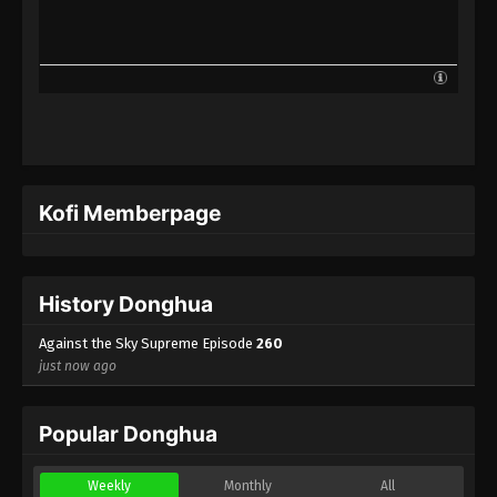
Against the Sky Supreme Episode 237
Indonesia, English Sub
Eps 237 - Against the Sky Supreme Episode 237
Subtitle - October 2, 2023
Against the Sky Supreme Episode 236
Indonesia, English Sub
Eps 236 - Against the Sky Supreme Episode 236
Kofi Memberpage
Subtitle - September 29, 2023
Against the Sky Supreme Episode 235
Indonesia, English Sub
History Donghua
Eps 235 - Against the Sky Supreme Episode 235
Subtitle - September 25, 2023
Against the Sky Supreme Episode
260
just now ago
Against the Sky Supreme Episode 234
Indonesia, English Sub
Popular Donghua
Eps 234 - Against the Sky Supreme Episode 234
Subtitle - September 22, 2023
Weekly
Monthly
All