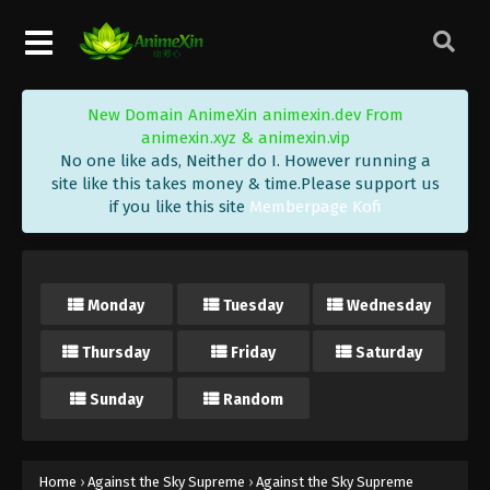
Eps 272 - Against the Sky Supreme Episode 272
Subtitle - February 2, 2024
Against the Sky Supreme Episode 271
New Domain AnimeXin animexin.dev From
Indonesia, English Sub
animexin.xyz & animexin.vip
Eps 271 - Against the Sky Supreme Episode 271
No one like ads, Neither do I. However running a
Subtitle - January 29, 2024
site like this takes money & time.Please support us
if you like this site
Memberpage Kofi
Against the Sky Supreme Episode 270
Indonesia, English Sub
Eps 270 - Against the Sky Supreme Episode 270
Monday
Tuesday
Wednesday
Subtitle - January 26, 2024
Thursday
Friday
Saturday
Against the Sky Supreme Episode 269
Indonesia, English Sub
Sunday
Random
Eps 269 - Against the Sky Supreme Episode 269
Subtitle - January 22, 2024
Against the Sky Supreme Episode 268
Home
›
Against the Sky Supreme
›
Against the Sky Supreme