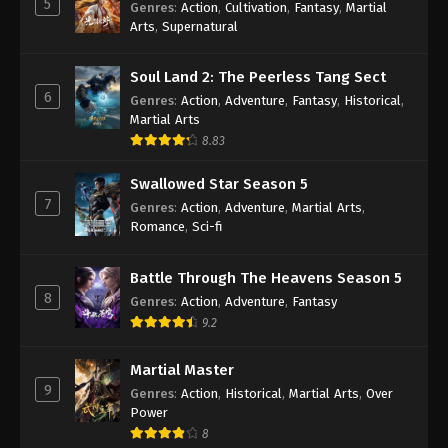
5
Genres
:
Action
,
Cultivation
,
Fantasy
,
Martial
Arts
,
Supernatural
Against the Sky Supreme Episode 229
Indonesia, English Sub
Soul Land 2: The Peerless Tang Sect
Eps 229 - Against the Sky Supreme Episode 229
6
Genres
:
Action
,
Adventure
,
Fantasy
,
Historical
,
Subtitle - September 4, 2023
Martial Arts
8.83
Against the Sky Supreme Episode 228
Indonesia, English Sub
Swallowed Star Season 5
Eps 228 - Against the Sky Supreme Episode 228
7
Genres
:
Action
,
Adventure
,
Martial Arts
,
Subtitle - September 1, 2023
Romance
,
Sci-fi
Against the Sky Supreme Episode 227
Battle Through The Heavens Season 5
Indonesia, English Sub
8
Genres
:
Action
,
Adventure
,
Fantasy
Eps 227 - Against the Sky Supreme Episode 227
9.2
Subtitle - August 28, 2023
Martial Master
Against the Sky Supreme Episode 226
9
Genres
:
Action
,
Historical
,
Martial Arts
,
Over
Indonesia, English Sub
Power
Eps 226 - Against the Sky Supreme Episode 226
8