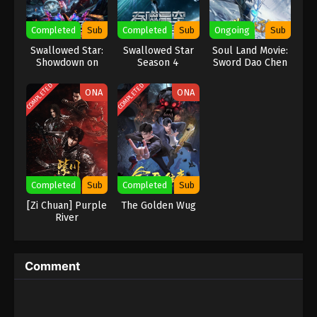
Eps 245 - Against the Sky Supreme Episode 245
Completed
Sub
Completed
Sub
Ongoing
Sub
Subtitle - October 30, 2023
Swallowed Star:
Swallowed Star
Soul Land Movie:
Showdown on
Season 4
Sword Dao Chen
Against the Sky Supreme Episode 244
Primodial Star
Xin
Indonesia, English Sub
COMPLETED
COMPLETED
ONA
ONA
Eps 244 - Against the Sky Supreme Episode 244
Subtitle - October 27, 2023
Against the Sky Supreme Episode 243
Indonesia, English Sub
Eps 243 - Against the Sky Supreme Episode 243
Completed
Sub
Completed
Sub
Subtitle - October 23, 2023
[Zi Chuan] Purple
The Golden Wug
River
Against the Sky Supreme Episode 242
Indonesia, English Sub
Eps 242 - Against the Sky Supreme Episode 242
Comment
Subtitle - October 20, 2023
Against the Sky Supreme Episode 241