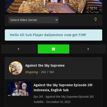
Against the Sky Supreme Episode 264
Indonesia, English Sub
Eps 264 - Against the Sky Supreme Episode 264
Subtitle - January 5, 2024
Against the Sky Supreme Episode 263
Hello All Sub Player dailymoton now get FIX!!!
Indonesia, English Sub
Eps 263 - Against the Sky Supreme Episode 263
Subtitle - January 1, 2024
Against the Sky Supreme Episode 262
Indonesia, English Sub
Against the Sky Supreme
Eps 262 - Against the Sky Supreme Episode 262
Ongoing
-
260
/ 160
Subtitle - December 29, 2023
Against the Sky Supreme Episode 261
Indonesia, English Sub
Eps 261 - Against the Sky Supreme Episode 261
Subtitle - December 25, 2023