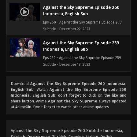
Against the Sky Supreme Episode 260
Indonesia, English Sub
Eps 260 - Against the Sky Supreme Episode 260
Subtitle - December 22, 2023
Against the Sky Supreme Episode 259
Indonesia, English Sub
Eps 259 - Against the Sky Supreme Episode 259
Subtitle - December 18, 2023
Against the Sky Supreme Episode 258
Download
Against the Sky Supreme Episode 260 Indonesia,
Indonesia, English Sub
English Sub
, Watch
Against the Sky Supreme Episode 260
Eps 258 - Against the Sky Supreme Episode 258
Indonesia, English Sub
, don't forget to click on the like and
Subtitle - December 15, 2023
share button. Anime
Against the Sky Supreme
always updated
at AnimeXin. Don't forget to watch other anime updates.
Against the Sky Supreme Episode 257
Indonesia, English Sub
Eps 257 - Against the Sky Supreme Episode 257
Against the Sky Supreme Episode 260 Subtitle Indonesia,
Subtitle - December 11, 2023