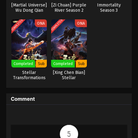
Eps 1 - Againts the Sky Supreme Episode 1 Subtitle
[Martial Universe]
[Zi Chuan] Purple
Immortality
- July 16, 2021
Wu Dong Qian
River‌ Season 2
Season 3
Kun
COMPLETED
COMPLETED
ONA
ONA
Completed
Sub
Completed
Sub
Stellar
[Xing Chen Bian]
Transformations
Stellar
season 2 Subbed
Transformation
Season 4
Comment
5