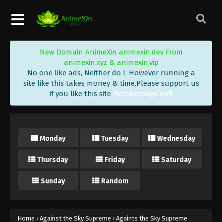
Eps 24 - Against the Sky Supreme Episode 24
Subtitle - September 17, 2021
Against the Sky Supreme Episode 23
New Domain AnimeXin animexin.dev From
Subtitle
animexin.xyz & animexin.vip
Eps 23 - Against the Sky Supreme Episode 23
No one like ads, Neither do I. However running a
Subtitle - September 13, 2021
site like this takes money & time.Please support us
if you like this site
Memberpage Kofi
Against the Sky Supreme Episode 22
Subtitle
Eps 22 - Against the Sky Supreme Episode 22
Monday
Tuesday
Wednesday
Subtitle - September 10, 2021
Thursday
Friday
Saturday
Against the Sky Supreme Episode 21
Subtitle
Sunday
Random
Eps 21 - Against the Sky Supreme Episode 21
Subtitle - September 6, 2021
Against the Sky Supreme Episode 20
Home
›
Against the Sky Supreme
›
Againts the Sky Supreme