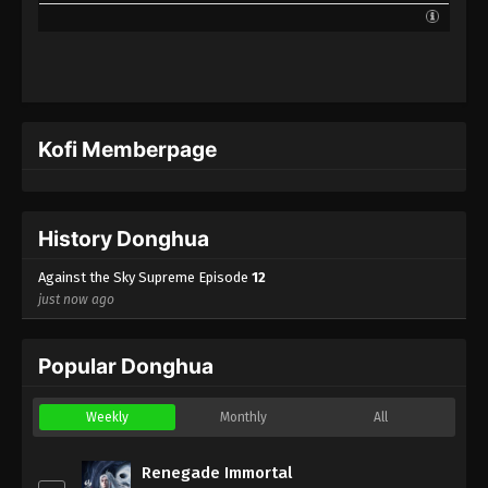
Kofi Memberpage
History Donghua
Against the Sky Supreme Episode
12
just now ago
Popular Donghua
Weekly
Monthly
All
Renegade Immortal