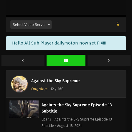
Againts the Sky Supreme Episode 16
Subtitle
Eps 16 - Againts the Sky Supreme Episode 16
Subtitle - August 23, 2021
Againts the Sky Supreme Episode 15
Hello All Sub Player dailymoton now get FIX!!!
Subtitle
Eps 15 - Againts the Sky Supreme Episode 15
Subtitle - August 20, 2021
Againts the Sky Supreme Episode 14
Subtitle
Against the Sky Supreme
Eps 14 - Againts the Sky Supreme Episode 14
Ongoing
-
12
/ 160
Subtitle - August 19, 2021
Againts the Sky Supreme Episode 13
Subtitle
Eps 13 - Againts the Sky Supreme Episode 13
Subtitle - August 18, 2021