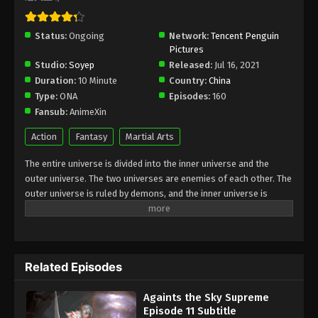
Againts the Sky Supreme Episode 8
Status:
Ongoing
Network:
Tencent Penguin
Subtitle
Pictures
Eps 8 - Againts the Sky Supreme Episode 8 Subtitle
Studio:
Soyep
Released:
Jul 16, 2021
- August 13, 2021
Duration:
10 Minute
Country:
China
Type:
ONA
Episodes:
160
Againts the Sky Supreme Episode 7
Fansub:
AnimeXin
Subtitle
Action
Fantasy
Martial Arts
Eps 7 - Againts the Sky Supreme Episode 7 Subtitle
- August 12, 2021
The entire universe is divided into the inner universe and the
outer universe. The two universes are enemies of each other. The
Againts the Sky Supreme Episode 6
outer universe is ruled by demons, and the inner universe is
Subtitle
divided into The Realm of gods, the Eternal Realm, and the
Mortal Realm. In the universe, there are countless mortal worlds
Eps 6 - Againts the Sky Supreme Episode 6 Subtitle
like the Tianfa Continent, and they are collectively referred to as
- August 11, 2021
the Jiutian Xin Region. In the field of Jiutian Xin, nine immortal
Related Episodes
emperors commanded all star fields in nine layers. Above the
Againts the Sky Supreme Episode 5
nine heavens is the realm of purification of immortal gods
Subtitle
Againts the Sky Supreme
Episode 11 Subtitle
Eps 5 - Againts the Sky Supreme Episode 5 Subtitle