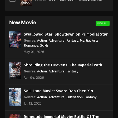
New Movie
VIEW ALL
Swallowed Star: Showdown on Primodial Star
Genres
:
Action
,
Adventure
,
Fantasy
,
Martial Arts
,
Romance
,
Sci-fi
May 01, 2026
Shrouding the Heavens: The Imperial Path
Genres
:
Action
,
Adventure
,
Fantasy
Apr 04, 2026
Soul Land Movie: Sword Dao Chen Xin
Genres
:
Action
,
Adventure
,
Cultivation
,
Fantasy
Jul 12, 2025
Renegade Immortal Movie: Battle Of The