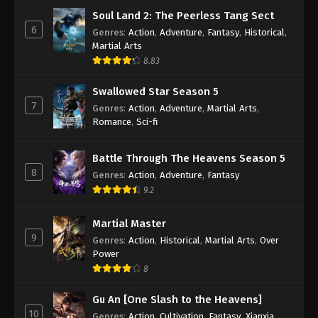
Soul Land 2: The Peerless Tang Sect
6
Genres
:
Action
,
Adventure
,
Fantasy
,
Historical
,
Martial Arts
8.83
Swallowed Star Season 5
7
Genres
:
Action
,
Adventure
,
Martial Arts
,
Romance
,
Sci-fi
Battle Through The Heavens Season 5
8
Genres
:
Action
,
Adventure
,
Fantasy
9.2
Martial Master
9
Genres
:
Action
,
Historical
,
Martial Arts
,
Over
Power
8
Gu An [One Slash to the Heavens]
10
Genres
:
Action
,
Cultivation
,
Fantasy
,
Xianxia