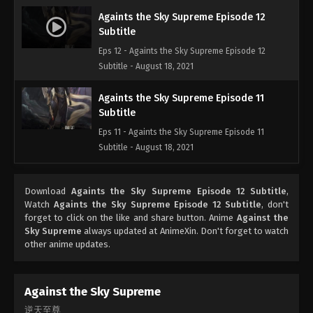
Againts the Sky Supreme Episode 12
Subtitle
Eps 12 - Againts the Sky Supreme Episode 12
Subtitle - August 18, 2021
Againts the Sky Supreme Episode 11
Subtitle
Eps 11 - Againts the Sky Supreme Episode 11
Subtitle - August 18, 2021
Againts the Sky Supreme Episode 10
Download
Againts the Sky Supreme Episode 12 Subtitle
,
Subtitle
Watch
Againts the Sky Supreme Episode 12 Subtitle
, don't
Eps 10 - Againts the Sky Supreme Episode 10
forget to click on the like and share button. Anime
Against the
Subtitle - August 17, 2021
Sky Supreme
always updated at AnimeXin. Don't forget to watch
other anime updates.
Againts the Sky Supreme Episode 9
Subtitle
Against the Sky Supreme
Eps 9 - Againts the Sky Supreme Episode 9 Subtitle
逆天至尊
- August 14, 2021