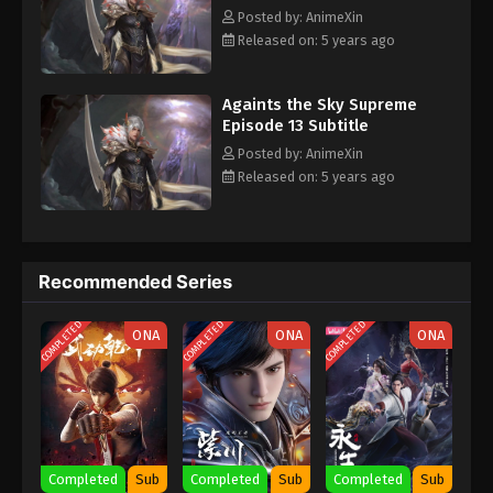
- August 11, 2021
Posted by: AnimeXin
Released on: 5 years ago
Againts the Sky Supreme Episode 4
Subtitle
Againts the Sky Supreme
Eps 4 - Againts the Sky Supreme Episode 4 Subtitle
Episode 13 Subtitle
- August 10, 2021
Posted by: AnimeXin
Released on: 5 years ago
Againts the Sky Supreme Episode 3
Subtitle
Eps 3 - Againts the Sky Supreme Episode 3 Subtitle
- August 9, 2021
Recommended Series
Againts the Sky Supreme Episode 2
COMPLETED
COMPLETED
COMPLETED
ONA
ONA
ONA
Subtitle
Eps 2 - Againts the Sky Supreme Episode 2 Subtitle
- August 9, 2021
Againts the Sky Supreme Episode 1
Subtitle
Completed
Sub
Completed
Sub
Completed
Sub