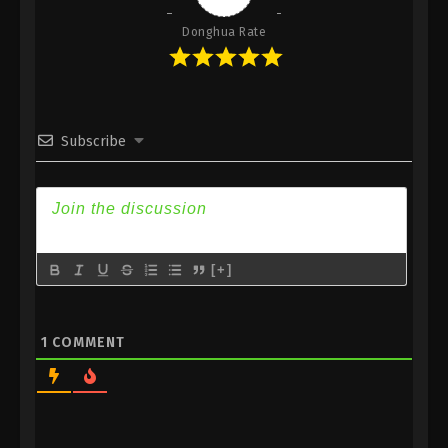
Donghua Rate
Subscribe
[+]
1
COMMENT