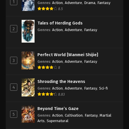
1
Genres
:
Action
,
Adventure
,
Drama
,
Fantasy
8.5
Tales of Herding Gods
2
Genres
:
Action
,
Adventure
,
Fantasy
Perfect World [Wanmei Shijie]
3
Genres
:
Action
,
Adventure
,
Fantasy
8
Shrouding the Heavens
4
Genres
:
Action
,
Adventure
,
Fantasy
,
Sci-fi
8.83
Beyond Time’s Gaze
5
Genres
:
Action
,
Cultivation
,
Fantasy
,
Martial
Arts
,
Supernatural