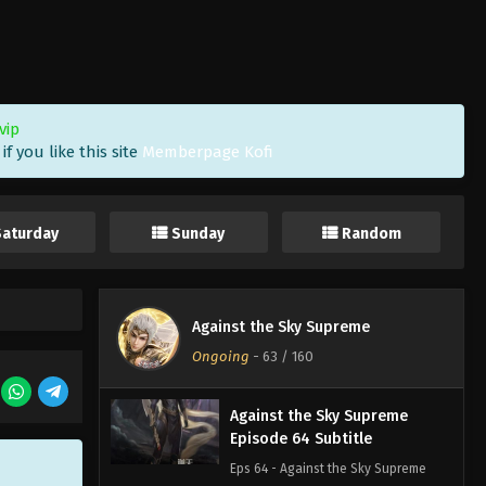
Episode 67 Subtitle
Eps 67 - Against the Sky Supreme
Episode 67 Subtitle - February 14,
2022
vip
Against the Sky Supreme
f you like this site
Memberpage Kofi
Episode 66 Subtitle
Eps 66 - Against the Sky Supreme
Episode 66 Subtitle - February 11,
Saturday
Sunday
Random
2022
Against the Sky Supreme
Episode 65 Subtitle
Against the Sky Supreme
Eps 65 - Against the Sky Supreme
Ongoing
-
63
/ 160
Episode 65 Subtitle - February 7, 2022
Against the Sky Supreme
Episode 64 Subtitle
Eps 64 - Against the Sky Supreme