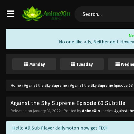
Ne
No one like ads, Neither do I. Howev
Monday
Tuesday
Wedne
Home
›
Against the Sky Supreme
›
Against the Sky Supreme Episode 63 
Against the Sky Supreme Episode 63 Subtitle
Released on
January 31, 2022
· Posted by
AnimeXin
· series
Against th
Hello All Sub Player dailymoton now get FIX!!!