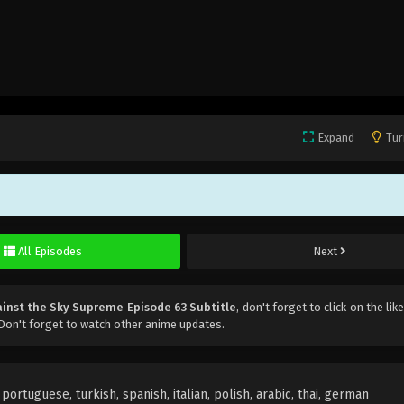
Expand
Tur
All Episodes
Next
inst the Sky Supreme Episode 63 Subtitle
, don't forget to click on the li
Don't forget to watch other anime updates.
ortuguese, turkish, spanish, italian, polish, arabic, thai, german