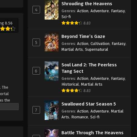
Shrouding the Heavens
Eps 56 - Against the Sky Supreme
4
Genres
:
Action
,
Adventure
,
Fantasy
,
Episode 56 Subtitle - January 7, 2022
Sci-fi
ng 8.56
8.83
Against the Sky Supreme
Episode 55 Subtitle
Beyond Time’s Gaze
Eps 55 - Against the Sky Supreme
5
Genres
:
Action
,
Cultivation
,
Fantasy
,
Episode 55 Subtitle - January 3, 2022
Martial Arts
,
Supernatural
Against the Sky Supreme
Soul Land 2: The Peerless
Episode 54 Subtitle
6
Tang Sect
Eps 54 - Against the Sky Supreme
Genres
:
Action
,
Adventure
,
Fantasy
,
Episode 54 Subtitle - December 31,
Historical
,
Martial Arts
. The
2021
8.83
Mortal
as the
Against the Sky Supreme
Swallowed Star Season 5
ine
Episode 53 Subtitle
7
Genres
:
Action
,
Adventure
,
Martial
Arts
,
Romance
,
Sci-fi
Eps 53 - Against the Sky Supreme
Episode 53 Subtitle - December 27,
2021
Battle Through The Heavens