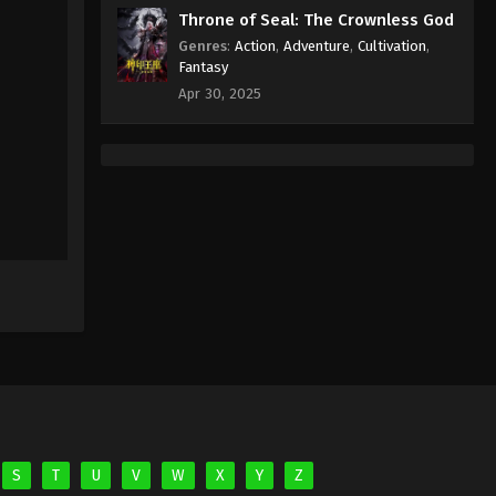
Eps 46 - Against the Sky Supreme
Throne of Seal: The Crownless God
Episode 46 Subtitle - December 3,
Genres
:
Action
,
Adventure
,
Cultivation
,
2021
Fantasy
Apr 30, 2025
Against the Sky Supreme
Episode 45 Subtitle
Eps 45 - Against the Sky Supreme
Episode 45 Subtitle - November 29,
2021
Against the Sky Supreme
Episode 44 Subtitle
Eps 44 - Against the Sky Supreme
Episode 44 Subtitle - November 26,
2021
Against the Sky Supreme
Episode 43 Subtitle
Eps 43 - Against the Sky Supreme
S
T
U
V
W
X
Y
Z
Episode 43 Subtitle - November 22,