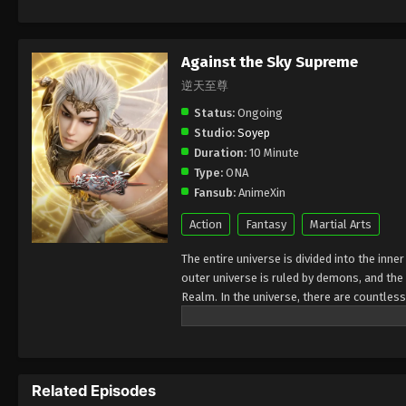
Against the Sky Supreme
逆天至尊
Status:
Ongoing
Studio:
Soyep
Duration:
10 Minute
Type:
ONA
Fansub:
AnimeXin
Action
Fantasy
Martial Arts
The entire universe is divided into the inn
outer universe is ruled by demons, and the 
Realm. In the universe, there are countless
Jiutian Xin Region. In the field of Jiutian 
heavens is the realm of purification of im
Related Episodes