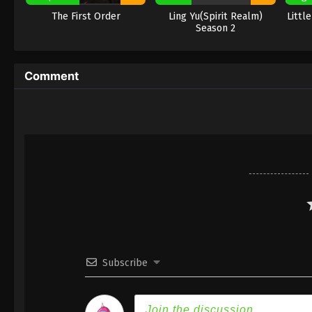
The First Order
Ling Yu(Spirit Realm)
Littl
Season 2
Comment
Subscribe