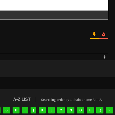
A-Z LIST
Searching order by alphabet name A to Z.
G
H
I
J
K
L
M
N
O
P
Q
R