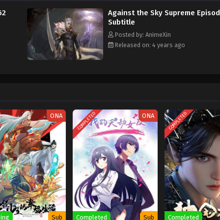
62
Against the Sky Supreme Episo
Subtitle
Posted by: AnimeXin
Released on: 4 years ago
COMPLETED
COMPLETED
ONA
ONA
ing
Sub
Completed
Sub
Completed