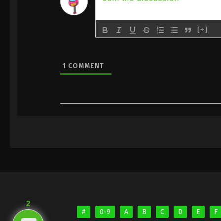
[+]
1
COMMENT
2
#
0-9
A
B
C
D
E
F