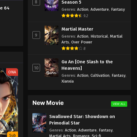
8
Season 5
de 64
Against the Sky Supreme
Genres
:
Action
,
Adventure
,
Fantasy
Episode 52 Subtitle
9.2
Eps 52 - Against the Sky Supreme
Martial Master
Episode 52 Subtitle - December 24,
9
Genres
:
Action
,
Historical
,
Martial
2021
Arts
,
Over Power
8
Against the Sky Supreme
Episode 51 Subtitle
Gu An [One Slash to the
Eps 51 - Against the Sky Supreme
10
Heavens]
ONA
Episode 51 Subtitle - December 20,
Genres
:
Action
,
Cultivation
,
Fantasy
,
2021
Xianxia
Against the Sky Supreme
Episode 50 Subtitle
New Movie
VIEW ALL
Eps 50 - Against the Sky Supreme
Episode 50 Subtitle - December 17,
Swallowed Star: Showdown on
2021
Primodial Star
Genres
:
Action
,
Adventure
,
Fantasy
,
Against the Sky Supreme
Sub
Martial Arts
,
Romance
,
Sci-fi