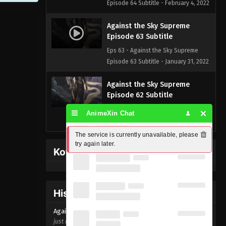
Episode 64 Subtitle - February 4, 2022
Against the Sky Supreme
Episode 63 Subtitle
Eps 63 - Against the Sky Supreme
Episode 63 Subtitle - January 31, 2022
Against the Sky Supreme
Episode 62 Subtitle
Eps 62 - Against the Sky Supreme
AnimeXin Chat
Episode 62 Subtitle - January 28, 2022
The service is currently unavailable, please 
Against the Sky Supreme
try again later.
Kofi Memberpage
Episode 61 Subtitle
Eps 61 - Against the Sky Supreme
Episode 61 Subtitle - January 24, 2022
History Donghua
Against the Sky Supreme
Against the Sky Supreme Episode
63
Episode 60 Subtitle
just now ago
Eps 60 - Against the Sky Supreme