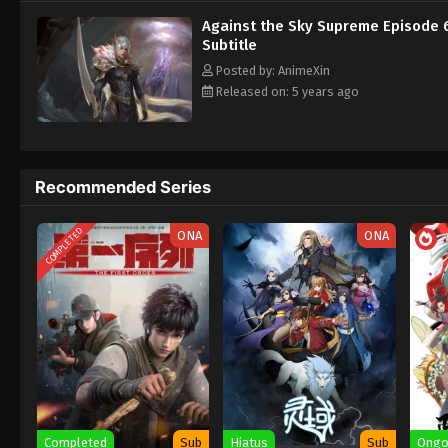
Against the Sky Supreme Episode 
Subtitle
Posted by: AnimeXin
Released on: 5 years ago
Recommended Series
COMPLETED
ONA
ONA
Completed
Sub
Hiatus
Sub
Ongo