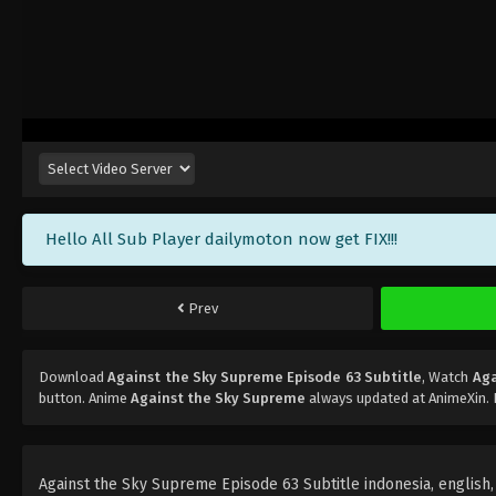
Hello All Sub Player dailymoton now get FIX!!!
Prev
Download
Against the Sky Supreme Episode 63 Subtitle
, Watch
Aga
button. Anime
Against the Sky Supreme
always updated at AnimeXin. 
Against the Sky Supreme Episode 63 Subtitle indonesia, english, p