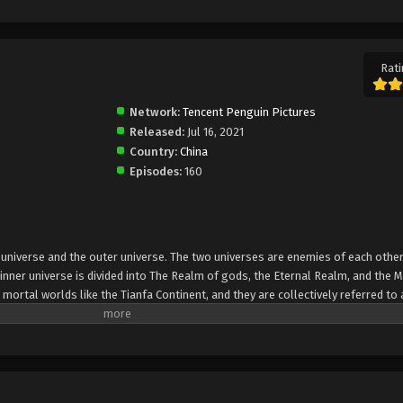
Rati
Network:
Tencent Penguin Pictures
Released:
Jul 16, 2021
Country:
China
Episodes:
160
er universe and the outer universe. The two universes are enemies of each other
inner universe is divided into The Realm of gods, the Eternal Realm, and the 
 mortal worlds like the Tianfa Continent, and they are collectively referred to 
Xin, nine immortal emperors commanded all star fields in nine layers. Above the n
mortal gods