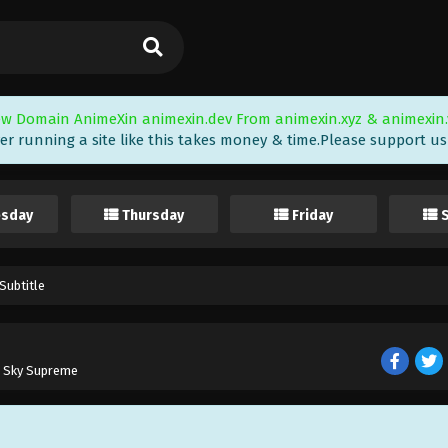
w Domain AnimeXin animexin.dev From animexin.xyz & animexin.
er running a site like this takes money & time.Please support us i
sday
Thursday
Friday
Subtitle
e Sky Supreme