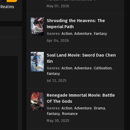
Episode 49 Subtitle
May 01, 2026
e Realms
Eps 49 - Against the Sky Supreme
Episode 49 Subtitle - December 13,
Shrouding the Heavens: The
2021
Imperial Path
Genres
:
Action
,
Adventure
,
Fantasy
Against the Sky Supreme
Apr 04, 2026
Episode 48 Subtitle
Eps 48 - Against the Sky Supreme
Soul Land Movie: Sword Dao Chen
Episode 48 Subtitle - December 10,
Xin
2021
Genres
:
Action
,
Adventure
,
Cultivation
,
Fantasy
Against the Sky Supreme
Jul 12, 2025
Episode 47 Subtitle
Eps 47 - Against the Sky Supreme
Renegade Immortal Movie: Battle
Episode 47 Subtitle - December 6,
Of The Gods
2021
Genres
:
Action
,
Adventure
,
Drama
,
Fantasy
,
Romance
Against the Sky Supreme
May 30, 2025
Episode 46 Subtitle