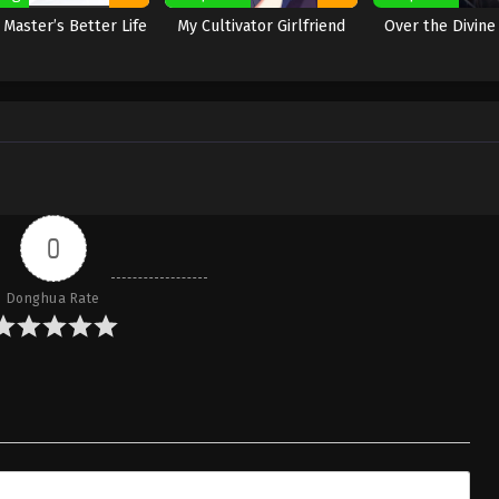
e Master’s Better Life
My Cultivator Girlfriend
Over the Divin
0
Donghua Rate