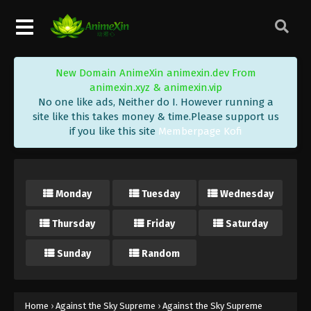
Eps 58 - Against the Sky Supreme Episode 58
Subtitle - January 14, 2022
Against the Sky Supreme Episode 57
New Domain AnimeXin animexin.dev From
Subtitle
animexin.xyz & animexin.vip
Eps 57 - Against the Sky Supreme Episode 57
No one like ads, Neither do I. However running a
Subtitle - January 10, 2022
site like this takes money & time.Please support us
if you like this site
Memberpage Kofi
Against the Sky Supreme Episode 56
Subtitle
Eps 56 - Against the Sky Supreme Episode 56
Monday
Tuesday
Wednesday
Subtitle - January 7, 2022
Thursday
Friday
Saturday
Against the Sky Supreme Episode 55
Subtitle
Sunday
Random
Eps 55 - Against the Sky Supreme Episode 55
Subtitle - January 3, 2022
Against the Sky Supreme Episode 54
Home
›
Against the Sky Supreme
›
Against the Sky Supreme