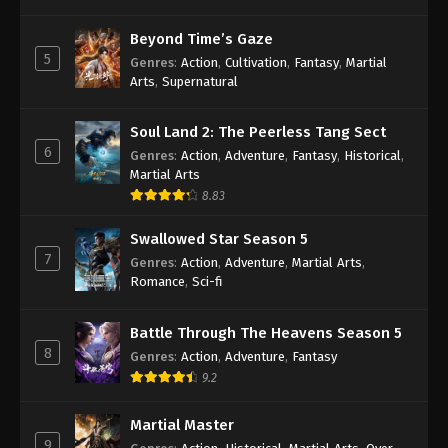
Againts the Sky Supreme Episode 19
Beyond Time’s Gaze
Subtitle
5
Genres
:
Action
,
Cultivation
,
Fantasy
,
Martial
Eps 19 - Againts the Sky Supreme Episode 19
Arts
,
Supernatural
Subtitle - August 30, 2021
Soul Land 2: The Peerless Tang Sect
Againts the Sky Supreme Episode 18
6
Genres
:
Action
,
Adventure
,
Fantasy
,
Historical
,
Subtitle
Martial Arts
Eps 18 - Againts the Sky Supreme Episode 18
8.83
Subtitle - August 27, 2021
Swallowed Star Season 5
Againts the Sky Supreme Episode 17
7
Genres
:
Action
,
Adventure
,
Martial Arts
,
Subtitle
Romance
,
Sci-fi
Eps 17 - Againts the Sky Supreme Episode 17
Subtitle - August 23, 2021
Battle Through The Heavens Season 5
8
Genres
:
Action
,
Adventure
,
Fantasy
Againts the Sky Supreme Episode 16
9.2
Subtitle
Eps 16 - Againts the Sky Supreme Episode 16
Martial Master
Subtitle - August 23, 2021
9