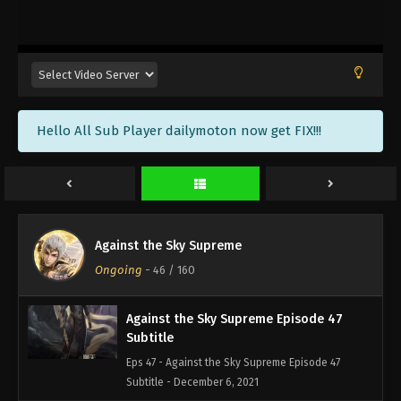
Against the Sky Supreme Episode 50
Subtitle
Eps 50 - Against the Sky Supreme Episode 50
Subtitle - December 17, 2021
Against the Sky Supreme Episode 49
Hello All Sub Player dailymoton now get FIX!!!
Subtitle
Eps 49 - Against the Sky Supreme Episode 49
Subtitle - December 13, 2021
Against the Sky Supreme Episode 48
Subtitle
Against the Sky Supreme
Eps 48 - Against the Sky Supreme Episode 48
Ongoing
-
46
/ 160
Subtitle - December 10, 2021
Against the Sky Supreme Episode 47
Subtitle
Eps 47 - Against the Sky Supreme Episode 47
Subtitle - December 6, 2021