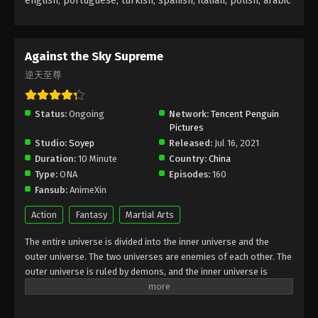
english, portuguese, turkish, spanish, italian, polish, arabic
Against the Sky Supreme Episode 42
Subtitle
Against the Sky Supreme
Eps 42 - Against the Sky Supreme Episode 42
逆天至尊
Subtitle - November 19, 2021
Against the Sky Supreme Episode 41
Status:
Ongoing
Network:
Tencent Penguin
Subtitle
Pictures
Studio:
Soyep
Released:
Jul 16, 2021
Eps 41 - Against the Sky Supreme Episode 41
Duration:
10 Minute
Country:
China
Subtitle - November 15, 2021
Type:
ONA
Episodes:
160
Fansub:
AnimeXin
Against the Sky Supreme Episode 40
Subtitle
Action
Fantasy
Martial Arts
Eps 40 - Against the Sky Supreme Episode 40
The entire universe is divided into the inner universe and the
Subtitle - November 12, 2021
outer universe. The two universes are enemies of each other. The
outer universe is ruled by demons, and the inner universe is
Against the Sky Supreme Episode 39
divided into The Realm of gods, the Eternal Realm, and the
Subtitle
Mortal Realm. In the universe, there are countless mortal worlds
Eps 39 - Against the Sky Supreme Episode 39
like the Tianfa Continent, and they are collectively referred to as