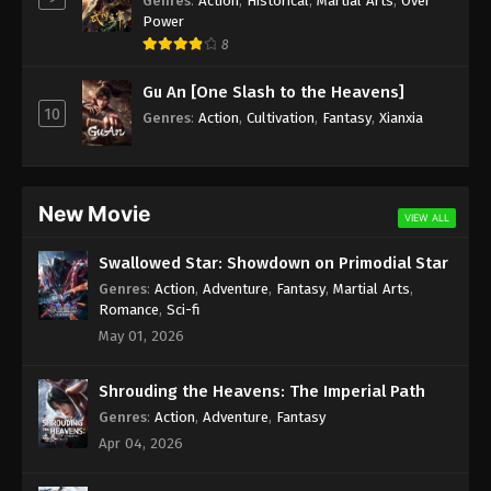
Genres
:
Action
,
Historical
,
Martial Arts
,
Over
Power
Againts the Sky Supreme Episode 15
8
Subtitle
Gu An [One Slash to the Heavens]
Eps 15 - Againts the Sky Supreme Episode 15
10
Genres
:
Action
,
Cultivation
,
Fantasy
,
Xianxia
Subtitle - August 20, 2021
Againts the Sky Supreme Episode 14
Subtitle
New Movie
VIEW ALL
Eps 14 - Againts the Sky Supreme Episode 14
Subtitle - August 19, 2021
Swallowed Star: Showdown on Primodial Star
Genres
:
Action
,
Adventure
,
Fantasy
,
Martial Arts
,
Againts the Sky Supreme Episode 13
Romance
,
Sci-fi
Subtitle
May 01, 2026
Eps 13 - Againts the Sky Supreme Episode 13
Subtitle - August 18, 2021
Shrouding the Heavens: The Imperial Path
Genres
:
Action
,
Adventure
,
Fantasy
Againts the Sky Supreme Episode 12
Apr 04, 2026
Subtitle
Eps 12 - Againts the Sky Supreme Episode 12