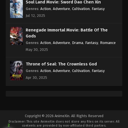
Soul Land Movie: Sword Dao Chen Xin
Subtitle - August 18, 2021
Genres
:
Action
,
Adventure
,
Cultivation
,
Fantasy
Againts the Sky Supreme Episode 11
Jul 12, 2025
Subtitle
Eps 11 - Againts the Sky Supreme Episode 11
Renegade Immortal Movie: Battle Of The
Subtitle - August 18, 2021
Gods
Genres
:
Action
,
Adventure
,
Drama
,
Fantasy
,
Romance
Againts the Sky Supreme Episode 10
May 30, 2025
Subtitle
Eps 10 - Againts the Sky Supreme Episode 10
Throne of Seal: The Crownless God
Subtitle - August 17, 2021
Genres
:
Action
,
Adventure
,
Cultivation
,
Fantasy
Apr 30, 2025
Againts the Sky Supreme Episode 9
Subtitle
Eps 9 - Againts the Sky Supreme Episode 9 Subtitle
- August 14, 2021
Againts the Sky Supreme Episode 8
Copyright © 2026 AnimeXin. All Rights Reserved
Subtitle
Disclaimer: This site
AnimeXin
does not store any files on its server. All
2
contents are provided by non-affiliated third parties.