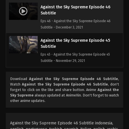
Against the Sky Supreme Episode 46
Subtitle
Eps 46 - Against the Sky Supreme Episode 46
Subtitle - December 3, 2021
Against the Sky Supreme Episode 45
Subtitle
Eps 45 - Against the Sky Supreme Episode 45
Subtitle - November 29, 2021
Against the Sky Supreme Episode 44
Download
Against the Sky Supreme Episode 46 Subtitle
,
Subtitle
Watch
Against the Sky Supreme Episode 46 Subtitle
, don't
Eps 44 - Against the Sky Supreme Episode 44
forget to click on the like and share button. Anime
Against the
Subtitle - November 26, 2021
Sky Supreme
always updated at AnimeXin. Don't forget to watch
other anime updates.
Against the Sky Supreme Episode 43
Subtitle
Eps 43 - Against the Sky Supreme Episode 43
Against the Sky Supreme Episode 46 Subtitle indonesia,
Subtitle - November 22, 2021