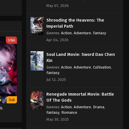
Sub
May 01, 2026
Eps 486 - Against the Sky Supreme
Episode 486 Subtitle - February 3,
2026
Shrouding the Heavens: The
Imperial Path
Against the Sky Supreme
Genres
:
Action
,
Adventure
,
Fantasy
Episode 485 Indonesia, English
Apr 04, 2026
ONA
Sub
Eps 485 - Against the Sky Supreme
Episode 485 Subtitle - February 2,
Soul Land Movie: Sword Dao Chen
2026
Xin
Genres
:
Action
,
Adventure
,
Cultivation
,
Against the Sky Supreme
Fantasy
Episode 484 Indonesia,
Jul 12, 2025
English Sub
Eps 484 - Against the Sky Supreme
Episode 484 Subtitle - January 30,
Renegade Immortal Movie: Battle
2026
Of The Gods
Sub
Genres
:
Action
,
Adventure
,
Drama
,
is
Against the Sky Supreme
Fantasy
,
Romance
Episode 483 Indonesia, English
May 30, 2025
Sub
Eps 483 - Against the Sky Supreme