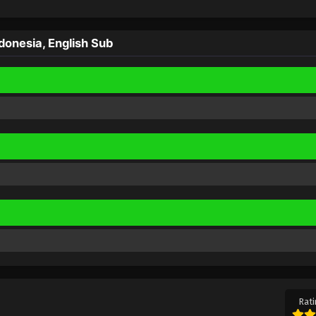
onesia, English Sub
Rati