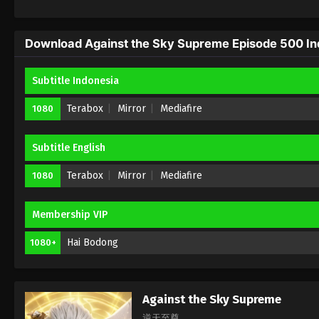
Download Against the Sky Supreme Episode 500 Ind
Subtitle Indonesia
Terabox
Mirror
Mediafire
1080
Subtitle English
Terabox
Mirror
Mediafire
1080
Membership VIP
Hai Bodong
1080+
Against the Sky Supreme
逆天至尊