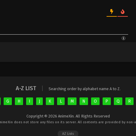
A-Z LIST
Searching order by alphabet name A to Z.
G
H
I
J
K
L
M
N
O
P
Q
R
Copyright © 2026 AnimeXin. All Rights Reserved
nimeXin
does not store any files on its server. All contents are provided by non-af
AZ Lists