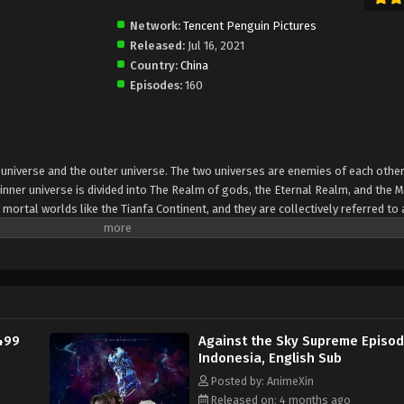
Network:
Tencent Penguin Pictures
Released:
Jul 16, 2021
Country:
China
Episodes:
160
er universe and the outer universe. The two universes are enemies of each other
inner universe is divided into The Realm of gods, the Eternal Realm, and the 
 mortal worlds like the Tianfa Continent, and they are collectively referred to 
Xin, nine immortal emperors commanded all star fields in nine layers. Above the n
mortal gods
499
Against the Sky Supreme Episod
Indonesia, English Sub
Posted by: AnimeXin
Released on: 4 months ago