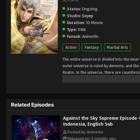
Status:
Ongoing
Studio:
Soyep
Duration:
10 Minute
Type:
ONA
Fansub:
AnimeXin
Action
Fantasy
Martial Arts
The entire universe is divided into the inn
outer universe is ruled by demons, and the 
Realm. In the universe, there are countless
Jiutian Xin Region. In the field of Jiutian 
heavens is the realm of purification of im
Related Episodes
Against the Sky Supreme Episode 
Indonesia, English Sub
Posted by: AnimeXin
Released on: 5 months ago