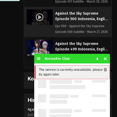
Episode 501 Subtitle - March 30, 2026
Against the Sky Supreme
Episode 500 Indonesia, English
Sub
Eps 500 - Against the Sky Supreme
Episode 500 Subtitle - March 27, 2026
Against the Sky Supreme
Episode 499 Indonesia, English
Sub
Eps 499 - Against the Sky Supreme
AnimeXin Chat
Episode 499 Subtitle - March 23, 2026
The service is currently unavailable, please 
Against the Sky Supreme
try again later.
Kofi Memberpage
Episode 498 Indonesia, English
Sub
Eps 498 - Against the Sky Supreme
Episode 498 Subtitle - March 20, 2026
History Donghua
Against the Sky Supreme
Against the Sky Supreme Episode
500
Episode 497 Indonesia, English
just now ago
Sub
Eps 497 - Against the Sky Supreme