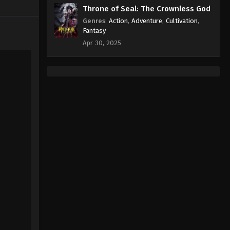
Episode 483 Subtitle - January 26,
Throne of Seal: The Crownless God
2026
Genres
:
Action
,
Adventure
,
Cultivation
,
Fantasy
Against the Sky Supreme
Apr 30, 2025
Episode 482 Indonesia, English
Sub
Eps 482 - Against the Sky Supreme
Episode 482 Subtitle - January 23,
2026
Against the Sky Supreme
Episode 481 Indonesia, English
Sub
Eps 481 - Against the Sky Supreme
Episode 481 Subtitle - January 19,
2026
Against the Sky Supreme
Episode 480 Indonesia,
English Sub
Eps 480 - Against the Sky Supreme
Episode 480 Subtitle - January 16,
2026