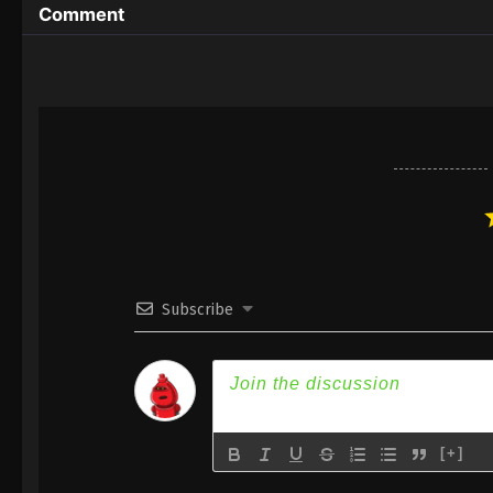
Comment
Subscribe
[+]