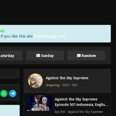
Against the Sky Supreme
Episode 504 Indonesia, English
Sub
Eps 504 - Against the Sky Supreme
Episode 504 Subtitle - April 10, 2026
vip
f you like this site
Memberpage Kofi
Against the Sky Supreme
Episode 503 Indonesia, English
Sub
Eps 503 - Against the Sky Supreme
Saturday
Sunday
Random
Episode 503 Subtitle - April 6, 2026
Against the Sky Supreme
Episode 502 Indonesia, English
Against the Sky Supreme
Sub
Eps 502 - Against the Sky Supreme
Ongoing
-
500
/ 160
Episode 502 Subtitle - April 3, 2026
Against the Sky Supreme
Episode 501 Indonesia, English
Sub
Eps 501 - Against the Sky Supreme