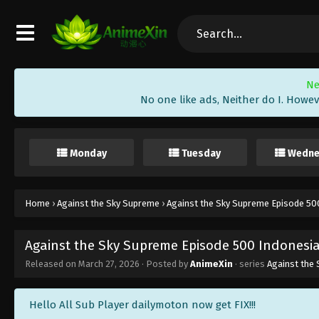
Ne
No one like ads, Neither do I. Howev
Monday
Tuesday
Wedne
Home
›
Against the Sky Supreme
›
Against the Sky Supreme Episode 500
Against the Sky Supreme Episode 500 Indonesia
Released on
March 27, 2026
· Posted by
AnimeXin
· series
Against the
Hello All Sub Player dailymoton now get FIX!!!