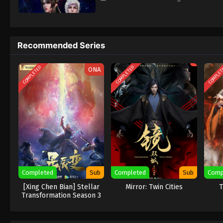
Recommended Series
COMPLETED
COMPLETED
COMPLE
ONA
Completed
Sub
Completed
Sub
Comp
[Xing Chen Bian] Stellar
Mirror: Twin Cities
T
Transformation Season 3