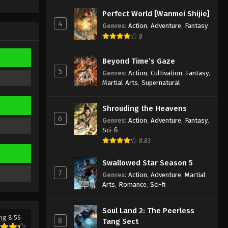
Sub
Eps 493 - Against the Sky Supreme
Perfect World [Wanmei Shijie]
Episode 493 Subtitle - March 6, 2026
4
Genres
:
Action
,
Adventure
,
Fantasy
8
Against the Sky Supreme
Episode 492 Indonesia, English
Beyond Time’s Gaze
Sub
Eps 492 - Against the Sky Supreme
5
Genres
:
Action
,
Cultivation
,
Fantasy
,
Episode 492 Subtitle - March 6, 2026
Martial Arts
,
Supernatural
Against the Sky Supreme
Shrouding the Heavens
Episode 491 Indonesia, English
6
Genres
:
Action
,
Adventure
,
Fantasy
,
Sub
Eps 491 - Against the Sky Supreme
Sci-fi
Episode 491 Subtitle - March 6, 2026
8.83
Against the Sky Supreme
Swallowed Star Season 5
Episode 490 Indonesia, English
7
Genres
:
Action
,
Adventure
,
Martial
Sub
Arts
,
Romance
,
Sci-fi
Eps 490 - Against the Sky Supreme
Episode 490 Subtitle - February 5,
2026
Soul Land 2: The Peerless
ng 8.56
8
Tang Sect