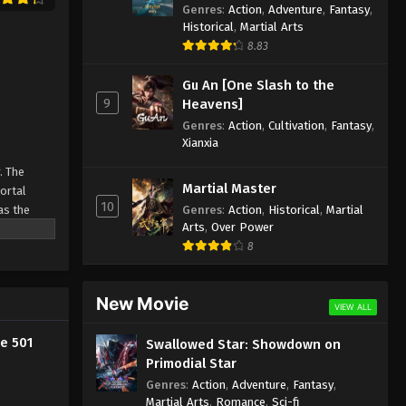
Against the Sky Supreme
Genres
:
Action
,
Adventure
,
Fantasy
,
Episode 489 Indonesia, English
Historical
,
Martial Arts
Sub
8.83
Eps 489 - Against the Sky Supreme
Episode 489 Subtitle - February 5,
Gu An [One Slash to the
2026
9
Heavens]
Genres
:
Action
,
Cultivation
,
Fantasy
,
Against the Sky Supreme
Xianxia
Episode 488 Indonesia,
English Sub
. The
Eps 488 - Against the Sky Supreme
Martial Master
Mortal
Episode 488 Subtitle - February 5,
10
Genres
:
Action
,
Historical
,
Martial
as the
2026
Arts
,
Over Power
ine
8
Against the Sky Supreme
Episode 487 Indonesia, English
Sub
New Movie
Eps 487 - Against the Sky Supreme
VIEW ALL
Episode 487 Subtitle - February 5,
2026
e 501
Swallowed Star: Showdown on
Primodial Star
Against the Sky Supreme
Genres
:
Action
,
Adventure
,
Fantasy
,
Episode 486 Indonesia, English
Martial Arts
,
Romance
,
Sci-fi