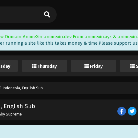
w Domain AnimeXin animexin.dev From animexin.xyz & animexin.
er running a site like this takes money & time.Please support us i
sday
Thursday
Friday
 Indonesia, English Sub
, English Sub
 Sky Supreme