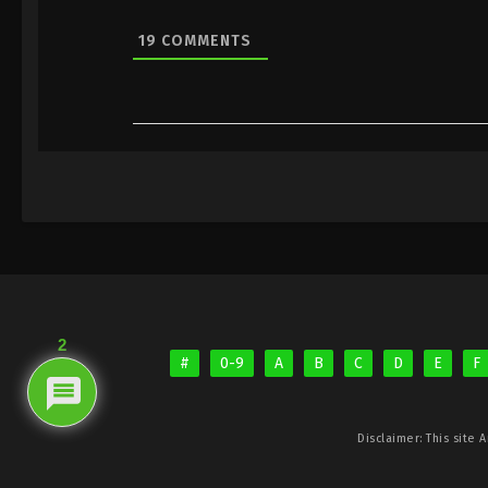
19
COMMENTS
2
#
0-9
A
B
C
D
E
F
Disclaimer: This site
A