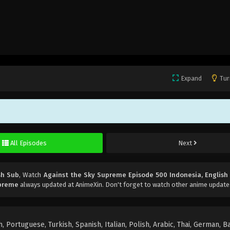
Expand
Tur
All Episodes
Next
sh Sub
, Watch
Against the Sky Supreme Episode 500 Indonesia, English
upreme
always updated at AnimeXin. Don't forget to watch other anime update
 Portuguese, Turkish, Spanish, Italian, Polish, Arabic, Thai, German, B