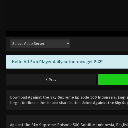
Hello All Sub Player dailymoton now get FIX!!!
Prev
Download
Against the Sky Supreme Episode 500 Indonesia, Engli
forget to click on the like and share button. Anime
Against the Sky S
Against the Sky Supreme Episode 500 Subtitle Indonesia, English,