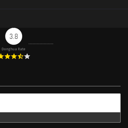
3.8
Donghua Rate