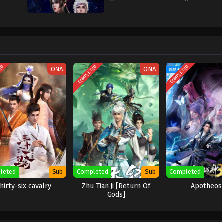
TED
COMPLETED
COMPLETED
ONA
ONA
leted
Sub
Completed
Sub
Completed
hirty-six cavalry
Zhu Tian Ji [Return Of
Apotheos
Gods]