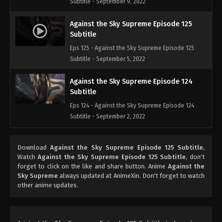
Subtitle - September 9, 2022
Against the Sky Supreme Episode 125
Subtitle
Eps 125 - Against the Sky Supreme Episode 125
Subtitle - September 5, 2022
Against the Sky Supreme Episode 124
Subtitle
Eps 124 - Against the Sky Supreme Episode 124
Subtitle - September 2, 2022
Against the Sky Supreme Episode 123
Download
Against the Sky Supreme Episode 125 Subtitle
,
Subtitle
Watch
Against the Sky Supreme Episode 125 Subtitle
, don't
Eps 123 - Against the Sky Supreme Episode 123
forget to click on the like and share button. Anime
Against the
Subtitle - August 29, 2022
Sky Supreme
always updated at AnimeXin. Don't forget to watch
other anime updates.
Against the Sky Supreme Episode 122
Subtitle
Eps 122 - Against the Sky Supreme Episode 122