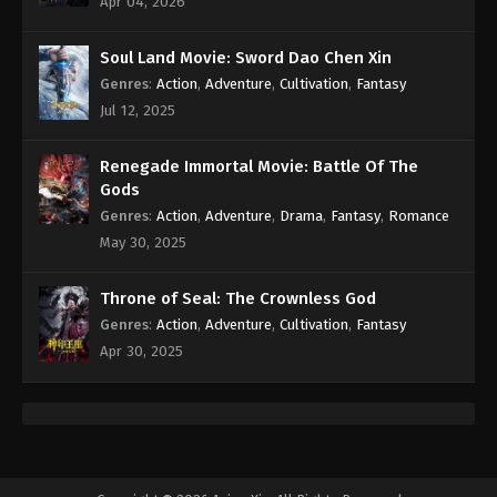
Apr 04, 2026
Eps 91 - Against the Sky Supreme Episode 91
Subtitle - May 9, 2022
Soul Land Movie: Sword Dao Chen Xin
Genres
:
Action
,
Adventure
,
Cultivation
,
Fantasy
Against the Sky Supreme Episode 90
Subtitle
Jul 12, 2025
Eps 90 - Against the Sky Supreme Episode 90
Subtitle - May 6, 2022
Renegade Immortal Movie: Battle Of The
Gods
Against the Sky Supreme Episode 89
Genres
:
Action
,
Adventure
,
Drama
,
Fantasy
,
Romance
Subtitle
May 30, 2025
Eps 89 - Against the Sky Supreme Episode 89
Subtitle - May 2, 2022
Throne of Seal: The Crownless God
Genres
:
Action
,
Adventure
,
Cultivation
,
Fantasy
Against the Sky Supreme Episode 88
Apr 30, 2025
Subtitle
Eps 88 - Against the Sky Supreme Episode 88
Subtitle - April 29, 2022
Against the Sky Supreme Episode 87
Subtitle