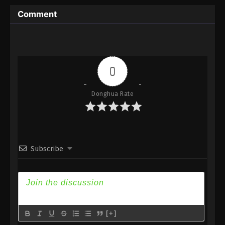
Subtitle
Comment
Eps 110 - Against the Sky Supreme Episode 110
Subtitle - July 15, 2022
Against the Sky Supreme Episode 109
Subtitle
0
Eps 109 - Against the Sky Supreme Episode 109
Subtitle - July 11, 2022
Donghua Rate
Against the Sky Supreme Episode 108
Subtitle
Eps 108 - Against the Sky Supreme Episode 108
Subscribe
Subtitle - July 8, 2022
Against the Sky Supreme Episode 107
Subtitle
Eps 107 - Against the Sky Supreme Episode 107
Subtitle - July 4, 2022
[+]