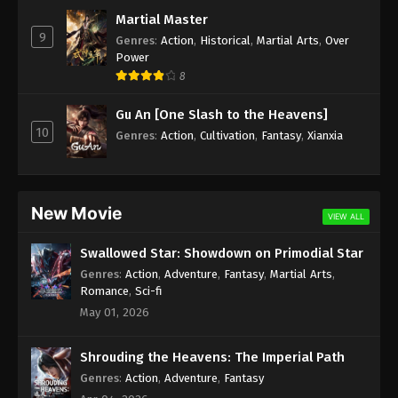
Subtitle - May 23, 2022
Martial Master
9
Genres
:
Action
,
Historical
,
Martial Arts
,
Over
Against the Sky Supreme Episode 94
Power
Subtitle
8
Eps 94 - Against the Sky Supreme Episode 94
Gu An [One Slash to the Heavens]
Subtitle - May 20, 2022
10
Genres
:
Action
,
Cultivation
,
Fantasy
,
Xianxia
Against the Sky Supreme Episode 93
Subtitle
Eps 93 - Against the Sky Supreme Episode 93
New Movie
VIEW ALL
Subtitle - May 16, 2022
Swallowed Star: Showdown on Primodial Star
Against the Sky Supreme Episode 92
Genres
:
Action
,
Adventure
,
Fantasy
,
Martial Arts
,
Subtitle
Romance
,
Sci-fi
Eps 92 - Against the Sky Supreme Episode 92
May 01, 2026
Subtitle - May 13, 2022
Shrouding the Heavens: The Imperial Path
Against the Sky Supreme Episode 91
Genres
:
Action
,
Adventure
,
Fantasy
Subtitle