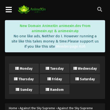
Against the Sky Supreme Episode 137
Subtitle
Eps 137 - Against the Sky Supreme Episode 137
Subtitle - October 17, 2022
New Domain AnimeXin animexin.dev From
Against the Sky Supreme Episode 136
animexin.xyz & animexin.vip
Subtitle
No one like ads, Neither do I. However running a
Eps 136 - Against the Sky Supreme Episode 136
site like this takes money & time.Please support us
if you like this site
Memberpage Kofi
Subtitle - October 14, 2022
Against the Sky Supreme Episode 135
Subtitle
Monday
Tuesday
Wednesday
Eps 135 - Against the Sky Supreme Episode 135
Subtitle - October 10, 2022
Thursday
Friday
Saturday
Against the Sky Supreme Episode 134
Sunday
Random
Subtitle
Eps 134 - Against the Sky Supreme Episode 134
Subtitle - October 7, 2022
Home
›
Against the Sky Supreme
›
Against the Sky Supreme