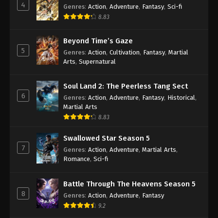
4
Genres
:
Action
,
Adventure
,
Fantasy
,
Sci-fi
8.83
Against the Sky Supreme Episode 98
Subtitle
Beyond Time’s Gaze
Eps 98 - Against the Sky Supreme Episode 98
5
Genres
:
Action
,
Cultivation
,
Fantasy
,
Martial
Subtitle - June 3, 2022
Arts
,
Supernatural
Against the Sky Supreme Episode 97
Soul Land 2: The Peerless Tang Sect
Subtitle
6
Genres
:
Action
,
Adventure
,
Fantasy
,
Historical
,
Eps 97 - Against the Sky Supreme Episode 97
Martial Arts
Subtitle - May 30, 2022
8.83
Against the Sky Supreme Episode 96
Swallowed Star Season 5
Subtitle
7
Genres
:
Action
,
Adventure
,
Martial Arts
,
Eps 96 - Against the Sky Supreme Episode 96
Romance
,
Sci-fi
Subtitle - May 27, 2022
Battle Through The Heavens Season 5
Against the Sky Supreme Episode 95
8
Genres
:
Action
,
Adventure
,
Fantasy
Subtitle
9.2
Eps 95 - Against the Sky Supreme Episode 95