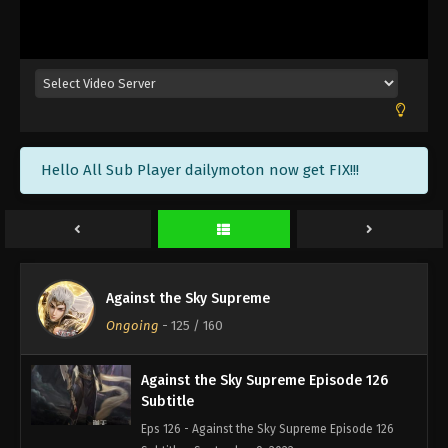
Against the Sky Supreme Episode 129
Subtitle
Eps 129 - Against the Sky Supreme Episode 129
Subtitle - September 19, 2022
Against the Sky Supreme Episode 128
Hello All Sub Player dailymoton now get FIX!!!
Subtitle
Eps 128 - Against the Sky Supreme Episode 128
Subtitle - September 16, 2022
Against the Sky Supreme Episode 127
Subtitle
Against the Sky Supreme
Eps 127 - Against the Sky Supreme Episode 127
Ongoing
-
125
/ 160
Subtitle - September 12, 2022
Against the Sky Supreme Episode 126
Subtitle
Eps 126 - Against the Sky Supreme Episode 126