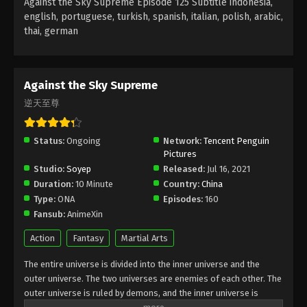
Against the Sky Supreme Episode 125 Subtitle indonesia,
Subtitle - August 26, 2022
english, portuguese, turkish, spanish, italian, polish, arabic,
thai, german
Against the Sky Supreme Episode 121
Subtitle
Eps 121 - Against the Sky Supreme Episode 121
Against the Sky Supreme
Subtitle - August 22, 2022
逆天至尊
Against the Sky Supreme Episode 120
Subtitle
Status:
Ongoing
Network:
Tencent Penguin
Pictures
Eps 120 - Against the Sky Supreme Episode 120
Studio:
Soyep
Released:
Jul 16, 2021
Subtitle - August 19, 2022
Duration:
10 Minute
Country:
China
Type:
ONA
Episodes:
160
Against the Sky Supreme Episode 119
Fansub:
AnimeXin
Subtitle
Eps 119 - Against the Sky Supreme Episode 119
Action
Fantasy
Martial Arts
Subtitle - August 15, 2022
The entire universe is divided into the inner universe and the
outer universe. The two universes are enemies of each other. The
Against the Sky Supreme Episode 118
outer universe is ruled by demons, and the inner universe is
Subtitle