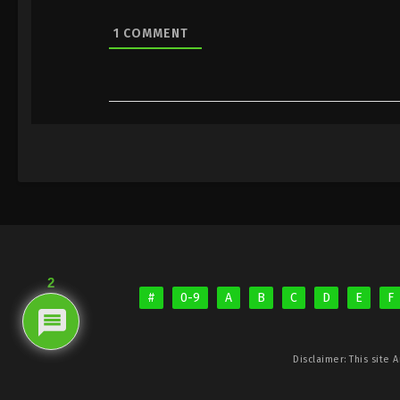
1
COMMENT
2
#
0-9
A
B
C
D
E
F
Disclaimer: This site
A