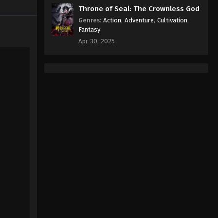
Throne of Seal: The Crownless God
Against the Sky Supreme
Genres
:
Action
,
Adventure
,
Cultivation
,
Fantasy
Episode 241 Indonesia, English
Sub
Apr 30, 2025
Eps 241 - Against the Sky Supreme
Episode 241 Subtitle - October 16,
2023
Against the Sky Supreme
Episode 240 Indonesia, English
Sub
Eps 240 - Against the Sky Supreme
Episode 240 Subtitle - October 13,
2023
Against the Sky Supreme
Episode 239 Indonesia, English
Sub
Eps 239 - Against the Sky Supreme
Episode 239 Subtitle - October 9,
2023