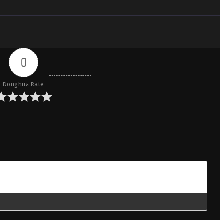
0
Donghua Rate