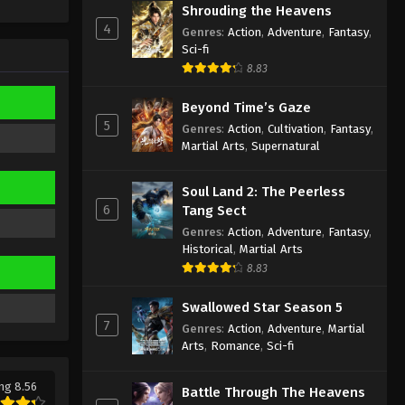
Against the Sky Supreme
Shrouding the Heavens
Episode 251 Indonesia, English
4
Genres
:
Action
,
Adventure
,
Fantasy
,
Sub
Sci-fi
Eps 251 - Against the Sky Supreme
8.83
Episode 251 Subtitle - November 20,
2023
Beyond Time’s Gaze
5
Genres
:
Action
,
Cultivation
,
Fantasy
,
Against the Sky Supreme
Martial Arts
,
Supernatural
Episode 250 Indonesia, English
Sub
Eps 250 - Against the Sky Supreme
Soul Land 2: The Peerless
Episode 250 Subtitle - November 17,
6
Tang Sect
2023
Genres
:
Action
,
Adventure
,
Fantasy
,
Historical
,
Martial Arts
Against the Sky Supreme
8.83
Episode 249 Indonesia, English
Sub
Eps 249 - Against the Sky Supreme
Swallowed Star Season 5
Episode 249 Subtitle - November 13,
7
Genres
:
Action
,
Adventure
,
Martial
2023
Arts
,
Romance
,
Sci-fi
Against the Sky Supreme
ng 8.56
Battle Through The Heavens
Episode 248 Indonesia, English