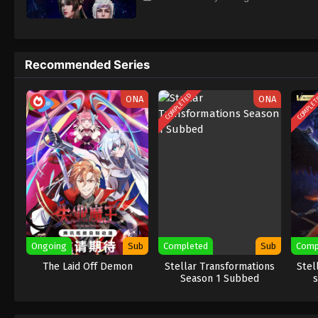
Recommended Series
COMPLETED
COMPLE
ONA
ONA
Ongoing
Sub
Completed
Sub
Comp
The Laid Off Demon
Stellar Transformations
Stel
Season 1 Subbed