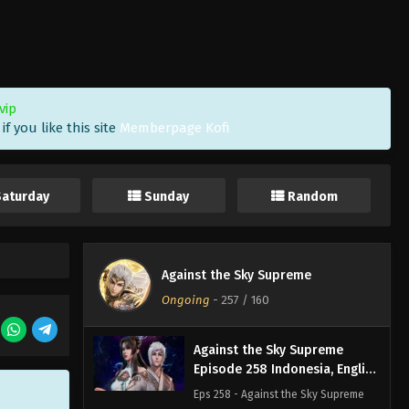
Sub
Eps 261 - Against the Sky Supreme
Episode 261 Subtitle - December 25,
2023
Against the Sky Supreme
vip
Episode 260 Indonesia, English
f you like this site
Memberpage Kofi
Sub
Eps 260 - Against the Sky Supreme
Episode 260 Subtitle - December 22,
2023
Saturday
Sunday
Random
Against the Sky Supreme
Episode 259 Indonesia, English
Sub
Eps 259 - Against the Sky Supreme
Against the Sky Supreme
Episode 259 Subtitle - December 18,
Ongoing
-
257
/ 160
2023
Against the Sky Supreme
Episode 258 Indonesia, English
Sub
Eps 258 - Against the Sky Supreme