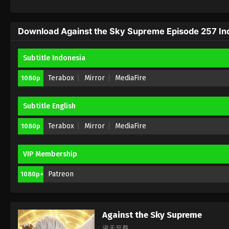
Download Against the Sky Supreme Episode 257 Ind
Subtitle Indonesia
Terabox
Mirror
MediaFire
1080p
Subtitle English
Terabox
Mirror
MediaFire
1080p
VIP Membership
Patreon
1080p+
Against the Sky Supreme
逆天至尊