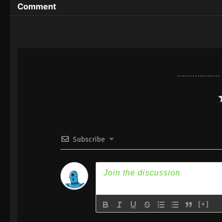
Comment
Subscribe
[+]