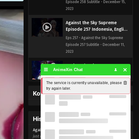
Episode 258 Subtitle - December 15,
2023
Against the Sky Supreme
Episode 257 Indonesia, English
Sub
Eps 257 - Against the Sky Supreme
Episode 257 Subtitle - December 11,
2023
Against the Sky Supreme
AnimeXin Chat
Episode 256 Indonesia, English
Sub
Eps 256 - Against the Sky Supreme
The service is currently unavailable, please 
Episode 256 Subtitle - December 8,
try again later.
Kofi Memberpage
2023
Against the Sky Supreme
Episode 255 Indonesia, English
History Donghua
Sub
Eps 255 - Against the Sky Supreme
Against the Sky Supreme Episode
257
Episode 255 Subtitle - December 4,
just now ago
2023