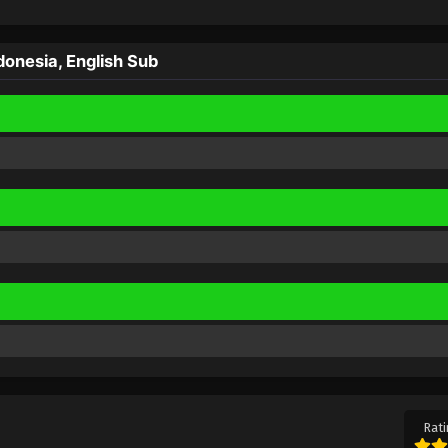
onesia, English Sub
Rati