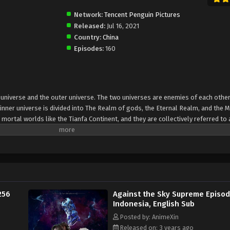
Network:
Tencent Penguin Pictures
Released:
Jul 16, 2021
Country:
China
Episodes:
160
er universe and the outer universe. The two universes are enemies of each other
inner universe is divided into The Realm of gods, the Eternal Realm, and the 
 mortal worlds like the Tianfa Continent, and they are collectively referred to 
Xin, nine immortal emperors commanded all star fields in nine layers. Above the n
mortal gods
256
Against the Sky Supreme Episod
Indonesia, English Sub
Posted by: AnimeXin
Released on: 3 years ago