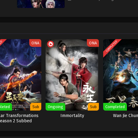
TED
COMPLETED
ONA
ONA
leted
Sub
Ongoing
Sub
Completed
lar Transformations
Immortality
Wan Jie Chun
season 2 Subbed