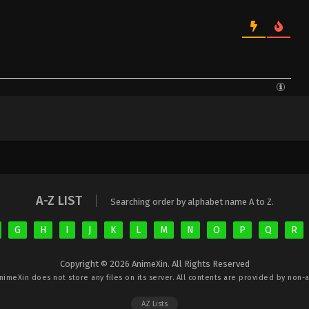
A-Z LIST
Searching order by alphabet name A to Z.
G
H
I
J
K
L
M
N
O
P
Q
R
Copyright © 2026 AnimeXin. All Rights Reserved
nimeXin
does not store any files on its server. All contents are provided by non-af
AZ Lists