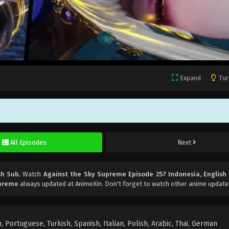
Expand
Tur
All Episodes
Next
sh Sub
, Watch
Against the Sky Supreme Episode 257 Indonesia, English
upreme
always updated at AnimeXin. Don't forget to watch other anime update
Portuguese, Turkish, Spanish, Italian, Polish, Arabic, Thai, German