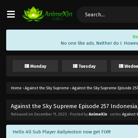
Ne
No one like ads, Neither do I. Howev
Monday
Tuesday
Wedne
Home
›
Against the Sky Supreme
›
Against the Sky Supreme Episode 257
Against the Sky Supreme Episode 257 Indonesia
Released on
December 11, 2023
· Posted by
AnimeXin
· series
Against 
Hello All Sub Player dailymoton now get FIX!!!