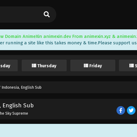
w Domain AnimeXin animexin.dev From animexin.xyz & animexin.
er running a site like this takes money & time.Please support us i
sday
Thursday
Friday
 Indonesia, English Sub
, English Sub
the Sky Supreme