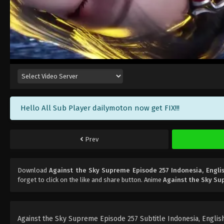
Hello All Sub Player dailymoton now get FIX!!!
Prev
Download
Against the Sky Supreme Episode 257 Indonesia, Engli
forget to click on the like and share button. Anime
Against the Sky S
Against the Sky Supreme Episode 257 Subtitle Indonesia, English, 