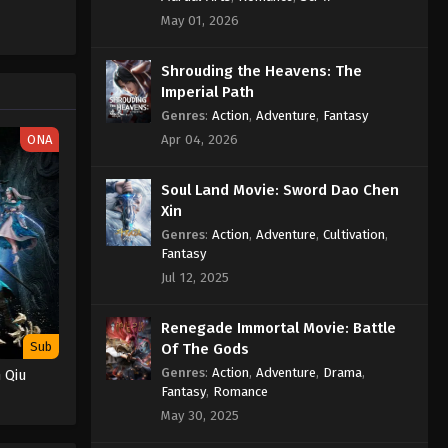
Episode 245 Subtitle - October 30,
May 01, 2026
2023
Shrouding the Heavens: The
Against the Sky Supreme
Imperial Path
Episode 244 Indonesia, English
Genres
:
Action
,
Adventure
,
Fantasy
Sub
Eps 244 - Against the Sky Supreme
ONA
Apr 04, 2026
Episode 244 Subtitle - October 27,
2023
Soul Land Movie: Sword Dao Chen
Xin
Against the Sky Supreme
Episode 243 Indonesia, English
Genres
:
Action
,
Adventure
,
Cultivation
,
Fantasy
Sub
Eps 243 - Against the Sky Supreme
Jul 12, 2025
Episode 243 Subtitle - October 23,
2023
Renegade Immortal Movie: Battle
Sub
Of The Gods
Against the Sky Supreme
Episode 242 Indonesia, English
Genres
:
Action
,
Adventure
,
Drama
,
 Qiu
Fantasy
,
Romance
Sub
Eps 242 - Against the Sky Supreme
May 30, 2025
Episode 242 Subtitle - October 20,
2023