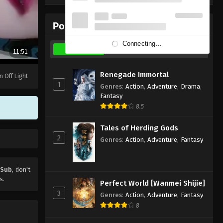
Against the Sky Supreme
Popular Donghua
Episode 254 Indonesia, English
Sub
Connecting...
Eps 254 - Against the Sky Supreme
Weekly
Monthly
All
Episode 254 Subtitle - December 1,
2023
Renegade Immortal
n Off Light
1
Genres
:
Action
,
Adventure
,
Drama
,
Against the Sky Supreme
Fantasy
Episode 253 Indonesia, English
8.5
Sub
Eps 253 - Against the Sky Supreme
Episode 253 Subtitle - November 27,
Tales of Herding Gods
2023
2
Genres
:
Action
,
Adventure
,
Fantasy
Against the Sky Supreme
Episode 252 Indonesia, English
 Sub
, don't
Sub
s.
Eps 252 - Against the Sky Supreme
Perfect World [Wanmei Shijie]
3
Episode 252 Subtitle - November 24,
Genres
:
Action
,
Adventure
,
Fantasy
2023
8