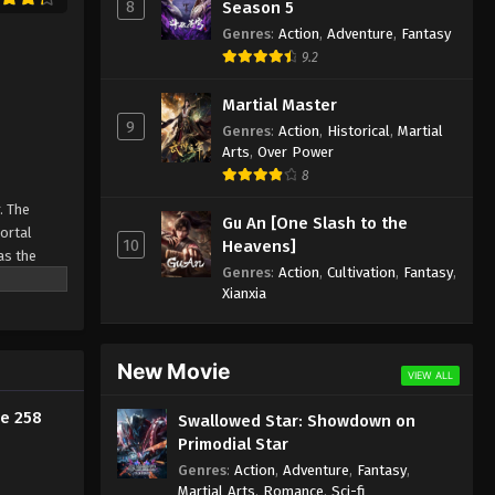
8
Season 5
Sub
Eps 248 - Against the Sky Supreme
Genres
:
Action
,
Adventure
,
Fantasy
Episode 248 Subtitle - November 10,
9.2
2023
Martial Master
Against the Sky Supreme
9
Genres
:
Action
,
Historical
,
Martial
Episode 247 Indonesia, English
Arts
,
Over Power
Sub
Eps 247 - Against the Sky Supreme
8
Episode 247 Subtitle - November 6,
. The
Gu An [One Slash to the
2023
Mortal
10
Heavens]
as the
Against the Sky Supreme
Genres
:
Action
,
Cultivation
,
Fantasy
,
ine
Xianxia
Episode 246 Indonesia, English
Sub
Eps 246 - Against the Sky Supreme
Episode 246 Subtitle - November 3,
New Movie
2023
VIEW ALL
e 258
Swallowed Star: Showdown on
Against the Sky Supreme
Primodial Star
Episode 245 Indonesia, English
Genres
:
Action
,
Adventure
,
Fantasy
,
Sub
Eps 245 - Against the Sky Supreme
Martial Arts
,
Romance
,
Sci-fi