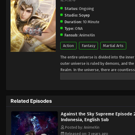
Status:
Ongoing
Studio:
Soyep
Duration:
10 Minute
Type:
ONA
Fansub:
AnimeXin
Action
Fantasy
Martial Arts
The entire universe is divided into the inn
outer universe is ruled by demons, and the 
Realm. In the universe, there are countless
Jiutian Xin Region. In the field of Jiutian 
heavens is the realm of purification of im
Related Episodes
Against the Sky Supreme Episode 
Indonesia, English Sub
Posted by: AnimeXin
Released on: 3 years ago