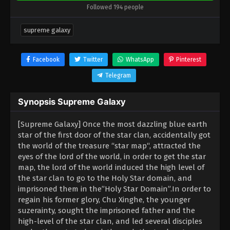
Followed 194 people
supreme galaxy
Facebook
Twitter
WhatsApp
Pinterest
Telegram
Synopsis Supreme Galaxy
[Supreme Galaxy] Once the most dazzling blue earth
star of the first door of the star clan, accidentally got
the world of the treasure “star map“, attracted the
eyes of the lord of the world, in order to get the star
map, the lord of the world induced the high level of
the star clan to go to the Holy Star domain, and
imprisoned them in the”Holy Star Domain”.In order to
regain his former glory, Chu Xinghe, the younger
suzerainty, sought the imprisoned father and the
high-level of the star clan, and led several disciples