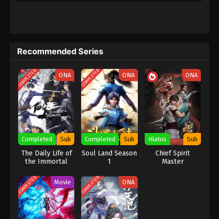
Subtitle
28
Supreme Galaxy Episode 28
Sub
Subtitle
Recommended Series
27
Supreme Galaxy Episode 27
Sub
Subtitle
COMPLETED
COMPLETED
ONA
ONA
ONA
26
Supreme Galaxy Episode 26
Sub
Subtitle
25
Supreme Galaxy Episode 25
Sub
Subtitle
Completed
Sub
Completed
Sub
Hiatus
Sub
24
Supreme Galaxy Episode 24
Sub
The Daily Life of
Soul Land Season
Chief Spirit
Subtitle
the Immortal
1
Master
King
23
Supreme Galaxy Episode 23
Sub
COMPLETED
COMPLETED
Movie
ONA
Subtitle
22
Supreme Galaxy Episode 22
Sub
Subtitle