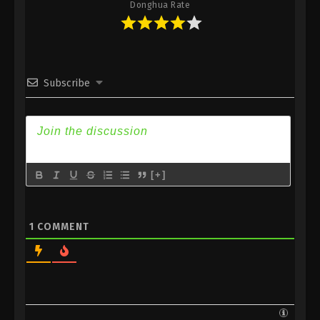
Donghua Rate
Subtitle
35
Supreme Galaxy Episode 35
Sub
Subtitle
Subscribe
34
Supreme Galaxy Episode 34
Sub
Subtitle
33
Supreme Galaxy Episode 33
Sub
Subtitle
32
Supreme Galaxy Episode 32
Sub
[+]
Subtitle
31
Supreme Galaxy Episode 31
Sub
1
COMMENT
Subtitle
30
Supreme Galaxy Episode 30
Sub
Subtitle
29
Supreme Galaxy Episode 29
Sub