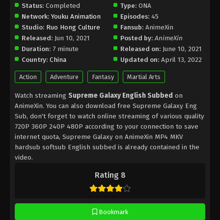
Status:
Completed
Type:
ONA
Network:
Youku Animation
Episodes:
45
Studio:
Ruo Hong Culture
Fansub:
AnimeXin
Released:
Jun 10, 2021
Posted by:
AnimeXin
Duration:
7 minute
Released on:
June 10, 2021
Country:
China
Updated on:
April 13, 2022
Action
Adventure
Fantasy
Martial Arts
Watch streaming
Supreme Galaxy English Subbed
on
AnimeXin. You can also download free Supreme Galaxy Eng
Sub, don't forget to watch online streaming of various quality
720P 360P 240P 480P according to your connection to save
internet quota, Supreme Galaxy on AnimeXin MP4 MKV
hardsub softsub English subbed is already contained in the
video.
Rating 8
Bookmark