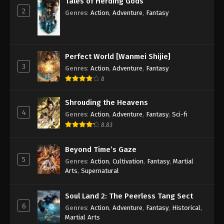
Tales of Herding Gods
2
Genres
:
Action
,
Adventure
,
Fantasy
14
Supreme Galaxy Episode 14
Sub
Subtitle
13
Supreme Galaxy Episode 13
Sub
Perfect World [Wanmei Shijie]
Subtitle
3
Genres
:
Action
,
Adventure
,
Fantasy
8
12
Supreme Galaxy Episode 12
Sub
Subtitle
Shrouding the Heavens
11
Supreme Galaxy Episode 11
Sub
4
Genres
:
Action
,
Adventure
,
Fantasy
,
Sci-fi
Subtitle
8.83
10
Supreme Galaxy Episode 10
Sub
Beyond Time’s Gaze
Subtitle
5
Genres
:
Action
,
Cultivation
,
Fantasy
,
Martial
Arts
,
Supernatural
9
Supreme Galaxy Episode 9
Sub
Subtitle
Soul Land 2: The Peerless Tang Sect
6
8
Supreme Galaxy Episode 8
Sub
Genres
:
Action
,
Adventure
,
Fantasy
,
Historical
,
Subtitle
Martial Arts