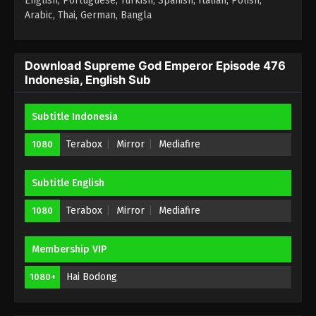
English, Portuguese, Turkish, Spanish, Italian, Polish,
Arabic, Thai, German, Bangla
Supreme God Emperor Episode 472
Indonesia, English Sub
Eps 472 - Supreme God Emperor Episode 472
Download Supreme God Emperor Episode 476
Indonesia, English Sub
Subtitle - April 2, 2025
Supreme God Emperor Episode 471
Subtitle Indonesia
Indonesia, English Sub
Terabox
Mirror
Mediafire
1080
Eps 471 - Supreme God Emperor Episode 471
Subtitle - March 31, 2025
Subtitle English
Supreme God Emperor Episode 470
Indonesia, English Sub
Terabox
Mirror
Mediafire
1080
Eps 470 - Supreme God Emperor Episode 470
Subtitle - March 31, 2025
Membership VIP
Supreme God Emperor Episode 469
Hai Bodong
1080+
Indonesia, English Sub
Eps 469 - Supreme God Emperor Episode 469