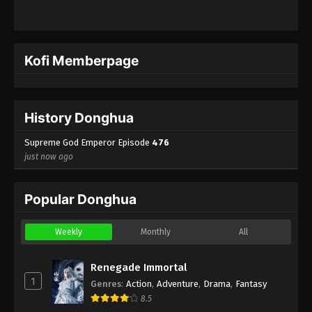
Supreme God Emperor Episode 453
Indonesia, English Sub
Eps 453 - Supreme God Emperor Episode 453
Subtitle - January 31, 2025
Kofi Memberpage
Supreme God Emperor Episode 452
Indonesia, English Sub
History Donghua
Eps 452 - Supreme God Emperor Episode 452
Subtitle - January 27, 2025
Supreme God Emperor Episode
476
just now ago
Supreme God Emperor Episode 451
Indonesia, English Sub
Popular Donghua
Eps 451 - Supreme God Emperor Episode 451
Subtitle - January 24, 2025
Weekly
Monthly
All
Supreme God Emperor Episode 450
Indonesia, English Sub
Renegade Immortal
Eps 450 - Supreme God Emperor Episode 450
1
Genres
:
Action
,
Adventure
,
Drama
,
Fantasy
Subtitle - January 20, 2025
8.5