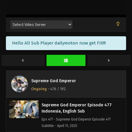
Supreme God Emperor Episode 480
Indonesia, English Sub
Eps 480 - Supreme God Emperor Episode 480
Subtitle - April 14, 2025
Supreme God Emperor Episode 479
Hello All Sub Player dailymoton now get FIX!!!
Indonesia, English Sub
Eps 479 - Supreme God Emperor Episode 479
Subtitle - April 13, 2025
Supreme God Emperor Episode 478
Indonesia, English Sub
Supreme God Emperor
Eps 478 - Supreme God Emperor Episode 478
Ongoing
-
476
/ 192
Subtitle - April 11, 2025
Supreme God Emperor Episode 477
Indonesia, English Sub
Eps 477 - Supreme God Emperor Episode 477
Subtitle - April 11, 2025