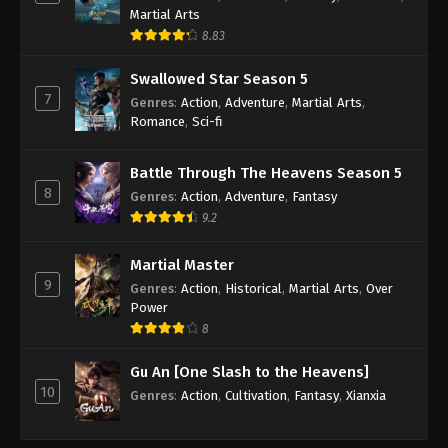
Martial Arts
Supreme God Emperor Episode 445
8.83
Indonesia, English Sub
Swallowed Star Season 5
Eps 445 - Supreme God Emperor Episode 445
7
Genres
:
Action
,
Adventure
,
Martial Arts
,
Subtitle - January 4, 2025
Romance
,
Sci-fi
Supreme God Emperor Episode 444
Battle Through The Heavens Season 5
Indonesia, English Sub
8
Genres
:
Action
,
Adventure
,
Fantasy
Eps 444 - Supreme God Emperor Episode 444
9.2
Subtitle - January 3, 2025
Martial Master
Supreme God Emperor Episode 443
9
Genres
:
Action
,
Historical
,
Martial Arts
,
Over
Indonesia, English Sub
Power
Eps 443 - Supreme God Emperor Episode 443
8
Subtitle - January 1, 2025
Gu An [One Slash to the Heavens]
Supreme God Emperor Episode 442
10
Genres
:
Action
,
Cultivation
,
Fantasy
,
Xianxia
Indonesia, English Sub
Eps 442 - Supreme God Emperor Episode 442