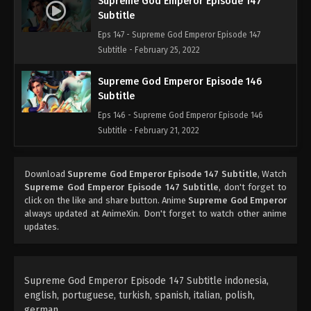
Supreme God Emperor Episode 147
Subtitle
Eps 147 - Supreme God Emperor Episode 147
Subtitle - February 25, 2022
Supreme God Emperor Episode 146
Subtitle
Eps 146 - Supreme God Emperor Episode 146
Subtitle - February 21, 2022
Supreme God Emperor Episode 145
Download
Supreme God Emperor Episode 147 Subtitle
, Watch
Subtitle
Supreme God Emperor Episode 147 Subtitle
, don't forget to
Eps 145 - Supreme God Emperor Episode 145
click on the like and share button. Anime
Supreme God Emperor
Subtitle - February 18, 2022
always updated at AnimeXin. Don't forget to watch other anime
updates.
Supreme God Emperor Episode 144
Subtitle
Eps 144 - Supreme God Emperor Episode 144
Supreme God Emperor Episode 147 Subtitle indonesia,
Subtitle - February 14, 2022
english, portuguese, turkish, spanish, italian, polish,
german