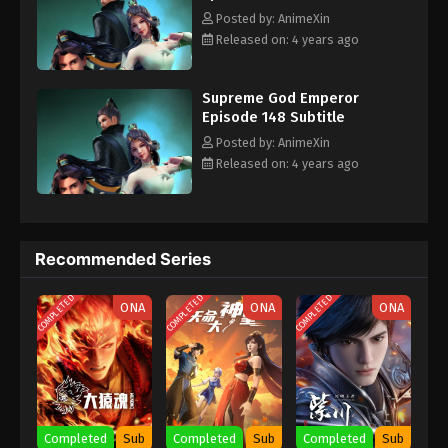
Posted by: AnimeXin
Supreme God Emperor Episode 139
Released on: 4 years ago
Subtitle
Eps 139 - Supreme God Emperor Episode 139
Supreme God Emperor
Subtitle - January 28, 2022
Episode 148 Subtitle
Posted by: AnimeXin
Supreme God Emperor Episode 138
Released on: 4 years ago
Subtitle
Eps 138 - Supreme God Emperor Episode 138
Subtitle - January 24, 2022
Recommended Series
Supreme God Emperor Episode 137
Subtitle
COMPLETED
COMPLETED
COMPLETED
ONA
ONA
ONA
Eps 137 - Supreme God Emperor Episode 137
Subtitle - January 21, 2022
Supreme God Emperor Episode 136
Subtitle
Eps 136 - Supreme God Emperor Episode 136
Completed
Sub
Completed
Sub
Completed
Sub