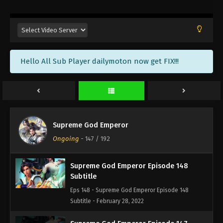
Subtitle
Eps 151 - Supreme God Emperor Episode 151
Subtitle - March 11, 2022
Supreme God Emperor Episode 150
Hello All Sub Player dailymoton now get FIX!!!
Subtitle
Eps 150 - Supreme God Emperor Episode 150
Subtitle - March 7, 2022
Supreme God Emperor Episode 149
Subtitle
Supreme God Emperor
Eps 149 - Supreme God Emperor Episode 149
Ongoing
-
147
/ 192
Subtitle - March 4, 2022
Supreme God Emperor Episode 148
Subtitle
Eps 148 - Supreme God Emperor Episode 148
Subtitle - February 28, 2022