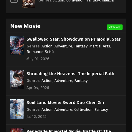
Genres
:
Action
,
Cultivation
,
Fantasy
,
Xianxia
Supreme God Emperor Episode 116
Subtitle
Eps 116 - Supreme God Emperor Episode 116
New Movie
Subtitle - November 8, 2021
VIEW ALL
Supreme God Emperor Episode 115
Swallowed Star: Showdown on Primodial Star
Subtitle
Genres
:
Action
,
Adventure
,
Fantasy
,
Martial Arts
,
Romance
,
Sci-fi
Eps 115 - Supreme God Emperor Episode 115
May 01, 2026
Subtitle - November 5, 2021
Supreme God Emperor Episode 114
Shrouding the Heavens: The Imperial Path
Subtitle
Genres
:
Action
,
Adventure
,
Fantasy
Eps 114 - Supreme God Emperor Episode 114
Apr 04, 2026
Subtitle - November 1, 2021
Soul Land Movie: Sword Dao Chen Xin
Supreme God Emperor Episode 113
Genres
:
Action
,
Adventure
,
Cultivation
,
Fantasy
Subtitle
Jul 12, 2025
Eps 113 - Supreme God Emperor Episode 113
Subtitle - October 29, 2021
Renegade Immortal Movie: Battle Of The