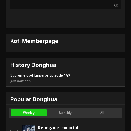
Eps 128 - Supreme God Emperor Episode 128
Subtitle - December 20, 2021
Supreme God Emperor Episode 127
Subtitle
Eps 127 - Supreme God Emperor Episode 127
Kofi Memberpage
Subtitle - December 17, 2021
Supreme God Emperor Episode 126
History Donghua
Subtitle
Eps 126 - Supreme God Emperor Episode 126
Supreme God Emperor Episode
147
Subtitle - December 13, 2021
just now ago
Supreme God Emperor Episode 125
Subtitle
Popular Donghua
Eps 125 - Supreme God Emperor Episode 125
Subtitle - December 10, 2021
Weekly
Monthly
All
Supreme God Emperor Episode 124
Renegade Immortal