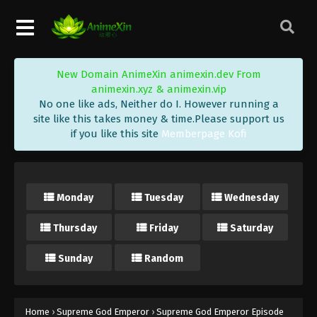
Eps 159 - Supreme God Emperor Episode 159
Subtitle - April 8, 2022
Supreme God Emperor Episode 158
Subtitle
New Domain AnimeXin animexin.dev From
Eps 158 - Supreme God Emperor Episode 158
animexin.xyz & animexin.vip
Subtitle - April 4, 2022
No one like ads, Neither do I. However running a
site like this takes money & time.Please support us
Supreme God Emperor Episode 157
if you like this site
Memberpage Kofi
Subtitle
Eps 157 - Supreme God Emperor Episode 157
Subtitle - April 1, 2022
Monday
Tuesday
Wednesday
Supreme God Emperor Episode 156
Thursday
Friday
Saturday
Subtitle
Eps 156 - Supreme God Emperor Episode 156
Sunday
Random
Subtitle - March 28, 2022
Supreme God Emperor Episode 155
Subtitle
Home
›
Supreme God Emperor
›
Supreme God Emperor Episode