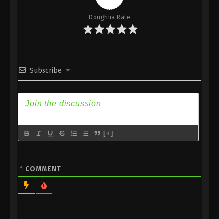
Subtitle - January 3, 2022
Donghua Rate
Supreme God Emperor Episode 131
Subtitle
Eps 131 - Supreme God Emperor Episode 131
Subtitle - December 31, 2021
Subscribe
Supreme God Emperor Episode 130
Subtitle
Eps 130 - Supreme God Emperor Episode 130
Subtitle - December 27, 2021
[+]
Supreme God Emperor Episode 129
Subtitle
1
COMMENT
Eps 129 - Supreme God Emperor Episode 129
Subtitle - December 24, 2021
Supreme God Emperor Episode 128
Subtitle