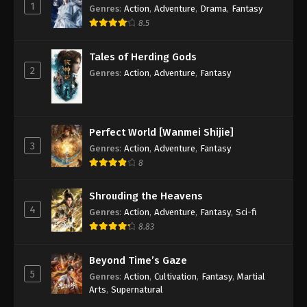
Subtitle
1
Genres
:
Action
,
Adventure
,
Drama
,
Fantasy
Eps 124 - Supreme God Emperor Episode 124
8.5
Subtitle - December 6, 2021
Tales of Herding Gods
Supreme God Emperor Episode 123
2
Genres
:
Action
,
Adventure
,
Fantasy
Subtitle
Eps 123 - Supreme God Emperor Episode 123
Subtitle - December 3, 2021
Perfect World [Wanmei Shijie]
3
Supreme God Emperor Episode 122
Genres
:
Action
,
Adventure
,
Fantasy
Subtitle
8
Eps 122 - Supreme God Emperor Episode 122
Shrouding the Heavens
Subtitle - November 29, 2021
4
Genres
:
Action
,
Adventure
,
Fantasy
,
Sci-fi
Supreme God Emperor Episode 121
8.83
Subtitle
Beyond Time’s Gaze
Eps 121 - Supreme God Emperor Episode 121
5
Subtitle - November 26, 2021
Genres
:
Action
,
Cultivation
,
Fantasy
,
Martial
Arts
,
Supernatural
Supreme God Emperor Episode 120