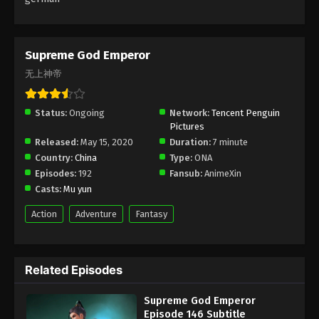
Supreme God Emperor Episode 143
Subtitle
Eps 143 - Supreme God Emperor Episode 143
Supreme God Emperor
Subtitle - February 11, 2022
无上神帝
Supreme God Emperor Episode 142
Subtitle
Status:
Ongoing
Network:
Tencent Penguin
Pictures
Eps 142 - Supreme God Emperor Episode 142
Released:
May 15, 2020
Duration:
7 minute
Subtitle - February 7, 2022
Country:
China
Type:
ONA
Episodes:
192
Fansub:
AnimeXin
Supreme God Emperor Episode 141
Casts:
Mu yun
Subtitle
Eps 141 - Supreme God Emperor Episode 141
Action
Adventure
Fantasy
Subtitle - February 4, 2022
Supreme God Emperor Episode 140
Related Episodes
Subtitle
Eps 140 - Supreme God Emperor Episode 140
Supreme God Emperor
Subtitle - January 31, 2022
Episode 146 Subtitle