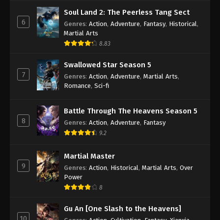
Subtitle
Soul Land 2: The Peerless Tang Sect
6
Eps 120 - Supreme God Emperor Episode 120
Genres
:
Action
,
Adventure
,
Fantasy
,
Historical
,
Martial Arts
Subtitle - November 22, 2021
8.83
Supreme God Emperor Episode 119
Swallowed Star Season 5
Subtitle
7
Genres
:
Action
,
Adventure
,
Martial Arts
,
Eps 119 - Supreme God Emperor Episode 119
Romance
,
Sci-fi
Subtitle - November 19, 2021
Battle Through The Heavens Season 5
Supreme God Emperor Episode 118
8
Genres
:
Action
,
Adventure
,
Fantasy
Subtitle
9.2
Eps 118 - Supreme God Emperor Episode 118
Subtitle - November 15, 2021
Martial Master
9
Genres
:
Action
,
Historical
,
Martial Arts
,
Over
Supreme God Emperor Episode 117
Power
Subtitle
8
Eps 117 - Supreme God Emperor Episode 117
Subtitle - November 12, 2021
Gu An [One Slash to the Heavens]
10