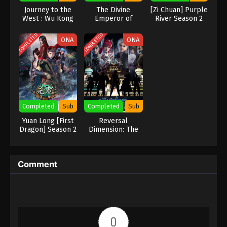
Subtitle - January 17, 2022
Journey to the
The Divine
[Zi Chuan] Purple
West : Wu Kong
Emperor of
River‌ Season 2
Supreme God Emperor Episode 135
Destiny
Subtitle
COMPLETED
COMPLETED
ONA
ONA
Eps 135 - Supreme God Emperor Episode 135
Subtitle - January 14, 2022
Supreme God Emperor Episode 134
Subtitle
Completed
Sub
Completed
Sub
Eps 134 - Supreme God Emperor Episode 134
Subtitle - January 10, 2022
Yuan Long [First
Reversal
Dragon] Season 2
Dimension: The
Rise Of AI
Supreme God Emperor Episode 133
Subtitle
Comment
Eps 133 - Supreme God Emperor Episode 133
Subtitle - January 7, 2022
Supreme God Emperor Episode 132
Subtitle
0
Eps 132 - Supreme God Emperor Episode 132