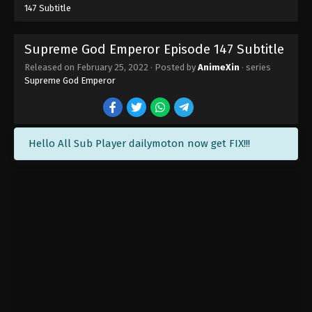
147 Subtitle
Eps 155 - Supreme God Emperor Episode 155
Subtitle - March 25, 2022
Supreme God Emperor Episode 147 Subtitle
Supreme God Emperor Episode 154
Released on
February 25, 2022
· Posted by
AnimeXin
· series
Subtitle
Supreme God Emperor
Eps 154 - Supreme God Emperor Episode 154
Subtitle - March 21, 2022
Supreme God Emperor Episode 153
Hello All Sub Player dailymoton now get FIX!!!
Subtitle
Eps 153 - Supreme God Emperor Episode 153
Subtitle - March 18, 2022
Supreme God Emperor Episode 152
Subtitle
Eps 152 - Supreme God Emperor Episode 152
Subtitle - March 14, 2022
Supreme God Emperor Episode 151