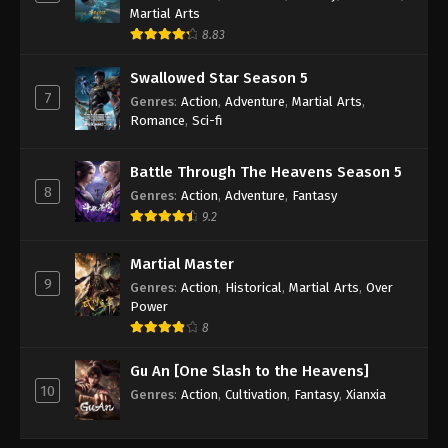
Martial Arts
Subtitle
8.83
Eps 106 - Supreme God Emperor Episode 106
Subtitle - October 4, 2021
Swallowed Star Season 5
7
Genres
:
Action
,
Adventure
,
Martial Arts
,
Supreme God Emperor Episode 105
Romance
,
Sci-fi
Subtitle
Eps 105 - Supreme God Emperor Episode 105
Battle Through The Heavens Season 5
Subtitle - October 1, 2021
8
Genres
:
Action
,
Adventure
,
Fantasy
9.2
Supreme God Emperor Episode 104
Subtitle
Martial Master
Eps 104 - Supreme God Emperor Episode 104
9
Genres
:
Action
,
Historical
,
Martial Arts
,
Over
Subtitle - September 27, 2021
Power
8
Supreme God Emperor Episode 103
Subtitle
Gu An [One Slash to the Heavens]
10
Genres
:
Action
,
Cultivation
,
Fantasy
,
Xianxia
Eps 103 - Supreme God Emperor Episode 103
Subtitle - September 24, 2021