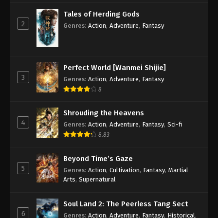
Subtitle
Tales of Herding Gods
Eps 110 - Supreme God Emperor Episode 110
2
Genres
:
Action
,
Adventure
,
Fantasy
Subtitle - October 18, 2021
Supreme God Emperor Episode 109
Subtitle
Perfect World [Wanmei Shijie]
Eps 109 - Supreme God Emperor Episode 109
3
Genres
:
Action
,
Adventure
,
Fantasy
Subtitle - October 15, 2021
8
Supreme God Emperor Episode 108
Shrouding the Heavens
Subtitle
4
Genres
:
Action
,
Adventure
,
Fantasy
,
Sci-fi
Eps 108 - Supreme God Emperor Episode 108
8.83
Subtitle - October 11, 2021
Beyond Time’s Gaze
Supreme God Emperor Episode 107
5
Genres
:
Action
,
Cultivation
,
Fantasy
,
Martial
Subtitle
Arts
,
Supernatural
Eps 107 - Supreme God Emperor Episode 107
Subtitle - October 8, 2021
Soul Land 2: The Peerless Tang Sect
6
Genres
:
Action
,
Adventure
,
Fantasy
,
Historical
,
Supreme God Emperor Episode 106