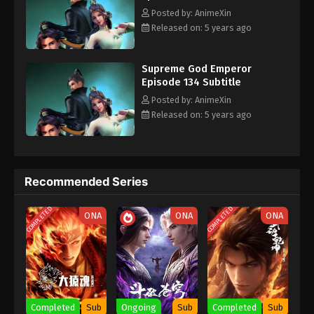
Posted by: AnimeXin
Supreme God Emperor Episode 125
Released on: 5 years ago
Subtitle
Eps 125 - Supreme God Emperor Episode 125
Supreme God Emperor
Subtitle - December 10, 2021
Episode 134 Subtitle
Posted by: AnimeXin
Supreme God Emperor Episode 124
Released on: 5 years ago
Subtitle
Eps 124 - Supreme God Emperor Episode 124
Subtitle - December 6, 2021
Recommended Series
Supreme God Emperor Episode 123
Subtitle
COMPLETED
COMPLETED
ONA
ONA
ONA
Eps 123 - Supreme God Emperor Episode 123
Subtitle - December 3, 2021
Supreme God Emperor Episode 122
Subtitle
Eps 122 - Supreme God Emperor Episode 122
Completed
Sub
Ongoing
Sub
Completed
Sub