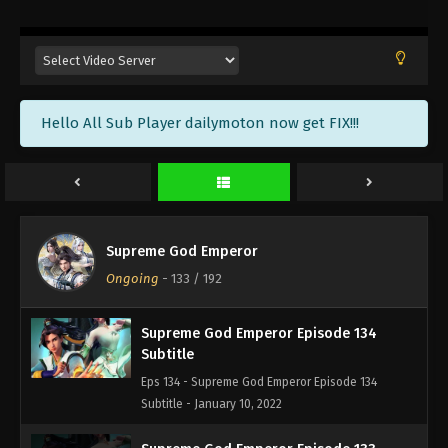
Subtitle
Eps 137 - Supreme God Emperor Episode 137
Subtitle - January 21, 2022
Supreme God Emperor Episode 136
Hello All Sub Player dailymoton now get FIX!!!
Subtitle
Eps 136 - Supreme God Emperor Episode 136
Subtitle - January 17, 2022
Supreme God Emperor Episode 135
Subtitle
Supreme God Emperor
Eps 135 - Supreme God Emperor Episode 135
Ongoing
-
133
/ 192
Subtitle - January 14, 2022
Supreme God Emperor Episode 134
Subtitle
Eps 134 - Supreme God Emperor Episode 134
Subtitle - January 10, 2022