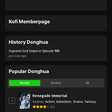
Eps 114 - Supreme God Emperor Episode 114
Subtitle - November 1, 2021
Supreme God Emperor Episode 113
Kofi Memberpage
Subtitle
Eps 113 - Supreme God Emperor Episode 113
Subtitle - October 29, 2021
History Donghua
Supreme God Emperor Episode 112
Supreme God Emperor Episode
133
Subtitle
just now ago
Eps 112 - Supreme God Emperor Episode 112
Subtitle - October 25, 2021
Popular Donghua
Supreme God Emperor Episode 111
Weekly
Monthly
All
Subtitle
Eps 111 - Supreme God Emperor Episode 111
Renegade Immortal
Subtitle - October 22, 2021
1
Genres
:
Action
,
Adventure
,
Drama
,
Fantasy
8.5
Supreme God Emperor Episode 110