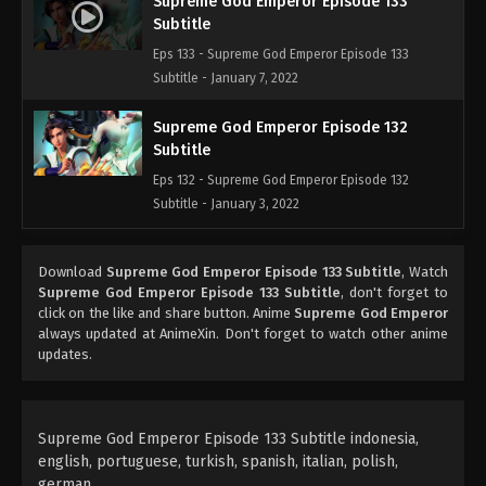
Supreme God Emperor Episode 133
Subtitle
Eps 133 - Supreme God Emperor Episode 133
Subtitle - January 7, 2022
Supreme God Emperor Episode 132
Subtitle
Eps 132 - Supreme God Emperor Episode 132
Subtitle - January 3, 2022
Supreme God Emperor Episode 131
Download
Supreme God Emperor Episode 133 Subtitle
, Watch
Subtitle
Supreme God Emperor Episode 133 Subtitle
, don't forget to
Eps 131 - Supreme God Emperor Episode 131
click on the like and share button. Anime
Supreme God Emperor
Subtitle - December 31, 2021
always updated at AnimeXin. Don't forget to watch other anime
updates.
Supreme God Emperor Episode 130
Subtitle
Eps 130 - Supreme God Emperor Episode 130
Supreme God Emperor Episode 133 Subtitle indonesia,
Subtitle - December 27, 2021
english, portuguese, turkish, spanish, italian, polish,
german