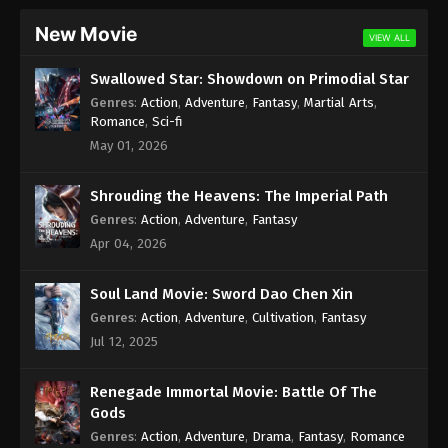
Supreme God Emperor Episode 102
New Movie
Subtitle
VIEW ALL
Eps 102 - Supreme God Emperor Episode 102
Swallowed Star: Showdown on Primodial Star
Subtitle - September 20, 2021
Genres
:
Action
,
Adventure
,
Fantasy
,
Martial Arts
,
Romance
,
Sci-fi
Supreme God Emperor Episode 101
May 01, 2026
Subtitle
Eps 101 - Supreme God Emperor Episode 101
Shrouding the Heavens: The Imperial Path
Subtitle - September 17, 2021
Genres
:
Action
,
Adventure
,
Fantasy
Apr 04, 2026
Supreme God Emperor Episode 100
Subtitle
Soul Land Movie: Sword Dao Chen Xin
Eps 100 - Supreme God Emperor Episode 100
Subtitle - September 13, 2021
Genres
:
Action
,
Adventure
,
Cultivation
,
Fantasy
Jul 12, 2025
Supreme God Emperor Episode 99
Subtitle
Renegade Immortal Movie: Battle Of The
Eps 99 - Supreme God Emperor Episode 99 Subtitle
Gods
- September 10, 2021
Genres
:
Action
,
Adventure
,
Drama
,
Fantasy
,
Romance