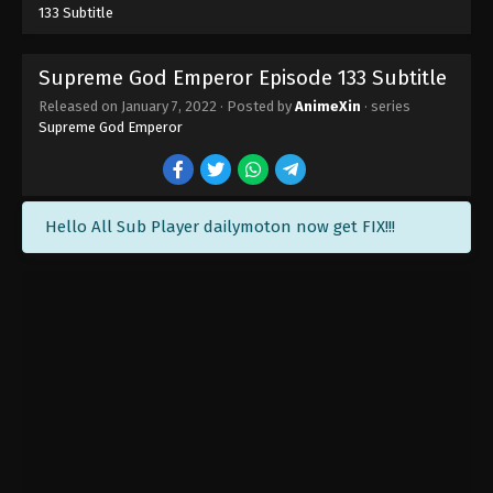
133 Subtitle
Eps 141 - Supreme God Emperor Episode 141
Subtitle - February 4, 2022
Supreme God Emperor Episode 133 Subtitle
Supreme God Emperor Episode 140
Released on
January 7, 2022
· Posted by
AnimeXin
· series
Subtitle
Supreme God Emperor
Eps 140 - Supreme God Emperor Episode 140
Subtitle - January 31, 2022
Supreme God Emperor Episode 139
Hello All Sub Player dailymoton now get FIX!!!
Subtitle
Eps 139 - Supreme God Emperor Episode 139
Subtitle - January 28, 2022
Supreme God Emperor Episode 138
Subtitle
Eps 138 - Supreme God Emperor Episode 138
Subtitle - January 24, 2022
Supreme God Emperor Episode 137