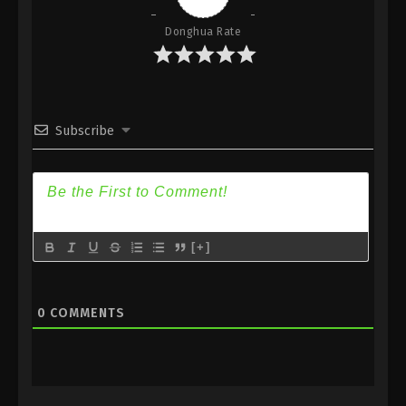
Subtitle - November 15, 2021
Donghua Rate
Supreme God Emperor Episode 117
Subtitle
Eps 117 - Supreme God Emperor Episode 117
Subtitle - November 12, 2021
Subscribe
Supreme God Emperor Episode 116
Subtitle
Eps 116 - Supreme God Emperor Episode 116
Subtitle - November 8, 2021
[+]
Supreme God Emperor Episode 115
Subtitle
0
COMMENTS
Eps 115 - Supreme God Emperor Episode 115
Subtitle - November 5, 2021
Supreme God Emperor Episode 114
Subtitle