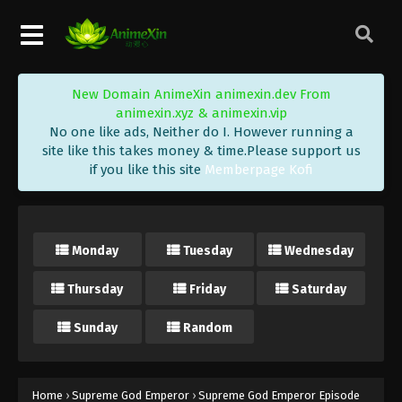
Eps 145 - Supreme God Emperor Episode 145
Subtitle - February 18, 2022
Supreme God Emperor Episode 144
Subtitle
New Domain AnimeXin animexin.dev From
Eps 144 - Supreme God Emperor Episode 144
animexin.xyz & animexin.vip
Subtitle - February 14, 2022
No one like ads, Neither do I. However running a
site like this takes money & time.Please support us
Supreme God Emperor Episode 143
if you like this site
Memberpage Kofi
Subtitle
Eps 143 - Supreme God Emperor Episode 143
Subtitle - February 11, 2022
Monday
Tuesday
Wednesday
Supreme God Emperor Episode 142
Thursday
Friday
Saturday
Subtitle
Eps 142 - Supreme God Emperor Episode 142
Sunday
Random
Subtitle - February 7, 2022
Supreme God Emperor Episode 141
Subtitle
Home
›
Supreme God Emperor
›
Supreme God Emperor Episode