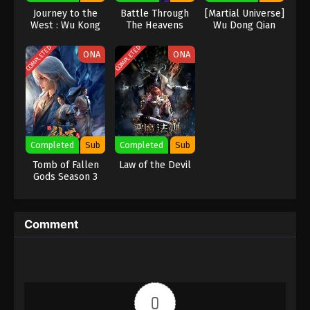
Subtitle - November 29, 2021
Journey to the
Battle Through
[Martial Universe]
West : Wu Kong
The Heavens
Wu Dong Qian
Supreme God Emperor Episode 121
Season 5
Kun Season 5
Subtitle
COMPLETED
COMPLETED
ONA
ONA
Eps 121 - Supreme God Emperor Episode 121
Subtitle - November 26, 2021
Supreme God Emperor Episode 120
Subtitle
Completed
Sub
Completed
Sub
Eps 120 - Supreme God Emperor Episode 120
Subtitle - November 22, 2021
Tomb of Fallen
Law of the Devil
Gods Season 3
Supreme God Emperor Episode 119
Subtitle
Comment
Eps 119 - Supreme God Emperor Episode 119
Subtitle - November 19, 2021
Supreme God Emperor Episode 118
Subtitle
0
Eps 118 - Supreme God Emperor Episode 118