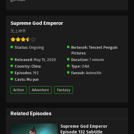
Supreme God Emperor Episode 129
Subtitle
Eps 129 - Supreme God Emperor Episode 129
Supreme God Emperor
Subtitle - December 24, 2021
无上神帝
Supreme God Emperor Episode 128
Subtitle
Status:
Ongoing
Network:
Tencent Penguin
Pictures
Eps 128 - Supreme God Emperor Episode 128
Released:
May 15, 2020
Duration:
7 minute
Subtitle - December 20, 2021
Country:
China
Type:
ONA
Episodes:
192
Fansub:
AnimeXin
Supreme God Emperor Episode 127
Casts:
Mu yun
Subtitle
Eps 127 - Supreme God Emperor Episode 127
Action
Adventure
Fantasy
Subtitle - December 17, 2021
Supreme God Emperor Episode 126
Related Episodes
Subtitle
Eps 126 - Supreme God Emperor Episode 126
Supreme God Emperor
Subtitle - December 13, 2021
Episode 132 Subtitle