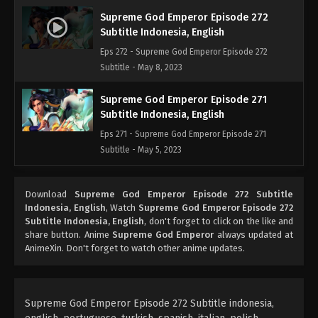
Supreme God Emperor Episode 272
Subtitle Indonesia, English
Eps 272 - Supreme God Emperor Episode 272
Subtitle - May 8, 2023
Supreme God Emperor Episode 271
Subtitle Indonesia, English
Eps 271 - Supreme God Emperor Episode 271
Subtitle - May 5, 2023
Supreme God Emperor Episode 270
Download
Supreme God Emperor Episode 272 Subtitle
Subtitle Indonesia, English
Indonesia, English
, Watch
Supreme God Emperor Episode 272
Eps 270 - Supreme God Emperor Episode 270
Subtitle Indonesia, English
, don't forget to click on the like and
Subtitle - May 1, 2023
share button. Anime
Supreme God Emperor
always updated at
AnimeXin. Don't forget to watch other anime updates.
Supreme God Emperor Episode 269
Subtitle Indonesia, English
Eps 269 - Supreme God Emperor Episode 269
Supreme God Emperor Episode 272 Subtitle indonesia,
Subtitle Indonesia, English - April 28, 2023