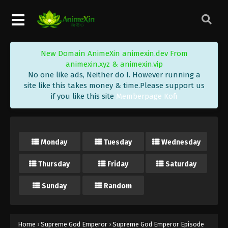
Eps 284 - Supreme God Emperor Episode 284
Subtitle - June 19, 2023
Supreme God Emperor Episode 283
New Domain AnimeXin animexin.dev From
Subtitle Indonesia, English
animexin.xyz & animexin.vip
Eps 283 - Supreme God Emperor Episode 283
No one like ads, Neither do I. However running a
Subtitle - June 16, 2023
site like this takes money & time.Please support us
if you like this site
Memberpage Kofi
Supreme God Emperor Episode 282
Subtitle Indonesia, English
Eps 282 - Supreme God Emperor Episode 282
Monday
Tuesday
Wednesday
Subtitle - June 12, 2023
Thursday
Friday
Saturday
Supreme God Emperor Episode 281
Subtitle Indonesia, English
Sunday
Random
Eps 281 - Supreme God Emperor Episode 281
Subtitle - June 9, 2023
Supreme God Emperor Episode 280
Home
›
Supreme God Emperor
›
Supreme God Emperor Episode