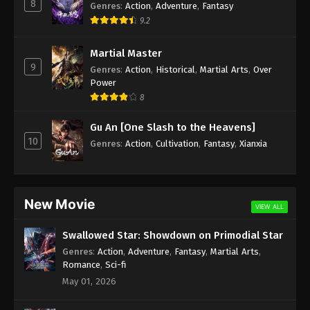
8
Genres
:
Action
,
Adventure
,
Fantasy
9.2
Supreme God Emperor Episode 241
Subtitle
Martial Master
Eps 241 - Supreme God Emperor Episode 241
9
Genres
:
Action
,
Historical
,
Martial Arts
,
Over
Subtitle - January 20, 2023
Power
8
Supreme God Emperor Episode 240
Subtitle
Gu An [One Slash to the Heavens]
Eps 240 - Supreme God Emperor Episode 240
10
Genres
:
Action
,
Cultivation
,
Fantasy
,
Xianxia
Subtitle - January 16, 2023
Supreme God Emperor Episode 239
Subtitle
New Movie
VIEW ALL
Eps 239 - Supreme God Emperor Episode 239
Swallowed Star: Showdown on Primodial Star
Subtitle - January 13, 2023
Genres
:
Action
,
Adventure
,
Fantasy
,
Martial Arts
,
Romance
,
Sci-fi
Supreme God Emperor Episode 238
Subtitle
May 01, 2026
Eps 238 - Supreme God Emperor Episode 238