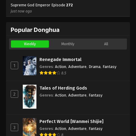
Supreme God Emperor Episode 249
Supreme God Emperor Episode
272
Subtitle
just now ago
Eps 249 - Supreme God Emperor Episode 249
Subtitle - February 17, 2023
Popular Donghua
Supreme God Emperor Episode 248
Subtitle
Weekly
Monthly
All
Eps 248 - Supreme God Emperor Episode 248
Subtitle - February 13, 2023
Renegade Immortal
1
Genres
:
Action
,
Adventure
,
Drama
,
Fantasy
Supreme God Emperor Episode 247
8.5
Subtitle
Eps 247 - Supreme God Emperor Episode 247
Tales of Herding Gods
Subtitle - February 10, 2023
2
Genres
:
Action
,
Adventure
,
Fantasy
Supreme God Emperor Episode 246
Subtitle
Perfect World [Wanmei Shijie]
Eps 246 - Supreme God Emperor Episode 246
3
Subtitle - February 6, 2023
Genres
:
Action
,
Adventure
,
Fantasy
8