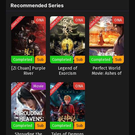
Eps 261 - Supreme God Emperor Episode 261
Recommended Series
Subtitle - March 31, 2023
COMPLETED
COMPLETED
COMPLETED
ONA
ONA
ONA
Supreme God Emperor Episode 260
Subtitle
Eps 260 - Supreme God Emperor Episode 260
Subtitle - March 27, 2023
Supreme God Emperor Episode 259
Completed
Sub
Completed
Sub
Completed
Sub
Subtitle
[Zi Chuan] Purple
Legend of
Perfect World
Eps 259 - Supreme God Emperor Episode 259
River
Exorcism
Movie: Ashes of
Perfect Fire
Subtitle - March 24, 2023
COMPLETED
COMPLETED
Movie
ONA
Supreme God Emperor Episode 258
Subtitle
Eps 258 - Supreme God Emperor Episode 258
Subtitle - March 20, 2023
Completed
Sub
Completed
Sub
Supreme God Emperor Episode 257
Subtitle
Shrouding the
Tales of Demons