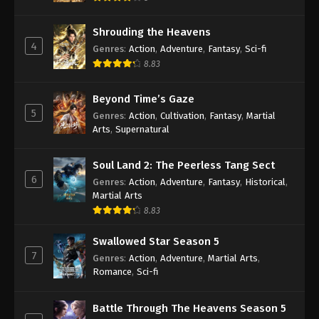
Supreme God Emperor Episode 245
Subtitle
Shrouding the Heavens
4
Genres
:
Action
,
Adventure
,
Fantasy
,
Sci-fi
Eps 245 - Supreme God Emperor Episode 245
8.83
Subtitle - February 3, 2023
Supreme God Emperor Episode 244
Beyond Time’s Gaze
Subtitle
5
Genres
:
Action
,
Cultivation
,
Fantasy
,
Martial
Arts
,
Supernatural
Eps 244 - Supreme God Emperor Episode 244
Subtitle - January 30, 2023
Soul Land 2: The Peerless Tang Sect
6
Supreme God Emperor Episode 243
Genres
:
Action
,
Adventure
,
Fantasy
,
Historical
,
Subtitle
Martial Arts
8.83
Eps 243 - Supreme God Emperor Episode 243
Subtitle - January 27, 2023
Swallowed Star Season 5
7
Genres
:
Action
,
Adventure
,
Martial Arts
,
Supreme God Emperor Episode 242
Romance
,
Sci-fi
Subtitle
Eps 242 - Supreme God Emperor Episode 242
Battle Through The Heavens Season 5
Subtitle - January 23, 2023