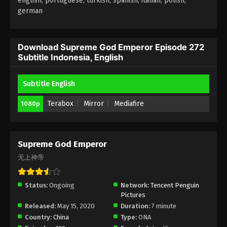
english, portuguese, turkish, spanish, italian, polish,
german
Supreme God Emperor Episode 268
Subtitle Indonesia, English
Eps 268 - Supreme God Emperor Episode 268
Download Supreme God Emperor Episode 272
Subtitle Indonesia, English
Subtitle Indonesia, English - April 24, 2023
Supreme God Emperor Episode 267
Subtitle English
Subtitle Indonesia, English
Terabox
Mirror
Mediafire
1080p
Eps 267 - Supreme God Emperor Episode 267
Subtitle Indonesia, English - April 21, 2023
Supreme God Emperor Episode 266
Supreme God Emperor
Subtitle Indonesia, English
无上神帝
Eps 266 - Supreme God Emperor Episode 266
Subtitle Indonesia, English - April 17, 2023
Status:
Ongoing
Network:
Tencent Penguin
Pictures
Supreme God Emperor Episode 265
Released:
May 15, 2020
Duration:
7 minute
Subtitle
Country:
China
Type:
ONA
Eps 265 - Supreme God Emperor Episode 265