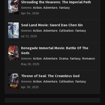
Shrouding the Heavens: The Imperial Path
Subtitle - January 9, 2023
Genres
:
Action
,
Adventure
,
Fantasy
Supreme God Emperor Episode 237
Apr 04, 2026
Subtitle
Eps 237 - Supreme God Emperor Episode 237
Soul Land Movie: Sword Dao Chen Xin
Subtitle - January 6, 2023
Genres
:
Action
,
Adventure
,
Cultivation
,
Fantasy
Jul 12, 2025
Supreme God Emperor Episode 236
Subtitle
Renegade Immortal Movie: Battle Of The
Eps 236 - Supreme God Emperor Episode 236
Gods
Subtitle - January 2, 2023
Genres
:
Action
,
Adventure
,
Drama
,
Fantasy
,
Romance
May 30, 2025
Supreme God Emperor Episode 235
Subtitle
Throne of Seal: The Crownless God
Eps 235 - Supreme God Emperor Episode 235
Genres
:
Action
,
Adventure
,
Cultivation
,
Fantasy
Subtitle - December 30, 2022
Apr 30, 2025
Supreme God Emperor Episode 234
Subtitle