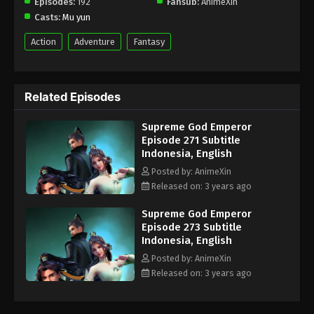
Episodes:
192
Fansub:
AnimeXin
Subtitle - April 14, 2023
Casts:
Mu yun
Supreme God Emperor Episode 264
Action
Adventure
Fantasy
Subtitle
Eps 264 - Supreme God Emperor Episode 264
Subtitle - April 10, 2023
Related Episodes
Supreme God Emperor Episode 263
Supreme God Emperor
Subtitle
Episode 271 Subtitle
Indonesia, English
Eps 263 - Supreme God Emperor Episode 263
Subtitle - April 7, 2023
Posted by: AnimeXin
Released on: 3 years ago
Supreme God Emperor Episode 262
Supreme God Emperor
Subtitle
Episode 273 Subtitle
Eps 262 - Supreme God Emperor Episode 262
Indonesia, English
Subtitle - April 3, 2023
Posted by: AnimeXin
Released on: 3 years ago
Supreme God Emperor Episode 261
Subtitle