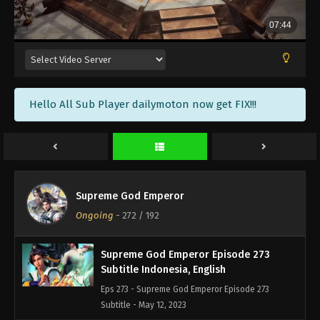
Supreme God Emperor Episode 276
Subtitle Indonesia, English
Eps 276 - Supreme God Emperor Episode 276
Subtitle - May 22, 2023
Supreme God Emperor Episode 275
Hello All Sub Player dailymoton now get FIX!!!
Subtitle Indonesia, English
Eps 275 - Supreme God Emperor Episode 275
Subtitle - May 19, 2023
Supreme God Emperor Episode 274
Subtitle Indonesia, English
Supreme God Emperor
Eps 274 - Supreme God Emperor Episode 274
Ongoing
-
272
/ 192
Subtitle - May 15, 2023
Supreme God Emperor Episode 273
Subtitle Indonesia, English
Eps 273 - Supreme God Emperor Episode 273
Subtitle - May 12, 2023