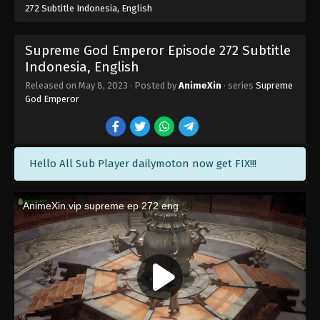
272 Subtitle Indonesia, English
Subtitle Indonesia, English
Eps 280 - Supreme God Emperor Episode 280
Subtitle - June 5, 2023
Supreme God Emperor Episode 272 Subtitle
Indonesia, English
Supreme God Emperor Episode 279
Released on
May 8, 2023
· Posted by
AnimeXin
· series
Supreme
Subtitle Indonesia, English
God Emperor
Eps 279 - Supreme God Emperor Episode 279
Subtitle - June 2, 2023
Supreme God Emperor Episode 278
Hello All Sub Player dailymoton now get FIX!!!
Subtitle Indonesia, English
Eps 278 - Supreme God Emperor Episode 278
Subtitle - May 29, 2023
Supreme God Emperor Episode 277
Subtitle Indonesia, English
Eps 277 - Supreme God Emperor Episode 277
Subtitle - May 26, 2023