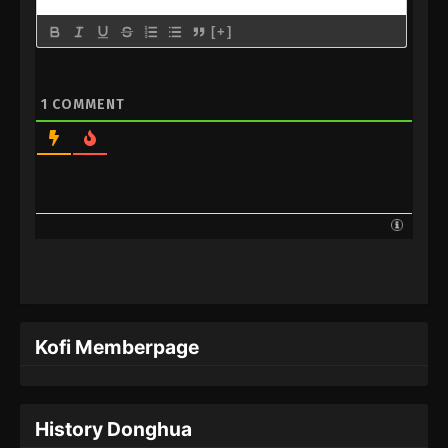
Subtitle
[+]
Eps 253 - Supreme God Emperor Episode 253
Subtitle - March 3, 2023
1
COMMENT
Supreme God Emperor Episode 252
Subtitle
Eps 252 - Supreme God Emperor Episode 252
Subtitle - February 27, 2023
Supreme God Emperor Episode 251
Subtitle
Eps 251 - Supreme God Emperor Episode 251
Subtitle - February 24, 2023
Supreme God Emperor Episode 250
Kofi Memberpage
Subtitle
Eps 250 - Supreme God Emperor Episode 250
Subtitle - February 20, 2023
History Donghua