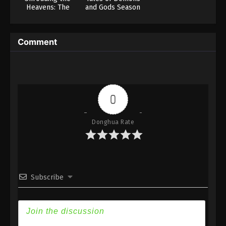
Heavens: The
and Gods Season
Eps 257 - Supreme God Emperor Episode 257
Imperial Path
7
Subtitle - March 17, 2023
Comment
Supreme God Emperor Episode 256
Subtitle
Eps 256 - Supreme God Emperor Episode 256
Subtitle - March 13, 2023
0
Supreme God Emperor Episode 255
Subtitle
Donghua Rate
Eps 255 - Supreme God Emperor Episode 255
Subtitle - March 10, 2023
Supreme God Emperor Episode 254
Subtitle
Subscribe
Eps 254 - Supreme God Emperor Episode 254
Subtitle - March 6, 2023
Supreme God Emperor Episode 253