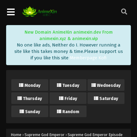
Eps 374 - Supreme God Emperor Episode 374
Subtitle - April 29, 2024
Supreme God Emperor Episode 373
New Domain AnimeXin animexin.dev From
Indonesia, English Sub
animexin.xyz & animexin.vip
Eps 373 - Supreme God Emperor Episode 373
No one like ads, Neither do I. However running a
Subtitle - April 26, 2024
site like this takes money & time.Please support us
if you like this site
Memberpage Kofi
Supreme God Emperor Episode 372
Indonesia, English Sub
Eps 372 - Supreme God Emperor Episode 372
Monday
Tuesday
Wednesday
Subtitle - April 22, 2024
Thursday
Friday
Saturday
Supreme God Emperor Episode 371
Indonesia, English Sub
Sunday
Random
Eps 371 - Supreme God Emperor Episode 371
Subtitle - April 19, 2024
Supreme God Emperor Episode 370
Home
›
Supreme God Emperor
›
Supreme God Emperor Episode