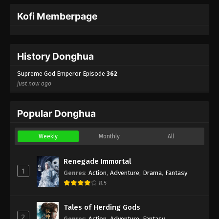
Supreme God Emperor Episode 339
Indonesia, English Sub
Kofi Memberpage
Eps 339 - Supreme God Emperor Episode 339
Subtitle - December 29, 2023
History Donghua
Supreme God Emperor Episode 338
Indonesia, English Sub
Supreme God Emperor Episode
362
Eps 338 - Supreme God Emperor Episode 338
just now ago
Subtitle - December 25, 2023
Popular Donghua
Supreme God Emperor Episode 337
Indonesia, English Sub
Weekly
Monthly
All
Eps 337 - Supreme God Emperor Episode 337
Subtitle - December 22, 2023
Renegade Immortal
1
Supreme God Emperor Episode 336
Genres
:
Action
,
Adventure
,
Drama
,
Fantasy
Indonesia, English Sub
8.5
Eps 336 - Supreme God Emperor Episode 336
Tales of Herding Gods
Subtitle - December 18, 2023
2
Genres
:
Action
,
Adventure
,
Fantasy