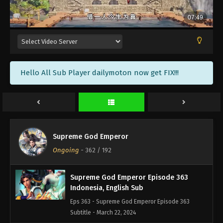
Supreme God Emperor Episode 366
Indonesia, English Sub
Eps 366 - Supreme God Emperor Episode 366
Subtitle - April 1, 2024
Supreme God Emperor Episode 365
Hello All Sub Player dailymoton now get FIX!!!
Indonesia, English Sub
Eps 365 - Supreme God Emperor Episode 365
Subtitle - March 29, 2024
Supreme God Emperor Episode 364
Indonesia, English Sub
Supreme God Emperor
Eps 364 - Supreme God Emperor Episode 364
Ongoing
-
362
/ 192
Subtitle - March 25, 2024
Supreme God Emperor Episode 363
Indonesia, English Sub
Eps 363 - Supreme God Emperor Episode 363
Subtitle - March 22, 2024