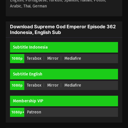
English, Portuguese, Turkish, Spanish, Italian, Polish,
Arabic, Thai, German
Supreme God Emperor Episode 358
Indonesia, English Sub
Eps 358 - Supreme God Emperor Episode 358
Download Supreme God Emperor Episode 362
Indonesia, English Sub
Subtitle - March 4, 2024
Supreme God Emperor Episode 357
Subtitle Indonesia
Indonesia, English Sub
Terabox
Mirror
Mediafire
1080p
Eps 357 - Supreme God Emperor Episode 357
Subtitle - March 1, 2024
Subtitle English
Supreme God Emperor Episode 356
Indonesia, English Sub
Terabox
Mirror
Mediafire
1080p
Eps 356 - Supreme God Emperor Episode 356
Subtitle - February 26, 2024
Membership VIP
Supreme God Emperor Episode 355
Patreon
1080p+
Indonesia, English Sub
Eps 355 - Supreme God Emperor Episode 355