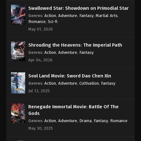
Subtitle - November 20, 2023
Swallowed Star: Showdown on Primodial Star
Genres
:
Action
,
Adventure
,
Fantasy
,
Martial Arts
,
Supreme God Emperor Episode 327
Romance
,
Sci-fi
Indonesia, English Sub
May 01, 2026
Eps 327 - Supreme God Emperor Episode 327
Subtitle - November 17, 2023
Shrouding the Heavens: The Imperial Path
Genres
:
Action
,
Adventure
,
Fantasy
Supreme God Emperor Episode 326
Indonesia, English Sub
Apr 04, 2026
Eps 326 - Supreme God Emperor Episode 326
Soul Land Movie: Sword Dao Chen Xin
Subtitle - November 13, 2023
Genres
:
Action
,
Adventure
,
Cultivation
,
Fantasy
Supreme God Emperor Episode 325
Jul 12, 2025
Indonesia, English Sub
Eps 325 - Supreme God Emperor Episode 325
Renegade Immortal Movie: Battle Of The
Subtitle - November 10, 2023
Gods
Genres
:
Action
,
Adventure
,
Drama
,
Fantasy
,
Romance
Supreme God Emperor Episode 324
May 30, 2025
Indonesia, English Sub