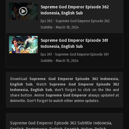
Supreme God Emperor Episode 362
Indonesia, English Sub
Eps 362 - Supreme God Emperor Episode 362
Subtitle - March 18, 2024
Supreme God Emperor Episode 361
Indonesia, English Sub
Eps 361 - Supreme God Emperor Episode 361
Subtitle - March 15, 2024
Supreme God Emperor Episode 360
Download
Supreme God Emperor Episode 362 Indonesia,
Indonesia, English Sub
English Sub
, Watch
Supreme God Emperor Episode 362
Eps 360 - Supreme God Emperor Episode 360
Indonesia, English Sub
, don't forget to click on the like and
Subtitle - March 11, 2024
share button. Anime
Supreme God Emperor
always updated at
AnimeXin. Don't forget to watch other anime updates.
Supreme God Emperor Episode 359
Indonesia, English Sub
Eps 359 - Supreme God Emperor Episode 359
Supreme God Emperor Episode 362 Subtitle Indonesia,
Subtitle - March 8, 2024