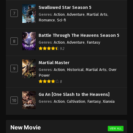
Swallowed Star Season 5
Supreme God Emperor Episode 331
7
Genres
:
Action
,
Adventure
,
Martial Arts
,
Indonesia, English Sub
Romance
,
Sci-fi
Eps 331 - Supreme God Emperor Episode 331
Subtitle - December 1, 2023
Battle Through The Heavens Season 5
8
Genres
:
Action
,
Adventure
,
Fantasy
Supreme God Emperor Episode 330
9.2
Indonesia, English Sub
Eps 330 - Supreme God Emperor Episode 330
Martial Master
Subtitle - November 27, 2023
9
Genres
:
Action
,
Historical
,
Martial Arts
,
Over
Power
Supreme God Emperor Episode 329
8
Indonesia, English Sub
Gu An [One Slash to the Heavens]
Eps 329 - Supreme God Emperor Episode 329
10
Subtitle - November 24, 2023
Genres
:
Action
,
Cultivation
,
Fantasy
,
Xianxia
Supreme God Emperor Episode 328
Indonesia, English Sub
New Movie
Eps 328 - Supreme God Emperor Episode 328
VIEW ALL