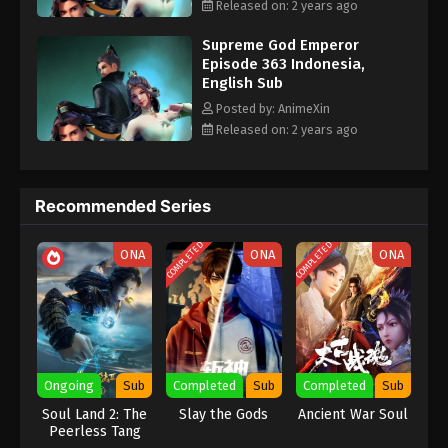
Eps 351 - Supreme God Emperor Episode 351
Released on: 2 years ago
Subtitle - February 9, 2024
Supreme God Emperor
Episode 363 Indonesia,
Supreme God Emperor Episode 350
English Sub
Indonesia, English Sub
Posted by: AnimeXin
Eps 350 - Supreme God Emperor Episode 350
Released on: 2 years ago
Subtitle - February 5, 2024
Supreme God Emperor Episode 349
Recommended Series
Indonesia, English Sub
Eps 349 - Supreme God Emperor Episode 349
COMPLETED
COMPLETED
ONA
ONA
ONA
Subtitle - February 2, 2024
Supreme God Emperor Episode 348
Indonesia, English Sub
Eps 348 - Supreme God Emperor Episode 348
Subtitle - January 29, 2024
Ongoing
Sub
Completed
Sub
Completed
Sub
Soul Land 2: The
Slay the Gods
Ancient War Soul
Supreme God Emperor Episode 347
Peerless Tang
Indonesia, English Sub