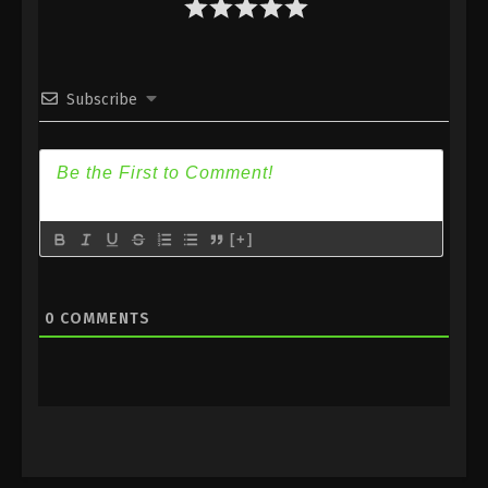
Indonesia, English Sub
Eps 343 - Supreme God Emperor Episode 343
Subtitle - January 12, 2024
Subscribe
Supreme God Emperor Episode 342
Indonesia, English Sub
Eps 342 - Supreme God Emperor Episode 342
Subtitle - January 8, 2024
[+]
Supreme God Emperor Episode 341
Indonesia, English Sub
Eps 341 - Supreme God Emperor Episode 341
0
COMMENTS
Subtitle - January 5, 2024
Supreme God Emperor Episode 340
Indonesia, English Sub
Eps 340 - Supreme God Emperor Episode 340
Subtitle - January 1, 2024