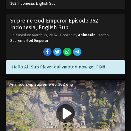
362 Indonesia, English Sub
Indonesia, English Sub
Eps 370 - Supreme God Emperor Episode 370
Subtitle - April 15, 2024
Supreme God Emperor Episode 362
Indonesia, English Sub
Supreme God Emperor Episode 369
Released on
March 18, 2024
· Posted by
AnimeXin
· series
Indonesia, English Sub
Supreme God Emperor
Eps 369 - Supreme God Emperor Episode 369
Subtitle - April 12, 2024
Supreme God Emperor Episode 368
Hello All Sub Player dailymoton now get FIX!!!
Indonesia, English Sub
Eps 368 - Supreme God Emperor Episode 368
Subtitle - April 8, 2024
Supreme God Emperor Episode 367
Indonesia, English Sub
Eps 367 - Supreme God Emperor Episode 367
Subtitle - April 5, 2024