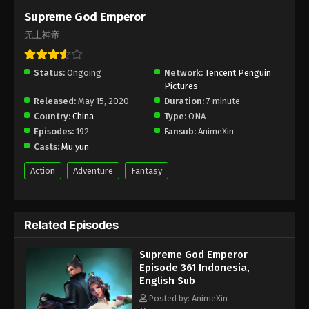
Subtitle - February 23, 2024
Supreme God Emperor
无上神帝
Supreme God Emperor Episode 354
Indonesia, English Sub
Status:
Ongoing
Eps 354 - Supreme God Emperor Episode 354
Network:
Tencent Penguin
Pictures
Subtitle - February 19, 2024
Released:
May 15, 2020
Duration:
7 minute
Country:
China
Type:
ONA
Supreme God Emperor Episode 353
Episodes:
192
Fansub:
AnimeXin
Indonesia, English Sub
Casts:
Mu yun
Eps 353 - Supreme God Emperor Episode 353
Subtitle - February 16, 2024
Action
Adventure
Fantasy
Supreme God Emperor Episode 352
Indonesia, English Sub
Related Episodes
Eps 352 - Supreme God Emperor Episode 352
Subtitle - February 12, 2024
Supreme God Emperor
Episode 361 Indonesia,
Supreme God Emperor Episode 351
English Sub
Indonesia, English Sub
Posted by: AnimeXin