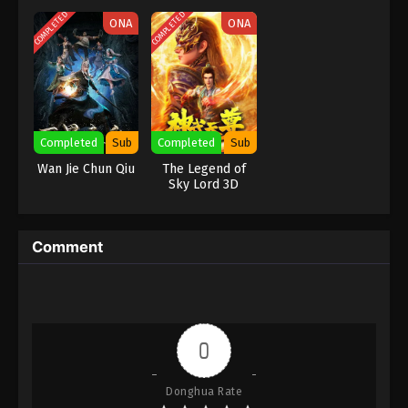
Sect
COMPLETED
COMPLETED
Eps 347 - Supreme God Emperor Episode 347
ONA
ONA
Subtitle - January 26, 2024
Supreme God Emperor Episode 346
Indonesia, English Sub
Eps 346 - Supreme God Emperor Episode 346
Completed
Sub
Completed
Sub
Subtitle - January 22, 2024
Wan Jie Chun Qiu
The Legend of
Sky Lord 3D
Supreme God Emperor Episode 345
Indonesia, English Sub
Eps 345 - Supreme God Emperor Episode 345
Comment
Subtitle - January 19, 2024
Supreme God Emperor Episode 344
Indonesia, English Sub
Eps 344 - Supreme God Emperor Episode 344
0
Subtitle - January 15, 2024
Donghua Rate
Supreme God Emperor Episode 343