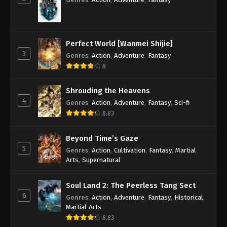
Supreme God Emperor Episode 335
Indonesia, English Sub
Eps 335 - Supreme God Emperor Episode 335
Perfect World [Wanmei Shijie]
Subtitle - December 15, 2023
3
Genres
:
Action
,
Adventure
,
Fantasy
8
Supreme God Emperor Episode 334
Indonesia, English Sub
Shrouding the Heavens
Eps 334 - Supreme God Emperor Episode 334
4
Genres
:
Action
,
Adventure
,
Fantasy
,
Sci-fi
Subtitle - December 11, 2023
8.83
Supreme God Emperor Episode 333
Beyond Time’s Gaze
Indonesia, English Sub
5
Genres
:
Action
,
Cultivation
,
Fantasy
,
Martial
Eps 333 - Supreme God Emperor Episode 333
Arts
,
Supernatural
Subtitle - December 8, 2023
Soul Land 2: The Peerless Tang Sect
Supreme God Emperor Episode 332
6
Indonesia, English Sub
Genres
:
Action
,
Adventure
,
Fantasy
,
Historical
,
Martial Arts
Eps 332 - Supreme God Emperor Episode 332
8.83
Subtitle - December 4, 2023