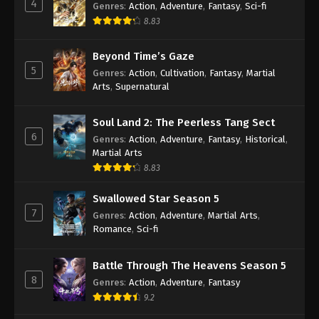
4
Genres
:
Action
,
Adventure
,
Fantasy
,
Sci-fi
8.83
Supreme God Emperor Episode 459
Indonesia, English Sub
Beyond Time’s Gaze
Eps 459 - Supreme God Emperor Episode 459
5
Genres
:
Action
,
Cultivation
,
Fantasy
,
Martial
Subtitle - February 21, 2025
Arts
,
Supernatural
Supreme God Emperor Episode 458
Soul Land 2: The Peerless Tang Sect
Indonesia, English Sub
6
Genres
:
Action
,
Adventure
,
Fantasy
,
Historical
,
Eps 458 - Supreme God Emperor Episode 458
Martial Arts
Subtitle - February 17, 2025
8.83
Supreme God Emperor Episode 457
Swallowed Star Season 5
Indonesia, English Sub
7
Genres
:
Action
,
Adventure
,
Martial Arts
,
Eps 457 - Supreme God Emperor Episode 457
Romance
,
Sci-fi
Subtitle - February 14, 2025
Battle Through The Heavens Season 5
Supreme God Emperor Episode 456
8
Genres
:
Action
,
Adventure
,
Fantasy
Indonesia, English Sub
9.2
Eps 456 - Supreme God Emperor Episode 456