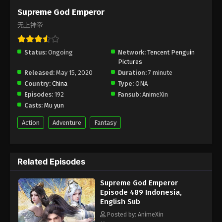
Subtitle - April 18, 2025
Supreme God Emperor
无上神帝
Supreme God Emperor Episode 482
Indonesia, English Sub
Status:
Ongoing
Eps 482 - Supreme God Emperor Episode 482
Network:
Tencent Penguin
Pictures
Subtitle - April 14, 2025
Released:
May 15, 2020
Duration:
7 minute
Country:
China
Type:
ONA
Supreme God Emperor Episode 481
Episodes:
192
Fansub:
AnimeXin
Indonesia, English Sub
Casts:
Mu yun
Eps 481 - Supreme God Emperor Episode 481
Subtitle - April 14, 2025
Action
Adventure
Fantasy
Supreme God Emperor Episode 480
Indonesia, English Sub
Related Episodes
Eps 480 - Supreme God Emperor Episode 480
Subtitle - April 14, 2025
Supreme God Emperor
Episode 489 Indonesia,
Supreme God Emperor Episode 479
English Sub
Indonesia, English Sub
Posted by: AnimeXin