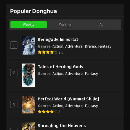
Supreme God Emperor Episode 463
Popular Donghua
Indonesia, English Sub
Eps 463 - Supreme God Emperor Episode 463
Weekly
Monthly
All
Subtitle - March 7, 2025
Renegade Immortal
Supreme God Emperor Episode 462
1
Indonesia, English Sub
Genres
:
Action
,
Adventure
,
Drama
,
Fantasy
8.5
Eps 462 - Supreme God Emperor Episode 462
Subtitle - March 3, 2025
Tales of Herding Gods
2
Supreme God Emperor Episode 461
Genres
:
Action
,
Adventure
,
Fantasy
Indonesia, English Sub
Eps 461 - Supreme God Emperor Episode 461
Subtitle - February 28, 2025
Perfect World [Wanmei Shijie]
3
Genres
:
Action
,
Adventure
,
Fantasy
Supreme God Emperor Episode 460
8
Indonesia, English Sub
Eps 460 - Supreme God Emperor Episode 460
Shrouding the Heavens
Subtitle - February 24, 2025