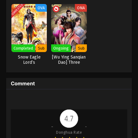
Sheng)
COMPLETED
Eps 475 - Supreme God Emperor Episode 475
OVA
ONA
Subtitle - April 7, 2025
Supreme God Emperor Episode 474
Indonesia, English Sub
Eps 474 - Supreme God Emperor Episode 474
Completed
Sub
Ongoing
Sub
Subtitle - April 7, 2025
Snow Eagle
[Wu Ying Sanqian
Lord’s
Dao] Three
Supreme God Emperor Episode 473
Adventures
Thousand Roads
Indonesia, English Sub
Eps 473 - Supreme God Emperor Episode 473
Comment
Subtitle - April 4, 2025
Supreme God Emperor Episode 472
Indonesia, English Sub
Eps 472 - Supreme God Emperor Episode 472
4.7
Subtitle - April 2, 2025
Donghua Rate
Supreme God Emperor Episode 471