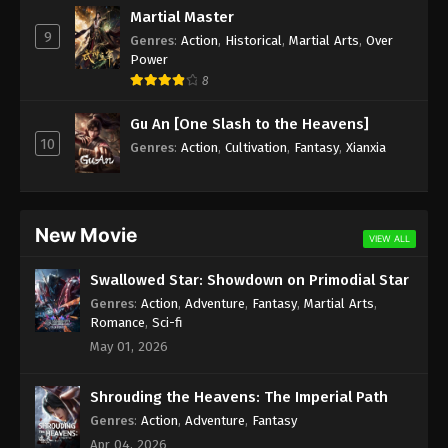
Subtitle - February 10, 2025
Martial Master
9
Genres
:
Action
,
Historical
,
Martial Arts
,
Over
Supreme God Emperor Episode 455
Power
Indonesia, English Sub
8
Eps 455 - Supreme God Emperor Episode 455
Gu An [One Slash to the Heavens]
Subtitle - February 7, 2025
10
Genres
:
Action
,
Cultivation
,
Fantasy
,
Xianxia
Supreme God Emperor Episode 454
Indonesia, English Sub
Eps 454 - Supreme God Emperor Episode 454
New Movie
Subtitle - February 3, 2025
VIEW ALL
Swallowed Star: Showdown on Primodial Star
Supreme God Emperor Episode 453
Genres
:
Action
,
Adventure
,
Fantasy
,
Martial Arts
,
Indonesia, English Sub
Romance
,
Sci-fi
Eps 453 - Supreme God Emperor Episode 453
May 01, 2026
Subtitle - January 31, 2025
Shrouding the Heavens: The Imperial Path
Supreme God Emperor Episode 452
Genres
:
Action
,
Adventure
,
Fantasy
Indonesia, English Sub
Apr 04, 2026