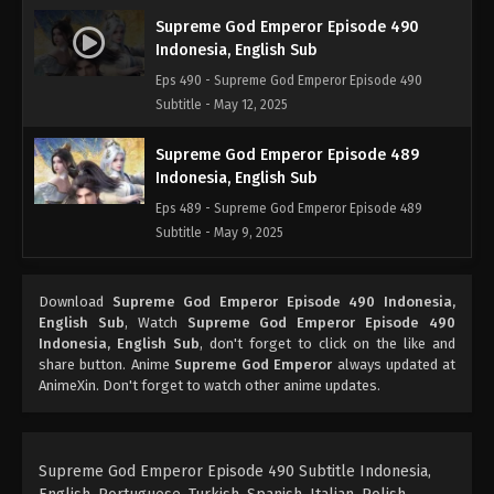
Supreme God Emperor Episode 490
Indonesia, English Sub
Eps 490 - Supreme God Emperor Episode 490
Subtitle - May 12, 2025
Supreme God Emperor Episode 489
Indonesia, English Sub
Eps 489 - Supreme God Emperor Episode 489
Subtitle - May 9, 2025
Supreme God Emperor Episode 488
Download
Supreme God Emperor Episode 490 Indonesia,
Indonesia, English Sub
English Sub
, Watch
Supreme God Emperor Episode 490
Eps 488 - Supreme God Emperor Episode 488
Indonesia, English Sub
, don't forget to click on the like and
Subtitle - May 5, 2025
share button. Anime
Supreme God Emperor
always updated at
AnimeXin. Don't forget to watch other anime updates.
Supreme God Emperor Episode 487
Indonesia, English Sub
Eps 487 - Supreme God Emperor Episode 487
Supreme God Emperor Episode 490 Subtitle Indonesia,
Subtitle - May 2, 2025