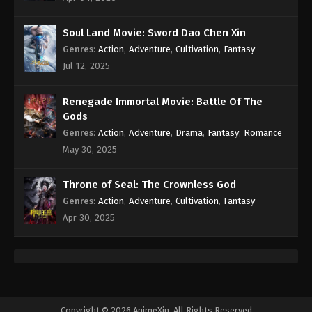
Eps 452 - Supreme God Emperor Episode 452
Subtitle - January 27, 2025
Soul Land Movie: Sword Dao Chen Xin
Supreme God Emperor Episode 451
Genres
:
Action
,
Adventure
,
Cultivation
,
Fantasy
Indonesia, English Sub
Jul 12, 2025
Eps 451 - Supreme God Emperor Episode 451
Subtitle - January 24, 2025
Renegade Immortal Movie: Battle Of The
Gods
Supreme God Emperor Episode 450
Genres
:
Action
,
Adventure
,
Drama
,
Fantasy
,
Romance
Indonesia, English Sub
May 30, 2025
Eps 450 - Supreme God Emperor Episode 450
Subtitle - January 20, 2025
Throne of Seal: The Crownless God
Genres
:
Action
,
Adventure
,
Cultivation
,
Fantasy
Supreme God Emperor Episode 449
Apr 30, 2025
Indonesia, English Sub
Eps 449 - Supreme God Emperor Episode 449
Subtitle - January 17, 2025
Supreme God Emperor Episode 448
Indonesia, English Sub
Copyright © 2026 AnimeXin. All Rights Reserved