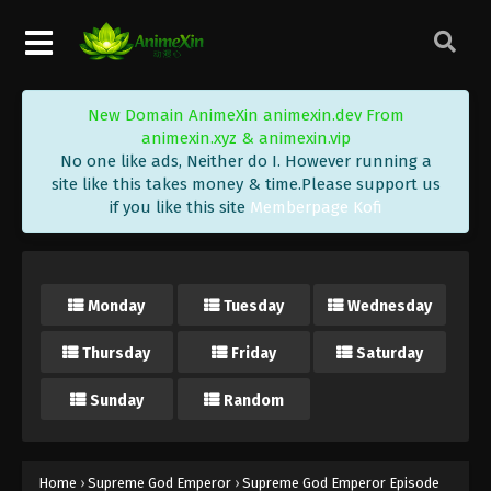
Eps 502 - Supreme God Emperor Episode 502
Subtitle - June 23, 2025
Supreme God Emperor Episode 501
New Domain AnimeXin animexin.dev From
Indonesia, English Sub
animexin.xyz & animexin.vip
Eps 501 - Supreme God Emperor Episode 501
No one like ads, Neither do I. However running a
Subtitle - June 20, 2025
site like this takes money & time.Please support us
if you like this site
Memberpage Kofi
Supreme God Emperor Episode 500
Indonesia, English Sub
Eps 500 - Supreme God Emperor Episode 500
Monday
Tuesday
Wednesday
Subtitle - June 16, 2025
Thursday
Friday
Saturday
Supreme God Emperor Episode 499
Indonesia, English Sub
Sunday
Random
Eps 499 - Supreme God Emperor Episode 499
Subtitle - June 13, 2025
Supreme God Emperor Episode 498
Home
›
Supreme God Emperor
›
Supreme God Emperor Episode