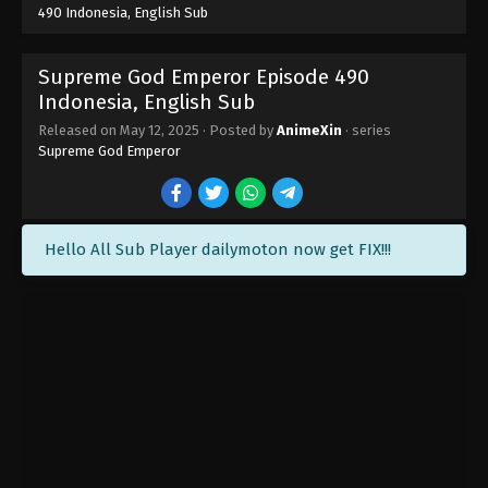
490 Indonesia, English Sub
Indonesia, English Sub
Eps 498 - Supreme God Emperor Episode 498
Subtitle - June 9, 2025
Supreme God Emperor Episode 490
Indonesia, English Sub
Supreme God Emperor Episode 497
Released on
May 12, 2025
· Posted by
AnimeXin
· series
Indonesia, English Sub
Supreme God Emperor
Eps 497 - Supreme God Emperor Episode 497
Subtitle - June 6, 2025
Supreme God Emperor Episode 496
Hello All Sub Player dailymoton now get FIX!!!
Indonesia, English Sub
Eps 496 - Supreme God Emperor Episode 496
Subtitle - June 2, 2025
Supreme God Emperor Episode 495
Indonesia, English Sub
Eps 495 - Supreme God Emperor Episode 495
Subtitle - May 30, 2025