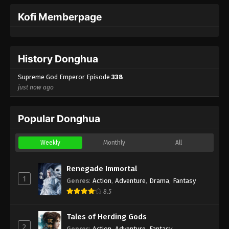
Supreme God Emperor Episode 315
Indonesia, English Sub
Kofi Memberpage
Eps 315 - Supreme God Emperor Episode 315
Subtitle - October 6, 2023
History Donghua
Supreme God Emperor Episode 314
Indonesia, English Sub
Supreme God Emperor Episode
338
Eps 314 - Supreme God Emperor Episode 314
just now ago
Subtitle - October 2, 2023
Popular Donghua
Supreme God Emperor Episode 313
Indonesia, English Sub
Weekly
Monthly
All
Eps 313 - Supreme God Emperor Episode 313
Subtitle - September 29, 2023
Renegade Immortal
1
Supreme God Emperor Episode 312
Genres
:
Action
,
Adventure
,
Drama
,
Fantasy
Indonesia, English Sub
8.5
Eps 312 - Supreme God Emperor Episode 312
Tales of Herding Gods
Subtitle - September 25, 2023
2
Genres
:
Action
,
Adventure
,
Fantasy