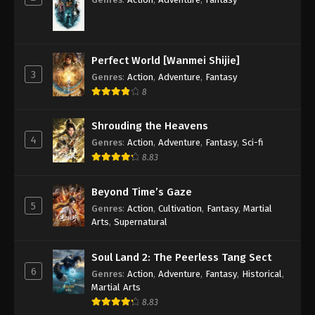
Supreme God Emperor Episode 311
Indonesia, English Sub
Eps 311 - Supreme God Emperor Episode 311
Perfect World [Wanmei Shijie]
Subtitle - September 22, 2023
3
Genres
:
Action
,
Adventure
,
Fantasy
8
Supreme God Emperor Episode 310
Indonesia, English Sub
Shrouding the Heavens
Eps 310 - Supreme God Emperor Episode 310
4
Genres
:
Action
,
Adventure
,
Fantasy
,
Sci-fi
Subtitle - September 18, 2023
8.83
Supreme God Emperor Episode 309
Beyond Time’s Gaze
Indonesia, English Sub
5
Genres
:
Action
,
Cultivation
,
Fantasy
,
Martial
Eps 309 - Supreme God Emperor Episode 309
Arts
,
Supernatural
Subtitle - September 15, 2023
Soul Land 2: The Peerless Tang Sect
Supreme God Emperor Episode 308
6
Indonesia, English Sub
Genres
:
Action
,
Adventure
,
Fantasy
,
Historical
,
Martial Arts
Eps 308 - Supreme God Emperor Episode 308
8.83
Subtitle - September 11, 2023