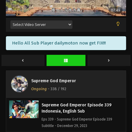
Supreme God Emperor Episode 342
Indonesia, English Sub
Eps 342 - Supreme God Emperor Episode 342
Subtitle - January 8, 2024
Supreme God Emperor Episode 341
Hello All Sub Player dailymoton now get FIX!!!
Indonesia, English Sub
Eps 341 - Supreme God Emperor Episode 341
Subtitle - January 5, 2024
Supreme God Emperor Episode 340
Indonesia, English Sub
Supreme God Emperor
Eps 340 - Supreme God Emperor Episode 340
Ongoing
-
338
/ 192
Subtitle - January 1, 2024
Supreme God Emperor Episode 339
Indonesia, English Sub
Eps 339 - Supreme God Emperor Episode 339
Subtitle - December 29, 2023