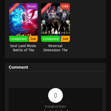
Kun Season 2
COMPLETED
COMPLETED
Eps 323 - Supreme God Emperor Episode 323
Movie
ONA
Subtitle - November 3, 2023
Supreme God Emperor Episode 322
Indonesia, English Sub
Eps 322 - Supreme God Emperor Episode 322
Completed
Sub
Completed
Sub
Subtitle - October 30, 2023
Soul Land Movie:
Reversal
Battle of The
Dimension: The
Supreme God Emperor Episode 321
Gods Remake
Rise Of AI
Indonesia, English Sub
Eps 321 - Supreme God Emperor Episode 321
Comment
Subtitle - October 27, 2023
Supreme God Emperor Episode 320
Indonesia, English Sub
Eps 320 - Supreme God Emperor Episode 320
0
Subtitle - October 23, 2023
Donghua Rate
Supreme God Emperor Episode 319