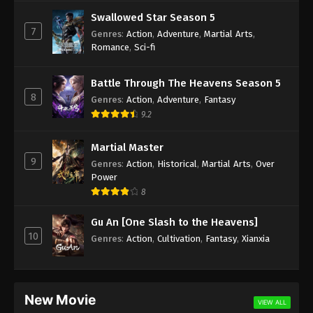
Swallowed Star Season 5
Supreme God Emperor Episode 307
7
Genres
:
Action
,
Adventure
,
Martial Arts
,
Indonesia, English Sub
Romance
,
Sci-fi
Eps 307 - Supreme God Emperor Episode 307
Subtitle - September 8, 2023
Battle Through The Heavens Season 5
8
Genres
:
Action
,
Adventure
,
Fantasy
Supreme God Emperor Episode 306
9.2
Indonesia, English Sub
Eps 306 - Supreme God Emperor Episode 306
Martial Master
Subtitle - September 4, 2023
9
Genres
:
Action
,
Historical
,
Martial Arts
,
Over
Power
Supreme God Emperor Episode 305
8
Indonesia, English Sub
Gu An [One Slash to the Heavens]
Eps 305 - Supreme God Emperor Episode 305
10
Subtitle - September 1, 2023
Genres
:
Action
,
Cultivation
,
Fantasy
,
Xianxia
Supreme God Emperor Episode 304
Indonesia, English Sub
New Movie
Eps 304 - Supreme God Emperor Episode 304
VIEW ALL