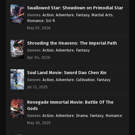
Subtitle - August 28, 2023
Swallowed Star: Showdown on Primodial Star
Genres
:
Action
,
Adventure
,
Fantasy
,
Martial Arts
,
Supreme God Emperor Episode 303
Romance
,
Sci-fi
Indonesia, English Sub
May 01, 2026
Eps 303 - Supreme God Emperor Episode 303
Subtitle - August 25, 2023
Shrouding the Heavens: The Imperial Path
Genres
:
Action
,
Adventure
,
Fantasy
Supreme God Emperor Episode 302
Indonesia, English Sub
Apr 04, 2026
Eps 302 - Supreme God Emperor Episode 302
Soul Land Movie: Sword Dao Chen Xin
Subtitle - August 21, 2023
Genres
:
Action
,
Adventure
,
Cultivation
,
Fantasy
Supreme God Emperor Episode 301
Jul 12, 2025
Indonesia, English Sub
Eps 301 - Supreme God Emperor Episode 301
Renegade Immortal Movie: Battle Of The
Subtitle - August 18, 2023
Gods
Genres
:
Action
,
Adventure
,
Drama
,
Fantasy
,
Romance
Supreme God Emperor Episode 300
May 30, 2025
Indonesia, English Sub