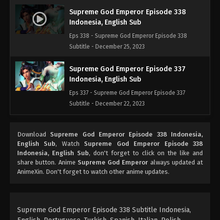
Supreme God Emperor Episode 338
Indonesia, English Sub
Eps 338 - Supreme God Emperor Episode 338
Subtitle - December 25, 2023
Supreme God Emperor Episode 337
Indonesia, English Sub
Eps 337 - Supreme God Emperor Episode 337
Subtitle - December 22, 2023
Supreme God Emperor Episode 336
Download
Supreme God Emperor Episode 338 Indonesia,
Indonesia, English Sub
English Sub
, Watch
Supreme God Emperor Episode 338
Eps 336 - Supreme God Emperor Episode 336
Indonesia, English Sub
, don't forget to click on the like and
Subtitle - December 18, 2023
share button. Anime
Supreme God Emperor
always updated at
AnimeXin. Don't forget to watch other anime updates.
Supreme God Emperor Episode 335
Indonesia, English Sub
Eps 335 - Supreme God Emperor Episode 335
Supreme God Emperor Episode 338 Subtitle Indonesia,
Subtitle - December 15, 2023