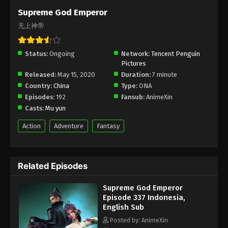
Subtitle - December 1, 2023
Supreme God Emperor
无上神帝
Supreme God Emperor Episode 330
Indonesia, English Sub
Status:
Ongoing
Eps 330 - Supreme God Emperor Episode 330
Network:
Tencent Penguin
Pictures
Subtitle - November 27, 2023
Released:
May 15, 2020
Duration:
7 minute
Country:
China
Type:
ONA
Supreme God Emperor Episode 329
Episodes:
192
Fansub:
AnimeXin
Indonesia, English Sub
Casts:
Mu yun
Eps 329 - Supreme God Emperor Episode 329
Subtitle - November 24, 2023
Action
Adventure
Fantasy
Supreme God Emperor Episode 328
Indonesia, English Sub
Related Episodes
Eps 328 - Supreme God Emperor Episode 328
Subtitle - November 20, 2023
Supreme God Emperor
Episode 337 Indonesia,
Supreme God Emperor Episode 327
English Sub
Indonesia, English Sub
Posted by: AnimeXin