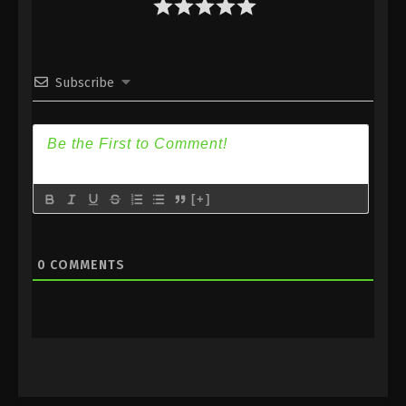
Indonesia, English Sub
Eps 319 - Supreme God Emperor Episode 319
Subtitle - October 20, 2023
Subscribe
Supreme God Emperor Episode 316
Indonesia, English Sub
Eps 318 - Supreme God Emperor Episode 318
Subtitle - October 16, 2023
[+]
Supreme God Emperor Episode 317
Indonesia, English Sub
Eps 317 - Supreme God Emperor Episode 317
0
COMMENTS
Subtitle - October 13, 2023
Supreme God Emperor Episode 316
Indonesia, English Sub
Eps 316 - Supreme God Emperor Episode 316
Subtitle - October 9, 2023