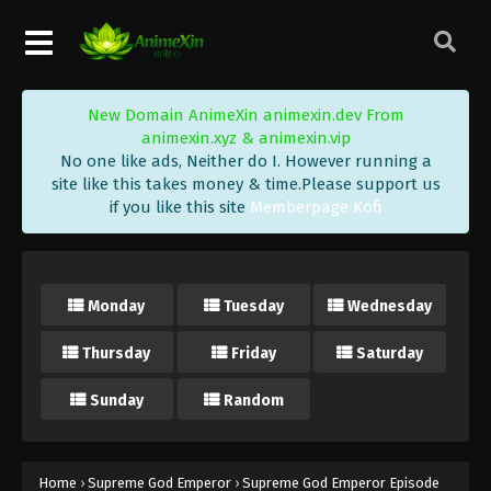
Eps 350 - Supreme God Emperor Episode 350
Subtitle - February 5, 2024
Supreme God Emperor Episode 349
New Domain AnimeXin animexin.dev From
Indonesia, English Sub
animexin.xyz & animexin.vip
Eps 349 - Supreme God Emperor Episode 349
No one like ads, Neither do I. However running a
Subtitle - February 2, 2024
site like this takes money & time.Please support us
if you like this site
Memberpage Kofi
Supreme God Emperor Episode 348
Indonesia, English Sub
Eps 348 - Supreme God Emperor Episode 348
Monday
Tuesday
Wednesday
Subtitle - January 29, 2024
Thursday
Friday
Saturday
Supreme God Emperor Episode 347
Indonesia, English Sub
Sunday
Random
Eps 347 - Supreme God Emperor Episode 347
Subtitle - January 26, 2024
Supreme God Emperor Episode 346
Home
›
Supreme God Emperor
›
Supreme God Emperor Episode