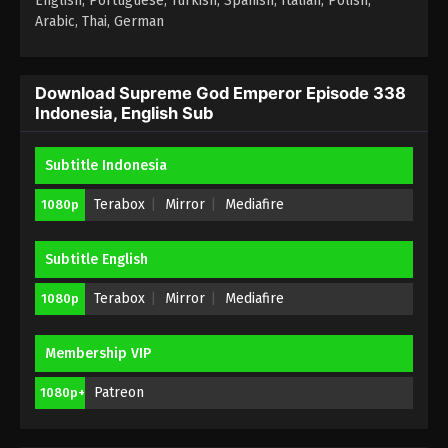
English, Portuguese, Turkish, Spanish, Italian, Polish,
Arabic, Thai, German
Supreme God Emperor Episode 334
Indonesia, English Sub
Eps 334 - Supreme God Emperor Episode 334
Download Supreme God Emperor Episode 338
Indonesia, English Sub
Subtitle - December 11, 2023
Supreme God Emperor Episode 333
Subtitle Indonesia
Indonesia, English Sub
Terabox
Mirror
Mediafire
1080p
Eps 333 - Supreme God Emperor Episode 333
Subtitle - December 8, 2023
Subtitle English
Supreme God Emperor Episode 332
Indonesia, English Sub
Terabox
Mirror
Mediafire
1080p
Eps 332 - Supreme God Emperor Episode 332
Subtitle - December 4, 2023
Membership VIP
Supreme God Emperor Episode 331
Patreon
1080p+
Indonesia, English Sub
Eps 331 - Supreme God Emperor Episode 331