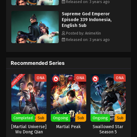
Eps 327 - Supreme God Emperor Episode 327
Released on: 3 years ago
Subtitle - November 17, 2023
Supreme God Emperor
Episode 339 Indonesia,
Supreme God Emperor Episode 326
English Sub
Indonesia, English Sub
Posted by: AnimeXin
Eps 326 - Supreme God Emperor Episode 326
Released on: 3 years ago
Subtitle - November 13, 2023
Supreme God Emperor Episode 325
Recommended Series
Indonesia, English Sub
Eps 325 - Supreme God Emperor Episode 325
COMPLETED
ONA
ONA
ONA
Subtitle - November 10, 2023
Supreme God Emperor Episode 324
Indonesia, English Sub
Eps 324 - Supreme God Emperor Episode 324
Subtitle - November 6, 2023
Completed
Sub
Ongoing
Sub
Ongoing
Sub
[Martial Universe]
Martial Peak
Swallowed Star
Supreme God Emperor Episode 323
Wu Dong Qian
Season 5
Indonesia, English Sub