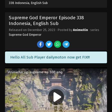
338 Indonesia, English Sub
Indonesia, English Sub
Eps 346 - Supreme God Emperor Episode 346
Subtitle - January 22, 2024
Supreme God Emperor Episode 338
Indonesia, English Sub
Supreme God Emperor Episode 345
Released on
December 25, 2023
· Posted by
AnimeXin
· series
Indonesia, English Sub
Supreme God Emperor
Eps 345 - Supreme God Emperor Episode 345
Subtitle - January 19, 2024
Supreme God Emperor Episode 344
Hello All Sub Player dailymoton now get FIX!!!
Indonesia, English Sub
Eps 344 - Supreme God Emperor Episode 344
Subtitle - January 15, 2024
Supreme God Emperor Episode 343
Indonesia, English Sub
Eps 343 - Supreme God Emperor Episode 343
Subtitle - January 12, 2024