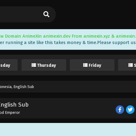
w Domain AnimeXin animexin.dev From animexin.xyz & animexin.
er running a site like this takes money & time.Please support us i
sday
Thursday
Friday
nesia, English Sub
English Sub
od Emperor