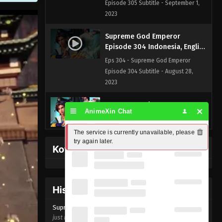
Episode 305 Subtitle - September 1,
2023
Supreme God Emperor
Episode 304 Indonesia, English
Sub
Eps 304 - Supreme God Emperor
Episode 304 Subtitle - August 28,
2023
Supreme God Emperor
AnimeXin Chat
Episode 303 Indonesia, English
Sub
Eps 303 - Supreme God Emperor
The service is currently unavailable, please 
Episode 303 Subtitle - August 25, 2023
try again later.
Kofi Memberpage
Supreme God Emperor
Episode 302 Indonesia, English
Sub
Eps 302 - Supreme God Emperor
History Donghua
Episode 302 Subtitle - August 21, 2023
Supreme God Emperor Episode
304
just now ago
Supreme God Emperor