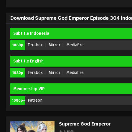
Download Supreme God Emperor Episode 304 Indone
Subtitle Indonesia
Terabox
Mirror
Mediafire
1080p
Subtitle English
Terabox
Mirror
Mediafire
1080p
Membership VIP
Patreon
1080p+
Supreme God Emperor
无上神帝