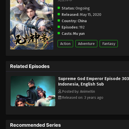
Status:
Ongoing
Released:
May 15, 2020
Country:
China
Episodes:
192
Casts:
Mu yun
Action
Adventure
Fantasy
Related Episodes
Supreme God Emperor Episode 303
Indonesia, English Sub
Posted by: AnimeXin
Released on: 3 years ago
Recommended Series