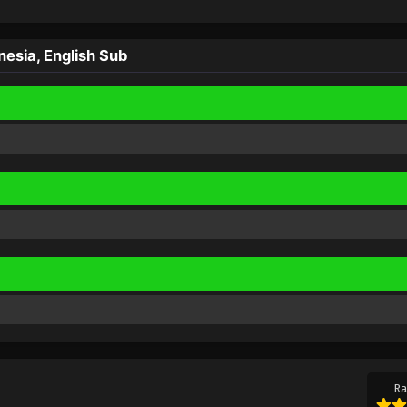
sia, English Sub
Ra