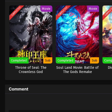
COMPLETED
COMPLETED
COMPLE
Movie
Movie
Completed
Sub
Completed
Sub
Comp
Throne of Seal: The
Soul Land Movie: Battle of
Di
Crownless God
The Gods Remake
Comment