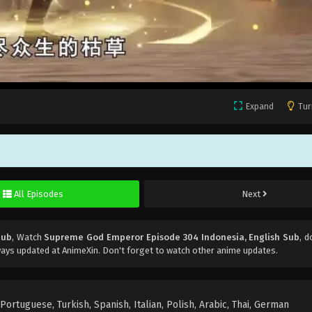
Expand
Tur
All Episodes
Next
Sub
, Watch
Supreme God Emperor Episode 304 Indonesia, English Sub
, d
ays updated at AnimeXin. Don't forget to watch other anime updates.
rtuguese, Turkish, Spanish, Italian, Polish, Arabic, Thai, German