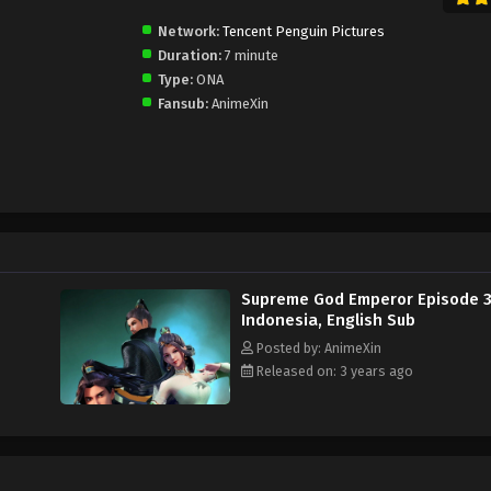
Network:
Tencent Penguin Pictures
Duration:
7 minute
Type:
ONA
Fansub:
AnimeXin
Supreme God Emperor Episode 
Indonesia, English Sub
Posted by: AnimeXin
Released on: 3 years ago