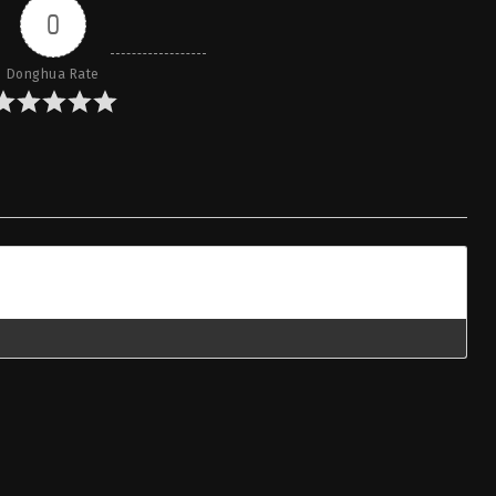
0
Donghua Rate