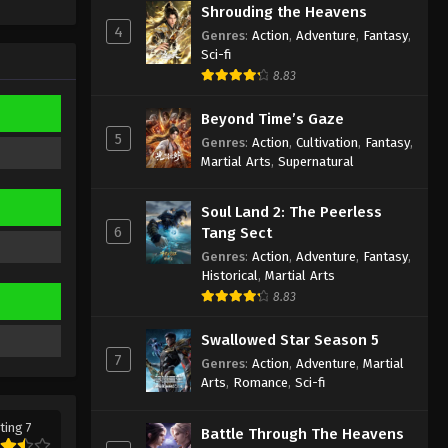
Shrouding the Heavens
Supreme God Emperor
4
Episode 297 Indonesia, English
Genres
:
Action
,
Adventure
,
Fantasy
,
Sub
Sci-fi
Eps 297 - Supreme God Emperor
8.83
Episode 297 Subtitle - August 4, 2023
Beyond Time’s Gaze
Supreme God Emperor
5
Genres
:
Action
,
Cultivation
,
Fantasy
,
Episode 296 Indonesia, English
Martial Arts
,
Supernatural
Sub
Eps 296 - Supreme God Emperor
Episode 296 Subtitle - July 31, 2023
Soul Land 2: The Peerless
6
Tang Sect
Supreme God Emperor
Genres
:
Action
,
Adventure
,
Fantasy
,
Episode 295 Indonesia, English
Historical
,
Martial Arts
Sub
Eps 295 - Supreme God Emperor
8.83
Episode 295 Subtitle - July 28, 2023
Swallowed Star Season 5
7
Supreme God Emperor
Genres
:
Action
,
Adventure
,
Martial
Episode 294 Indonesia, English
Arts
,
Romance
,
Sci-fi
Sub
Eps 294 - Supreme God Emperor
ting 7
Episode 294 Subtitle - July 24, 2023
Battle Through The Heavens