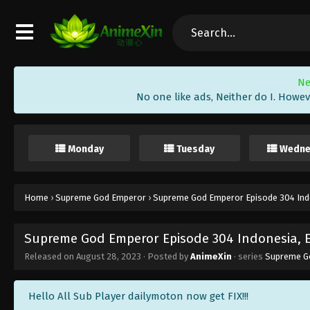
Ne
No one like ads, Neither do I. Howev
Monday
Tuesday
Wedne
Home
›
Supreme God Emperor
›
Supreme God Emperor Episode 304 Indo
Supreme God Emperor Episode 304 Indonesia, 
Released on
August 28, 2023
· Posted by
AnimeXin
· series
Supreme G
Hello All Sub Player dailymoton now get FIX!!!