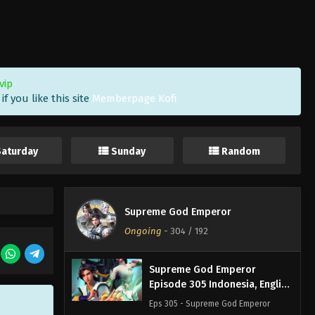
Sub
Eps 308 - Supreme God Emperor
Episode 308 Subtitle - September 11,
2023
Supreme God Emperor
vip
Episode 307 Indonesia, English
f you like this site
Memberpage Kofi
Sub
Eps 307 - Supreme God Emperor
Episode 307 Subtitle - September 8,
2023
Saturday
Sunday
Random
Supreme God Emperor
Episode 306 Indonesia, English
Sub
Eps 306 - Supreme God Emperor
Supreme God Emperor
Episode 306 Subtitle - September 4,
Ongoing
-
304
/ 192
2023
Supreme God Emperor
Episode 305 Indonesia, English
Sub
Eps 305 - Supreme God Emperor