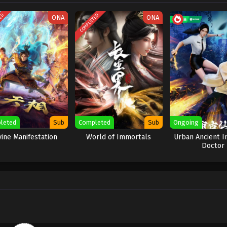
TED
COMPLETED
ONA
ONA
leted
Sub
Completed
Sub
Ongoing
vine Manifestation
World of Immortals
Urban Ancient 
Doctor