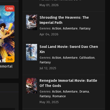
May 01, 2026
ONA
Supreme God Emperor
Episode 289 Indonesia, English
Shrouding the Heavens: The
Sub
Imperial Path
Eps 289 - Supreme God Emperor
Episode 289 Subtitle - July 7, 2023
Genres
:
Action
,
Adventure
,
Fantasy
Apr 04, 2026
Supreme God Emperor
Episode 288 Indonesia, English
Soul Land Movie: Sword Dao Chen
Sub
Eps 288 - Supreme God Emperor
Xin
Episode 288 Subtitle - July 3, 2023
Genres
:
Action
,
Adventure
,
Cultivation
,
Sub
Fantasy
Immortal
Supreme God Emperor
Jul 12, 2025
Episode 287 Indonesia, English
Sub
Eps 287 - Supreme God Emperor
Renegade Immortal Movie: Battle
Episode 287 Subtitle - June 30, 2023
Of The Gods
Genres
:
Action
,
Adventure
,
Drama
,
Supreme God Emperor
Fantasy
,
Romance
Episode 286 Indonesia, English
May 30, 2025
Sub
Eps 286 - Supreme God Emperor