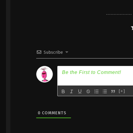
Subscribe
[+]
0
COMMENTS