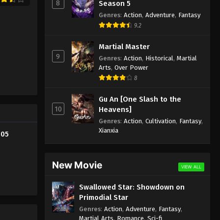
8
Season 5
Supreme God Emperor
Genres
:
Action
,
Adventure
,
Fantasy
Episode 293 Indonesia, English
9.2
Sub
Eps 293 - Supreme God Emperor
Martial Master
Episode 293 Subtitle - July 21, 2023
9
Genres
:
Action
,
Historical
,
Martial
Arts
,
Over Power
Supreme God Emperor
8
Episode 292 Indonesia, English
Sub
Eps 292 - Supreme God Emperor
Gu An [One Slash to the
Episode 292 Subtitle - July 17, 2023
10
Heavens]
Genres
:
Action
,
Cultivation
,
Fantasy
,
Supreme God Emperor
Xianxia
305
Episode 291 Indonesia, English
Sub
Eps 291 - Supreme God Emperor
Episode 291 Subtitle - July 14, 2023
New Movie
VIEW ALL
Supreme God Emperor
Swallowed Star: Showdown on
Episode 290 Indonesia, English
Primodial Star
Sub
Eps 290 - Supreme God Emperor
Genres
:
Action
,
Adventure
,
Fantasy
,
Martial Arts
,
Romance
,
Sci-fi
Episode 290 Subtitle - July 10, 2023