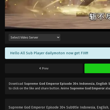
Hello All Sub Player dailymoton now get FIX!!!
Prev
Download
Supreme God Emperor Episode 304 Indonesia, English 
to click on the like and share button. Anime
Supreme God Emperor
alw
Supreme God Emperor Episode 304 Subtitle Indonesia, English, Po